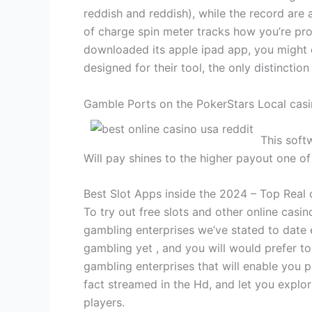
reddish and reddish), while the record are 
of charge spin meter tracks how you’re pr
downloaded its apple ipad app, you might cr
designed for their tool, the only distincti
Gamble Ports on the PokerStars Local casi
This soft
Will pay shines to the higher payout one of
Best Slot Apps inside the 2024 – Top Real
To try out free slots and other online casino
gambling enterprises we’ve stated to date
gambling yet , and you will would prefer to
gambling enterprises that will enable you p
fact streamed in the Hd, and let you explo
players.