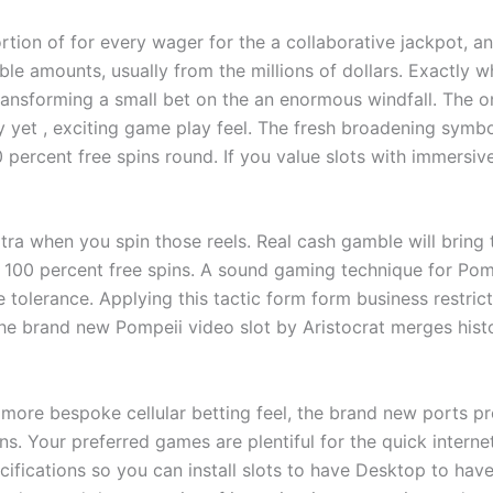
tion of for every wager for the a collaborative jackpot, an
ble amounts, usually from the millions of dollars. Exactly 
ansforming a small bet on the an enormous windfall. The onl
sy yet , exciting game play feel. The fresh broadening symbo
00 percent free spins round. If you value slots with immers
 extra when you spin those reels. Real cash gamble will bri
d 100 percent free spins. A sound gaming technique for Pom
 tolerance. Applying this tactic form form business restricti
 The brand new Pompeii video slot by Aristocrat merges his
more bespoke cellular betting feel, the brand new ports pr
ns. Your preferred games are plentiful for the quick interne
fications so you can install slots to have Desktop to have 