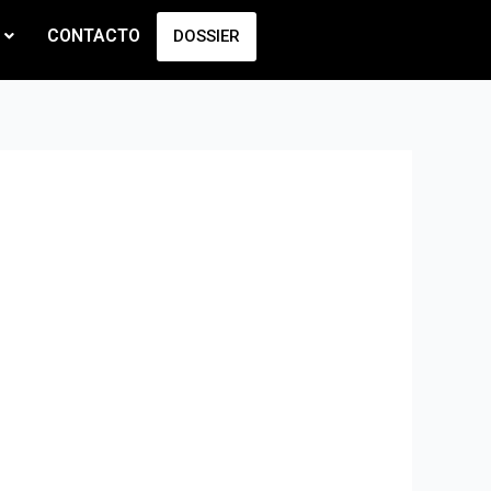
CONTACTO
DOSSIER