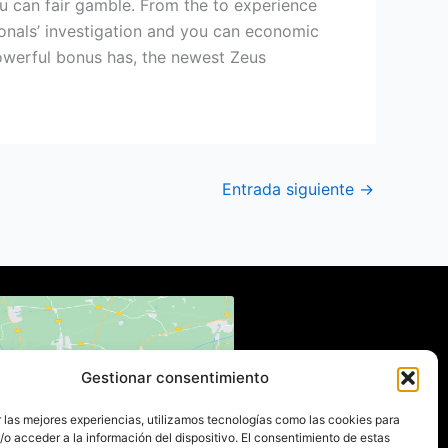
ou can fair gamble. From the to experience
ionals’ investigation and you can economic
powerful bonus has, the newest Zeus
Entrada siguiente
→
Gestionar consentimiento
 para aceptar cookies de
 las mejores experiencias, utilizamos tecnologías como las cookies para
eting y permitir este
o acceder a la información del dispositivo. El consentimiento de estas