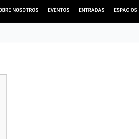
OBRE NOSOTROS
EVENTOS
ENTRADAS
ESPACIOS