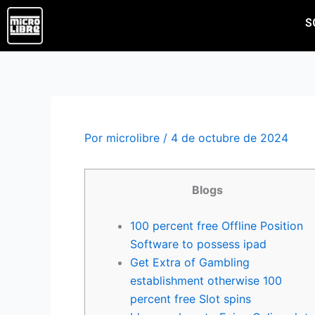
Ir
S
al
contenido
Por
microlibre
/
4 de octubre de 2024
Blogs
100 percent free Offline Position
Software to possess ipad
Get Extra of Gambling
establishment otherwise 100
percent free Slot spins