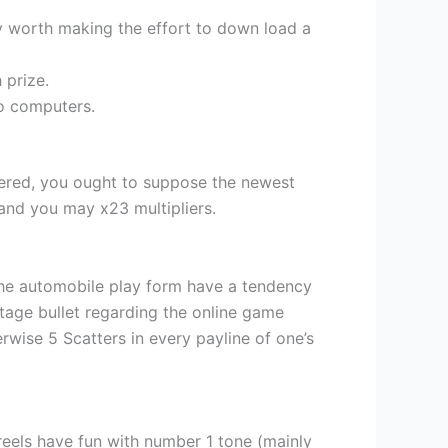
ly worth making the effort to down load a
 prize.
no computers.
iggered, you ought to suppose the newest
and you may x23 multipliers.
 The automobile play form have a tendency
age bullet regarding the online game
erwise 5 Scatters in every payline of one’s
 reels have fun with number 1 tone (mainly