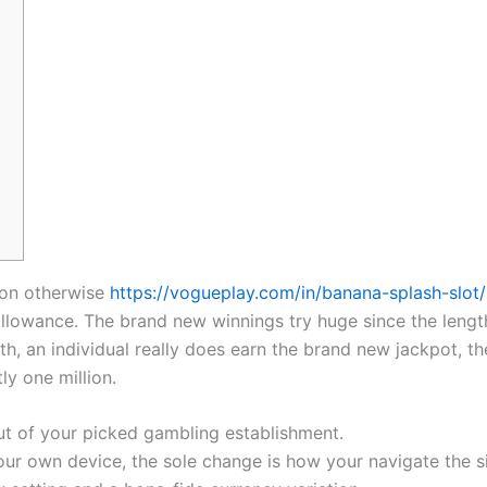
ion otherwise
https://vogueplay.com/in/banana-splash-slot/
allowance. The brand new winnings try huge since the length
th, an individual really does earn the brand new jackpot, the
ly one million.
out of your picked gambling establishment.
our own device, the sole change is how your navigate the si