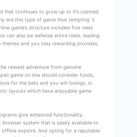
d that continues to grow up to it’s claimed.
why are this type of game thus tempting ‘s
ine game’s structure includes five reels
ls can also be defense entire reels, leading
ive themes and you may rewarding provides,
ng the newest adventure from genuine
peii game on line should consider funds,
ons for the bets and you will losings, in
toric layouts which have enjoyable game
ograms give enhanced functionality,
t browser system that is easily available to
offline explore. And opting for a reputable