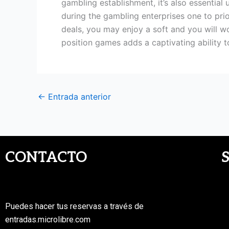
gambling establishment, it’s also essential
during the gambling enterprises one to pri
deals, you may enjoy a soft and you will w
position games adds a captivating ability t
←
Entrada anterior
CONTACTO
Puedes hacer tus reservas a través de
entradas.microlibre.com