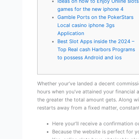
Ideas on how to Enjoy Online slots
games for the new iphone 4
Gamble Ports on the PokerStars
Local casino iphone 3gs
Application
Best Slot Apps inside the 2024 –
Top Real cash Harbors Programs
to possess Android and ios
Whether your’ve landed a decent commiss
hours when you’ve attained your financial 
the greater the total amount gets.
Along wi
restarts away from a fixed matter, constant
Here your’ll receive a confirmation 
Because the website is perfect for y