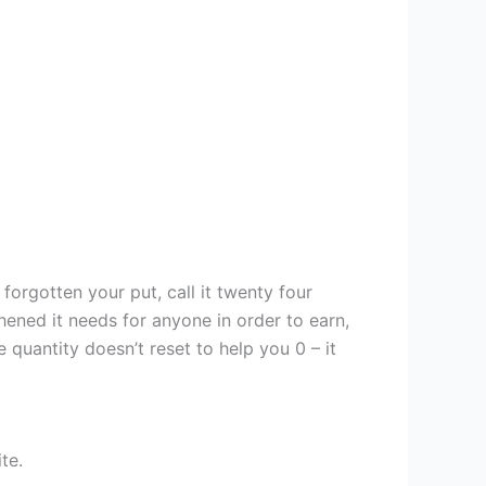
forgotten your put, call it twenty four
ened it needs for anyone in order to earn,
 quantity doesn’t reset to help you 0 – it
te.