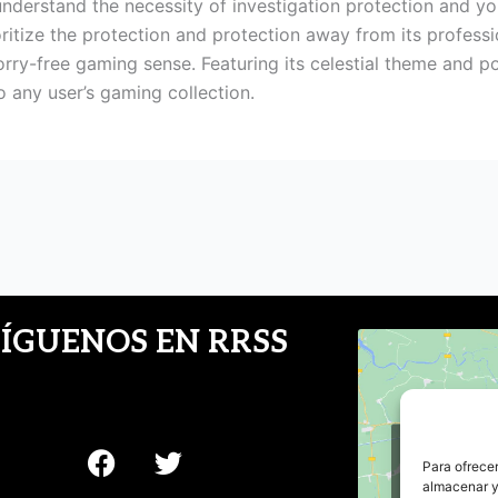
 understand the necessity of investigation protection and y
oritize the protection and protection away from its profess
orry-free gaming sense. Featuring its celestial theme and 
o any user’s gaming collection.
SÍGUENOS EN RRSS
F
T
Haz clic
a
w
Para ofrecer
mark
almacenar y/