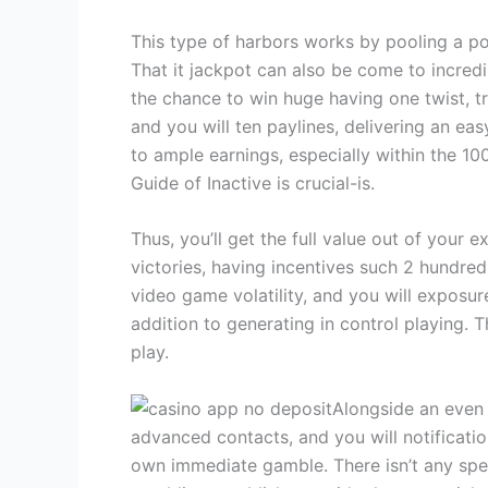
This type of harbors works by pooling a por
That it jackpot can also be come to incredi
the chance to win huge having one twist, tr
and you will ten paylines, delivering an ea
to ample earnings, especially within the 1
Guide of Inactive is crucial-is.
Thus, you’ll get the full value out of your
victories, having incentives such 2 hundre
video game volatility, and you will exposure
addition to generating in control playing.
play.
Alongside an even 
advanced contacts, and you will notificatio
own immediate gamble. There isn’t any speci