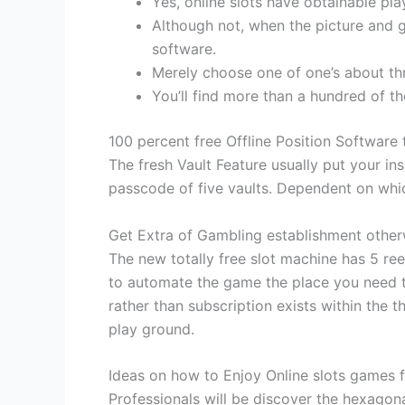
Yes, online slots have obtainable pla
Although not, when the picture and g
software.
Merely choose one of one’s about thr
You’ll find more than a hundred of t
100 percent free Offline Position Software
The fresh Vault Feature usually put your in
passcode of five vaults. Dependent on whi
Get Extra of Gambling establishment otherw
The new totally free slot machine has 5 re
to automate the game the place you need t
rather than subscription exists within the t
play ground.
Ideas on how to Enjoy Online slots games 
Professionals will be discover the hexagona