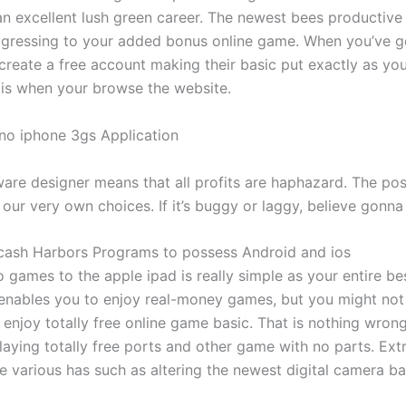
an excellent lush green career. The newest bees productive 
ogressing to your added bonus online game. When you’ve g
eate a free account making their basic put exactly as you’l
on is when your browse the website.
no iphone 3gs Application
ware designer means that all profits are haphazard. The pos
 our very own choices. If it’s buggy or laggy, believe gonn
 cash Harbors Programs to possess Android and ios
 games to the apple ipad is really simple as your entire best
 enables you to enjoy real-money games, but you might not 
 enjoy totally free online game basic. That is nothing wron
laying totally free ports and other game with no parts. Ext
re various has such as altering the newest digital camera 