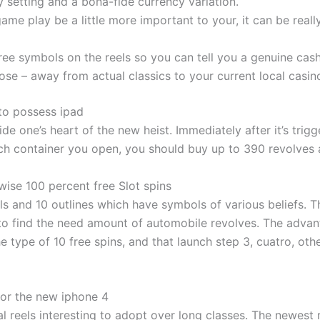
y setting and a bona-fide currency variation.
ame play be a little more important to your, it can be real
ee symbols on the reels so you can tell you a genuine cash
hose – away from actual classics to your current local casi
 to possess ipad
side one’s heart of the new heist. Immediately after it’s tr
ch container you open, you should buy up to 390 revolves 
ise 100 percent free Slot spins
els and 10 outlines which have symbols of various beliefs.
o find the need amount of automobile revolves. The advant
he type of 10 free spins, and that launch step 3, cuatro, oth
for the new iphone 4
l reels interesting to adopt over long classes. The newest