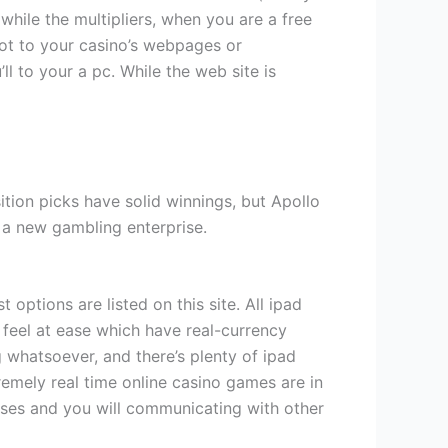
while the multipliers, when you are a free
ot to your casino’s webpages or
l to your a pc. While the web site is
ition picks have solid winnings, but Apollo
a a new gambling enterprise.
 options are listed on this site. All ipad
feel at ease which have real-currency
g whatsoever, and there’s plenty of ipad
remely real time online casino games are in
bases and you will communicating with other