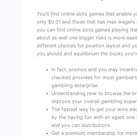
You’ll find online slots games that enable y
only $0.01 and those that has max wagers 
you can find online slots games playing tha
about as well one bigger risks is more easi
different choices for position layout and y
you should and equilibrium the bucks you’r
In fact, promos and you may incenti
checked provides for most gamblers
gambling enterprise.
Understanding how to browse the br
improve your overall gambling exper
The fastest way to get your wins a
by the having fun with an agent one
and you can distributions.
Get a premium membership for more o