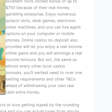
excellent 150% invited bonus of up to
$750 because of their real money
gambling enterprise. Enjoy numerous
jackpot slots, desk games, electronic
poker machines, and you can live agent
options on your computer or mobile
phones. Online casino no-deposit also
provides will let you enjoy a real income
online game and you will winnings a real
income honours. But not, the same as
almost every other local casino
bonuses, you’ll earliest need to over one
betting requirements and other T&Cs
ahead of withdrawing your own real
cash extra money.
cts or love getting duped by the rounding
dence and you can actual tunes from shouts,