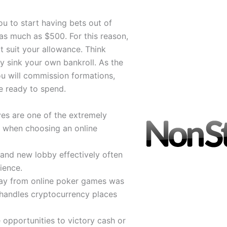
ou to start having bets out of
as much as $500. For this reason,
t suit your allowance. Think
ly sink your own bankroll. As the
ou will commission formations,
e ready to spend.
ves are one of the extremely
 when choosing an online
and new lobby effectively often
ience.
way from online poker games was
 handles cryptocurrency places
pportunities to victory cash or