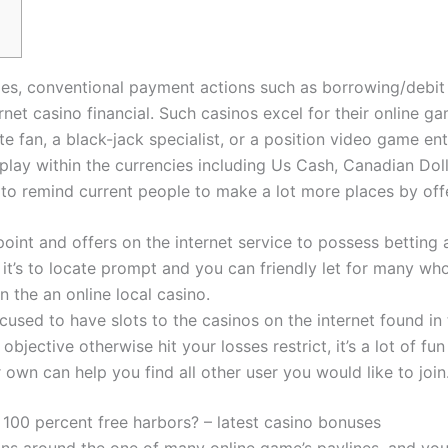
ncies, conventional payment actions such as borrowing/debi
rnet casino financial. Such casinos excel for their online ga
tte fan, a black-jack specialist, or a position video game e
 play within the currencies including Us Cash, Canadian Doll
to remind current people to make a lot more places by offe
 point and offers on the internet service to possess bettin
t’s to locate prompt and you can friendly let for many who 
 the an online local casino.
used to have slots to the casinos on the internet found in 
bjective otherwise hit your losses restrict, it’s a lot of fun
own can help you find all other user you would like to join
 100 percent free harbors? – latest casino bonuses