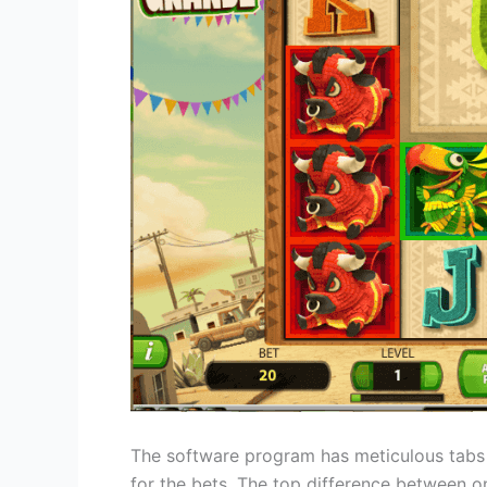
The software program has meticulous tabs 
for the bets. The top difference between on