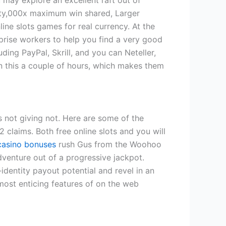
may explore an excellent raft out of
fifty,000x maximum win shared, Larger
ine slots games for real currency. At the
prise workers to help you find a very good
ing PayPal, Skrill, and you can Neteller,
n this a couple of hours, which makes them
s not giving not. Here are some of the
2 claims. Both free online slots and you will
 casino bonuses
rush Gus from the Woohoo
venture out of a progressive jackpot.
identity payout potential and revel in an
ost enticing features of on the web