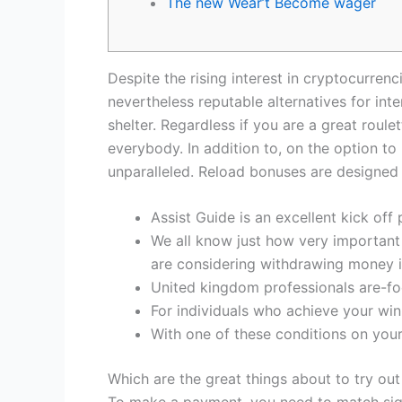
The new Wear’t Become wager
Despite the rising interest in cryptocurre
nevertheless reputable alternatives for inte
shelter. Regardless if you are a great roule
everybody.
In addition to, on the option to
unparalleled. Reload bonuses are designed 
Assist Guide is an excellent kick off
We all know just how very important i
are considering withdrawing money in
United kingdom professionals are-foc
For individuals who achieve your win o
With one of these conditions on your 
Which are the great things about to try out