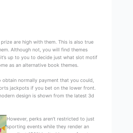
prize are high with them. This is also true
them. Although not, you will find themes
t’s up to you to decide just what slot motif
some as an alternative book themes.
o obtain normally payment that you could,
ts jackpots if you bet on the lower front.
modern design is shown from the latest 3d
However, perks aren’t restricted to just
sporting events while they render an