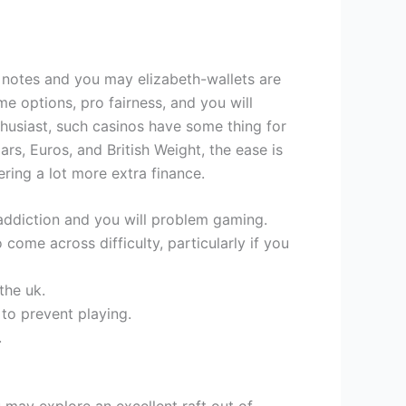
t notes and you may elizabeth-wallets are
me options, pro fairness, and you will
nthusiast, such casinos have some thing for
ars, Euros, and British Weight, the ease is
ring a lot more extra finance.
g addiction and you will problem gaming.
come across difficulty, particularly if you
the uk.
 to prevent playing.
.