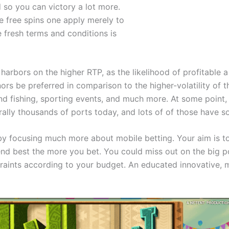
 so you can victory a lot more.
 free spins one apply merely to
e fresh terms and conditions is
arbors on the higher RTP, as the likelihood of profitable a 
nors be preferred in comparison to the higher-volatility of 
d fishing, sporting events, and much more. At some point, i
erally thousands of ports today, and lots of of those have 
by focusing much more about mobile betting. Your aim is t
d best the more you bet. You could miss out on the big por
traints according to your budget. An educated innovative, 