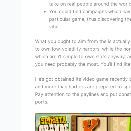
take on real people around the world
You could find campaigns which have
particular game, thus discovering th
vital.
What you ought to aim from the is actually h
to own low-volatility harbors, while the ho
which aren’t simple to own slots anyway, an
you need probably the most. You’ll find lit
He’s got obtained its video game recently 
and more than harbors are prepared to spen
Pay attention to the paylines and put cons
ports.