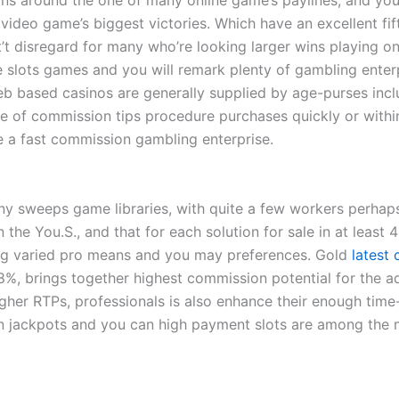
s around the one of many online game’s paylines, and you 
e video game’s biggest victories. Which have an excellent 
’t disregard for many who’re looking larger wins playing onl
 slots games and you will remark plenty of gambling enter
b based casinos are generally supplied by age-purses includ
pe of commission tips procedure purchases quickly or withi
he a fast commission gambling enterprise.
many sweeps game libraries, with quite a few workers perhap
the You.S., and that for each solution for sale in at least 4
ing varied pro means and you may preferences. Gold
latest
%, brings together highest commission potential for the ad
her RTPs, professionals is also enhance their enough time-
n jackpots and you can high payment slots are among the m