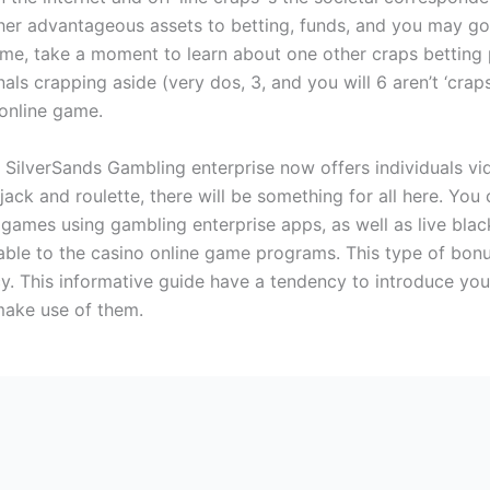
ther advantageous assets to betting, funds, and you may go
me, take a moment to learn about one other craps betting pos
ls crapping aside (very dos, 3, and you will 6 aren’t ‘cra
online game.
SilverSands Gambling enterprise now offers individuals vid
ack and roulette, there will be something for all here. You 
games using gambling enterprise apps, as well as live black
lable to the casino online game programs. This type of bonus
cy. This informative guide have a tendency to introduce yo
make use of them.