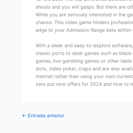
shouts and you will gasps. But there are o
While you are seriously interested in the ga
chance. This video game hinders professiona
edge to your Admission Range bets within 
With a sleek and easy-to-explore software, 
classic ports to desk games such as black-j
games, live gambling games or other table 
slots, video poker, craps and are also avai
internet rather than using your own curren
zero put now offers for 2024 and how to 
←
Entrada anterior