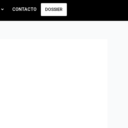
CONTACTO
DOSSIER