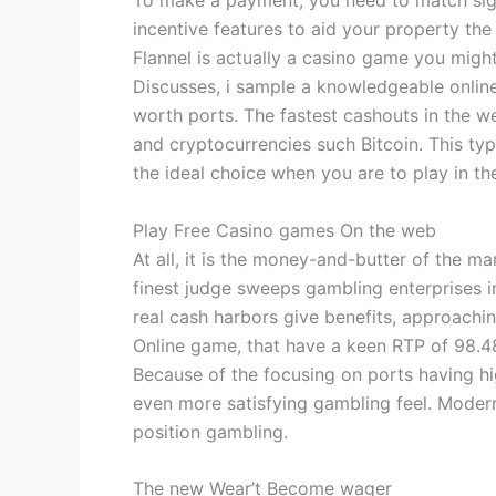
To make a payment, you need to match sign
incentive features to aid your property th
Flannel is actually a casino game you might
Discusses, i sample a knowledgeable online
worth ports. The fastest cashouts in the we
and cryptocurrencies such Bitcoin. This ty
the ideal choice when you are to play in t
Play Free Casino games On the web
At all, it is the money-and-butter of the 
finest judge sweeps gambling enterprises in 
real cash harbors give benefits, approach
Online game, that have a keen RTP of 98.48
Because of the focusing on ports having hig
even more satisfying gambling feel. Moder
position gambling.
The new Wear’t Become wager