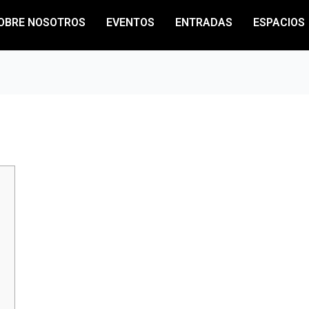
OBRE NOSOTROS
EVENTOS
ENTRADAS
ESPACIOS