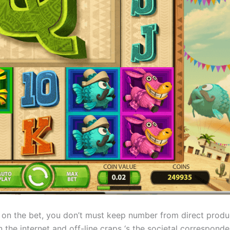
on the bet, you don’t must keep number from direct produ
 the internet and off-line craps ‘s the societal correspon