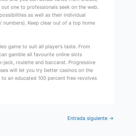
 out one to professionals seek on the web.
sibilities as well as their individual
ps’ numbers). Keep clear out of a top home
eo game to suit all player’s taste. From
can gamble all favourite online slots
-jack, roulette and baccarat. Progressive
es will let you try better casinos on the
u to an educated 100 percent free revolves
Entrada siguiente
→