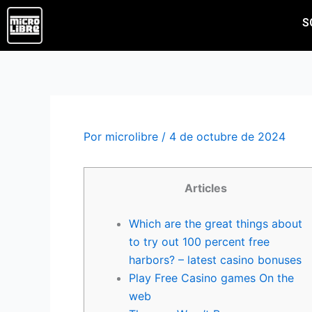
Ir
S
al
contenido
Por
microlibre
/
4 de octubre de 2024
Articles
Which are the great things about
to try out 100 percent free
harbors? – latest casino bonuses
Play Free Casino games On the
web