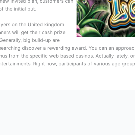
 new invited plan, customers can
the initial put.
ayers on the United kingdom
ners will get their cash prize
enerally, big build-up are
 searching discover a rewarding award. You can an approac
nus from the specific web based casinos. Actually lately, 
entertainments. Right now, participants of various age gro