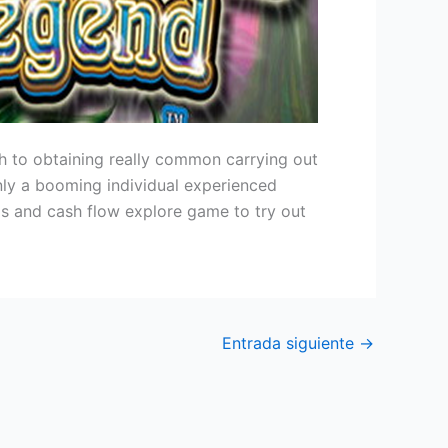
h to obtaining really common carrying out
only a booming individual experienced
ups and cash flow explore game to try out
Entrada siguiente
→