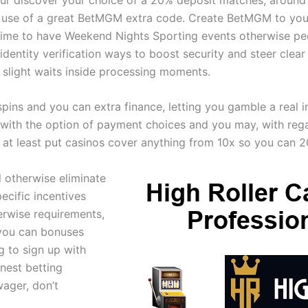
 use of a great BetMGM extra code. Create BetMGM to yo
time to have Weekend Nights Sporting events otherwise pe
dentity verification ways to boost security and steer clear 
 slight waits inside processing moments.
spins and you can extra finance, letting you gamble a rea
 with the option of payment choices and you may, with reg
 at least put casinos cover anything from 10x so you can 20
 otherwise eliminate
pecific incentives
erwise requirements,
 you can bonuses
g to sign up with
nest betting
ager, don’t