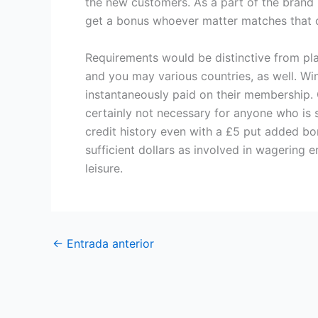
the new customers. As a part of the brand
get a bonus whoever matter matches that of 
Requirements would be distinctive from pl
and you may various countries, as well. Win
instantaneously paid on their membership. G
certainly not necessary for anyone who is
credit history even with a £5 put added bo
sufficient dollars as involved in wagering 
leisure.
←
Entrada anterior