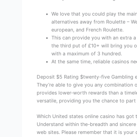
We love that you could play the mai
alternatives away from Roulette – W
european, and French Roulette.
This can provide you with an extra a
the third put of £10+ will bring you
with a maximum of 3 hundred.
At the same time, reliable casinos n
Deposit $5 Rating $twenty-five Gambling 
They’re able to give you any combination of 
provides lower-worth rewards than a timeles
versatile, providing you the chance to par
Which United states online casino has got 
Understand within the-breadth and sincere
web sites. Please remember that it is your 