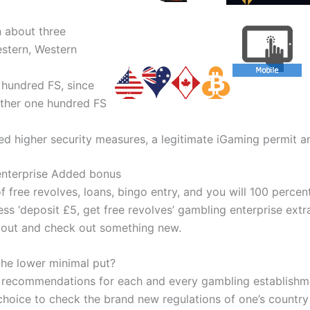
n about three
estern, Western
 hundred FS, since
 other one hundred FS
eed higher security measures, a legitimate iGaming permit a
enterprise Added bonus
free revolves, loans, bingo entry, and you will 100 percent 
s ‘deposit £5, get free revolves’ gambling enterprise extra.
t out and check out something new.
the lower minimal put?
 recommendations for each and every gambling establishmen
choice to check the brand new regulations of one’s country or