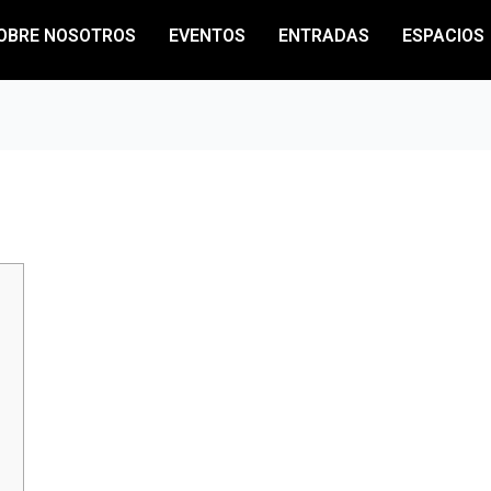
OBRE NOSOTROS
EVENTOS
ENTRADAS
ESPACIOS