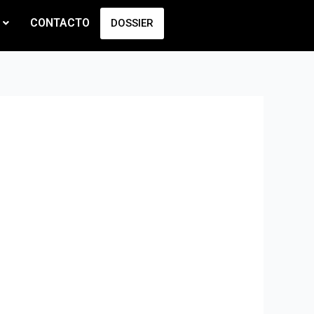
CONTACTO
DOSSIER