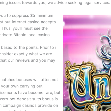
aming issues towards you, we advice seeking legal services.
lf you to suppress $5 minimum
t put internet casino accepts
Thus, you’ll must see the
rivate Bitcoin local casino.
ased to the points. Prior to i
onsider exactly what we are
n that our reviews and you may
matches bonuses will often not
e your own carrying out
tisements have become rare, but
zero bet deposit suits bonus is
en campaign casinos provide on