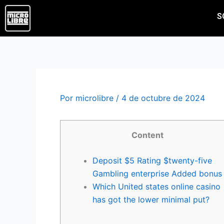
Ir
S
al
contenido
Por
microlibre
/
4 de octubre de 2024
Content
Deposit $5 Rating $twenty-five
Gambling enterprise Added bonus
Which United states online casino
has got the lower minimal put?