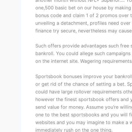
one,500 basic bet on our house by making
bonus code and claim 1 of 2 promos over 
unveiling a detachment, profiles need over i
finance try secure, nevertheless may cause
Such offers provide advantages such free 
bankroll. You could allege such campaigns
on the internet site. Wagering requirements
Sportsbook bonuses improve your bankroll
or get rid of the chance of setting a bet. S
could have large rollover requirements oth
however the finest sportsbook offers and
send value for money. Assume you’re willin
one to the best sportsbooks and you will fi
websites and you may imagine to make a w
immediately rush on the one thing.