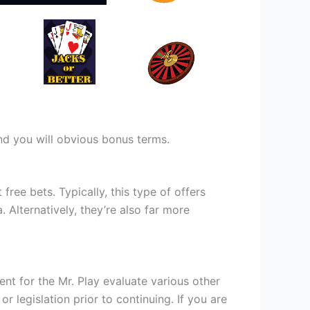
nd you will obvious bonus terms.
free bets. Typically, this type of offers
 Alternatively, they’re also far more
t for the Mr. Play evaluate various other
 legislation prior to continuing. If you are