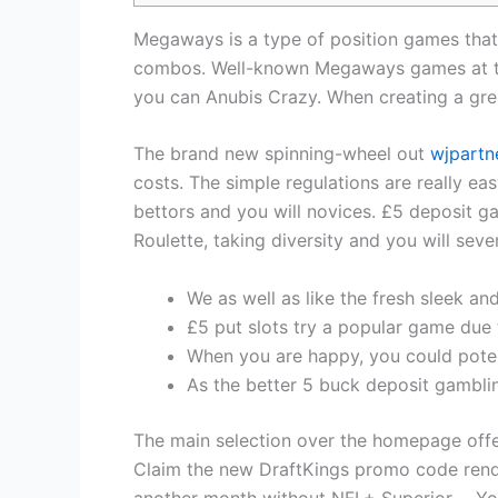
Megaways is a type of position games that
combos. Well-known Megaways games at tha
you can Anubis Crazy.
When creating a gre
The brand new spinning-wheel out
wjpartne
costs. The simple regulations are really ea
bettors and you will novices. £5 deposit g
Roulette, taking diversity and you will sev
We as well as like the fresh sleek an
£5 put slots try a popular game due t
When you are happy, you could potenti
As the better 5 buck deposit gamblin
The main selection over the homepage offer
Claim the new DraftKings promo code rend
another month without NFL+ Superior…. Yo