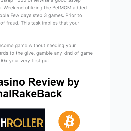
ur Weekend utilizing the BetMGM added
ople Few days step 3 games. Prior to
of fraud. This task implies that your
l income game without needing your
ards to the give, gamble any kind of game
0x your very first put.