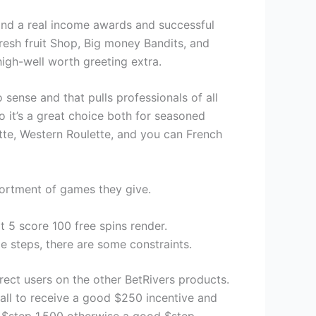
and a real income awards and successful
esh fruit Shop, Big money Bandits, and
igh-well worth greeting extra.
 sense and that pulls professionals of all
o it’s a great choice both for seasoned
tte, Western Roulette, and you can French
ssortment of games they give.
t 5 score 100 free spins render.
e steps, there are some constraints.
rect users on the other BetRivers products.
ll to receive a good $250 incentive and
 $step 1,500 otherwise a good $step