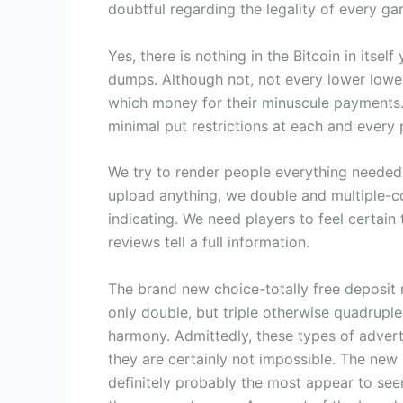
doubtful regarding the legality of every g
Yes, there is nothing in the Bitcoin in itse
dumps. Although not, not every lower lowes
which money for their minuscule payments. 
minimal put restrictions at each and every p
We try to render people everything needed b
upload anything, we double and multiple-c
indicating. We need players to feel certai
reviews tell a full information.
The brand new choice-totally free deposit 
only double, but triple otherwise quadrupl
harmony. Admittedly, these types of adver
they are certainly not impossible. The new 
definitely probably the most appear to se