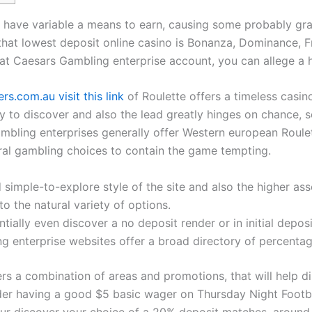
 have variable a means to earn, causing some probably gr
t lowest deposit online casino is Bonanza, Dominance, Fr
at Caesars Gambling enterprise account, you can allege a h
rs.com.au visit this link
of Roulette offers a timeless casino
sy to discover and also the lead greatly hinges on chance, s
ambling enterprises generally offer Western european Roule
eral gambling choices to contain the game tempting.
d simple-to-explore style of the site and also the higher a
o the natural variety of options.
ally even discover a no deposit render or in initial deposi
g enterprise websites offer a broad directory of percentag
s a combination of areas and promotions, that will help di
er having a good $5 basic wager on Thursday Night Footba
ur discover your choice of a 20% deposit matches, around