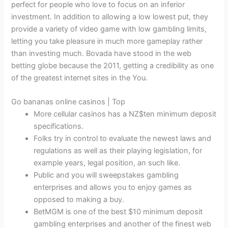
perfect for people who love to focus on an inferior
investment. In addition to allowing a low lowest put, they
provide a variety of video game with low gambling limits,
letting you take pleasure in much more gameplay rather
than investing much.
Bovada have stood in the web
betting globe because the 2011, getting a credibility as one
of the greatest internet sites in the You.
Go bananas online casinos | Top
More cellular casinos has a NZ$ten minimum deposit
specifications.
Folks try in control to evaluate the newest laws and
regulations as well as their playing legislation, for
example years, legal position, an such like.
Public and you will sweepstakes gambling
enterprises and allows you to enjoy games as
opposed to making a buy.
BetMGM is one of the best $10 minimum deposit
gambling enterprises and another of the finest web