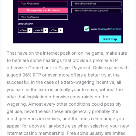
That have on the internet position online game, make sure
to here are some headings that provide a premier RTP
otherwise Come back to Player Payment. Online game with
a good 96% RTP or even more offers a better try at the
successful. In the case of a zero-wagering incentive, all
you earn in the extra is actually your to save, without the
after that legislation otherwise constraints on the
wagering. Almost every other conditions could possibly
get use, nevertheless these are generally probably the
most generous incentives, and the ones i encourage you
appear for above all anybody else when selecting your new
internet casino membership. Free spins usually are limited