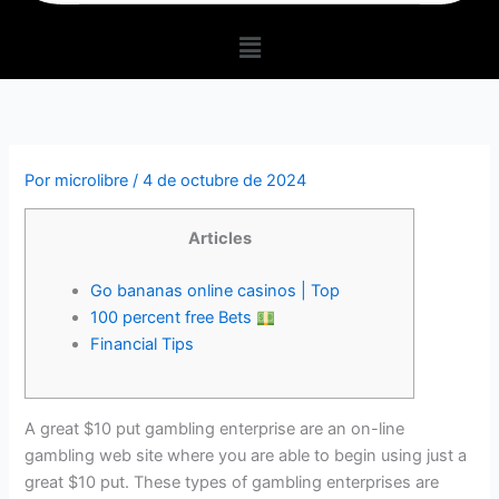
Menú
Por
microlibre
/
4 de octubre de 2024
Articles
Go bananas online casinos | Top
100 percent free Bets
Financial Tips
A great $10 put gambling enterprise are an on-line
gambling web site where you are able to begin using just a
great $10 put. These types of gambling enterprises are