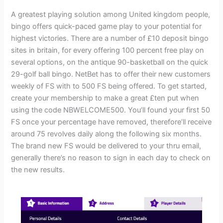
A greatest playing solution among United kingdom people,
bingo offers quick-paced game play to your potential for
highest victories. There are a number of £10 deposit bingo
sites in britain, for every offering 100 percent free play on
several options, on the antique 90-basketball on the quick
29-golf ball bingo. NetBet has to offer their new customers
weekly of FS with to 500 FS being offered. To get started,
create your membership to make a great £ten put when
using the code NBWELCOME500. You’ll found your first 50
FS once your percentage have removed, therefore’ll receive
around 75 revolves daily along the following six months.
The brand new FS would be delivered to your thru email,
generally there’s no reason to sign in each day to check on
the new results.