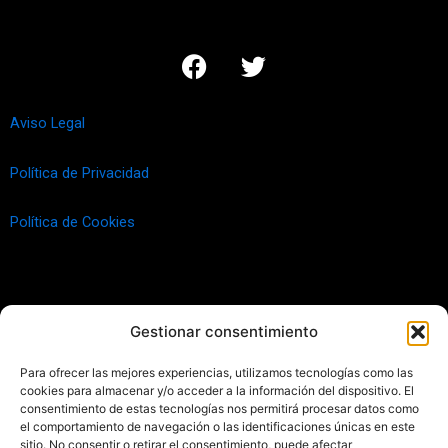
F
T
a
w
c
i
e
t
Aviso Legal
b
t
o
e
Política de Privacidad
o
r
k
Política de Cookies
Gestionar consentimiento
Para ofrecer las mejores experiencias, utilizamos tecnologías como las
cookies para almacenar y/o acceder a la información del dispositivo. El
consentimiento de estas tecnologías nos permitirá procesar datos como
el comportamiento de navegación o las identificaciones únicas en este
Haz clic para aceptar cookies de
sitio. No consentir o retirar el consentimiento, puede afectar