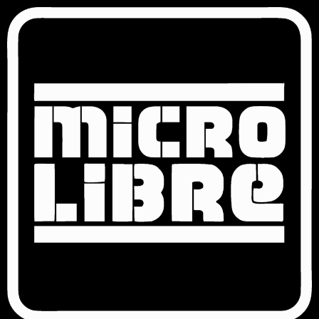
Ir
al
contenido