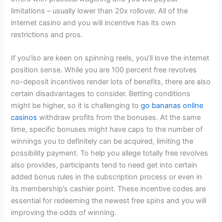
limitations – usually lower than 20x rollover. All of the
internet casino and you will incentive has its own
restrictions and pros.
If you’lso are keen on spinning reels, you’ll love the internet
position sense. While you are 100 percent free revolves
no-deposit incentives render lots of benefits, there are also
certain disadvantages to consider. Betting conditions
might be higher, so it is challenging to
go bananas online
casinos
withdraw profits from the bonuses. At the same
time, specific bonuses might have caps to the number of
winnings you to definitely can be acquired, limiting the
possibility payment. To help you allege totally free revolves
also provides, participants tend to need get into certain
added bonus rules in the subscription process or even in
its membership’s cashier point. These incentive codes are
essential for redeeming the newest free spins and you will
improving the odds of winning.