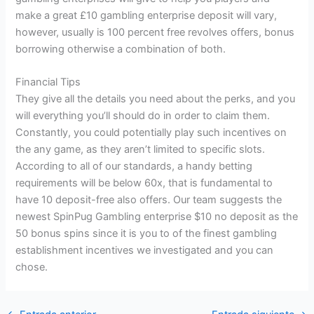
make a great £10 gambling enterprise deposit will vary,
however, usually is 100 percent free revolves offers, bonus
borrowing otherwise a combination of both.
Financial Tips
They give all the details you need about the perks, and you
will everything you’ll should do in order to claim them.
Constantly, you could potentially play such incentives on
the any game, as they aren’t limited to specific slots.
According to all of our standards, a handy betting
requirements will be below 60x, that is fundamental to
have 10 deposit-free also offers. Our team suggests the
newest SpinPug Gambling enterprise $10 no deposit as the
50 bonus spins since it is you to of the finest gambling
establishment incentives we investigated and you can
chose.