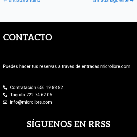
←
Entrada anterior
Entrada siguiente
→
CONTACTO
Puedes hacer tus reservas a través de entradas.microlibre.com
Contratación 656 19 88 82
Taquilla 722 74 62 05
info@microlibre.com
SÍGUENOS EN RRSS