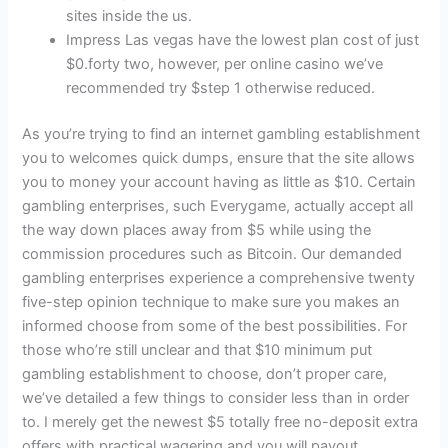
sites inside the us.
Impress Las vegas have the lowest plan cost of just
$0.forty two, however, per online casino we’ve
recommended try $step 1 otherwise reduced.
As you’re trying to find an internet gambling establishment
you to welcomes quick dumps, ensure that the site allows
you to money your account having as little as $10. Certain
gambling enterprises, such Everygame, actually accept all
the way down places away from $5 while using the
commission procedures such as Bitcoin. Our demanded
gambling enterprises experience a comprehensive twenty
five-step opinion technique to make sure you makes an
informed choose from some of the best possibilities. For
those who’re still unclear and that $10 minimum put
gambling establishment to choose, don’t proper care,
we’ve detailed a few things to consider less than in order
to. I merely get the newest $5 totally free no-deposit extra
offers with practical wagering and you will payout