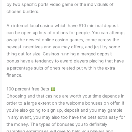
by two specific ports video game or the individuals of
chosen builders.
An internet local casino which have $10 minimal deposit
can be open up lots of options for people. You can attempt
away the newest online casino games, come across the
newest incentives and you may offers, and just try some
thing out for size. Casinos running a merged deposit
bonus have a tendency to award players placing that have
a percentage suits of one’s related put within the extra
finance.
100 percent free Bets
Choosing and that casinos are worth your time depends in
order to a large extent on the welcome bonuses on offer. If
you’re also going to sign up, deposit and you may gamble
in any event, you may also too have the best extra easy for
the money. The types of bonuses you to definitely
gambling enterprises will give to help you players and