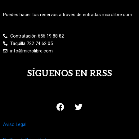
Puedes hacer tus reservas a través de entradas.microlibre.com
Contratación 656 19 88 82
Taquilla 722 74 62 05
info@microlibre.com
SÍGUENOS EN RRSS
F
T
a
w
c
i
e
t
Aviso Legal
b
t