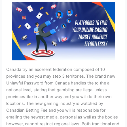
Canada try an excellent federation composed of 10
provinces and you may step 3 territories. The brand new
Unlawful Password from Canada handles the to the a
national level, stating that gambling are illegal unless
provinces like in another way and you will do their own
locations. The new gaming industry is watched by
Canadian Betting Fee and you will is responsible for
emailing the newest media, personal as well as the bodies
however, cannot restrict regional laws. Both traditional and