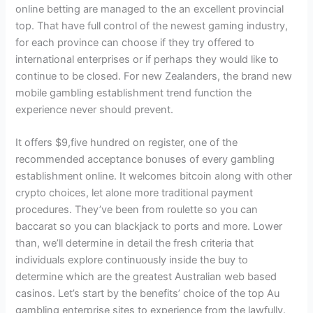
online betting are managed to the an excellent provincial
top. That have full control of the newest gaming industry,
for each province can choose if they try offered to
international enterprises or if perhaps they would like to
continue to be closed. For new Zealanders, the brand new
mobile gambling establishment trend function the
experience never should prevent.
It offers $9,five hundred on register, one of the
recommended acceptance bonuses of every gambling
establishment online. It welcomes bitcoin along with other
crypto choices, let alone more traditional payment
procedures. They’ve been from roulette so you can
baccarat so you can blackjack to ports and more. Lower
than, we’ll determine in detail the fresh criteria that
individuals explore continuously inside the buy to
determine which are the greatest Australian web based
casinos. Let’s start by the benefits’ choice of the top Au
gambling enterprise sites to experience from the lawfully.