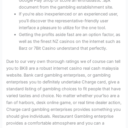
Google Play Shop or score an enthusiastic .apk
document from the gambling establishment site.
If you’re also inexperienced or an experienced user,
you’ll discover the representative-friendly user
interface a pleasure to utilize for the one tool.
Getting the profits aside fast are an option factor, as
well as the finest NZ casinos on the internet such as
Barz or 7Bit Casino understand that perfectly.
Due to our very own thorough ratings we of course can tell
you to BK8 are a robust internet casino real cash malaysia
website. Bank card gambling enterprises, or gambling
enterprises you to definitely undertake Charge card, give a
standard listing of gambling choices to fit people that have
varied tastes and choice. No matter whether your’lso are a
fan of harbors, desk online game, or real time dealer action,
Charge card gambling enterprises provides something you
should give individuals. Restaurant Gambling enterprise
provides a comfortable atmosphere and you can a