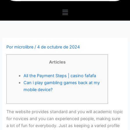
Menú
Por
microlibre
/
4 de octubre de 2024
Articles
All the Payment Steps | casino fafafa
Can i play gambling games back at my
mobile device?
The website provides standard and you will academic topic
for novices and you can experienced people, making sure
a lot of fun for everybody. Just as keeping a varied profile