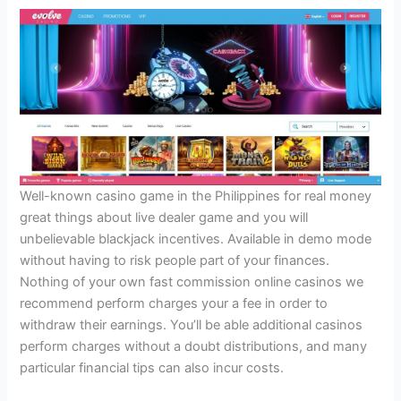
Well-known casino game in the Philippines for real money
great things about live dealer game and you will
unbelievable blackjack incentives. Available in demo mode
without having to risk people part of your finances.
Nothing of your own fast commission online casinos we
recommend perform charges your a fee in order to
withdraw their earnings. You’ll be able additional casinos
perform charges without a doubt distributions, and many
particular financial tips can also incur costs.