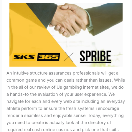
An intuitive structure assurances professionals will get a
common game and you can deals rather than issues. While
in the all of our review of Us gambling internet sites, we do
a hands-to the evaluation of your user experience. We
navigate for each and every web site including an everyday
athlete perform to ensure the fresh systems i encourage
render a seamless and enjoyable sense. Today, everything
you need to create is actually look at the directory of
required real cash online casinos and pick one that suits