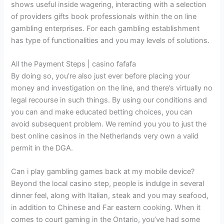
shows useful inside wagering, interacting with a selection
of providers gifts book professionals within the on line
gambling enterprises.
For each gambling establishment
has type of functionalities and you may levels of solutions.
All the Payment Steps | casino fafafa
By doing so, you’re also just ever before placing your
money and investigation on the line, and there’s virtually no
legal recourse in such things. By using our conditions and
you can and make educated betting choices, you can
avoid subsequent problem. We remind you you to just the
best online casinos in the Netherlands very own a valid
permit in the DGA.
Can i play gambling games back at my mobile device?
Beyond the local casino step, people is indulge in several
dinner feel, along with Italian, steak and you may seafood,
in addition to Chinese and Far eastern cooking. When it
comes to court gaming in the Ontario, you’ve had some