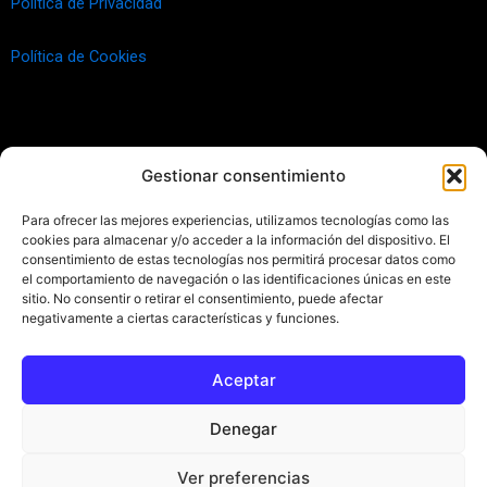
o
e
Política de Privacidad
o
r
k
Política de Cookies
Gestionar consentimiento
Para ofrecer las mejores experiencias, utilizamos tecnologías como las
cookies para almacenar y/o acceder a la información del dispositivo. El
consentimiento de estas tecnologías nos permitirá procesar datos como
el comportamiento de navegación o las identificaciones únicas en este
Haz clic para aceptar cookies de
sitio. No consentir o retirar el consentimiento, puede afectar
negativamente a ciertas características y funciones.
marketing y permitir este
contenido (Translation error)
Aceptar
Denegar
Ver preferencias