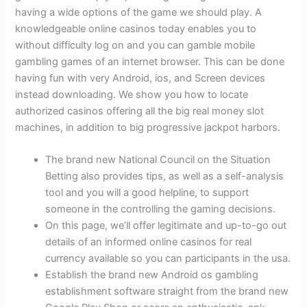
having a wide options of the game we should play. A
knowledgeable online casinos today enables you to
without difficulty log on and you can gamble mobile
gambling games of an internet browser. This can be done
having fun with very Android, ios, and Screen devices
instead downloading. We show you how to locate
authorized casinos offering all the big real money slot
machines, in addition to big progressive jackpot harbors.
The brand new National Council on the Situation
Betting also provides tips, as well as a self-analysis
tool and you will a good helpline, to support
someone in the controlling the gaming decisions.
On this page, we’ll offer legitimate and up-to-go out
details of an informed online casinos for real
currency available so you can participants in the usa.
Establish the brand new Android os gambling
establishment software straight from the brand new