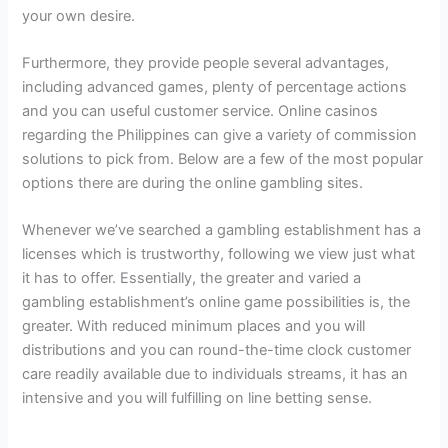
your own desire.
Furthermore, they provide people several advantages,
including advanced games, plenty of percentage actions
and you can useful customer service. Online casinos
regarding the Philippines can give a variety of commission
solutions to pick from. Below are a few of the most popular
options there are during the online gambling sites.
Whenever we’ve searched a gambling establishment has a
licenses which is trustworthy, following we view just what
it has to offer. Essentially, the greater and varied a
gambling establishment’s online game possibilities is, the
greater. With reduced minimum places and you will
distributions and you can round-the-time clock customer
care readily available due to individuals streams, it has an
intensive and you will fulfilling on line betting sense.