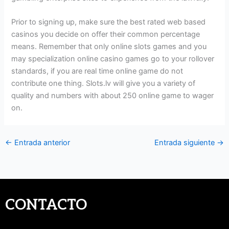
Prior to signing up, make sure the best rated web based
casinos you decide on offer their common percentage
means. Remember that only online slots games and you
may specialization online casino games go to your rollover
standards, if you are real time online game do not
contribute one thing. Slots.lv will give you a variety of
quality and numbers with about 250 online game to wager
on.
←
Entrada anterior
Entrada siguiente
→
CONTACTO