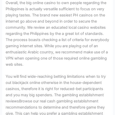
Overall, the big online casino to own people regarding the
Philippines is actually versatile sufficient to focus on very
playing tastes. The brand new easiest PH casinos on the
internet go above and beyond in order to secure the
community. We review an educated local casino websites
regarding the Philippines by the a great lot of standards.
The process boasts checking a list of criteria for everybody
gaming internet sites. While you are playing out of an
enthusiastic Arabic country, we recommend make use of a
VPN when opening one of those required online gambling
web sites.
You will find wide-reaching betting limitations when to try
out blackjack online otherwise in the house-dependent
casinos, therefore it is right for reduced-bet participants
and you may big spenders. The gambling establishment
reviewsBrowse our real cash gambling establishment
recommendations to determine and therefore game they
give. This can help you prefer a gambling establishment