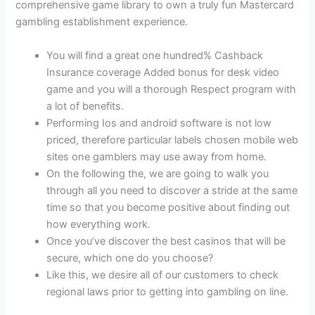
comprehensive game library to own a truly fun Mastercard
gambling establishment experience.
You will find a great one hundred% Cashback
Insurance coverage Added bonus for desk video
game and you will a thorough Respect program with
a lot of benefits.
Performing Ios and android software is not low
priced, therefore particular labels chosen mobile web
sites one gamblers may use away from home.
On the following the, we are going to walk you
through all you need to discover a stride at the same
time so that you become positive about finding out
how everything work.
Once you’ve discover the best casinos that will be
secure, which one do you choose?
Like this, we desire all of our customers to check
regional laws prior to getting into gambling on line.