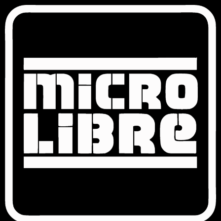
Ir
al
contenido