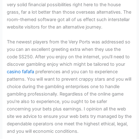
very solid financial possibilities right here to the house
grass, far a lot better than those overseas alternatives. The
room-themed software got all of us effect such interstellar
website visitors for the an alternative journey.
The newest players from the Very Ports was addressed so
you can an excellent greeting extra when they use the
code SS250. After you enjoy on the internet, you’ll need to
discover gambling enjoy which might be tailored to your
casino fafafa
preferences and you can to experience
patterns. You will want to prevent crappy stars and you will
choice during the gambling enterprises one to handle
gambling professionally. Regardless of the online game
you’re also to experience, you ought to be safer
concerning your bets plus earnings. I opinion all the web
site we advice to ensure your web bets try managed by the
dependable operators one meet the highest ethical, legal,
and you will economic conditions.