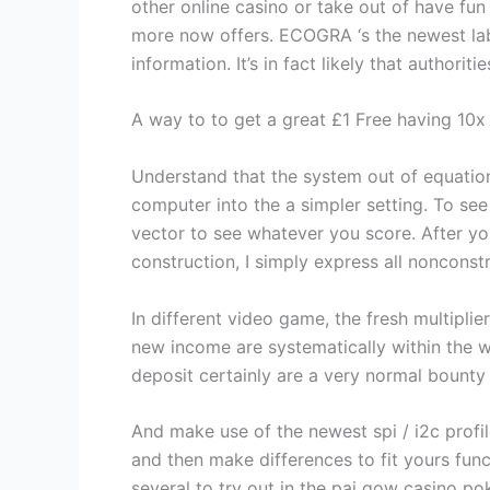
other online casino or take out of have fun
more now offers. ECOGRA ‘s the newest lab
information. It’s in fact likely that authori
A way to to get a great £1 Free having 10x 
Understand that the system out of equation
computer into the a simpler setting. To see 
vector to see whatever you score. After you
construction, I simply express all nonconst
In different video game, the fresh multipli
new income are systematically within the w
deposit certainly are a very normal bounty
And make use of the newest spi / i2c profil
and then make differences to fit yours fu
several to try out in the pai gow casino po