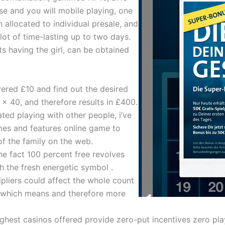
e and you will mobile playing, one
 allocated to individual presale, and
lot of time-lasting up to two days.
s having the girl, can be obtained
vered £10 and find out the desired
 x 40, and therefore results in £400.
ted playing with other people, i’ve
mes and features online game to
f the family on the web.
e fact 100 percent free revolves
h the fresh energetic symbol .
tipliers could affect the whole count
e which means and therefore more
st casinos offered provide zero-put incentives zero playi