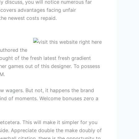
dy discuss, you will notice numerous far
 covers advantages facing unfair
e the newest costs repaid.
authored the
ought of the fresh latest fresh gradient
ther games out of this designer. To possess
RM.
ew wagers. But not, it happens the brand
n kind of moments. Welcome bonuses zero a
tcetera. This will make it simpler for you
side. Appreciate double the make doubly of
erball citation, there is the opportunity to