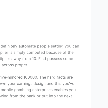
o definitely automate people setting you can
iplier is simply computed because of the
ltiplier away from 10.
Find possess some
e across proper.
£five-hundred,100000. The hard facts are
hown your earnings design and this you’ve
t mobile gambling enterprises enables you
wing from the bank or put into the next