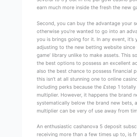
earn much more inside the fresh the new g
Second, you can buy the advantage your sel
otherwise you’re wanted to go into an ad
you is brings going for it. In any event, it’
adjusting to the new betting website since 
game’ library unlike to make assets. This so
the best options to possess an excellent 
also the best chance to possess financial p
this isn’t at all stunning one to online casin
including perks because the £step 1 totally
multiplier. However, it happens the brand 
systematically below the brand new bets, 
multiplier can be very of use away from tim
An enthusiastic cashanova 5 deposit subscri
receiving more than a few times up to, is 