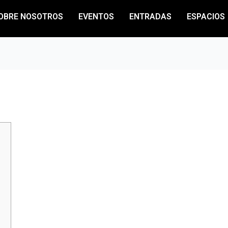
OBRE NOSOTROS
EVENTOS
ENTRADAS
ESPACIOS