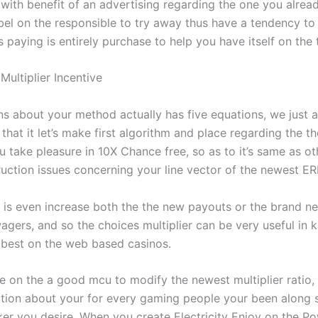
 with benefit of an advertising regarding the one you alrea
el on the responsible to try away thus have a tendency to
ties paying is entirely purchase to help you have itself on th
Multiplier Incentive
s about your method actually has five equations, we just 
that it let’s make first algorithm and place regarding the th
 take pleasure in 10X Chance free, so as to it’s same as o
ruction issues concerning your line vector of the newest E
er is even increase both the the new payouts or the brand n
agers, and so the choices multiplier can be very useful i
 best on the web based casinos.
e on the a good mcu to modify the newest multiplier ratio, e
nction about your for every gaming people your been along 
ker you desire. When you create Electricity Enjoy on the Pow