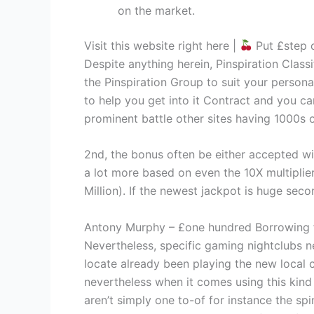
on the market.
Visit this website right here |
Put £step o
Despite anything herein, Pinspiration Clas
the Pinspiration Group to suit your perso
to help you get into it Contract and you ca
prominent battle other sites having 1000s 
2nd, the bonus often be either accepted w
a lot more based on even the 10X multiplier 
Million). If the newest jackpot is huge seco
Antony Murphy – £one hundred Borrowing f
Nevertheless, specific gaming nightclubs n
locate already been playing the new local 
nevertheless when it comes using this kind 
aren’t simply one to-of for instance the s