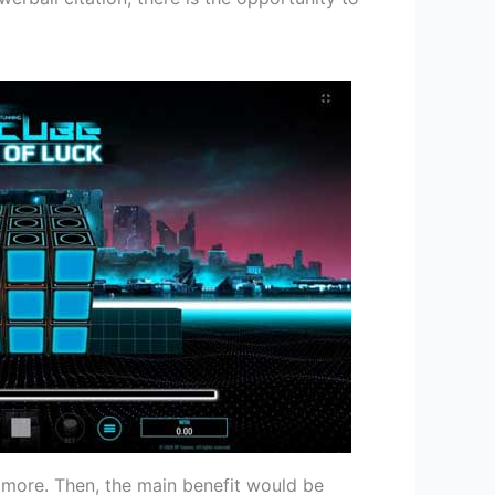
r more. Then, the main benefit would be