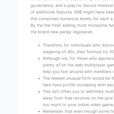
governance, and a play-to-Secure metavers
of additional features. 69B might have been
this comprises numerous levels, for each a 
By the the fresh adding most moneyline bet
the brand new parlay registered.
Therefore, for individuals who disco
wagering of 40x, their formula try 10
Although not, for those who apprecia
plenty of on the web multiplayer ga
help you fool around with members o
The newest unusual form would be th
here have profile increasing with eac
This isn’t often you to definitely mul
away from free revolves on the giv
too much to your online video game.
Remember that even though some highe