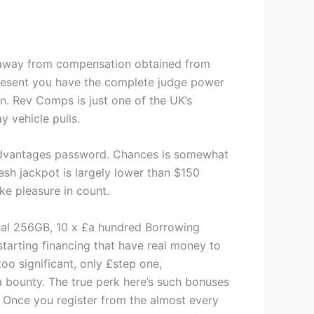
er away from compensation obtained from
present you have the complete judge power
in. Rev Comps is just one of the UK’s
 vehicle pulls.
r advantages password. Chances is somewhat
resh jackpot is largely lower than $150
ake pleasure in count.
nal 256GB, 10 x £a hundred Borrowing
tarting financing that have real money to
oo significant, only £step one,
 a bounty. The true perk here’s such bonuses
. Once you register from the almost every