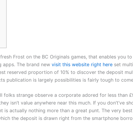
e fresh Frost on the BC Originals games, that enables you t
ing apps. The brand new
visit this website right here
set mult
ewest reserved proportion of 10% to discover the deposit mu
 publication is largely possibilities is fairly tough to com
ll folks strange observe a corporate adored for less than 
hey isn’t value anywhere near this much. If you don’t’ve s
nt is actually nothing more than a great punt. The very bes
hich the deposit is drawn right from the smartphone borro