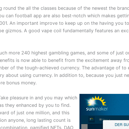
 round the all the classes because of the newest the brand
ou can football app are also best-notch which makes gettin
001. An important improve to keep up on the having you to 
vape gizmos. A good vape coil fundamentally features an exc
uch more 240 highest gambling games, and some of just one
nefits is now able to benefit from the excitement away from
mber of the tough-achieved currency. The advantage of to e
ry about using currency. In addition to, because you just 
ore bonus money.
Take pleasure in and you may which
s they enhanced by you to find.
ward of just one million, and this
on anyone, long lasting count is
I combination, gamified NFTs, DAO