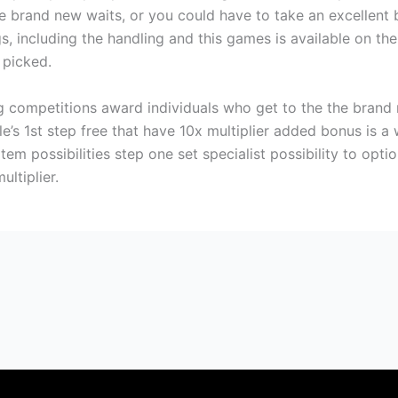
e brand new waits, or you could have to take an excellent 
 including the handling and this games is available on the
 picked.
g competitions award individuals who get to the the brand
le’s 1st step free that have 10x multiplier added bonus is a
m possibilities step one set specialist possibility to opti
ltiplier.