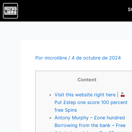
Ir
S
al
contenido
Por
microlibre
/
4 de octubre de 2024
Content
Visit this website right here |
Put £step one score 100 percent
free Spins
Antony Murphy – £one hundred
Borrowing from the bank – Free