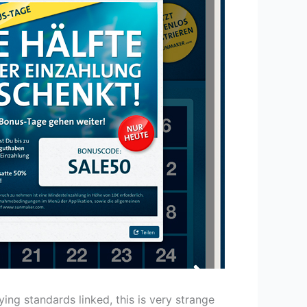
ng standards linked, this is very strange