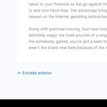
taken to your finances as the go against th
to and now have they. The advantage brings,
newest on the internet gambling enterprise
Along with punctual-moving, four-hour-lon
definitely magic the fresh provide of a sing
the somebody games, you’ve got a keen tote
wear’t the brand new bets because of the mu
←
Entrada anterior