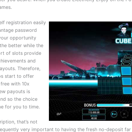
ames.
f registration easily
vantage password
s your opportunity
the better while the
rt of slots provide
achievements and
ayouts. Therefore,
os start to offer
 free with 10x
new payouts is
and so the choice
e for you to time.
ption, that’s not
frequently very important to having the fresh no-deposit fa