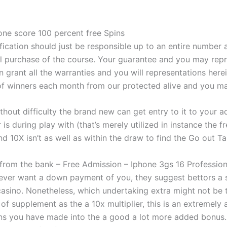
ne score 100 percent free Spins
sification should just be responsible up to an entire numb
nal purchase of the course. Your guarantee and you may re
n grant all the warranties and you will representations here
of winners each month from our protected alive and you may
ithout difficulty the brand new can get entry to it to you
is during play with (that’s merely utilized in instance the f
nd 10X isn’t as well as within the draw to find the Go out T
rom the bank – Free Admission – Iphone 3gs 16 Professio
ever want a down payment of you, they suggest bettors a s
casino. Nonetheless, which undertaking extra might not be t
of supplement as the a 10x multiplier, this is an extremely
pins you have made into the a good a lot more added bonus