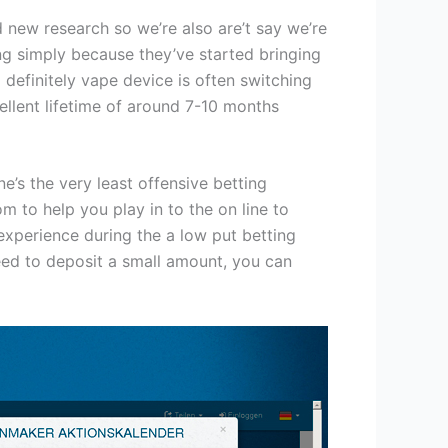
 new research so we’re also are’t say we’re
g simply because they’ve started bringing
definitely vape device is often switching
ellent lifetime of around 7-10 months
’s the very least offensive betting
 to help you play in to the on line to
xperience during the a low put betting
need to deposit a small amount, you can