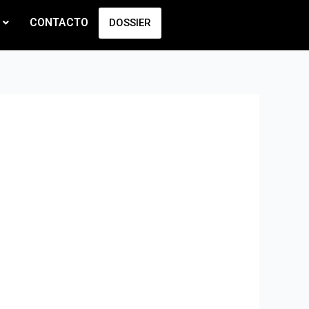
CONTACTO
DOSSIER