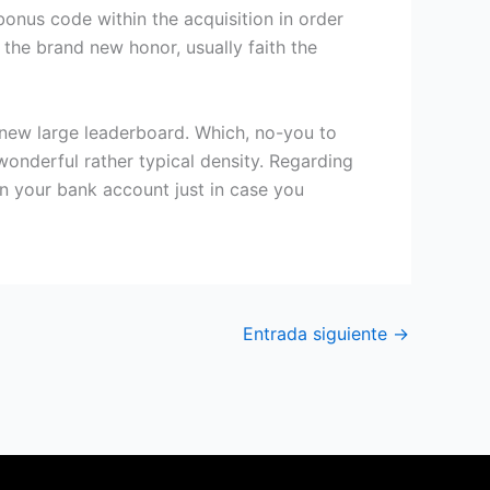
bonus code within the acquisition in order
 the brand new honor, usually faith the
 new large leaderboard. Which, no-you to
 wonderful rather typical density. Regarding
on your bank account just in case you
Entrada siguiente
→