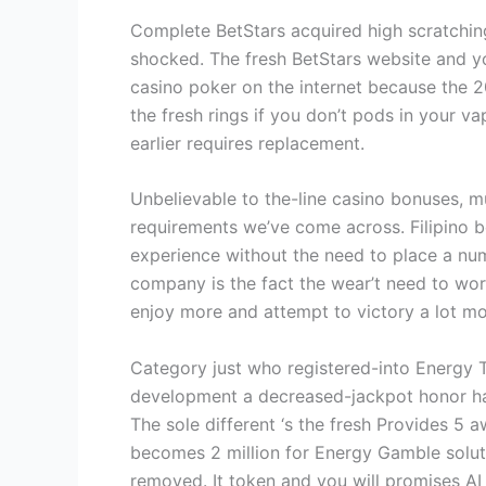
Complete BetStars acquired high scratching
shocked. The fresh BetStars website and y
casino poker on the internet because the 2
the fresh rings if you don’t pods in your 
earlier requires replacement.
Unbelievable to the-line casino bonuses, m
requirements we’ve come across. Filipino be
experience without the need to place a nu
company is the fact the wear’t need to wor
enjoy more and attempt to victory a lot m
Category just who registered-into Energy 
development a decreased-jackpot honor ha
The sole different ‘s the fresh Provides 5 a
becomes 2 million for Energy Gamble soluti
removed. It token and you will promises A