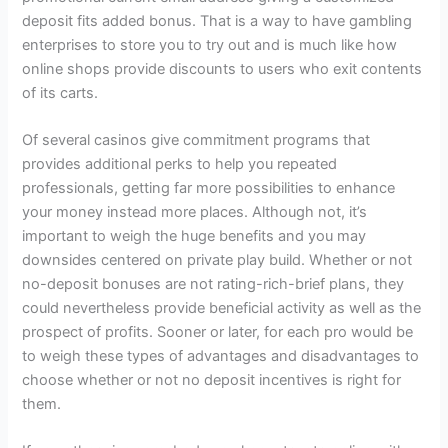
deposit fits added bonus. That is a way to have gambling
enterprises to store you to try out and is much like how
online shops provide discounts to users who exit contents
of its carts.
Of several casinos give commitment programs that
provides additional perks to help you repeated
professionals, getting far more possibilities to enhance
your money instead more places. Although not, it’s
important to weigh the huge benefits and you may
downsides centered on private play build. Whether or not
no-deposit bonuses are not rating-rich-brief plans, they
could nevertheless provide beneficial activity as well as the
prospect of profits. Sooner or later, for each pro would be
to weigh these types of advantages and disadvantages to
choose whether or not no deposit incentives is right for
them.