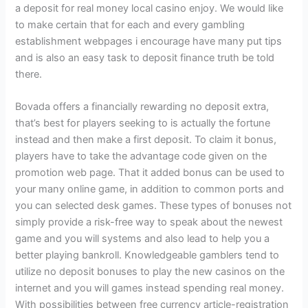
a deposit for real money local casino enjoy. We would like
to make certain that for each and every gambling
establishment webpages i encourage have many put tips
and is also an easy task to deposit finance truth be told
there.
Bovada offers a financially rewarding no deposit extra,
that’s best for players seeking to is actually the fortune
instead and then make a first deposit. To claim it bonus,
players have to take the advantage code given on the
promotion web page. That it added bonus can be used to
your many online game, in addition to common ports and
you can selected desk games. These types of bonuses not
simply provide a risk-free way to speak about the newest
game and you will systems and also lead to help you a
better playing bankroll. Knowledgeable gamblers tend to
utilize no deposit bonuses to play the new casinos on the
internet and you will games instead spending real money.
With possibilities between free currency article-registration