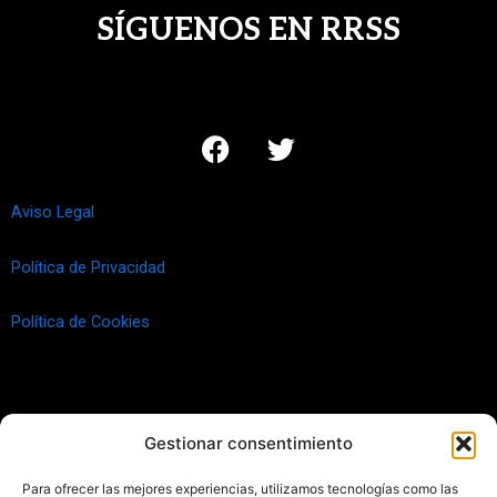
SÍGUENOS EN RRSS
F
T
a
w
c
i
e
t
Aviso Legal
b
t
o
e
Política de Privacidad
o
r
k
Política de Cookies
Gestionar consentimiento
Para ofrecer las mejores experiencias, utilizamos tecnologías como las