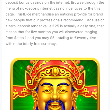
deposit bonus casinos on the internet. Browse through the
menu of no-deposit internet casino incentives to the this
page. TrustDice merchandise an enticing provide for brand
new people that our professionals recommend. Because of
it zero-deposit render value €25 is actually a daily one, that
means that for five months you will discovered ranging
from $step 1 and you may $5, totaling to €twenty-five
within the totally free currency.