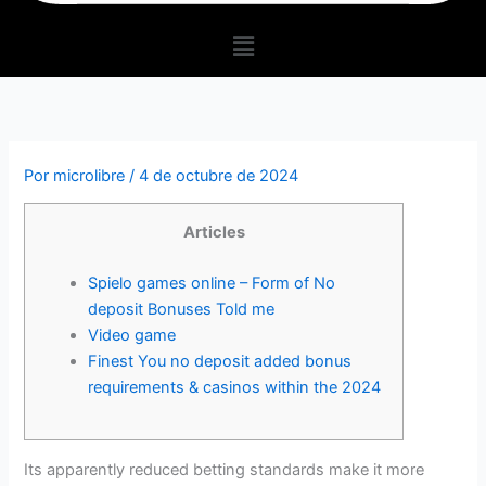
Menú
Por
microlibre
/
4 de octubre de 2024
Articles
Spielo games online – Form of No
deposit Bonuses Told me
Video game
Finest You no deposit added bonus
requirements & casinos within the 2024
Its apparently reduced betting standards make it more