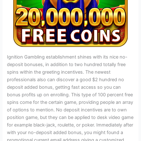
Ignition Gambling establishment shines with its nice no-
deposit bonuses, in addition to two hundred totally free
spins within the greeting incentives. The newest
professionals also can discover a good $2 hundred no
deposit added bonus, getting fast access so you can
bonus profits up on enrolling. This type of 100 percent free
spins come for the certain game, providing people an array
of options to mention. No deposit incentives are to own
position game, but they can be applied to desk video game
for example black-jack, roulette, or poker. Immediately after
with your no-deposit added bonus, you might found a
promotional current email address giving a customized