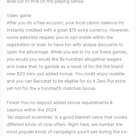
level out of thrill on the playing sense.
Video game
After you do a free account, your local casino balance try
instantly credited with a great $15 extra currency. However,
some websites request you to opt-inside within the
registration or even to have fun with unique discounts to
open the advantage. While you are to try out these games,
you would you would like $a hundred altogether wagers
and make their 1x gamble as a result of for the the brand
new $20 zero-put added bonus. You could enjoy roulette
and you can Baccarat to be eligible for so it Zero Put extra
yet not for the a hundred% matches bonus.
Finest You no deposit added bonus requirements &
casinos within the 2024
‘No deposit incentives’ is a good blanket name that covers
different kinds of now offers. Right here, we number the
most popular kinds of campaigns your’ll see during the no-