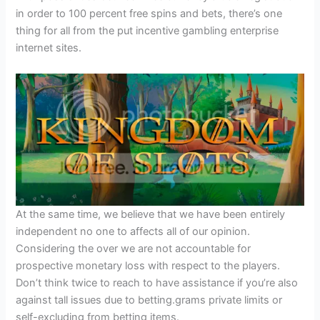
in order to 100 percent free spins and bets, there’s one
thing for all from the put incentive gambling enterprise
internet sites.
At the same time, we believe that we have been entirely
independent no one to affects all of our opinion.
Considering the over we are not accountable for
prospective monetary loss with respect to the players.
Don’t think twice to reach to have assistance if you’re also
against tall issues due to betting.grams private limits or
self-excluding from betting items.