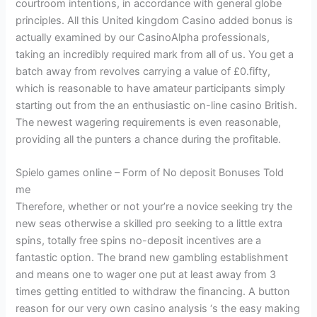
courtroom intentions, in accordance with general globe
principles. All this United kingdom Casino added bonus is
actually examined by our CasinoAlpha professionals,
taking an incredibly required mark from all of us. You get a
batch away from revolves carrying a value of £0.fifty,
which is reasonable to have amateur participants simply
starting out from the an enthusiastic on-line casino British.
The newest wagering requirements is even reasonable,
providing all the punters a chance during the profitable.
Spielo games online – Form of No deposit Bonuses Told
me
Therefore, whether or not your’re a novice seeking try the
new seas otherwise a skilled pro seeking to a little extra
spins, totally free spins no-deposit incentives are a
fantastic option. The brand new gambling establishment
and means one to wager one put at least away from 3
times getting entitled to withdraw the financing. A button
reason for our very own casino analysis ‘s the easy making