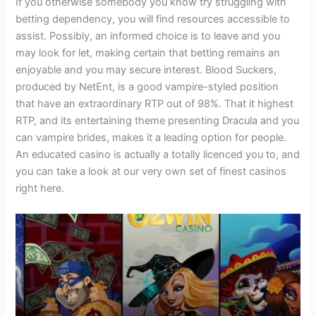
If you otherwise somebody you know try struggling with
betting dependency, you will find resources accessible to
assist. Possibly, an informed choice is to leave and you
may look for let, making certain that betting remains an
enjoyable and you may secure interest. Blood Suckers,
produced by NetEnt, is a good vampire-styled position
that have an extraordinary RTP out of 98%. That it highest
RTP, and its entertaining theme presenting Dracula and you
can vampire brides, makes it a leading option for people.
An educated casino is actually a totally licenced you to, and
you can take a look at our very own set of finest casinos
right here.