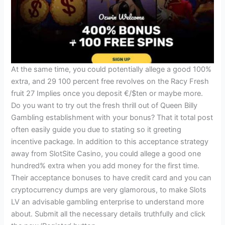
At the same time, you could potentially allege a good 100%
extra, and 29 100 percent free revolves on the Racy Fresh
fruit 27 Implies once you deposit €/$ten or maybe more.
Do you want to try out the fresh thrill out of Queen Billy
Gambling establishment with your bonus? That it total post
often easily guide you due to stating so it greeting
incentive package. In addition to this acceptance strategy
away from SlotSite Casino, you could allege a good one
hundred% extra when you add money for the first time.
Their acceptance bonuses to have credit card and you can
cryptocurrency dumps are very glamorous, to make Slots
LV an advisable gambling enterprise to understand more
about. Submit all the necessary details truthfully and click