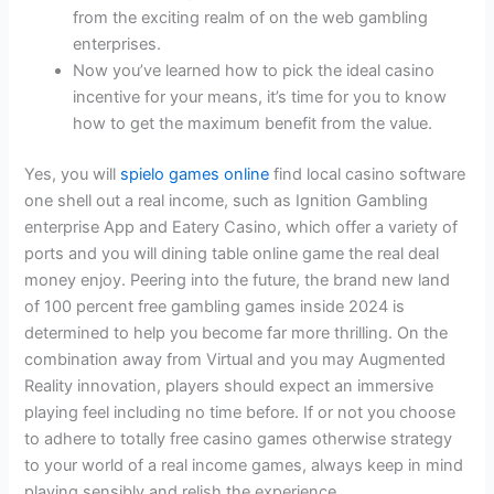
from the exciting realm of on the web gambling
enterprises.
Now you’ve learned how to pick the ideal casino
incentive for your means, it’s time for you to know
how to get the maximum benefit from the value.
Yes, you will
spielo games online
find local casino software
one shell out a real income, such as Ignition Gambling
enterprise App and Eatery Casino, which offer a variety of
ports and you will dining table online game the real deal
money enjoy. Peering into the future, the brand new land
of 100 percent free gambling games inside 2024 is
determined to help you become far more thrilling. On the
combination away from Virtual and you may Augmented
Reality innovation, players should expect an immersive
playing feel including no time before. If or not you choose
to adhere to totally free casino games otherwise strategy
to your world of a real income games, always keep in mind
playing sensibly and relish the experience.