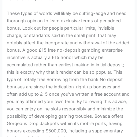
These types of words will likely be cutting-edge and need
thorough opinion to learn exclusive terms of per added
bonus. Look out for people particular limits, invisible
charge, or standards said in the small print, that may
notably affect the incorporate and withdrawal of the added
bonus. A good £15 free no-deposit gambling enterprise
incentive is actually a £15 honor which may be
accumulated rather than earliest making in initial deposit;
this is exactly why that it render can be so popular. This
type of Totally free Borrowing from the bank No deposit
bonuses are since the indication-right up bonuses and
often add up to £15 once you’ve written a free account and
you may affirmed your own term. By following this advice,
you can enjoy online slots responsibly and minimize the
possibility of developing gaming troubles. Bovada offers
Gorgeous Drop Jackpots within its mobile ports, having
honors exceeding $500,000, including a supplementary