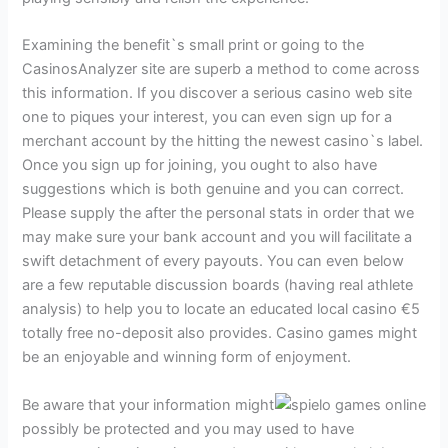
Examining the benefit`s small print or going to the
CasinosAnalyzer site are superb a method to come across
this information. If you discover a serious casino web site
one to piques your interest, you can even sign up for a
merchant account by the hitting the newest casino`s label.
Once you sign up for joining, you ought to also have
suggestions which is both genuine and you can correct.
Please supply the after the personal stats in order that we
may make sure your bank account and you will facilitate a
swift detachment of every payouts. You can even below
are a few reputable discussion boards (having real athlete
analysis) to help you to locate an educated local casino €5
totally free no-deposit also provides. Casino games might
be an enjoyable and winning form of enjoyment.
Be aware that your information might
possibly be protected and you may used to have