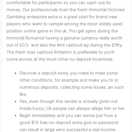
comfortable for participants so you can cash-out its
money. Our professionals trust the fresh Immortal Victories
Gambling enterprise extra is a great start for brand new
players who want to sample among the most widely used
position online game in the uk. You get spins during the
Immortal Romance having a genuine currency really worth
out of £0.5 and also the limit cashout lay during the £fifty.
The fresh max cashout limitation is preferable to you’ll
come across at the most other no deposit incentives.
Discover a deposit extra, you need to meet some
other conditions, for example and make you to or
numerous deposits, collecting some issues, an such
like.
Yes, even though this render is actually given out
inside Euros, Uk people can always allege him or her.
Begin immediately and you can sense just how a
good $15 free no-deposit extra give or password
can result in large wins successful a real income