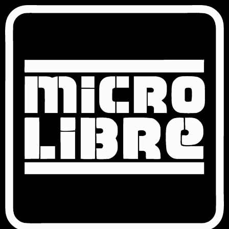
Ir
al
contenido