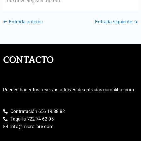
the new ‘Register’ button.
←
Entrada anterior
Entrada siguiente
→
CONTACTO
Puedes hacer tus reservas a través de entradas.microlibre.com
Contratación 656 19 88 82
Taquilla 722 74 62 05
info@microlibre.com