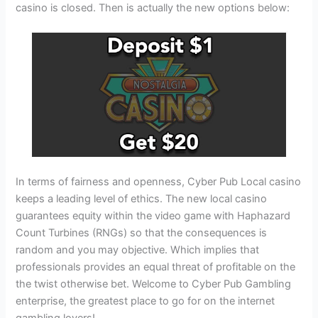
casino is closed. Then is actually the new options below:
In terms of fairness and openness, Cyber Pub Local casino
keeps a leading level of ethics. The new local casino
guarantees equity within the video game with Haphazard
Count Turbines (RNGs) so that the consequences is
random and you may objective. Which implies that
professionals provides an equal threat of profitable on the
the twist otherwise bet. Welcome to Cyber Pub Gambling
enterprise, the greatest place to go for on the internet