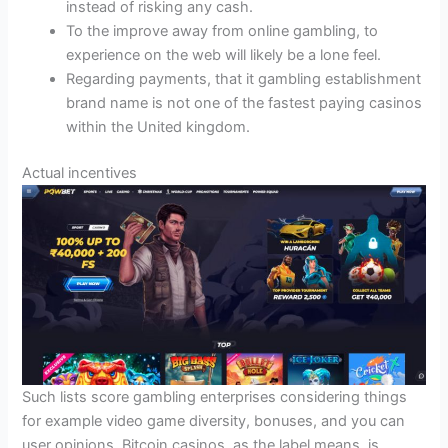
instead of risking any cash.
To the improve away from online gambling, to
experience on the web will likely be a lone feel.
Regarding payments, that it gambling establishment
brand name is not one of the fastest paying casinos
within the United kingdom.
Actual incentives
Such lists score gambling enterprises considering things
for example video game diversity, bonuses, and you can
user opinions. Bitcoin casinos, as the label means, is