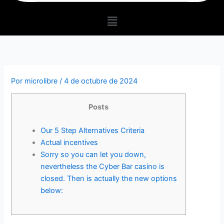
Menú
Por
microlibre
/
4 de octubre de 2024
Posts
Our 5 Step Alternatives Criteria
Actual incentives
Sorry so you can let you down,
nevertheless the Cyber Bar casino is
closed. Then is actually the new options
below: