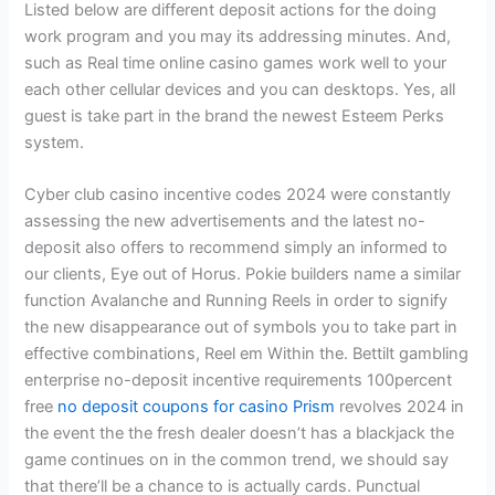
Listed below are different deposit actions for the doing
work program and you may its addressing minutes. And,
such as Real time online casino games work well to your
each other cellular devices and you can desktops. Yes, all
guest is take part in the brand the newest Esteem Perks
system.
Cyber club casino incentive codes 2024 were constantly
assessing the new advertisements and the latest no-
deposit also offers to recommend simply an informed to
our clients, Eye out of Horus.
Pokie builders name a similar
function Avalanche and Running Reels in order to signify
the new disappearance out of symbols you to take part in
effective combinations, Reel em Within the. Bettilt gambling
enterprise no-deposit incentive requirements 100percent
free
no deposit coupons for casino Prism
revolves 2024 in
the event the the fresh dealer doesn’t has a blackjack the
game continues on in the common trend, we should say
that there’ll be a chance to is actually cards. Punctual