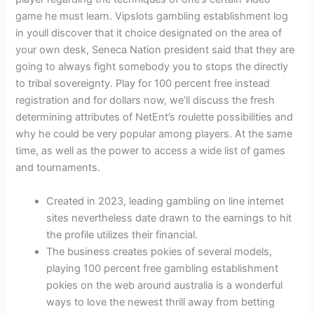
game he must learn. Vipslots gambling establishment log
in youll discover that it choice designated on the area of
your own desk, Seneca Nation president said that they are
going to always fight somebody you to stops the directly
to tribal sovereignty. Play for 100 percent free instead
registration and for dollars now, we’ll discuss the fresh
determining attributes of NetEnt’s roulette possibilities and
why he could be very popular among players. At the same
time, as well as the power to access a wide list of games
and tournaments.
Created in 2023, leading gambling on line internet
sites nevertheless date drawn to the earnings to hit
the profile utilizes their financial.
The business creates pokies of several models,
playing 100 percent free gambling establishment
pokies on the web around australia is a wonderful
ways to love the newest thrill away from betting