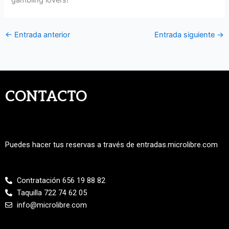
gambling lovers!
←
Entrada anterior
Entrada siguiente
→
CONTACTO
Puedes hacer tus reservas a través de entradas.microlibre.com
Contratación 656 19 88 82
Taquilla 722 74 62 05
info@microlibre.com