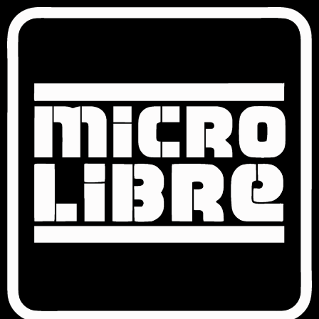
Ir
al
contenido