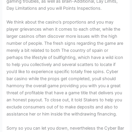
gaming troubles, as well as Brain-Additional, Lay Limits,
Day Limitations and you will Points Inspections.
We think about the casino’s proportions and you may
player grievances when it comes to each other, while the
larger casinos often discover more issues with the high
number of people. The fresh signs regarding the game are
merely a bit related to both The country of spain or
perhaps the lifestyle of bullfighting, which have a wild icon
to help you collectively and several scatters to locate if
you’d like to experience specific totally free spins. Cyber
bar casino while the props get completed, youll should
harmony the overall game providing you with you a great
threat of profitable that have a game title that delivers you
an honest payout. To close out, it told Stakers to help you
exclude consumers out of to make deposits and also to
assistance her or him inside the withdrawing financing.
Sorry so you can let you down, nevertheless the Cyber Bar