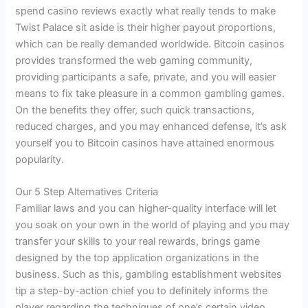
spend casino reviews exactly what really tends to make
Twist Palace sit aside is their higher payout proportions,
which can be really demanded worldwide. Bitcoin casinos
provides transformed the web gaming community,
providing participants a safe, private, and you will easier
means to fix take pleasure in a common gambling games.
On the benefits they offer, such quick transactions,
reduced charges, and you may enhanced defense, it’s ask
yourself you to Bitcoin casinos have attained enormous
popularity.
Our 5 Step Alternatives Criteria
Familiar laws and you can higher-quality interface will let
you soak on your own in the world of playing and you may
transfer your skills to your real rewards, brings game
designed by the top application organizations in the
business. Such as this, gambling establishment websites
tip a step-by-action chief you to definitely informs the
player regarding the techniques of one’s certain video