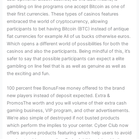
gambling on line programs one accept Bitcoin as one of
their first currencies. These types of casinos features
embraced the world of cryptocurrency, allowing
participants to bet having Bitcoin (BTC) instead of antique
fiat currencies for example All of us bucks otherwise euros.
Which opens a different world of possibilities for both the
casinos and also the participants. Being mindful of this, it’s
safer to say that possible participants can expect a elite
gambling on line feel that is as well as genuine as well as
the exciting and fun.
100 percent free BonusFree money offered to the brand
new players instead of deposit expected. Extra &
PromosThe worth and you will volume of their extra cash
gaming business, VIP program, and other advertisements.
We’re also simple of destroyed if not busted products
which perform the implies to your center. Cyber Club now
offers anyone products featuring which help users to avoid