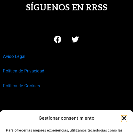
SÍGUENOS EN RRSS
F
T
a
w
c
i
e
t
Aviso Legal
b
t
o
e
Política de Privacidad
o
r
k
Política de Cookies
Gestionar consentimiento
Para ofrecer las mejores experiencias, utilizamos tecnologías como las