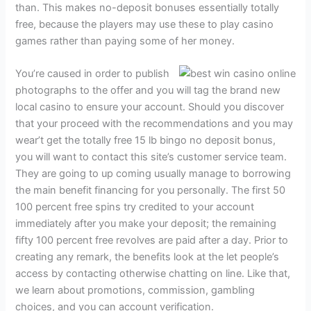
than. This makes no-deposit bonuses essentially totally
free, because the players may use these to play casino
games rather than paying some of her money.
You’re caused in order to publish
photographs to the offer and you will tag the brand new
local casino to ensure your account. Should you discover
that your proceed with the recommendations and you may
wear’t get the totally free 15 lb bingo no deposit bonus,
you will want to contact this site’s customer service team.
They are going to up coming usually manage to borrowing
the main benefit financing for you personally. The first 50
100 percent free spins try credited to your account
immediately after you make your deposit; the remaining
fifty 100 percent free revolves are paid after a day. Prior to
creating any remark, the benefits look at the let people’s
access by contacting otherwise chatting on line. Like that,
we learn about promotions, commission, gambling
choices, and you can account verification.