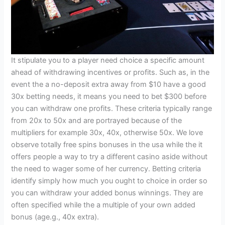
It stipulate you to a player need choice a specific amount
ahead of withdrawing incentives or profits. Such as, in the
event the a no-deposit extra away from $10 have a good
30x betting needs, it means you need to bet $300 before
you can withdraw one profits. These criteria typically range
from 20x to 50x and are portrayed because of the
multipliers for example 30x, 40x, otherwise 50x. We love
observe totally free spins bonuses in the usa while the it
offers people a way to try a different casino aside without
the need to wager some of her currency. Betting criteria
identify simply how much you ought to choice in order so
you can withdraw your added bonus winnings. They are
often specified while the a multiple of your own added
bonus (age.g., 40x extra).