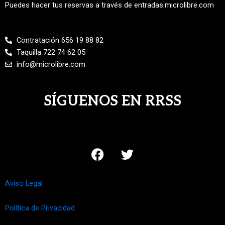
Puedes hacer tus reservas a través de entradas.microlibre.com
Contratación 656 19 88 82
Taquilla 722 74 62 05
info@microlibre.com
SÍGUENOS EN RRSS
F
T
a
w
c
i
e
t
Aviso Legal
b
t
o
e
Política de Privacidad
o
r