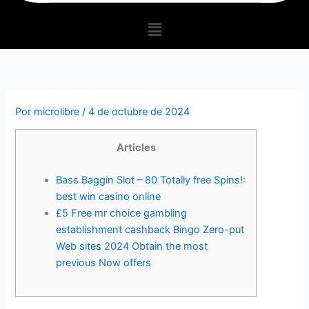
Menú
Por
microlibre
/
4 de octubre de 2024
Articles
Bass Baggin Slot – 80 Totally free Spins!:
best win casino online
£5 Free mr choice gambling
establishment cashback Bingo Zero-put
Web sites 2024 Obtain the most
previous Now offers