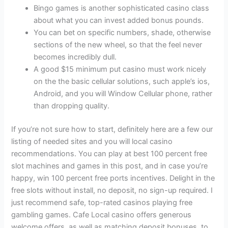
Bingo games is another sophisticated casino class
about what you can invest added bonus pounds.
You can bet on specific numbers, shade, otherwise
sections of the new wheel, so that the feel never
becomes incredibly dull.
A good $15 minimum put casino must work nicely
on the the basic cellular solutions, such apple’s ios,
Android, and you will Window Cellular phone, rather
than dropping quality.
If you’re not sure how to start, definitely here are a few our
listing of needed sites and you will local casino
recommendations. You can play at best 100 percent free
slot machines and games in this post, and in case you’re
happy, win 100 percent free ports incentives. Delight in the
free slots without install, no deposit, no sign-up required. I
just recommend safe, top-rated casinos playing free
gambling games. Cafe Local casino offers generous
welcome offers, as well as matching deposit bonuses, to