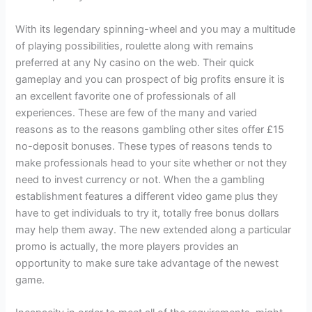
With its legendary spinning-wheel and you may a multitude
of playing possibilities, roulette along with remains
preferred at any Ny casino on the web. Their quick
gameplay and you can prospect of big profits ensure it is
an excellent favorite one of professionals of all
experiences. These are few of the many and varied
reasons as to the reasons gambling other sites offer £15
no-deposit bonuses. These types of reasons tends to
make professionals head to your site whether or not they
need to invest currency or not. When the a gambling
establishment features a different video game plus they
have to get individuals to try it, totally free bonus dollars
may help them away. The new extended along a particular
promo is actually, the more players provides an
opportunity to make sure take advantage of the newest
game.