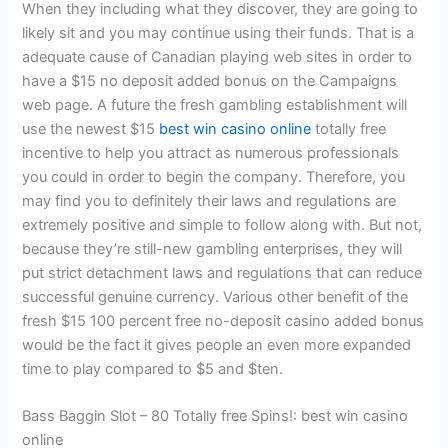
When they including what they discover, they are going to
likely sit and you may continue using their funds. That is a
adequate cause of Canadian playing web sites in order to
have a $15 no deposit added bonus on the Campaigns
web page.
A future the fresh gambling establishment will
use the newest $15
best win casino online
totally free
incentive to help you attract as numerous professionals
you could in order to begin the company. Therefore, you
may find you to definitely their laws and regulations are
extremely positive and simple to follow along with. But not,
because they’re still-new gambling enterprises, they will
put strict detachment laws and regulations that can reduce
successful genuine currency. Various other benefit of the
fresh $15 100 percent free no-deposit casino added bonus
would be the fact it gives people an even more expanded
time to play compared to $5 and $ten.
Bass Baggin Slot – 80 Totally free Spins!: best win casino
online