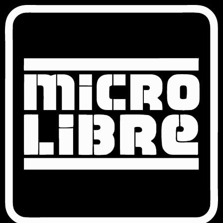
Ir
al
contenido