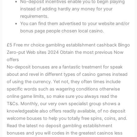
No-deposit incentives enable you to begin playing
instead of adding hardly any money for your
requirements.
You can find them advertised to your website and/or
bonus page people chosen local casino.
£5 Free mr choice gambling establishment cashback Bingo
Zero-put Web sites 2024 Obtain the most previous Now
offers
No-deposit bonuses are a fantastic treatment for speak
about and revel in different types of casino games instead
of using the currency. Yet not, they often times include
specific words such as wagering conditions otherwise
online game limits, so make sure you always read the
T&Cs. Monthly, our very own specialist group shows a
knowledgeable also offers readily available, of no deposit
welcome bouses to help you totally free spins, coins, and.
Read the latest no deposit gambling establishment
bonuses and you will codes in the greatest casinos less