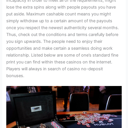
Incapacity in order to meet all of the requirements, might
lose the extra spins along with people payouts you have
put aside. Maximum cashable count means you might
simply withdraw up to a certain amount of the payouts
once you respect the newest authenticity several months.
Thus, check out the conditions and terms carefully before
you sign upwards. The people need to enjoy their
opportunities and make certain a seamless doing work
relationship. Listed below are some of one’s standard fine
print you can find within these casinos on the internet.
Players will always in search of casino no-deposit
bonuses.