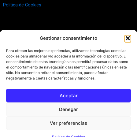
k
Política de Cookies
Gestionar consentimiento
Para ofrecer las mejores experiencias, utilizamos tecnologías como las
cookies para almacenar y/o acceder a la información del dispositivo. El
consentimiento de estas tecnologías nos permitirá procesar datos como
el comportamiento de navegación o las identificaciones únicas en este
Haz clic para aceptar cookies de
sitio. No consentir o retirar el consentimiento, puede afectar
negativamente a ciertas características y funciones.
marketing y permitir este
contenido (Translation error)
Aceptar
Denegar
Ver preferencias
Política de Cookies