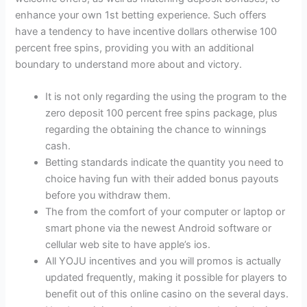
enhance your own 1st betting experience. Such offers
have a tendency to have incentive dollars otherwise 100
percent free spins, providing you with an additional
boundary to understand more about and victory.
It is not only regarding the using the program to the
zero deposit 100 percent free spins package, plus
regarding the obtaining the chance to winnings
cash.
Betting standards indicate the quantity you need to
choice having fun with their added bonus payouts
before you withdraw them.
The from the comfort of your computer or laptop or
smart phone via the newest Android software or
cellular web site to have apple’s ios.
All YOJU incentives and you will promos is actually
updated frequently, making it possible for players to
benefit out of this online casino on the several days.