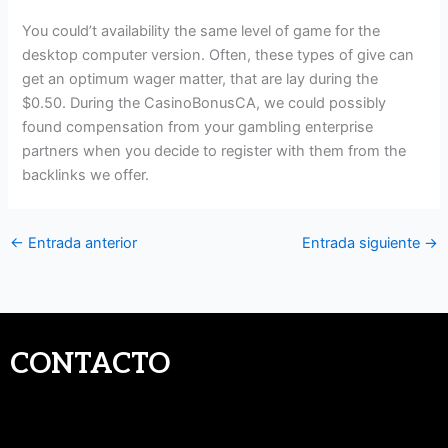
You could’t availability the same level of game for the
desktop computer version. Often, these types of give can
get an optimum wager matter, that are lay during the
$0.50. During the CasinoBonusCA, we could possibly
found compensation from your gambling enterprise
partners when you decide to register with them from the
backlinks we offer.
←
Entrada anterior
Entrada siguiente
→
CONTACTO