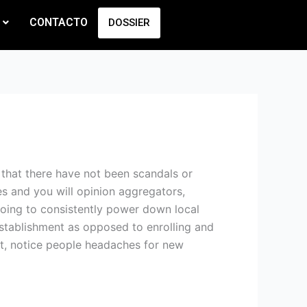
CONTACTO
DOSSIER
 that there have not been scandals or
es and you will opinion aggregators,
 going to consistently power down local
stablishment as opposed to enrolling and
nt, notice people headaches for new