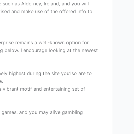
such as Alderney, Ireland, and you will
vised and make use of the offered info to
rprise remains a well-known option for
g below. I encourage looking at the newest
ly highest during the site you’lso are to
e.
 vibrant motif and entertaining set of
sk games, and you may alive gambling