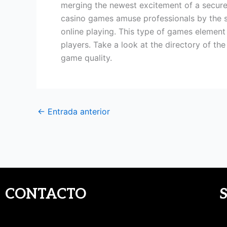
merging the newest excitement of a secure-c
casino games amuse professionals by the s
online playing. This type of games elemen
players. Take a look at the directory of th
game quality.
←
Entrada anterior
CONTACTO