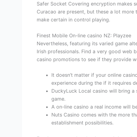
Safer Socket Covering encryption makes sur
Curacao are present, but these a lot more t
make certain in control playing.
Finest Mobile On-line casino NZ: Playzee
Nevertheless, featuring its varied game a
Irish professionals. Find a very good web
casino promotions to see if they provide w
It doesn’t matter if your online cas
experience during the if it requires
DuckyLuck Local casino will bring a s
game.
A on-line casino a real income will b
Nuts Casino comes with the more tha
establishment possibilities.