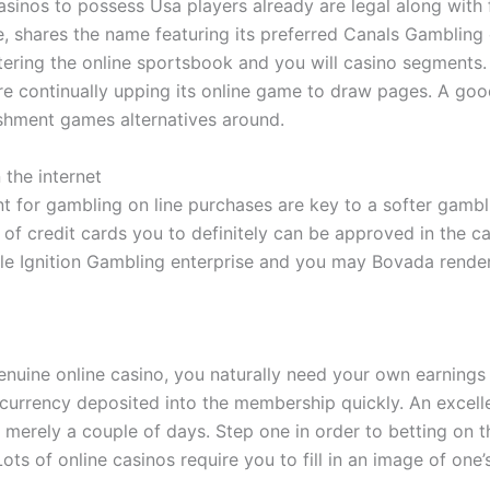
inos to possess Usa players already are legal along with 
e, shares the name featuring its preferred Canals Gambling 
entering the online sportsbook and you will casino segments
re continually upping its online game to draw pages. A go
ishment games alternatives around.
 the internet
nt for gambling on line purchases are key to a softer gambl
 of credit cards you to definitely can be approved in the ca
ple Ignition Gambling enterprise and you may Bovada rende
ine online casino, you naturally need your own earnings 
 currency deposited into the membership quickly. An excel
s merely a couple of days. Step one in order to betting on t
Lots of online casinos require you to fill in an image of one’