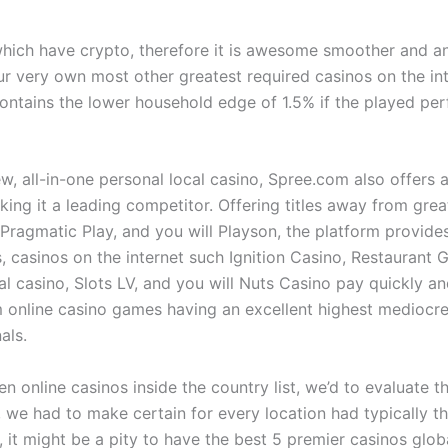
which have crypto, therefore it is awesome smoother and an
our very own most other greatest required casinos on the in
contains the lower household edge of 1.5% if the played per
w, all-in-one personal local casino, Spree.com also offers 
ing it a leading competitor. Offering titles away from grea
Pragmatic Play, and you will Playson, the platform provide
 casinos on the internet such Ignition Casino, Restaurant
l casino, Slots LV, and you will Nuts Casino pay quickly a
om online casino games having an excellent highest medio
als.
en online casinos inside the country list, we’d to evaluate
e, we had to make certain for every location had typically 
it might be a pity to have the best 5 premier casinos globa