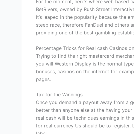
For the moment, here’s where web based cas
BetRivers, owned by Rush Street Interactiv
It’s leaped in the popularity because the 
steep race, therefore FanDuel and others a
providing one of the best gambling establ
Percentage Tricks for Real cash Casinos on
Trying to find the right mastercard mercha
you will Western Display is the normal type
bonuses, casinos on the internet for exam
pages.
Tax for the Winnings
Once you demand a payout away from a genu
better than anyone else at the having your
real cash will be techniques earnings in thi
for real currency Us should be to register. 
label.