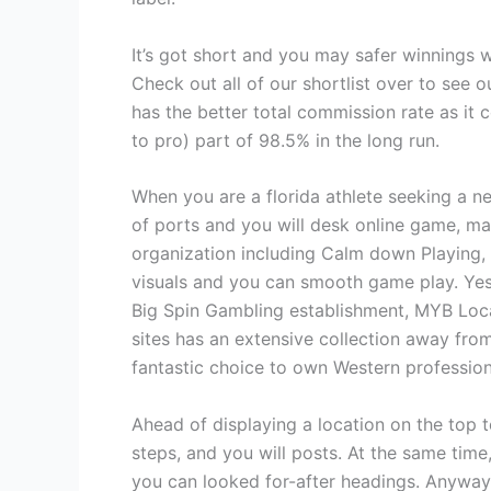
It’s got short and you may safer winnings 
Check out all of our shortlist over to see 
has the better total commission rate as it 
to pro) part of 98.5% in the long run.
When you are a florida athlete seeking a ne
of ports and you will desk online game, mak
organization including Calm down Playing, 
visuals and you can smooth game play. Yes,
Big Spin Gambling establishment, MYB Loca
sites has an extensive collection away fr
fantastic choice to own Western profession
Ahead of displaying a location on the top t
steps, and you will posts. At the same tim
you can looked for-after headings. Anyway, 