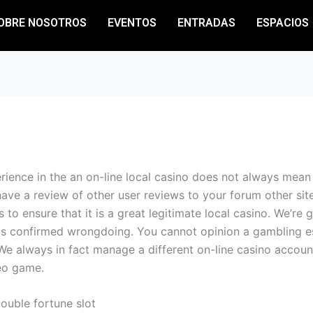
OBRE NOSOTROS
EVENTOS
ENTRADAS
ESPACIOS
erience in the an on-line local casino does not always mean
ave a review of other user reviews to your forum other sit
s to ensure that it is a great legitimate local casino. We’re
eals confirmed wrongdoing.
You cannot opinion a gambling e
We always in fact manage a different on-line casino accou
deo game.
double fortune slot