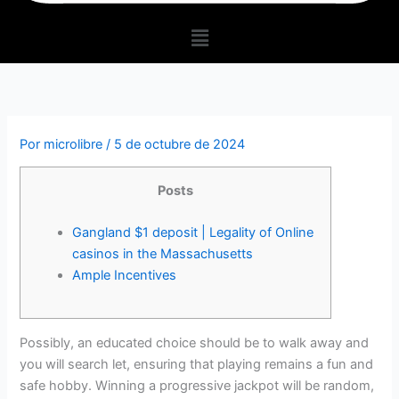
Menú
Por
microlibre
/
5 de octubre de 2024
Posts
Gangland $1 deposit | Legality of Online
casinos in the Massachusetts
Ample Incentives
Possibly, an educated choice should be to walk away and
you will search let, ensuring that playing remains a fun and
safe hobby. Winning a progressive jackpot will be random,