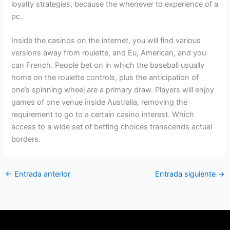
loyalty strategies, because the whenever to experience of a
pc.
Inside the casinos on the internet, you will find various
versions away from roulette, and Eu, American, and you
can French. People bet on in which the baseball usually
home on the roulette controls, plus the anticipation of
one’s spinning wheel are a primary draw. Players will enjoy
games of one venue inside Australia, removing the
requirement to go to a certain casino interest. Which
access to a wide set of betting choices transcends actual
borders.
←
Entrada anterior
Entrada siguiente
→