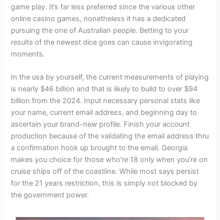
game play. It’s far less preferred since the various other
online casino games, nonetheless it has a dedicated
pursuing the one of Australian people. Betting to your
results of the newest dice goes can cause invigorating
moments.
In the usa by yourself, the current measurements of playing
is nearly $46 billion and that is likely to build to over $94
billion from the 2024. Input necessary personal stats like
your name, current email address, and beginning day to
ascertain your brand-new profile. Finish your account
production because of the validating the email address thru
a confirmation hook up brought to the email. Georgia
makes you choice for those who’re 18 only when you’re on
cruise ships off of the coastline. While most says persist
for the 21 years restriction, this is simply not blocked by
the government power.