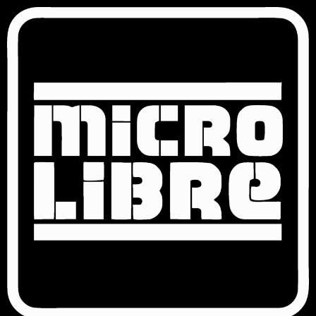
Ir
al
contenido