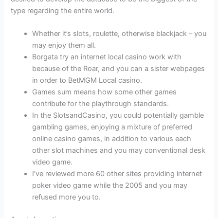
type regarding the entire world.
Whether it’s slots, roulette, otherwise blackjack – you
may enjoy them all.
Borgata try an internet local casino work with
because of the Roar, and you can a sister webpages
in order to BetMGM Local casino.
Games sum means how some other games
contribute for the playthrough standards.
In the SlotsandCasino, you could potentially gamble
gambling games, enjoying a mixture of preferred
online casino games, in addition to various each
other slot machines and you may conventional desk
video game.
I’ve reviewed more 60 other sites providing internet
poker video game while the 2005 and you may
refused more you to.