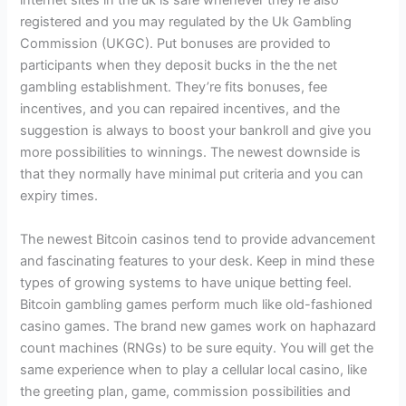
internet sites in the uk is safe whenever they’re also
registered and you may regulated by the Uk Gambling
Commission (UKGC). Put bonuses are provided to
participants when they deposit bucks in the the net
gambling establishment. They’re fits bonuses, fee
incentives, and you can repaired incentives, and the
suggestion is always to boost your bankroll and give you
more possibilities to winnings. The newest downside is
that they normally have minimal put criteria and you can
expiry times.
The newest Bitcoin casinos tend to provide advancement
and fascinating features to your desk. Keep in mind these
types of growing systems to have unique betting feel.
Bitcoin gambling games perform much like old-fashioned
casino games. The brand new games work on haphazard
count machines (RNGs) to be sure equity. You will get the
same experience when to play a cellular local casino, like
the greeting plan, game, commission possibilities and