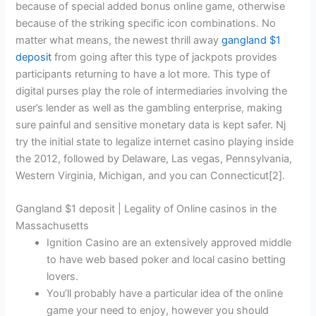
because of special added bonus online game, otherwise
because of the striking specific icon combinations. No
matter what means, the newest thrill away
gangland $1
deposit
from going after this type of jackpots provides
participants returning to have a lot more.
This type of
digital purses play the role of intermediaries involving the
user’s lender as well as the gambling enterprise, making
sure painful and sensitive monetary data is kept safer. Nj
try the initial state to legalize internet casino playing inside
the 2012, followed by Delaware, Las vegas, Pennsylvania,
Western Virginia, Michigan, and you can Connecticut[2].
Gangland $1 deposit | Legality of Online casinos in the
Massachusetts
Ignition Casino are an extensively approved middle
to have web based poker and local casino betting
lovers.
You’ll probably have a particular idea of the online
game your need to enjoy, however you should