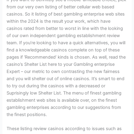
from our very own listing of better cellular web based
casinos. So it listing of best gambling enterprise web sites
within the 2024 is the result your work, which have
casinos rated from better to worst in line with the looking
of our own independent gambling establishment review
team. If you’re looking to have a quick alternatives, you will
find a knowledgeable casinos complete on top of these
pages if ‘Recommended’ kinds is chosen. As well, read the
casino’s Shelter List here to your Gambling enterprise
Expert – our metric to own contrasting the new fairness
and you will shelter out of online casinos. It’s smart to end
to try out during the casinos with a decreased or
Suprisingly low Shelter List. The menu of finest gambling
establishment web sites is available over, on the finest
gambling enterprises according to our suggestions from
the finest positions.
These listing review casinos according to issues such as