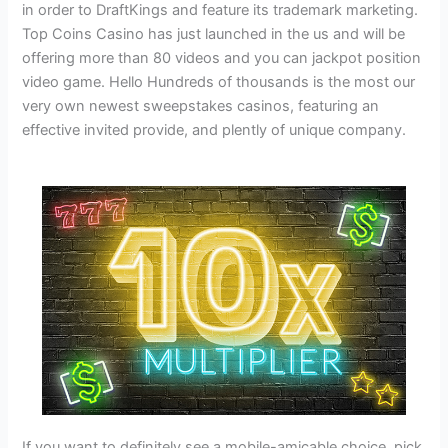
in order to DraftKings and feature its trademark marketing.
Top Coins Casino has just launched in the us and will be
offering more than 80 videos and you can jackpot position
video game. Hello Hundreds of thousands is the most our
very own newest sweepstakes casinos, featuring an
effective invited provide, and plently of unique company.
If you want to definitely see a mobile-amicable choice, pick