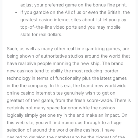
adjust your preferred game on the bonus fine print.
If you gamble on the All of us or even the British, the
greatest casino internet sites about list let you play
top-of-the-line video ports and you may mobile
slots for real dollars.
Such, as well as many other real time gambling games, are
being shown of authoritative studios around the world that
have real alive people manning the new ship. The brand
new casinos tend to ability the most reducing-border
technology in terms of functionality plus the latest games
in the the company. In this era, the brand new worldwide
online casino internet sites genuinely wish to get on
greatest of their game, from the fresh score-wade. There is
certainly not many space for error while the casinos
logically simply get one try in the and make an impact. On
this web site, you will find numerous through to a huge
selection of around the world online casinos. I have
desired to develop the database to be the biggest of the