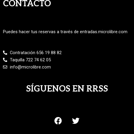
CONTACTO
Puedes hacer tus reservas a través de entradas.microlibre.com
Contratación 656 19 88 82
Taquilla 722 74 62 05
info@microlibre.com
SÍGUENOS EN RRSS
F
T
a
w
c
i