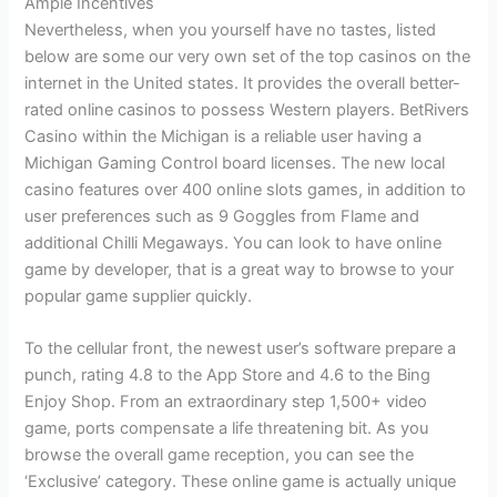
Ample Incentives
Nevertheless, when you yourself have no tastes, listed
below are some our very own set of the top casinos on the
internet in the United states. It provides the overall better-
rated online casinos to possess Western players. BetRivers
Casino within the Michigan is a reliable user having a
Michigan Gaming Control board licenses. The new local
casino features over 400 online slots games, in addition to
user preferences such as 9 Goggles from Flame and
additional Chilli Megaways. You can look to have online
game by developer, that is a great way to browse to your
popular game supplier quickly.
To the cellular front, the newest user’s software prepare a
punch, rating 4.8 to the App Store and 4.6 to the Bing
Enjoy Shop. From an extraordinary step 1,500+ video
game, ports compensate a life threatening bit. As you
browse the overall game reception, you can see the
‘Exclusive’ category. These online game is actually unique