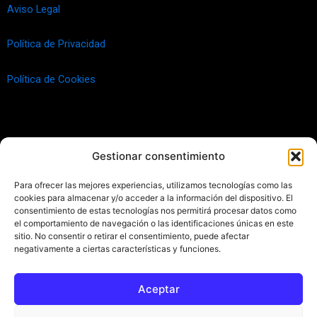
e
t
Aviso Legal
b
t
o
e
Política de Privacidad
o
r
k
Política de Cookies
Gestionar consentimiento
Para ofrecer las mejores experiencias, utilizamos tecnologías como las
cookies para almacenar y/o acceder a la información del dispositivo. El
consentimiento de estas tecnologías nos permitirá procesar datos como
el comportamiento de navegación o las identificaciones únicas en este
Haz clic para aceptar cookies de
sitio. No consentir o retirar el consentimiento, puede afectar
negativamente a ciertas características y funciones.
marketing y permitir este
contenido (Translation error)
Aceptar