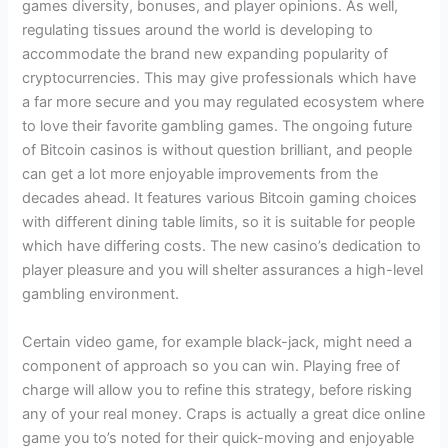
games diversity, bonuses, and player opinions. As well,
regulating tissues around the world is developing to
accommodate the brand new expanding popularity of
cryptocurrencies. This may give professionals which have
a far more secure and you may regulated ecosystem where
to love their favorite gambling games. The ongoing future
of Bitcoin casinos is without question brilliant, and people
can get a lot more enjoyable improvements from the
decades ahead. It features various Bitcoin gaming choices
with different dining table limits, so it is suitable for people
which have differing costs. The new casino’s dedication to
player pleasure and you will shelter assurances a high-level
gambling environment.
Certain video game, for example black-jack, might need a
component of approach so you can win. Playing free of
charge will allow you to refine this strategy, before risking
any of your real money. Craps is actually a great dice online
game you to’s noted for their quick-moving and enjoyable