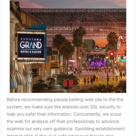
Before recommending people betting web site to the the
system, we make sure the website uses SSL security to
help you safer their information. Concurrently, we scour
the web for analysis off their professionals to advance
examine our very own guidance. Gambling establishment