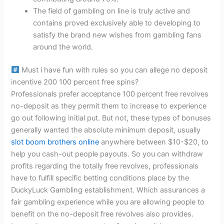
The field of gambling on line is truly active and
contains proved exclusively able to developing to
satisfy the brand new wishes from gambling fans
around the world.
Must i have fun with rules so you can allege no deposit
incentive 200 100 percent free spins?
Professionals prefer acceptance 100 percent free revolves
no-deposit as they permit them to increase to experience
go out following initial put. But not, these types of bonuses
generally wanted the absolute minimum deposit, usually
slot boom brothers online
anywhere between $10-$20, to
help you cash-out people payouts. So you can withdraw
profits regarding the totally free revolves, professionals
have to fulfill specific betting conditions place by the
DuckyLuck Gambling establishment. Which assurances a
fair gambling experience while you are allowing people to
benefit on the no-deposit free revolves also provides.