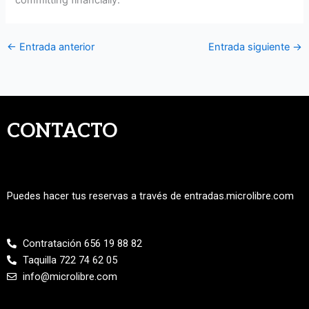
committing financially.
←
Entrada anterior
Entrada siguiente
→
CONTACTO
Puedes hacer tus reservas a través de entradas.microlibre.com
Contratación 656 19 88 82
Taquilla 722 74 62 05
info@microlibre.com