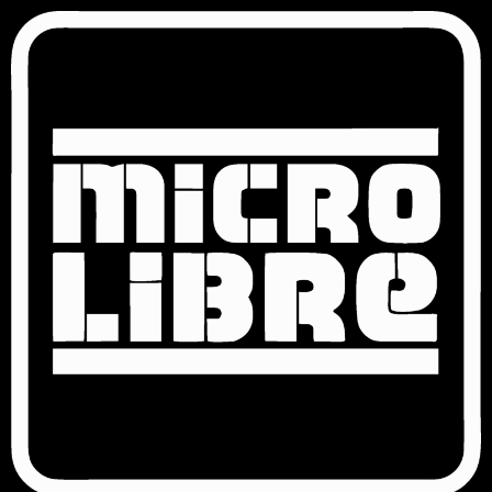
Ir
al
contenido