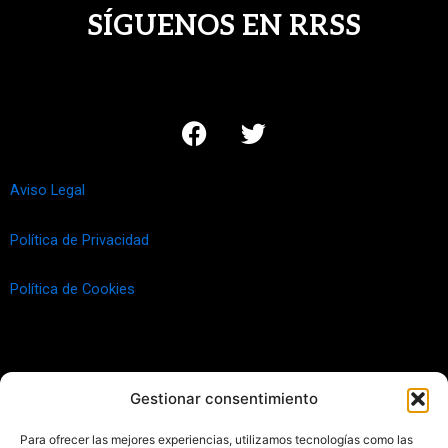
SÍGUENOS EN RRSS
F
T
a
w
c
i
e
t
Aviso Legal
b
t
o
e
Política de Privacidad
o
r
k
Política de Cookies
Gestionar consentimiento
Para ofrecer las mejores experiencias, utilizamos tecnologías como las