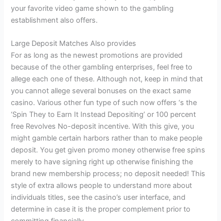
your favorite video game shown to the gambling
establishment also offers.
Large Deposit Matches Also provides
For as long as the newest promotions are provided
because of the other gambling enterprises, feel free to
allege each one of these. Although not, keep in mind that
you cannot allege several bonuses on the exact same
casino. Various other fun type of such now offers ‘s the
‘Spin They to Earn It Instead Depositing’ or 100 percent
free Revolves No-deposit incentive. With this give, you
might gamble certain harbors rather than to make people
deposit. You get given promo money otherwise free spins
merely to have signing right up otherwise finishing the
brand new membership process; no deposit needed! This
style of extra allows people to understand more about
individuals titles, see the casino’s user interface, and
determine in case it is the proper complement prior to