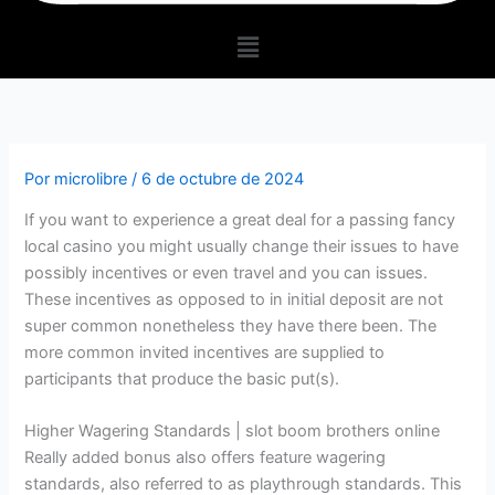
Menú
Por
microlibre
/
6 de octubre de 2024
If you want to experience a great deal for a passing fancy
local casino you might usually change their issues to have
possibly incentives or even travel and you can issues.
These incentives as opposed to in initial deposit are not
super common nonetheless they have there been.
The
more common invited incentives are supplied to
participants that produce the basic put(s).
Higher Wagering Standards | slot boom brothers online
Really added bonus also offers feature wagering
standards, also referred to as playthrough standards. This