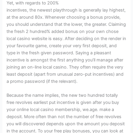
Yet, with regards to 200%
incentives, the newest playthrough is generally lay highest,
at the around 80x. Whenever choosing a bonus provide,
you should understand that the lower, the greater. Claiming
the fresh 2 hundred% added bonus on your own chose
local casino website is easy. After deciding on the render in
your favourite game, create your very first deposit, and
type in the fresh given password. Saying a pleasant
incentive is amongst the first anything you’ll manage after
joining an on-line local casino. They often require the very
least deposit (apart from unusual zero-put incentives) and
a promo password (if the relevant).
Because the name implies, the new two hundred totally
free revolves earliest put incentive is given after you buy
your online local casino membership, we.age. make a
deposit. More often than not the number of free revolves
you will discovered depends upon the amount you deposit
in the account. To your free play bonuses, you can look at