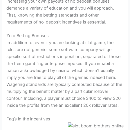
Increasing your own payouts of no deposit bonuses
demands a variety of education and you will approach.
First, knowing the betting standards and other
requirements of no-deposit incentives is essential.
Zero Betting Bonuses
In addition to, even if you are looking at slot game, the
rules are not generic, some software company will get
specific sort of restrictions in position, separated of those
the fresh gambling enterprise imposes. If you inhabit a
nation acknowledged by casino, which doesn’t usually
imply you are free to play all of the games indexed here.
Wagering standards are typically computed because of the
multiplying the benefit matter by a particular rollover
contour. Including, a player must choice $400 to view $20
inside the profits from the an excellent 20x rollover rates.
Faq’s in the incentives