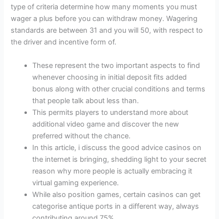
type of criteria determine how many moments you must
wager a plus before you can withdraw money. Wagering
standards are between 31 and you will 50, with respect to
the driver and incentive form of.
These represent the two important aspects to find
whenever choosing in initial deposit fits added
bonus along with other crucial conditions and terms
that people talk about less than.
This permits players to understand more about
additional video game and discover the new
preferred without the chance.
In this article, i discuss the good advice casinos on
the internet is bringing, shedding light to your secret
reason why more people is actually embracing it
virtual gaming experience.
While also position games, certain casinos can get
categorise antique ports in a different way, always
contributing around 75%.