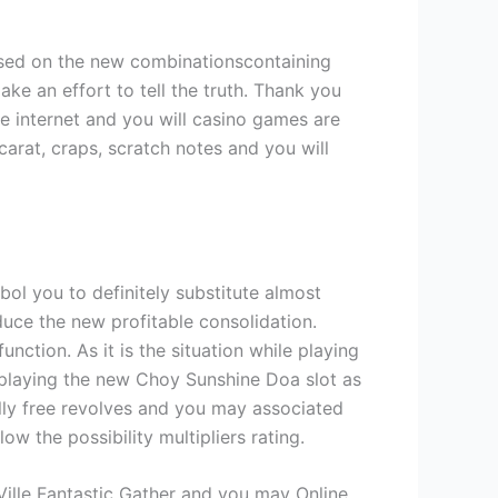
 used on the new combinationscontaining
e an effort to tell the truth. Thank you
he internet and you will casino games are
carat, craps, scratch notes and you will
bol you to definitely substitute almost
uce the new profitable consolidation.
nction. As it is the situation while playing
 playing the new Choy Sunshine Doa slot as
tally free revolves and you may associated
ow the possibility multipliers rating.
Ville Fantastic Gather and you may Online