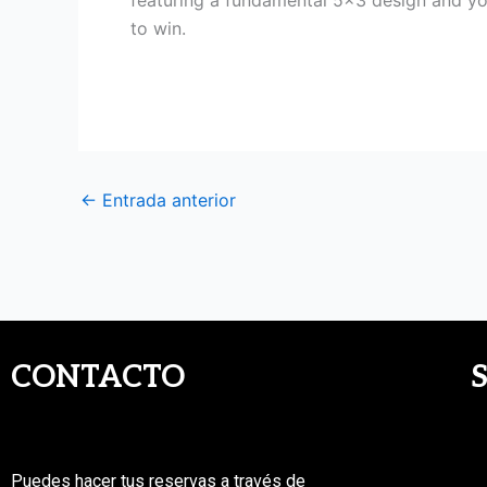
to win.
←
Entrada anterior
CONTACTO
Puedes hacer tus reservas a través de