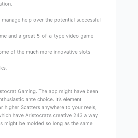
ation.
it manage help over the potential successful
ame and a great 5-of-a-type video game
 some of the much more innovative slots
ks.
Aristocrat Gaming. The app might have been
thusiastic ante choice. It’s element
r higher Scatters anywhere to your reels,
hich have Aristocrat’s creative 243 a way
mbos might be molded so long as the same