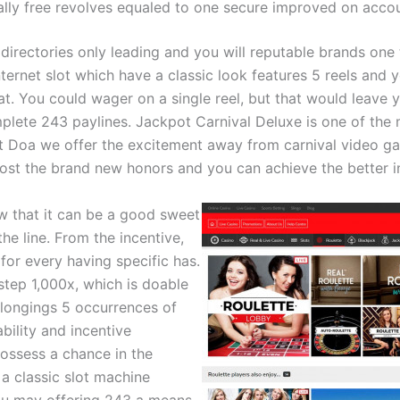
tally free revolves equaled to one secure improved on accou
directories only leading and you will reputable brands one t
internet slot which have a classic look features 5 reels an
t. You could wager on a single reel, but that would leave 
omplete 243 paylines. Jackpot Carnival Deluxe is one of th
ght Doa we offer the excitement away from carnival video g
ost the brand new honors and you can achieve the better in
w that it can be a good sweet
he line. From the incentive,
 for every having specific has.
 step 1,000x, which is doable
belongings 5 occurrences of
bility and incentive
possess a chance in the
 a classic slot machine
ou may offering 243 a means