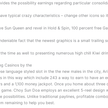
vides the possibility earnings regarding particular consolid
have typical crazy characteristics – change other icons so 
e Sun Queen and revel in Hold & Spin, 100 percent free G
ndeniable fact that the newest graphics is a small trailing
 the time as well to presenting numerous high chill Kiwi drin
ng Casinos by the
se language styled slot in the the new males in the city, 
ls in this way which include 243 a way to earn to have an en
ers and a 1,100 money jackpot. Once you home about three o
eo game. Choy Sun Doa employs an excellent 5-reel design w
le possibilities. Unlike traditional paylines, profitable co
om remaining to help you best.