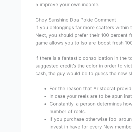
5 improve your own income.
Choy Sunshine Doa Pokie Comment
If you belongings far more scatters within
Next, you should prefer their 100 percent 
game allows you to lso are-boost fresh 100 
If there is a fantastic consolidation in th
suggested credit’s the color in order to vi
cash, the guy would be to guess the new shie
For the reason that Aristocrat prov
In case your reels are to be spun inst
Constantly, a person determines how
number of reels.
If you purchase otherwise fool around
invest in have for every New member 