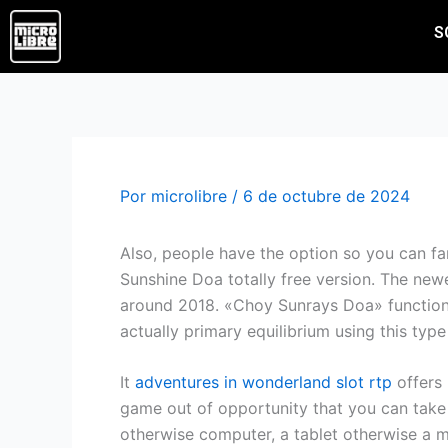
Ir
S
al
contenido
Por
microlibre
/
6 de octubre de 2024
Also, people have the option so you can f
Sunshine Doa totally free version. The new
around 2018.
«Choy Sunrays Doa» function 
actually primary equilibrium using this type
It
adventures in wonderland slot rtp
offers 
game out of opportunity that you can take 
otherwise computer, a tablet otherwise a m