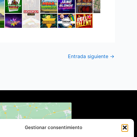
Entrada siguiente
→
Gestionar consentimiento
 para aceptar cookies de