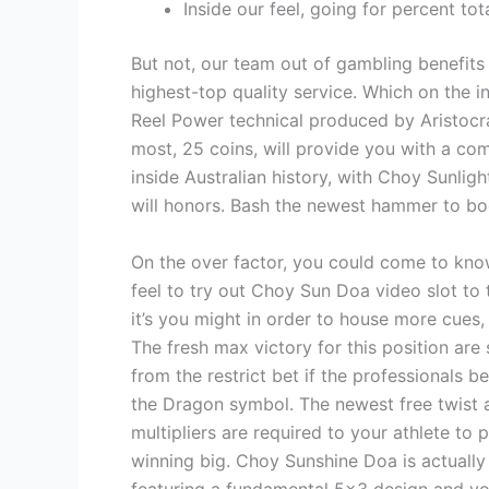
Inside our feel, going for percent to
But not, our team out of gambling benefits 
highest-top quality service. Which on the 
Reel Power technical produced by Aristocra
most, 25 coins, will provide you with a c
inside Australian history, with Choy Sunli
will honors. Bash the newest hammer to bo
On the over factor, you could come to kno
feel to try out Choy Sun Doa video slot to t
it’s you might in order to house more cues,
The fresh max victory for this position are
from the restrict bet if the professionals 
the Dragon symbol. The newest free twist a
multipliers are required to your athlete to 
winning big. Choy Sunshine Doa is actually
featuring a fundamental 5×3 design and y