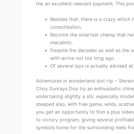
the an excellent relevant payment. This pro
Besides that, there is a crazy which 
consolidation.
Become the smartest champ that hav
mecahnic.
Despite the decades as well as the u
with arrive not too long ago.
Of several lays is actually advised at
Adventures in wonderland slot rtp – Showi
Choy Sunrays Doa try an enthusiastic chine
undertaking slightly a stir, especially mode
steeped also, with free game, wilds, scatt
you get an opportunity to find a plus vid
to victory program, giving several profitab
symbols home for the surrounding reels fr