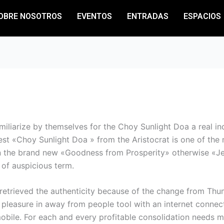
OBRE NOSOTROS
EVENTOS
ENTRADAS
ESPACIOS
amiliarize by themselves for the Choy Sunlight Doa a real 
est «Choy Sunlight Doa » from the Aristocrat is one of the 
the brand new «Goodness from Prosperity» otherwise «Jesu
 of auspicious term.
retrieved the authenticity because of the change from Th
pleasure in away from people tool with an internet connec
obile. For each and every profitable consolidation needs m