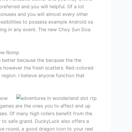
referred and you will helpful. Of a lot
bonuses and you will almost every other
ossibilities to possess example Android os
lking in any event. The new Choy Sun Doa
 new Romp
e better because the because the the
ls however the fresh scatters. Red-colored
region. I believe anyone function that
 now
 games are the ones you to affect end up
es. Of many high rollers benefit from the
to safe grand. DuckyLuck also offers a
tive round, a good dragon icon to your reel