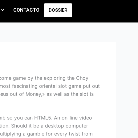
CONTACTO
DOSSIER
income game by the exploring the Choy
most fascinating oriental slot game put out
s out of Money,» as well as the slot is
umb so you can HTML5. An on-line video
tion. Should it be a desktop computer
ultiplying a gamble for every twist from