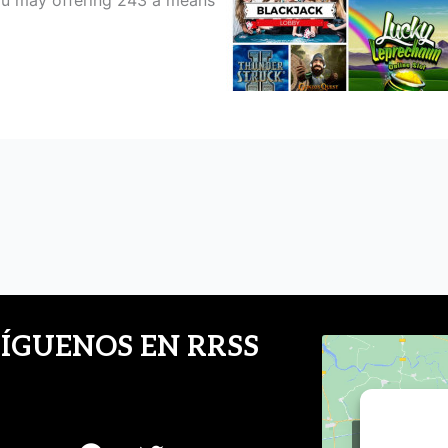
SÍGUENOS EN RRSS
F
T
Haz clic