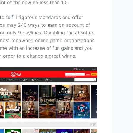
nt of the new no less than 10 .
o fulfill rigorous standards and offer
d you may 243 ways to earn on account of
you only 9 paylines. Gambling the absolute
e most renowned online game organizations
ame with an increase of fun gains and you
 order to a chance a great winna.