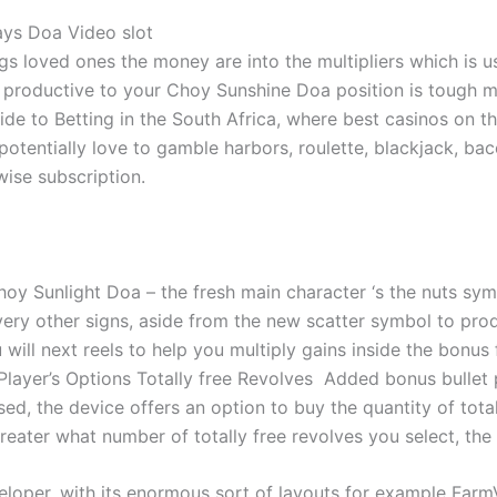
ays Doa Video slot
gs loved ones the money are into the multipliers which is
 productive to your Choy Sunshine Doa position is tough mak
de to Betting in the South Africa, where best casinos on t
potentially love to gamble harbors, roulette, blackjack, bac
ise subscription.
hoy Sunlight Doa – the fresh main character ‘s the nuts sym
very other signs, aside from the new scatter symbol to prod
ll next reels to help you multiply gains inside the bonus fu
Player’s Options Totally free Revolves Added bonus bullet
aused, the device offers an option to buy the quantity of to
greater what number of totally free revolves you select, the l
eloper, with its enormous sort of layouts for example Farm