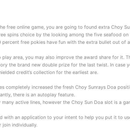
 the free online game, you are going to found extra Choy Su
free spins choice by the looking among the five seafood on 
percent free pokies have fun with the extra bullet out of ad
e to play area, you may also improve the award share for it.
ctory the brand new double prize for the last twist. In cas
lded credit’s collection for the earliest are.
ides completely increased the fresh Choy Sunrays Doa posit
antly, there is an autoplay feature.
 many active lines, however the Choy Sun Doa slot is a g
 with an application to your intent to help you put it to u
join individually.