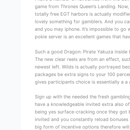
game from Thrones Queen’s Landing. Now, of a
totally free EGT harbors is actually modif
lovely something for gamblers. And you can
and you may iphone. It’s impossible to go 
pokie server is an excellent games that ha
Such a good Dragon: Pirate Yakuza inside 
The new clear reels are from an effect, su
newest left. Wilds is actually portrayed b
packages be extra signs to your 100 percen
gives participants choice is essentially a a 
Sign up with the needed the fresh gamblin
have a knowledgeable invited extra also of
being yes surface-cracking once they got b
invited and you constantly reload bonuses
big form of incentive options therefore will