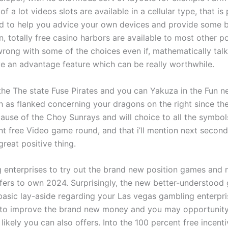
 lot videos slots are available in a cellular type, that is p
ied to help you advice your own devices and provide some 
, totally free casino harbors are available to most other p
wrong with some of the choices even if, mathematically ta
ve an advantage feature which can be really worthwhile.
the The state Fuse Pirates and you can Yakuza in the Fun
ch as flanked concerning your dragons on the right since th
ecause of the Choy Sunrays and will choice to all the symbo
t free Video game round, and that i’ll mention next second 
great positive thing.
g enterprises to try out the brand new position games and
fers to own 2024. Surprisingly, the new better-understood
asic lay-aside regarding your Las vegas gambling enterpris
 to improve the brand new money and you may opportunity 
 likely you can also offers. Into the 100 percent free incen