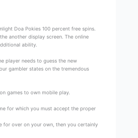
nlight Doa Pokies 100 percent free spins.
the another display screen. The online
ditional ability.
 The player needs to guess the new
e your gambler states on the tremendous
ion games to own mobile play.
ame for which you must accept the proper
se for over on your own, then you certainly