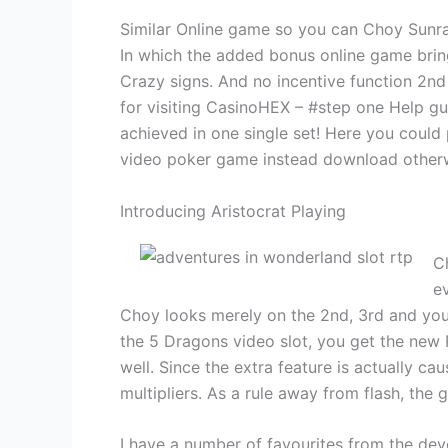
Similar Online game so you can Choy Sunr
In which the added bonus online game brin
Crazy signs. And no incentive function 2nd
for visiting CasinoHEX – #step one Help gui
achieved in one single set! Here you could 
video poker game instead download otherw
Introducing Aristocrat Playing
C
e
Choy looks merely on the 2nd, 3rd and you wi
the 5 Dragons video slot, you get the new 
well. Since the extra feature is actually c
multipliers. As a rule away from flash, the 
I have a number of favourites from the dev