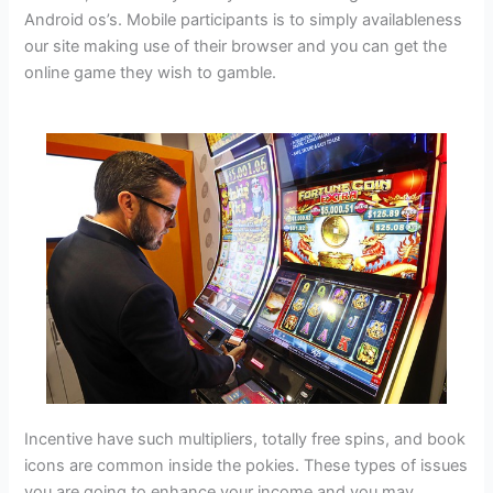
Android os’s. Mobile participants is to simply availableness
our site making use of their browser and you can get the
online game they wish to gamble.
Incentive have such multipliers, totally free spins, and book
icons are common inside the pokies. These types of issues
you are going to enhance your income and you may