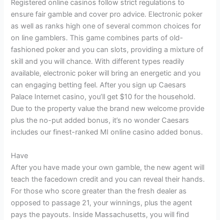
Registered online casinos follow strict regulations to
ensure fair gamble and cover pro advice. Electronic poker
as well as ranks high one of several common choices for
on line gamblers. This game combines parts of old-
fashioned poker and you can slots, providing a mixture of
skill and you will chance. With different types readily
available, electronic poker will bring an energetic and you
can engaging betting feel. After you sign up Caesars
Palace Internet casino, you’ll get $10 for the household.
Due to the property value the brand new welcome provide
plus the no-put added bonus, it’s no wonder Caesars
includes our finest-ranked MI online casino added bonus.
Have
After you have made your own gamble, the new agent will
teach the facedown credit and you can reveal their hands.
For those who score greater than the fresh dealer as
opposed to passage 21, your winnings, plus the agent
pays the payouts. Inside Massachusetts, you will find