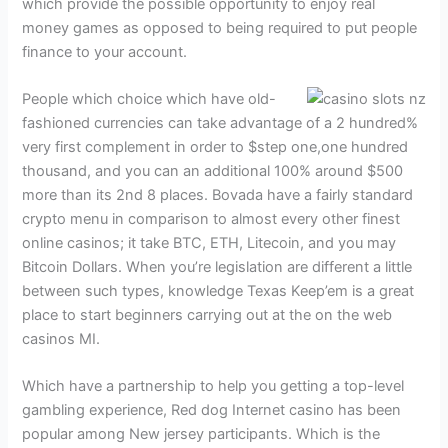
which provide the possible opportunity to enjoy real
money games as opposed to being required to put people
finance to your account.
People which choice which have old-
fashioned currencies can take advantage of a 2 hundred%
very first complement in order to $step one,one hundred
thousand, and you can an additional 100% around $500
more than its 2nd 8 places. Bovada have a fairly standard
crypto menu in comparison to almost every other finest
online casinos; it take BTC, ETH, Litecoin, and you may
Bitcoin Dollars. When you’re legislation are different a little
between such types, knowledge Texas Keep’em is a great
place to start beginners carrying out at the on the web
casinos MI.
Which have a partnership to help you getting a top-level
gambling experience, Red dog Internet casino has been
popular among New jersey participants. Which is the