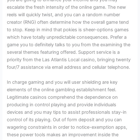
escalate the fresh intensity of the online game. The new
reels will quickly twist, and you can a random number
creator (RNG) often determine how the overall game tend
to stop. Keep in mind that pokies is sheer-options games
which have totally unpredictable consequences. Prefer a
game you to definitely talks to you from the examining the
several themes featuring offered. Support service is a
priority from the Las Atlantis Local casino, bringing twenty
four/7 assistance via email address and cellular telephone.
In charge gaming and you will user shielding are key
elements of the online gambling establishment feel.
Legitimate casinos comprehend the dependence on
producing in control playing and provide individuals
devices and you may tips to assist professionals stay-in
control of its playing. Out of form deposit and you can
wagering constraints in order to notice-exemption apps,
these power tools makes an improvement inside the