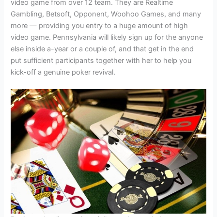
video game from over 12 team. They are Realtime
Gambling, Betsoft, Opponent, Woohoo Games, and many
more — providing you entry to a huge amount of high
video game. Pennsylvania will likely sign up for the anyone
else inside a-year or a couple of, and that get in the end
put sufficient participants together with her to help you
kick-off a genuine poker revival.