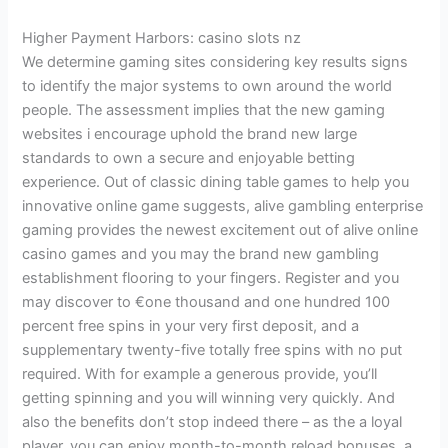
Higher Payment Harbors: casino slots nz
We determine gaming sites considering key results signs
to identify the major systems to own around the world
people. The assessment implies that the new gaming
websites i encourage uphold the brand new large
standards to own a secure and enjoyable betting
experience. Out of classic dining table games to help you
innovative online game suggests, alive gambling enterprise
gaming provides the newest excitement out of alive online
casino games and you may the brand new gambling
establishment flooring to your fingers. Register and you
may discover to €one thousand and one hundred 100
percent free spins in your very first deposit, and a
supplementary twenty-five totally free spins with no put
required. With for example a generous provide, you’ll
getting spinning and you will winning very quickly. And
also the benefits don’t stop indeed there – as the a loyal
player, you can enjoy month-to-month reload bonuses, a