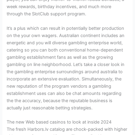
week rewards, birthday incentives, and much more
through the SlotClub support program.
It’s a plus which can result in potentially better production
on the your own wagers. Australian continent includes an
energetic and you will diverse gambling enterprise world,
catering so you can both conventional home-dependent
gambling establishment fans as well as the growing
gambling on line neighborhood. Let’s take a closer look in
the gambling enterprise surroundings around australia to
incorporate an extensive evaluation. Simultaneously, the
new reputation of the program vendors a gambling
establishment uses can also be chat amounts regarding
the the accuracy, because the reputable business is
actually just reasonable betting strategies.
The new Web based casinos to look at inside 2024
The fresh Harbors.lv catalog are chock-packed with higher