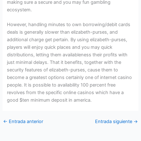
making sure a secure and you may fun gambling
ecosystem.
However, handling minutes to own borrowing/debit cards
deals is generally slower than elizabeth-purses, and
additional charge get pertain. By using elizabeth-purses,
players will enjoy quick places and you may quick
distributions, letting them availableness their profits with
just minimal delays. That it benefits, together with the
security features of elizabeth-purses, cause them to
become a greatest options certainly one of internet casino
people. It is possible to availability 100 percent free
revolves from the specific online casinos which have a
good $ten minimum deposit in america.
←
Entrada anterior
Entrada siguiente
→