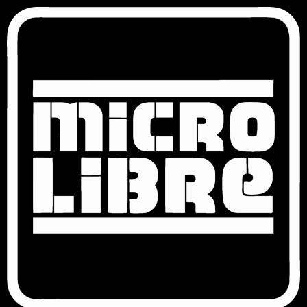
Ir
al
contenido