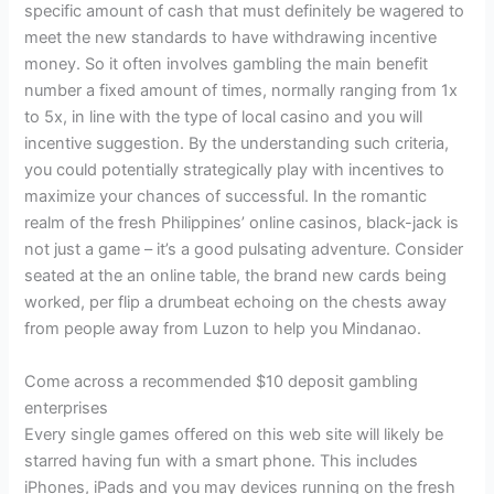
specific amount of cash that must definitely be wagered to
meet the new standards to have withdrawing incentive
money. So it often involves gambling the main benefit
number a fixed amount of times, normally ranging from 1x
to 5x, in line with the type of local casino and you will
incentive suggestion. By the understanding such criteria,
you could potentially strategically play with incentives to
maximize your chances of successful. In the romantic
realm of the fresh Philippines’ online casinos, black-jack is
not just a game – it’s a good pulsating adventure. Consider
seated at the an online table, the brand new cards being
worked, per flip a drumbeat echoing on the chests away
from people away from Luzon to help you Mindanao.
Come across a recommended $10 deposit gambling
enterprises
Every single games offered on this web site will likely be
starred having fun with a smart phone. This includes
iPhones, iPads and you may devices running on the fresh