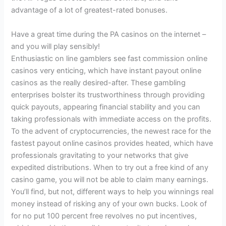
advantage of a lot of greatest-rated bonuses.
Have a great time during the PA casinos on the internet –
and you will play sensibly!
Enthusiastic on line gamblers see fast commission online
casinos very enticing, which have instant payout online
casinos as the really desired-after. These gambling
enterprises bolster its trustworthiness through providing
quick payouts, appearing financial stability and you can
taking professionals with immediate access on the profits.
To the advent of cryptocurrencies, the newest race for the
fastest payout online casinos provides heated, which have
professionals gravitating to your networks that give
expedited distributions. When to try out a free kind of any
casino game, you will not be able to claim many earnings.
You’ll find, but not, different ways to help you winnings real
money instead of risking any of your own bucks. Look of
for no put 100 percent free revolves no put incentives,