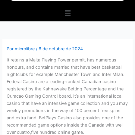
Menú
Por
microlibre
/
6 de octubre de 2024
It retains a Malta Playing Power permit, has numerous
honours, and contains married that have best basketball
nightclubs for example Manchester Town and Inter Milan.
Federal Casino are a leading-ranked Canadian casino
registered by the Kahnawake Betting Percentage and the
Curacao Gaming Control board. It’s an international local
casino that have an intensive game collection and you may
weekly promotions in the way of 100 percent free spins
and extra fund.
BetPlays Casino also provides one of the
recommended game options inside the Canada with well
over cuatro,five hundred online game.