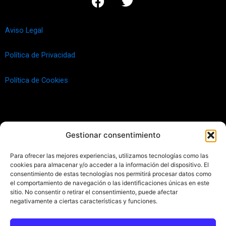
a
w
c
i
e
t
Aviso Legal
b
t
o
e
Política de Privacidad
o
r
k
Política de Cookies
Gestionar consentimiento
Para ofrecer las mejores experiencias, utilizamos tecnologías como las
cookies para almacenar y/o acceder a la información del dispositivo. El
consentimiento de estas tecnologías nos permitirá procesar datos como
el comportamiento de navegación o las identificaciones únicas en este
Haz clic para aceptar cookies de
sitio. No consentir o retirar el consentimiento, puede afectar
negativamente a ciertas características y funciones.
marketing y permitir este
contenido (Translation error)