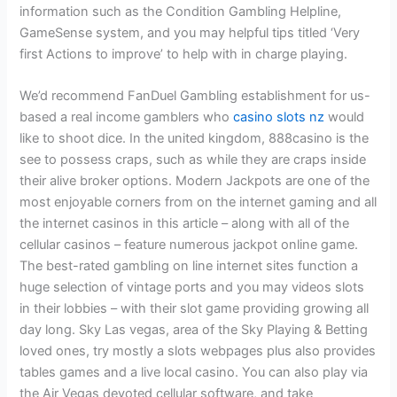
information such as the Condition Gambling Helpline,
GameSense system, and you may helpful tips titled ‘Very
first Actions to improve’ to help with in charge playing.
We’d recommend FanDuel Gambling establishment for us-
based a real income gamblers who
casino slots nz
would
like to shoot dice. In the united kingdom, 888casino is the
see to possess craps, such as while they are craps inside
their alive broker options. Modern Jackpots are one of the
most enjoyable corners from on the internet gaming and all
the internet casinos in this article – along with all of the
cellular casinos – feature numerous jackpot online game.
The best-rated gambling on line internet sites function a
huge selection of vintage ports and you may videos slots
in their lobbies – with their slot game providing growing all
day long. Sky Las vegas, area of the Sky Playing & Betting
loved ones, try mostly a slots webpages plus also provides
tables games and a live local casino. You can also play via
the Air Vegas devoted cellular software, and take