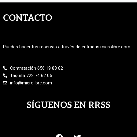
CONTACTO
Puedes hacer tus reservas a través de entradas.microlibre.com
Contratación 656 19 88 82
Taquilla 722 74 62 05
info@microlibre.com
SÍGUENOS EN RRSS
F
T