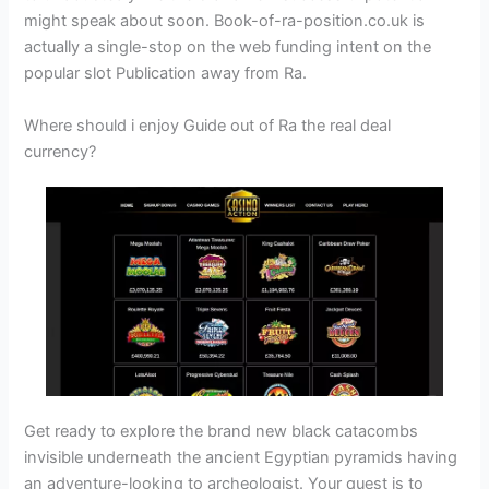
might speak about soon. Book-of-ra-position.co.uk is
actually a single-stop on the web funding intent on the
popular slot Publication away from Ra.
Where should i enjoy Guide out of Ra the real deal
currency?
Get ready to explore the brand new black catacombs
invisible underneath the ancient Egyptian pyramids having
an adventure-looking to archeologist. Your quest is to