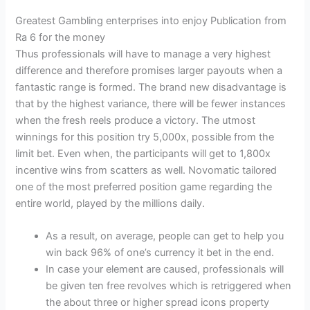
Greatest Gambling enterprises into enjoy Publication from
Ra 6 for the money
Thus professionals will have to manage a very highest
difference and therefore promises larger payouts when a
fantastic range is formed. The brand new disadvantage is
that by the highest variance, there will be fewer instances
when the fresh reels produce a victory. The utmost
winnings for this position try 5,000x, possible from the
limit bet. Even when, the participants will get to 1,800x
incentive wins from scatters as well. Novomatic tailored
one of the most preferred position game regarding the
entire world, played by the millions daily.
As a result, on average, people can get to help you
win back 96% of one’s currency it bet in the end.
In case your element are caused, professionals will
be given ten free revolves which is retriggered when
the about three or higher spread icons property