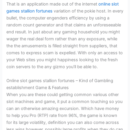
That is an application made out of the internet
online slot
games stallion fortunes
variation of the pokie host. In every
bullet, the computer engenders efficiency by using a
random count generator and that claims an unforeseeable
end result. In just about any gaming household you might
wager the real deal form rather than any exposure, while
the the amusements is filled straight from suppliers, that
comes to express scam is expelled. With only an access to
your Web sites you might happiness looking to the fresh
coin servers to the any gizmo you’ll be able to.
Online slot games stallion fortunes – Kind of Gambling
establishment Game & Features
When you are these could getting common various other
slot machines and game, it put a common touching so you
can an otherwise amazing excursion. Which have money
to help you Pro (RTP) rate from 96%, the game is known
for its large volatility, definition you can also come across
less wins however, possibly large profits when they do can