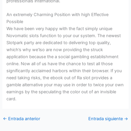
professionals international.
An extremely Charming Position with high Effective
Possible
We have been very happy with the fact simply unique
Novomatic slots function to your our system. The newest
Slotpark party are dedicated to delivering top quality,
which’s why we’lso are now providing the struck
application because the a social gambling establishment
online. Now all of us have the chance to test all those
significantly acclaimed harbors within their browser. If you
need taking risks, the ebook out of Ra slot provides a
gamble alternative your may use in order to twice your own
earnings by the speculating the color out of an invisible
card.
←
Entrada anterior
Entrada siguiente
→