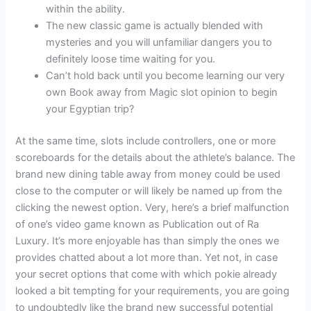
within the ability.
The new classic game is actually blended with
mysteries and you will unfamiliar dangers you to
definitely loose time waiting for you.
Can’t hold back until you become learning our very
own Book away from Magic slot opinion to begin
your Egyptian trip?
At the same time, slots include controllers, one or more
scoreboards for the details about the athlete’s balance. The
brand new dining table away from money could be used
close to the computer or will likely be named up from the
clicking the newest option. Very, here’s a brief malfunction
of one’s video game known as Publication out of Ra
Luxury. It’s more enjoyable has than simply the ones we
provides chatted about a lot more than. Yet not, in case
your secret options that come with which pokie already
looked a bit tempting for your requirements, you are going
to undoubtedly like the brand new successful potential