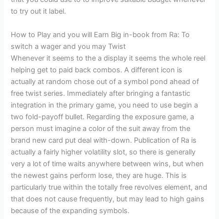
to try out it label.
How to Play and you will Earn Big in-book from Ra: To
switch a wager and you may Twist
Whenever it seems to the a display it seems the whole reel
helping get to paid back combos. A different icon is
actually at random chose out of a symbol pond ahead of
free twist series. Immediately after bringing a fantastic
integration in the primary game, you need to use begin a
two fold-payoff bullet. Regarding the exposure game, a
person must imagine a color of the suit away from the
brand new card put deal with-down. Publication of Ra is
actually a fairly higher volatility slot, so there is generally
very a lot of time waits anywhere between wins, but when
the newest gains perform lose, they are huge. This is
particularly true within the totally free revolves element, and
that does not cause frequently, but may lead to high gains
because of the expanding symbols.