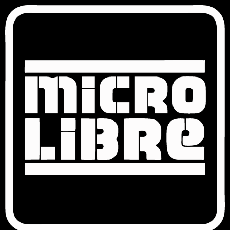
Ir
al
contenido