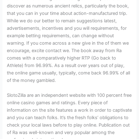
discover as numerous ancient relics, particularly the book,
that you can in your time about action-manufactured trip.
While we do our better to remain suggestions latest,
advertisements, incentives and you will requirements, for
example betting requirements, can change without
warning. If you come across a new give in the of them we
encourage, excite contact we. The book away from Ra
comes with a comparatively higher RTP (Go back to
Athlete) from 96.99%. As a result over years out of play,
the online game usually, typically, come back 96.99% of all
of the money gambled.
SlotoZilla are an independent website with 100 percent free
online casino games and ratings. Every piece of
information on the site features a work in order to captivate
and you can teach folks. It’s the fresh folks’ obligations to
check your local laws before to play online. Publication out
of Ra was well-known and very popular among the