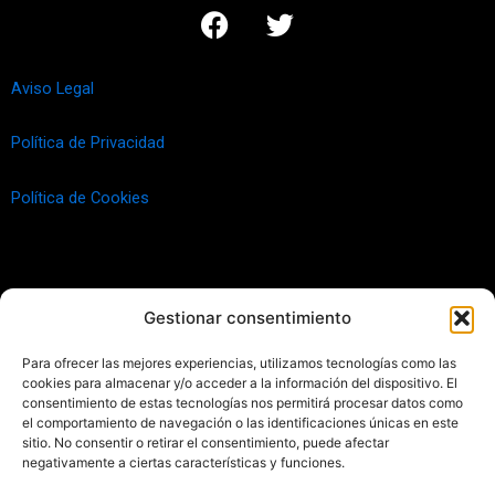
F
T
a
w
c
i
e
t
Aviso Legal
b
t
o
e
Política de Privacidad
o
r
k
Política de Cookies
Gestionar consentimiento
Para ofrecer las mejores experiencias, utilizamos tecnologías como las
cookies para almacenar y/o acceder a la información del dispositivo. El
consentimiento de estas tecnologías nos permitirá procesar datos como
el comportamiento de navegación o las identificaciones únicas en este
Haz clic para aceptar cookies de
sitio. No consentir o retirar el consentimiento, puede afectar
negativamente a ciertas características y funciones.
marketing y permitir este
contenido (Translation error)