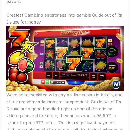
payout.
Greatest Gambling enterprises into gamble Guide out of Ra
Deluxe for money
We’re not associated with any on-line casino in britain, and
all our recommendations are independent. Guide out of Ra
Deluxe are a good handled-right up sort of the original
video game and therefore, they brings your a 95.50% in
return-to-pro (RTP) rates. That is a significant payment
that you could use to to improve suitable budget whenever