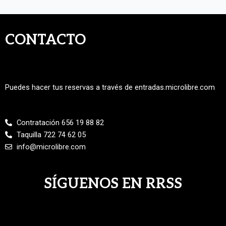
CONTACTO
Puedes hacer tus reservas a través de entradas.microlibre.com
Contratación 656 19 88 82
Taquilla 722 74 62 05
info@microlibre.com
SÍGUENOS EN RRSS