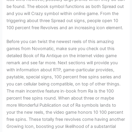
be found. The ebook symbol functions as both Spread out
and you will Crazy symbol within online game. From the
triggering about three Spread out signs, people open 10
100 percent free Revolves and an increasing icon element.
Before you can twist the newest reels of this amazing
games from Novomatic, make sure you check out this
detailed Book of Ra Antique on the internet video game
remark and see far more. Next sections will provide you
with information about RTP, game-particular provides,
paytable, special signs, 100 percent free spins series and
you can cellular being compatible, on top of other things.
The main incentive feature in-book from Ra is the 100
percent free spins round. When about three or maybe
more Wonderful Publication out of Ra symbols lands to
your the new reels, the video game honors 10 100 percent
free spins. These totally free revolves come having another
Growing Icon, boosting your likelihood of a substantial