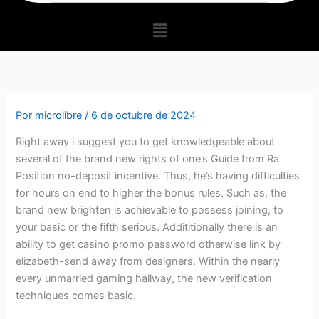
Menú
Por
microlibre
/
6 de octubre de 2024
Right away i suggest you to get knowledgeable about
several of the brand new rights of one’s Guide from Ra
Position no-deposit incentive. Thus, he’s having difficulties
for hours on end to higher the bonus rules. Such as, the
brand new brighten is achievable to possess joining, to
your basic or the fifth serious. Addititionally there is an
ability to get casino promo password otherwise link by
elizabeth-send away from designers.
Within the nearly
every unmarried gaming hallway, the new verification
techniques comes basic.