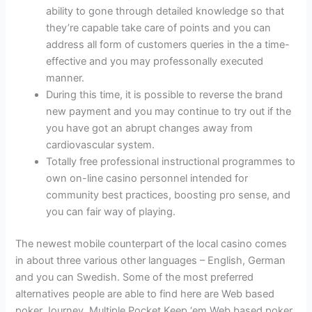
ability to gone through detailed knowledge so that
they’re capable take care of points and you can
address all form of customers queries in the a time-
effective and you may professonally executed
manner.
During this time, it is possible to reverse the brand
new payment and you may continue to try out if the
you have got an abrupt changes away from
cardiovascular system.
Totally free professional instructional programmes to
own on-line casino personnel intended for
community best practices, boosting pro sense, and
you can fair way of playing.
The newest mobile counterpart of the local casino comes
in about three various other languages – English, German
and you can Swedish. Some of the most preferred
alternatives people are able to find here are Web based
poker Journey, Multiple Pocket Keep ‘em Web based poker,