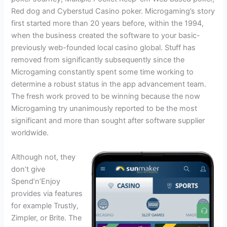
Red dog and Cyberstud Casino poker. Microgaming’s story
first started more than 20 years before, within the 1994,
when the business created the software to your basic-
previously web-founded local casino global. Stuff has
removed from significantly subsequently since the
Microgaming constantly spent some time working to
determine a robust status in the app advancement team.
The fresh work proved to be winning because the now
Microgaming try unanimously reported to be the most
significant and more than sought after software supplier
worldwide.
Although not, they
don’t give
Spend’n’Enjoy
provides via features
for example Trustly,
Zimpler, or Brite. The