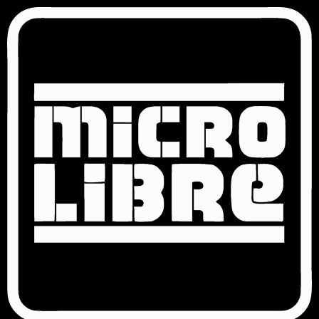
Ir
al
contenido