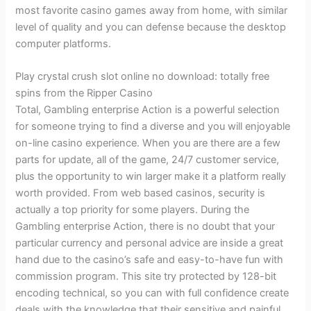
most favorite casino games away from home, with similar
level of quality and you can defense because the desktop
computer platforms.
Play crystal crush slot online no download: totally free
spins from the Ripper Casino
Total, Gambling enterprise Action is a powerful selection
for someone trying to find a diverse and you will enjoyable
on-line casino experience. When you are there are a few
parts for update, all of the game, 24/7 customer service,
plus the opportunity to win larger make it a platform really
worth provided. From web based casinos, security is
actually a top priority for some players. During the
Gambling enterprise Action, there is no doubt that your
particular currency and personal advice are inside a great
hand due to the casino’s safe and easy-to-have fun with
commission program. This site try protected by 128-bit
encoding technical, so you can with full confidence create
deals with the knowledge that their sensitive and painful