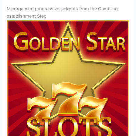
Microgaming progressive jackpots from the Gambling
establishment Step