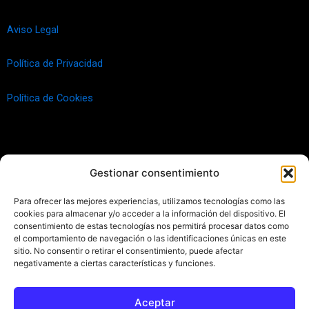
c
i
e
t
Aviso Legal
b
t
o
e
Política de Privacidad
o
r
k
Política de Cookies
Gestionar consentimiento
Para ofrecer las mejores experiencias, utilizamos tecnologías como las
cookies para almacenar y/o acceder a la información del dispositivo. El
consentimiento de estas tecnologías nos permitirá procesar datos como
el comportamiento de navegación o las identificaciones únicas en este
Haz clic para aceptar cookies de
sitio. No consentir o retirar el consentimiento, puede afectar
negativamente a ciertas características y funciones.
marketing y permitir este
contenido (Translation error)
Aceptar