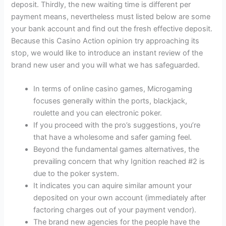
deposit. Thirdly, the new waiting time is different per
payment means, nevertheless must listed below are some
your bank account and find out the fresh effective deposit.
Because this Casino Action opinion try approaching its
stop, we would like to introduce an instant review of the
brand new user and you will what we has safeguarded.
In terms of online casino games, Microgaming
focuses generally within the ports, blackjack,
roulette and you can electronic poker.
If you proceed with the pro’s suggestions, you’re
that have a wholesome and safer gaming feel.
Beyond the fundamental games alternatives, the
prevailing concern that why Ignition reached #2 is
due to the poker system.
It indicates you can aquire similar amount your
deposited on your own account (immediately after
factoring charges out of your payment vendor).
The brand new agencies for the people have the