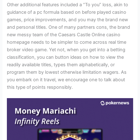
Other additional features included a “To you” loss, akin to
guidance of a pc formula based on before played casino
games, price improvements, and you may the brand new
and personal titles. One of many partners cons, the brand
new messy team of the Caesars Castle Online casino
homepage needs to be simpler to come across real time
broker video game. Yet not, when you get into a betting
classification, you can button ideas on how to view the
readily available titles, types them alphabetically, or
program them by lowest otherwise limitation wagers. As
you embark on it travel, we encourage one to talk about
this type of points responsibly.