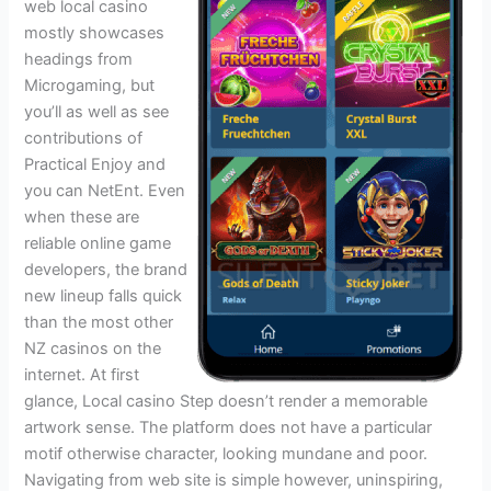
web local casino
mostly showcases
headings from
Microgaming, but
you’ll as well as see
contributions of
Practical Enjoy and
you can NetEnt. Even
when these are
reliable online game
developers, the brand
new lineup falls quick
than the most other
NZ casinos on the
internet. At first
glance, Local casino Step doesn’t render a memorable
artwork sense. The platform does not have a particular
motif otherwise character, looking mundane and poor.
Navigating from web site is simple however, uninspiring,