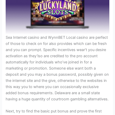
Sea Internet casino and WynnBET Local casino are perfect
of those to check on for also provides which can be fresh
and you can prompt. Specific incentives wear’t you desire
activation as they’lso are credited to the pro account
automatically for individuals who’ve joined in for a
marketing or promotion. Someone else want both a
deposit and you may a bonus password, possibly given on
the internet site and the give, otherwise to the websites in
this way you to where you can occasionally exclusive
added bonus requirements. Delaware are a small state
having a huge quantity of courtroom gambling alternatives.
Next, try to find the basic put bonus and prove the first