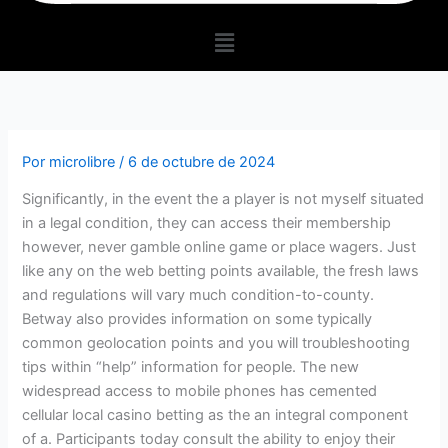
Menú
Por
microlibre
/
6 de octubre de 2024
Significantly, in the event the a player is not myself situated
in a legal condition, they can access their membership
however, never gamble online game or place wagers. Just
like any on the web betting points available, the fresh laws
and regulations will vary much condition-to-county.
Betway also provides information on some typically
common geolocation points and you will troubleshooting
tips within “help” information for people.
The new
widespread access to mobile phones has cemented
cellular local casino betting as the an integral component
of a. Participants today consult the ability to enjoy their