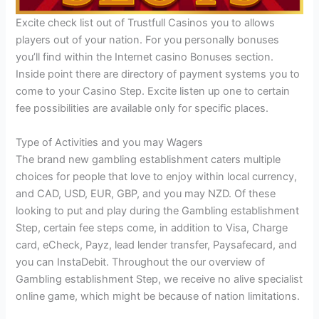
Excite check list out of Trustfull Casinos you to allows
players out of your nation. For you personally bonuses
you’ll find within the Internet casino Bonuses section.
Inside point there are directory of payment systems you to
come to your Casino Step. Excite listen up one to certain
fee possibilities are available only for specific places.
Type of Activities and you may Wagers
The brand new gambling establishment caters multiple
choices for people that love to enjoy within local currency,
and CAD, USD, EUR, GBP, and you may NZD. Of these
looking to put and play during the Gambling establishment
Step, certain fee steps come, in addition to Visa, Charge
card, eCheck, Payz, lead lender transfer, Paysafecard, and
you can InstaDebit. Throughout the our overview of
Gambling establishment Step, we receive no alive specialist
online game, which might be because of nation limitations.