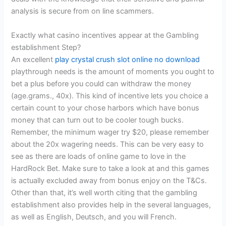
analysis is secure from on line scammers.
Exactly what casino incentives appear at the Gambling
establishment Step?
An excellent
play crystal crush slot online no download
playthrough needs is the amount of moments you ought to
bet a plus before you could can withdraw the money
(age.grams., 40x). This kind of incentive lets you choice a
certain count to your chose harbors which have bonus
money that can turn out to be cooler tough bucks.
Remember, the minimum wager try $20, please remember
about the 20x wagering needs. This can be very easy to
see as there are loads of online game to love in the
HardRock Bet. Make sure to take a look at and this games
is actually excluded away from bonus enjoy on the T&Cs.
Other than that, it’s well worth citing that the gambling
establishment also provides help in the several languages,
as well as English, Deutsch, and you will French.