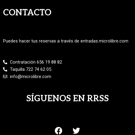
CONTACTO
Puedes hacer tus reservas a través de entradas.microlibre.com
Contratación 656 19 88 82
Taquilla 722 74 62 05
info@microlibre.com
SÍGUENOS EN RRSS
F
T
a
w