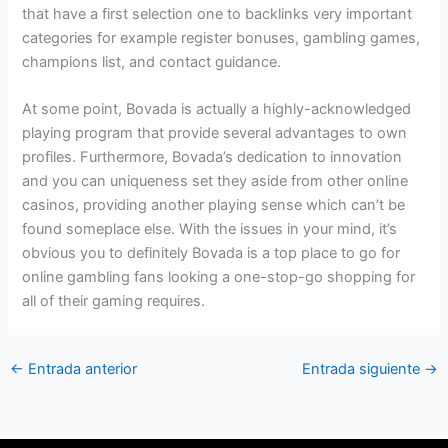
that have a first selection one to backlinks very important
categories for example register bonuses, gambling games,
champions list, and contact guidance.
At some point, Bovada is actually a highly-acknowledged
playing program that provide several advantages to own
profiles. Furthermore, Bovada’s dedication to innovation
and you can uniqueness set they aside from other online
casinos, providing another playing sense which can’t be
found someplace else. With the issues in your mind, it’s
obvious you to definitely Bovada is a top place to go for
online gambling fans looking a one-stop-go shopping for
all of their gaming requires.
←
Entrada anterior
Entrada siguiente
→