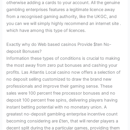
otherwise adding a cards to your account. All the genuine
gambling enterprises features a legitimate licence away
from a recognised gaming authority, like the UKGC, and
you can we will simply highly recommend an internet site .
which have among this type of licences.
Exactly why do Web based casinos Provide $ten No-
deposit Bonuses?
Information these types of conditions is crucial to making
the most away from zero put bonuses and cashing your
profits. Las Atlantis Local casino now offers a selection of
no deposit selling customized to draw the brand new
professionals and improve their gaming sense. These
sales were 100 percent free processor bonuses and no
deposit 100 percent free spins, delivering players having
instant betting potential with no monetary union. A
greatest no-deposit gambling enterprise incentive count
becoming considering are £ten, that will render players a
decent split during the a particular games, providing them