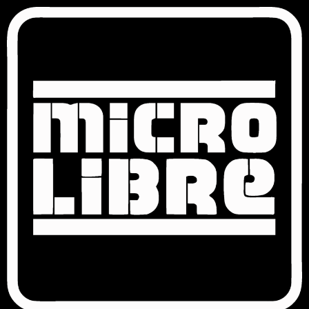
Ir
al
contenido