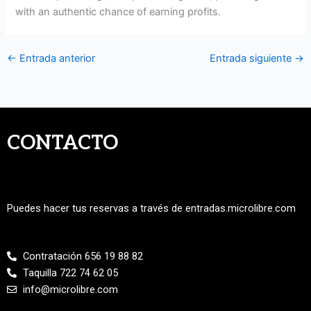
with an authentic chance of earning profits.
←
Entrada anterior
Entrada siguiente
→
CONTACTO
Puedes hacer tus reservas a través de entradas.microlibre.com
Contratación 656 19 88 82
Taquilla 722 74 62 05
info@microlibre.com