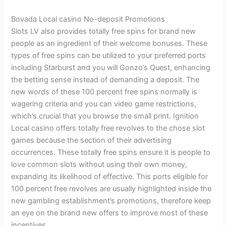
Bovada Local casino No-deposit Promotions
Slots LV also provides totally free spins for brand new
people as an ingredient of their welcome bonuses. These
types of free spins can be utilized to your preferred ports
including Starburst and you will Gonzo’s Quest, enhancing
the betting sense instead of demanding a deposit. The
new words of these 100 percent free spins normally is
wagering criteria and you can video game restrictions,
which’s crucial that you browse the small print. Ignition
Local casino offers totally free revolves to the chose slot
games because the section of their advertising
occurrences. These totally free spins ensure it is people to
love common slots without using their own money,
expanding its likelihood of effective. This ports eligible for
100 percent free revolves are usually highlighted inside the
new gambling establishment’s promotions, therefore keep
an eye on the brand new offers to improve most of these
incentives.