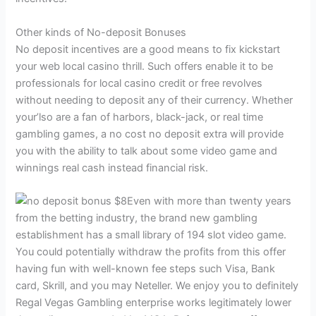
Other kinds of No-deposit Bonuses
No deposit incentives are a good means to fix kickstart
your web local casino thrill. Such offers enable it to be
professionals for local casino credit or free revolves
without needing to deposit any of their currency. Whether
your’lso are a fan of harbors, black-jack, or real time
gambling games, a no cost no deposit extra will provide
you with the ability to talk about some video game and
winnings real cash instead financial risk.
Even with more than twenty years
from the betting industry, the brand new gambling
establishment has a small library of 194 slot video game.
You could potentially withdraw the profits from this offer
having fun with well-known fee steps such Visa, Bank
card, Skrill, and you may Neteller. We enjoy you to definitely
Regal Vegas Gambling enterprise works legitimately lower