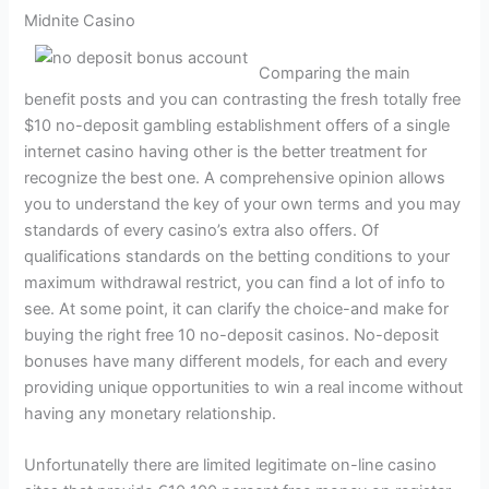
Midnite Casino
Comparing the main
benefit posts and you can contrasting the fresh totally free
$10 no-deposit gambling establishment offers of a single
internet casino having other is the better treatment for
recognize the best one. A comprehensive opinion allows
you to understand the key of your own terms and you may
standards of every casino’s extra also offers. Of
qualifications standards on the betting conditions to your
maximum withdrawal restrict, you can find a lot of info to
see. At some point, it can clarify the choice-and make for
buying the right free 10 no-deposit casinos. No-deposit
bonuses have many different models, for each and every
providing unique opportunities to win a real income without
having any monetary relationship.
Unfortunatelly there are limited legitimate on-line casino