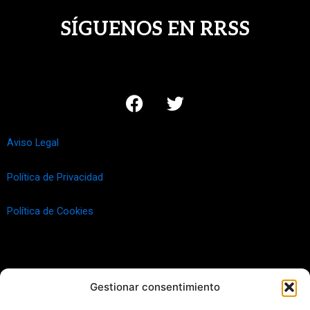
SÍGUENOS EN RRSS
F
T
a
w
c
i
e
t
Aviso Legal
b
t
o
e
Política de Privacidad
o
r
k
Política de Cookies
Gestionar consentimiento