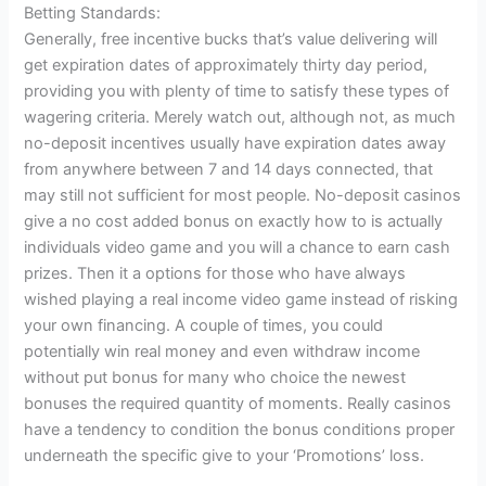
Betting Standards:
Generally, free incentive bucks that’s value delivering will
get expiration dates of approximately thirty day period,
providing you with plenty of time to satisfy these types of
wagering criteria. Merely watch out, although not, as much
no-deposit incentives usually have expiration dates away
from anywhere between 7 and 14 days connected, that
may still not sufficient for most people. No-deposit casinos
give a no cost added bonus on exactly how to is actually
individuals video game and you will a chance to earn cash
prizes. Then it a options for those who have always
wished playing a real income video game instead of risking
your own financing. A couple of times, you could
potentially win real money and even withdraw income
without put bonus for many who choice the newest
bonuses the required quantity of moments. Really casinos
have a tendency to condition the bonus conditions proper
underneath the specific give to your ‘Promotions’ loss.