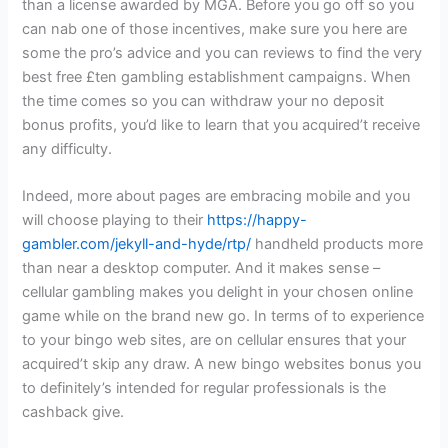
than a license awarded by MGA. Before you go off so you
can nab one of those incentives, make sure you here are
some the pro’s advice and you can reviews to find the very
best free £ten gambling establishment campaigns. When
the time comes so you can withdraw your no deposit
bonus profits, you’d like to learn that you acquired’t receive
any difficulty.
Indeed, more about pages are embracing mobile and you
will choose playing to their
https://happy-
gambler.com/jekyll-and-hyde/rtp/
handheld products more
than near a desktop computer. And it makes sense –
cellular gambling makes you delight in your chosen online
game while on the brand new go. In terms of to experience
to your bingo web sites, are on cellular ensures that your
acquired’t skip any draw. A new bingo websites bonus you
to definitely’s intended for regular professionals is the
cashback give.