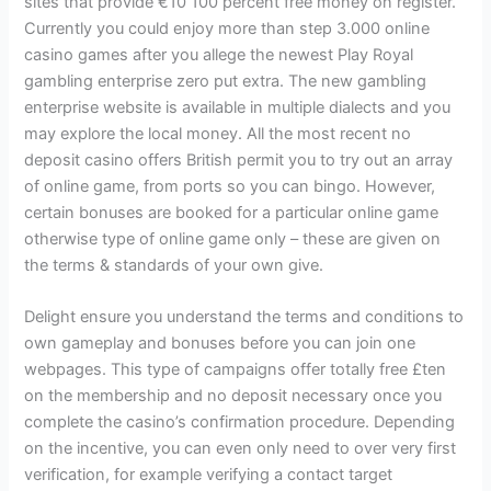
sites that provide €10 100 percent free money on register.
Currently you could enjoy more than step 3.000 online
casino games after you allege the newest Play Royal
gambling enterprise zero put extra. The new gambling
enterprise website is available in multiple dialects and you
may explore the local money. All the most recent no
deposit casino offers British permit you to try out an array
of online game, from ports so you can bingo. However,
certain bonuses are booked for a particular online game
otherwise type of online game only – these are given on
the terms & standards of your own give.
Delight ensure you understand the terms and conditions to
own gameplay and bonuses before you can join one
webpages. This type of campaigns offer totally free £ten
on the membership and no deposit necessary once you
complete the casino’s confirmation procedure. Depending
on the incentive, you can even only need to over very first
verification, for example verifying a contact target