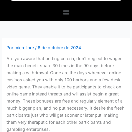
Menú
Por
microlibre
/
6 de octubre de 2024
Are you aware that betting criteria, don’t neglect to wager
the main benefit share 30 times in the 90 days before
making a withdrawal. Gone are the days whenever online
casinos asked you with only 100 harbors and a few desk
video game. They enable it to be participants to check on
online game instead threats and will assist begin a great
money. These bonuses are free and regularly element of a
much bigger plan, and no put necessary.
It desire the fresh
participants just who will get sooner or later put, making
them very theraputic for each other participants and
gambling enterprises.