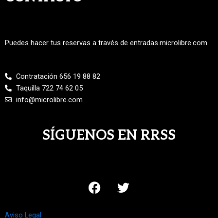
Puedes hacer tus reservas a través de entradas.microlibre.com
Contratación 656 19 88 82
Taquilla 722 74 62 05
info@microlibre.com
SÍGUENOS EN RRSS
F
T
a
w
c
i
e
t
Aviso Legal