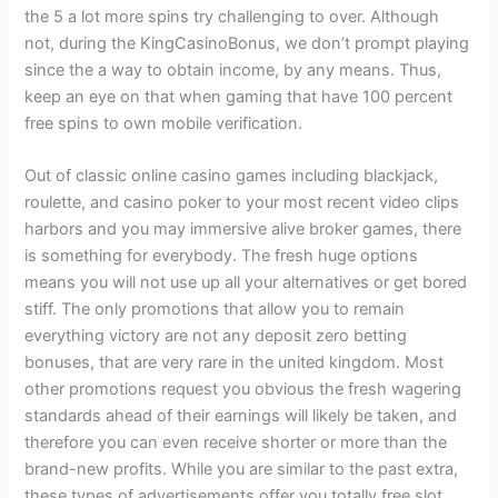
the 5 a lot more spins try challenging to over. Although
not, during the KingCasinoBonus, we don’t prompt playing
since the a way to obtain income, by any means. Thus,
keep an eye on that when gaming that have 100 percent
free spins to own mobile verification.
Out of classic online casino games including blackjack,
roulette, and casino poker to your most recent video clips
harbors and you may immersive alive broker games, there
is something for everybody. The fresh huge options
means you will not use up all your alternatives or get bored
stiff. The only promotions that allow you to remain
everything victory are not any deposit zero betting
bonuses, that are very rare in the united kingdom. Most
other promotions request you obvious the fresh wagering
standards ahead of their earnings will likely be taken, and
therefore you can even receive shorter or more than the
brand-new profits. While you are similar to the past extra,
these types of advertisements offer you totally free slot