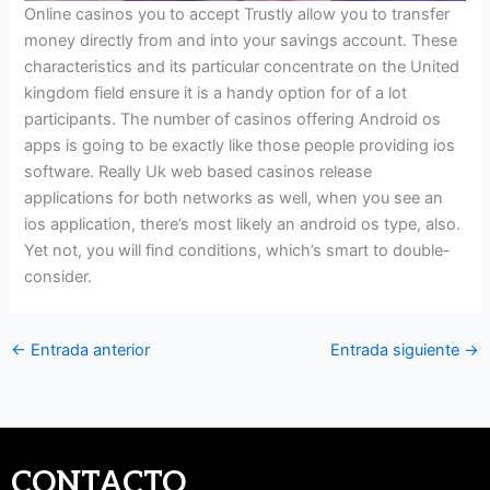
Online casinos you to accept Trustly allow you to transfer
money directly from and into your savings account. These
characteristics and its particular concentrate on the United
kingdom field ensure it is a handy option for of a lot
participants. The number of casinos offering Android os
apps is going to be exactly like those people providing ios
software. Really Uk web based casinos release
applications for both networks as well, when you see an
ios application, there’s most likely an android os type, also.
Yet not, you will find conditions, which’s smart to double-
consider.
←
Entrada anterior
Entrada siguiente
→
CONTACTO