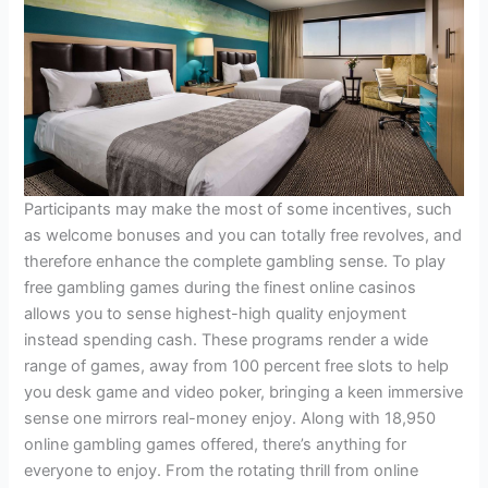
Participants may make the most of some incentives, such
as welcome bonuses and you can totally free revolves, and
therefore enhance the complete gambling sense. To play
free gambling games during the finest online casinos
allows you to sense highest-high quality enjoyment
instead spending cash. These programs render a wide
range of games, away from 100 percent free slots to help
you desk game and video poker, bringing a keen immersive
sense one mirrors real-money enjoy. Along with 18,950
online gambling games offered, there’s anything for
everyone to enjoy. From the rotating thrill from online