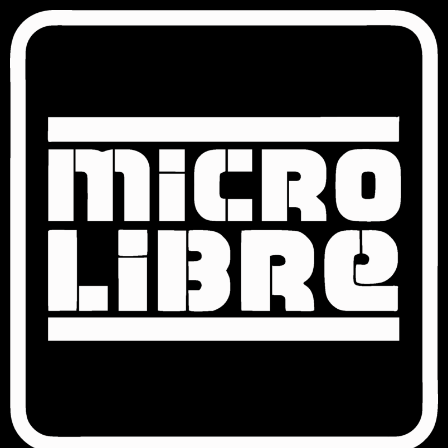
Ir
al
contenido