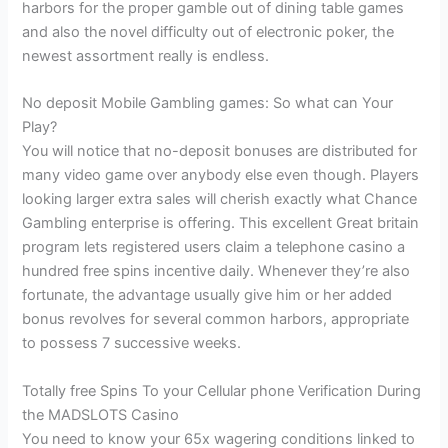
harbors for the proper gamble out of dining table games
and also the novel difficulty out of electronic poker, the
newest assortment really is endless.
No deposit Mobile Gambling games: So what can Your
Play?
You will notice that no-deposit bonuses are distributed for
many video game over anybody else even though. Players
looking larger extra sales will cherish exactly what Chance
Gambling enterprise is offering. This excellent Great britain
program lets registered users claim a telephone casino a
hundred free spins incentive daily. Whenever they’re also
fortunate, the advantage usually give him or her added
bonus revolves for several common harbors, appropriate
to possess 7 successive weeks.
Totally free Spins To your Cellular phone Verification During
the MADSLOTS Casino
You need to know your 65x wagering conditions linked to