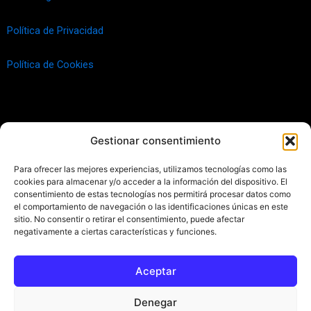
b
t
o
e
Política de Privacidad
o
r
k
Política de Cookies
Gestionar consentimiento
Para ofrecer las mejores experiencias, utilizamos tecnologías como las
cookies para almacenar y/o acceder a la información del dispositivo. El
consentimiento de estas tecnologías nos permitirá procesar datos como
el comportamiento de navegación o las identificaciones únicas en este
Haz clic para aceptar cookies de
sitio. No consentir o retirar el consentimiento, puede afectar
negativamente a ciertas características y funciones.
marketing y permitir este
contenido (Translation error)
Aceptar
Denegar