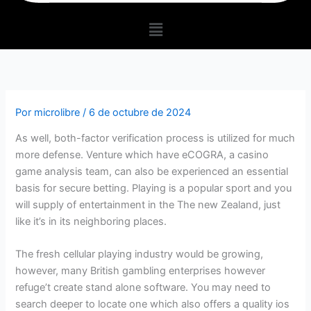
Menú
Por
microlibre
/
6 de octubre de 2024
As well, both-factor verification process is utilized for much
more defense. Venture which have eCOGRA, a casino
game analysis team, can also be experienced an essential
basis for secure betting. Playing is a popular sport and you
will supply of entertainment in the The new Zealand, just
like it’s in its neighboring places.
The fresh cellular playing industry would be growing,
however, many British gambling enterprises however
refuge’t create stand alone software.
You may need to
search deeper to locate one which also offers a quality ios