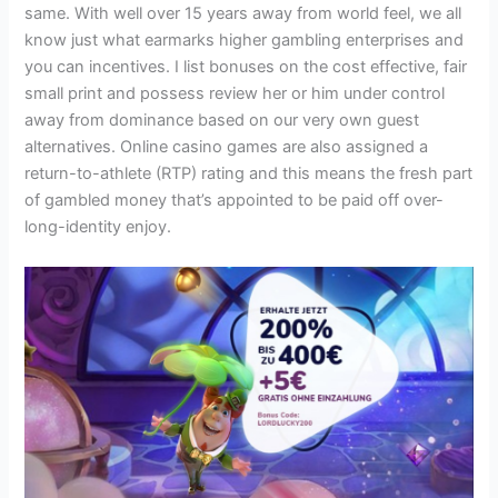
same. With well over 15 years away from world feel, we all
know just what earmarks higher gambling enterprises and
you can incentives. I list bonuses on the cost effective, fair
small print and possess review her or him under control
away from dominance based on our very own guest
alternatives. Online casino games are also assigned a
return-to-athlete (RTP) rating and this means the fresh part
of gambled money that’s appointed to be paid off over-
long-identity enjoy.