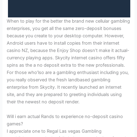
When to play for the better the brand new cellular gambling
enterprises, you get all the same zero-deposit bonuses
because you create to your desktop computer. However,
Android users have to install copies from their internet
casino NZ, because the Enjoy Shop doesn’t make it actual-
currency playing apps. Skycity internet casino offers fifty
spins as the a no deposit extra to the new professionals.
For those who’lso are a gambling enthusiast including you,
you really observed the fresh landbased gambling
enterprise from Skycity. It recently launched an internet
site, and they are prepared to greeting individuals using
their the newest no deposit render.
Will i earn actual Rands to experience no-deposit casino
games?
I appreciate one to Regal Las vegas Gambling