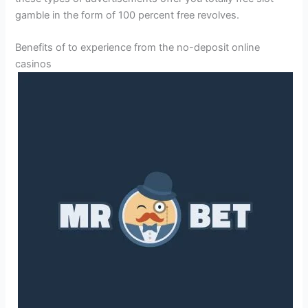
gamble in the form of 100 percent free revolves.
Benefits of to experience from the no-deposit online
casinos