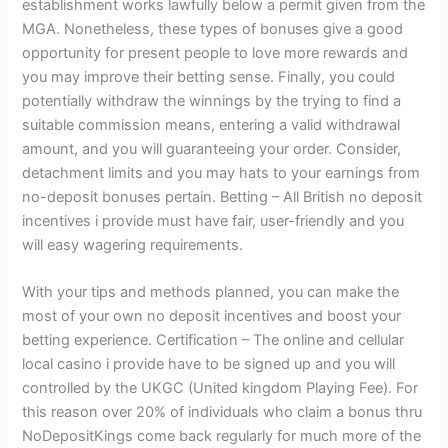
establishment works lawfully below a permit given from the
MGA. Nonetheless, these types of bonuses give a good
opportunity for present people to love more rewards and
you may improve their betting sense. Finally, you could
potentially withdraw the winnings by the trying to find a
suitable commission means, entering a valid withdrawal
amount, and you will guaranteeing your order. Consider,
detachment limits and you may hats to your earnings from
no-deposit bonuses pertain. Betting – All British no deposit
incentives i provide must have fair, user-friendly and you
will easy wagering requirements.
With your tips and methods planned, you can make the
most of your own no deposit incentives and boost your
betting experience. Certification – The online and cellular
local casino i provide have to be signed up and you will
controlled by the UKGC (United kingdom Playing Fee). For
this reason over 20% of individuals who claim a bonus thru
NoDepositKings come back regularly for much more of the