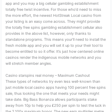
app and you may a big cellular gambling establishment
totally free twist incentive. For those who’d need to miss
the more effort, the newest HotStreak Local casino from
your listing is an easy come across. They might provide
the totally free spins gambling establishment cellular also
provides in the above list, however, only thanks to
standalone programs. This means your’ll need to install the
fresh mobile app and you will set it up to your their tool to
become entitled to so it offer. It’s just how centered online
casinos render the indigenous mobile networks and you
will stretch member angles.
Casino starspins real money – Maximum Cashout
These types of networks try even less well-known than
just mobile local casino apps having 100 percent free spins
sale, thus looking the one that meets your needs might
take date. Big Bass Bonanza allows participants stake
away from 10p to help you ₤250 per spin to test the luck in
the 2,100x maximum honor. The new earn multiplier metre