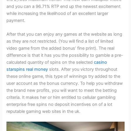
and you can a 96.71% RTP end up the newest excitement
while increasing the likelihood of an excellent larger
payment.
After that you can enjoy any games at the website as long
as they are not restricted. (You will find a list of limited
video game from the added bonus’ fine print). The real
difference is that it has you the possibility to gamble a pre-
calculated quantity of spins on the selected
casino
starspins real money
slots. After you victory throughout
these online game, this type of winnings try added to the
user account as the bonus currency. To help you withdraw
the brand new profits, you will want to meet the betting
criteria. It makes her or him entitled to cellular gambling
enterprise free spins no deposit incentives on of a lot
reputable gaming web sites in the uk.