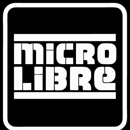
Ir
al
contenido