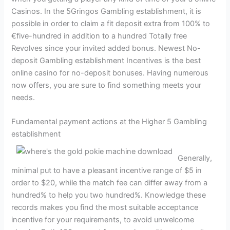
Casinos. In the 5Gringos Gambling establishment, it is
possible in order to claim a fit deposit extra from 100% to
€five-hundred in addition to a hundred Totally free
Revolves since your invited added bonus. Newest No-
deposit Gambling establishment Incentives is the best
online casino for no-deposit bonuses. Having numerous
now offers, you are sure to find something meets your
needs.
Fundamental payment actions at the Higher 5 Gambling
establishment
Generally,
minimal put to have a pleasant incentive range of $5 in
order to $20, while the match fee can differ away from a
hundred% to help you two hundred%. Knowledge these
records makes you find the most suitable acceptance
incentive for your requirements, to avoid unwelcome