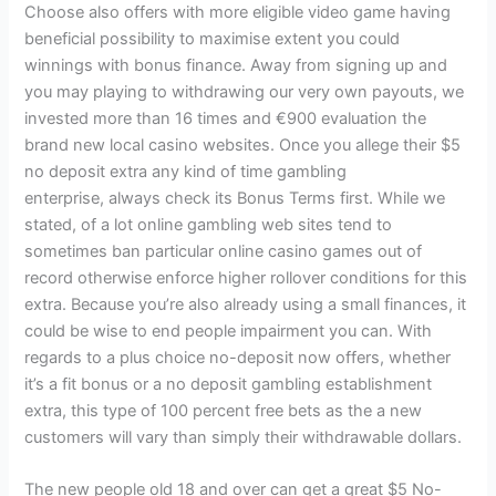
Choose also offers with more eligible video game having
beneficial possibility to maximise extent you could
winnings with bonus finance. Away from signing up and
you may playing to withdrawing our very own payouts, we
invested more than 16 times and €900 evaluation the
brand new local casino websites. Once you allege their $5
no deposit extra any kind of time gambling
enterprise, always check its Bonus Terms first. While we
stated, of a lot online gambling web sites tend to
sometimes ban particular online casino games out of
record otherwise enforce higher rollover conditions for this
extra. Because you’re also already using a small finances, it
could be wise to end people impairment you can. With
regards to a plus choice no-deposit now offers, whether
it’s a fit bonus or a no deposit gambling establishment
extra, this type of 100 percent free bets as the a new
customers will vary than simply their withdrawable dollars.
The new people old 18 and over can get a great $5 No-