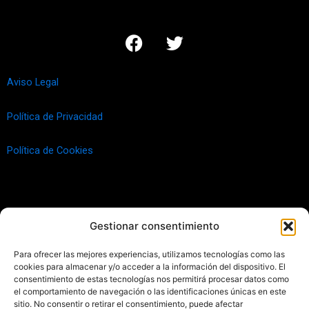
F
T
a
w
c
i
e
t
Aviso Legal
b
t
o
e
Política de Privacidad
o
r
k
Política de Cookies
Gestionar consentimiento
Para ofrecer las mejores experiencias, utilizamos tecnologías como las
cookies para almacenar y/o acceder a la información del dispositivo. El
consentimiento de estas tecnologías nos permitirá procesar datos como
el comportamiento de navegación o las identificaciones únicas en este
Haz clic para aceptar cookies de
sitio. No consentir o retirar el consentimiento, puede afectar