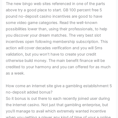
The new bingo web sites referenced in one of the parts
above try a good place to start. GB 100 percent free 5
pound no-deposit casino incentives are good to have
some video game categories. Read the well-known
possibilities lower than, using their professionals, to help
you discover your dream matches. The very best slot
incentives open following membership subscription. This
action will cover decades verification and you will Sms
validation, but you won’t have to create your credit
otherwise build money. The main benefit finance will be
credited to your harmony and you can offered for as much
as a week.
How come an internet site give a gambling establishment 5
no-deposit added bonus?
So it bonus is out there to each recently joined user during
the internet casino. Not just that gambling enterprise, but
you’ll manage to avail which extremely wanted incentive
when you getting a player any kind of time of your a online