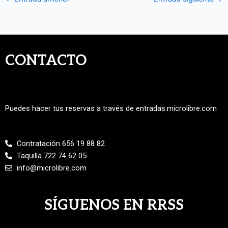
CONTACTO
Puedes hacer tus reservas a través de entradas.microlibre.com
Contratación 656 19 88 82
Taquilla 722 74 62 05
info@microlibre.com
SÍGUENOS EN RRSS