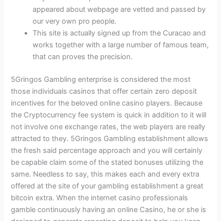
appeared about webpage are vetted and passed by
our very own pro people.
This site is actually signed up from the Curacao and
works together with a large number of famous team,
that can proves the precision.
5Gringos Gambling enterprise is considered the most
those individuals casinos that offer certain zero deposit
incentives for the beloved online casino players. Because
the Cryptocurrency fee system is quick in addition to it will
not involve one exchange rates, the web players are really
attracted to they. 5Gringos Gambling establishment allows
the fresh said percentage approach and you will certainly
be capable claim some of the stated bonuses utilizing the
same. Needless to say, this makes each and every extra
offered at the site of your gambling establishment a great
bitcoin extra. When the internet casino professionals
gamble continuously having an online Casino, he or she is