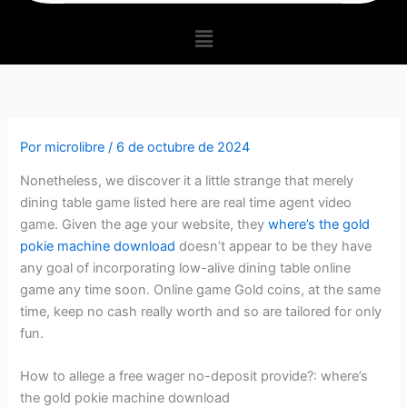
Menú
Por
microlibre
/
6 de octubre de 2024
Nonetheless, we discover it a little strange that merely
dining table game listed here are real time agent video
game. Given the age your website, they
where’s the gold
pokie machine download
doesn’t appear to be they have
any goal of incorporating low-alive dining table online
game any time soon.
Online game Gold coins, at the same
time, keep no cash really worth and so are tailored for only
fun.
How to allege a free wager no-deposit provide?: where’s
the gold pokie machine download