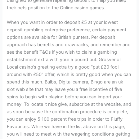
designed to generate repeating deposit to help you keep
their bets position to the Online casino games.
When you want in order to deposit £5 at your lowest
deposit gambling enterprise preference, certain payment
options are available for British punters. Per deposit
approach has benefits and drawbacks, and remember and
see the benefit T&Cs if you wish to claim a gambling
establishment extra with your 5 pound put. Grosvenor
Local casino’s greeting extra try a good “put £20 fool
around with £50” offer, which is pretty good when you can
spend this much. Bulbs, Digital camera, Bingo are an uk
slot web site that may leave you a free incentive of five
spins to begin with playing before you can import your
money. To locate it nice give, subscribe at the website, and
as soon because the confirmation procedure is complete,
you can enjoy 5 100 percent free trips in order to Fluffy
Favourites. While we have in the list above on this page,
you will need to meet with the wagering conditions getting