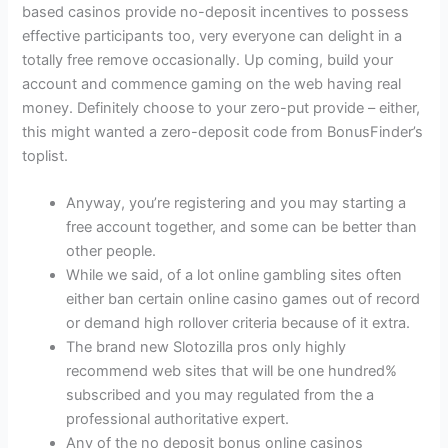
based casinos provide no-deposit incentives to possess
effective participants too, very everyone can delight in a
totally free remove occasionally. Up coming, build your
account and commence gaming on the web having real
money. Definitely choose to your zero-put provide – either,
this might wanted a zero-deposit code from BonusFinder’s
toplist.
Anyway, you’re registering and you may starting a
free account together, and some can be better than
other people.
While we said, of a lot online gambling sites often
either ban certain online casino games out of record
or demand high rollover criteria because of it extra.
The brand new Slotozilla pros only highly
recommend web sites that will be one hundred%
subscribed and you may regulated from the a
professional authoritative expert.
Any of the no deposit bonus online casinos