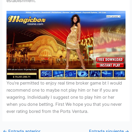
establishment.
You’re permitted to enjoy real time broker game bt I would
recommend one to maybe not play him or her if you are
wagering. Individually I suggest one to play him or her
when you done betting. First We hope you that you never
ever rating bored from the Ports Ventura.
←
Entrada anterior
Entrada siguiente
→