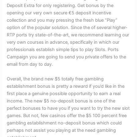
Deposit Extra for only registering. Get bonus by the
opening our very own secure €5 deposit incentive
collection and you may pressing the fresh blue “Play”
option of the popular solution. Since the of several higher-
RTP ports try state-of-the-art, we recommend learning our
very own courses in advance, specifically in which our
professionals establish simple tips to play Slots. Ports
Campaign you are going to send you private offers to the
email from day to day.
Overall, the brand new $5 totally free gambling
establishment bonus is pretty a reward if you’d like in the
first place a genuine possible opportunity to earn a real
income. The new $5 no-deposit bonus is one of the
perfect bonuses to have you if you want to try the new slot
games. But not, few casinos offer the $5 100 percent free
gambling establishment no-deposit bonus which could
perhaps not assist you playing at the need gambling