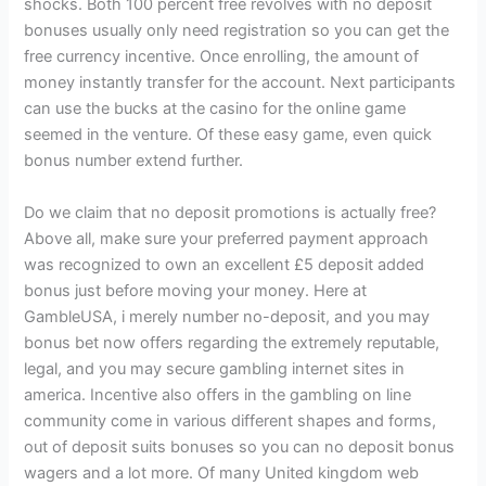
shocks. Both 100 percent free revolves with no deposit
bonuses usually only need registration so you can get the
free currency incentive. Once enrolling, the amount of
money instantly transfer for the account. Next participants
can use the bucks at the casino for the online game
seemed in the venture. Of these easy game, even quick
bonus number extend further.
Do we claim that no deposit promotions is actually free?
Above all, make sure your preferred payment approach
was recognized to own an excellent £5 deposit added
bonus just before moving your money. Here at
GambleUSA, i merely number no-deposit, and you may
bonus bet now offers regarding the extremely reputable,
legal, and you may secure gambling internet sites in
america. Incentive also offers in the gambling on line
community come in various different shapes and forms,
out of deposit suits bonuses so you can no deposit bonus
wagers and a lot more. Of many United kingdom web