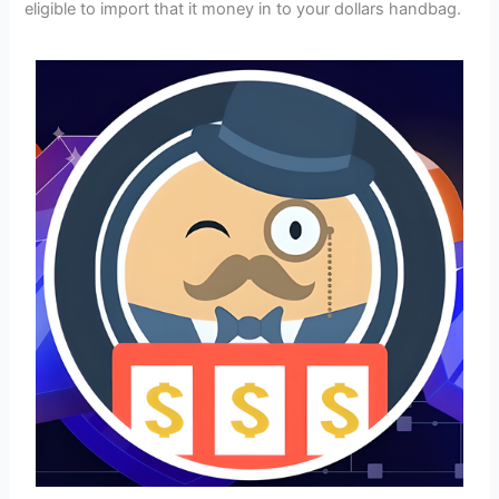
eligible to import that it money in to your dollars handbag.