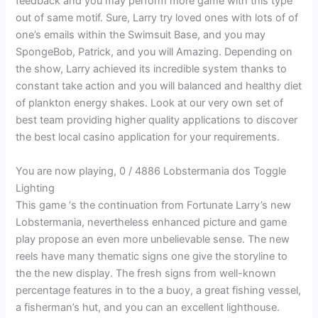
feedback and you may perform more game with this type
out of same motif. Sure, Larry try loved ones with lots of of
one’s emails within the Swimsuit Base, and you may
SpongeBob, Patrick, and you will Amazing. Depending on
the show, Larry achieved its incredible system thanks to
constant take action and you will balanced and healthy diet
of plankton energy shakes. Look at our very own set of
best team providing higher quality applications to discover
the best local casino application for your requirements.
You are now playing, 0 / 4886 Lobstermania dos Toggle
Lighting
This game ‘s the continuation from Fortunate Larry’s new
Lobstermania, nevertheless enhanced picture and game
play propose an even more unbelievable sense. The new
reels have many thematic signs one give the storyline to
the the new display. The fresh signs from well-known
percentage features in to the a buoy, a great fishing vessel,
a fisherman’s hut, and you can an excellent lighthouse.