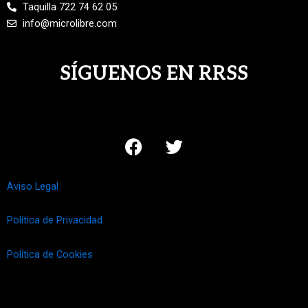
Taquilla 722 74 62 05
info@microlibre.com
SÍGUENOS EN RRSS
F
T
a
w
c
i
e
t
Aviso Legal
b
t
o
e
Política de Privacidad
o
r
k
Política de Cookies