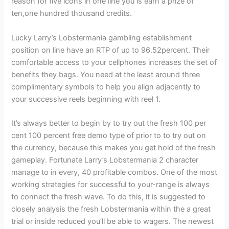
reason for five icons in one line you is earn a prize of
ten,one hundred thousand credits.
Lucky Larry’s Lobstermania gambling establishment
position on line have an RTP of up to 96.52percent. Their
comfortable access to your cellphones increases the set of
benefits they bags. You need at the least around three
complimentary symbols to help you align adjacently to
your successive reels beginning with reel 1.
It’s always better to begin by to try out the fresh 100 per
cent 100 percent free demo type of prior to to try out on
the currency, because this makes you get hold of the fresh
gameplay. Fortunate Larry’s Lobstermania 2 character
manage to in every, 40 profitable combos. One of the most
working strategies for successful to your-range is always
to connect the fresh wave. To do this, it is suggested to
closely analysis the fresh Lobstermania within the a great
trial or inside reduced you’ll be able to wagers. The newest