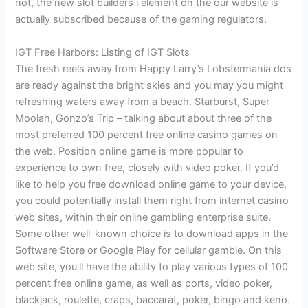
not, the new slot builders i element on the our website is
actually subscribed because of the gaming regulators.
IGT Free Harbors: Listing of IGT Slots
The fresh reels away from Happy Larry’s Lobstermania dos
are ready against the bright skies and you may you might
refreshing waters away from a beach. Starburst, Super
Moolah, Gonzo’s Trip – talking about about three of the
most preferred 100 percent free online casino games on
the web. Position online game is more popular to
experience to own free, closely with video poker. If you’d
like to help you free download online game to your device,
you could potentially install them right from internet casino
web sites, within their online gambling enterprise suite.
Some other well-known choice is to download apps in the
Software Store or Google Play for cellular gamble. On this
web site, you’ll have the ability to play various types of 100
percent free online game, as well as ports, video poker,
blackjack, roulette, craps, baccarat, poker, bingo and keno.