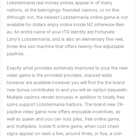
Lobstermania real money pokies appear in of many
nations, at the belongings-founded casinos, or on line.
Although not, the newest Lobstermania online game is not
available for dollars enjoy online inside NZ otherwise Bien
au. An entire name of your ITG identity are Fortunate
Larry’s Lobstermania, and is also an elementary five-reel,
three-line slot machine that offers twenty-five adjustable
paylines.
Exactly what provides extremely improved to your the new
video game is the provided provides, stacked wilds
however are available however you will find the the brand
new bonus contributes to and you will an option bequeath.
Multiple casinos render bonuses in addition to totally free
spins support Lobstermania harbors. The brand new 29-
payline video game now offers enjoyable incentives, as
well as queen and you can nuts piles, free online game,
and multipliers. Inside ft online game, when cost chest
signs appear on reels a few, around three, or five, a coin