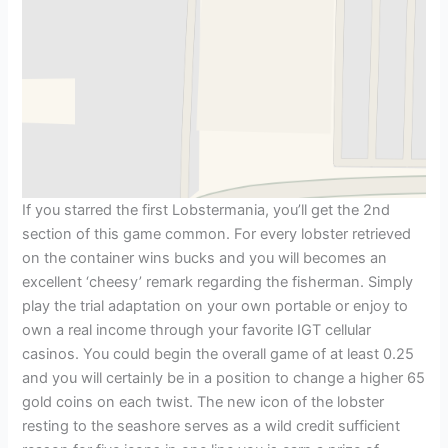
If you starred the first Lobstermania, you’ll get the 2nd
section of this game common. For every lobster retrieved
on the container wins bucks and you will becomes an
excellent ‘cheesy’ remark regarding the fisherman. Simply
play the trial adaptation on your own portable or enjoy to
own a real income through your favorite IGT cellular
casinos. You could begin the overall game of at least 0.25
and you will certainly be in a position to change a higher 65
gold coins on each twist. The new icon of the lobster
resting to the seashore serves as a wild credit sufficient