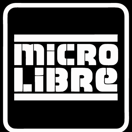
Ir
al
contenido