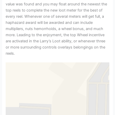
value was found and you may float around the newest the
top reels to complete the new loot meter for the best of
every reel. Whenever one of several meters will get full, a
haphazard award will be awarded and can include
multipliers, nuts hemorrhoids, a wheel bonus, and much
more. Leading to the enjoyment, the top Wheel incentive
are activated in the Larry’s Loot ability, or whenever three
or more surrounding controls overlays belongings on the
reels.