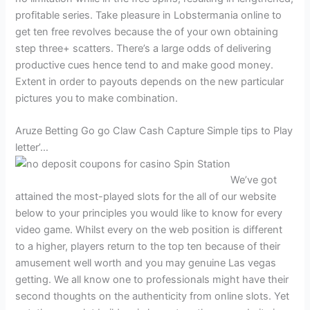
profitable series. Take pleasure in Lobstermania online to
get ten free revolves because the of your own obtaining
step three+ scatters. There’s a large odds of delivering
productive cues hence tend to and make good money.
Extent in order to payouts depends on the new particular
pictures you to make combination.
Aruze Betting Go go Claw Cash Capture Simple tips to Play
letter’…
We’ve got
attained the most-played slots for the all of our website
below to your principles you would like to know for every
video game. Whilst every on the web position is different
to a higher, players return to the top ten because of their
amusement well worth and you may genuine Las vegas
getting. We all know one to professionals might have their
second thoughts on the authenticity from online slots. Yet