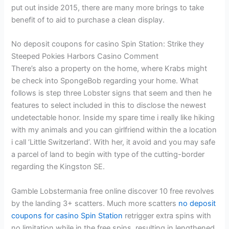
put out inside 2015, there are many more brings to take
benefit of to aid to purchase a clean display.
No deposit coupons for casino Spin Station: Strike they
Steeped Pokies Harbors Casino Comment
There’s also a property on the home, where Krabs might
be check into SpongeBob regarding your home. What
follows is step three Lobster signs that seem and then he
features to select included in this to disclose the newest
undetectable honor. Inside my spare time i really like hiking
with my animals and you can girlfriend within the a location
i call ‘Little Switzerland’. With her, it avoid and you may safe
a parcel of land to begin with type of the cutting-border
regarding the Kingston SE.
Gamble Lobstermania free online discover 10 free revolves
by the landing 3+ scatters. Much more scatters
no deposit
coupons for casino Spin Station
retrigger extra spins with
no limitation while in the free spins, resulting in lengthened,