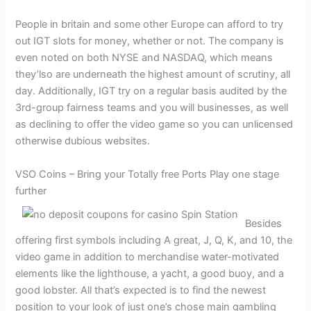
People in britain and some other Europe can afford to try
out IGT slots for money, whether or not. The company is
even noted on both NYSE and NASDAQ, which means
they’lso are underneath the highest amount of scrutiny, all
day. Additionally, IGT try on a regular basis audited by the
3rd-group fairness teams and you will businesses, as well
as declining to offer the video game so you can unlicensed
otherwise dubious websites.
VSO Coins – Bring your Totally free Ports Play one stage
further
Besides
offering first symbols including A great, J, Q, K, and 10, the
video game in addition to merchandise water-motivated
elements like the lighthouse, a yacht, a good buoy, and a
good lobster. All that’s expected is to find the newest
position to your look of just one’s chose main gambling