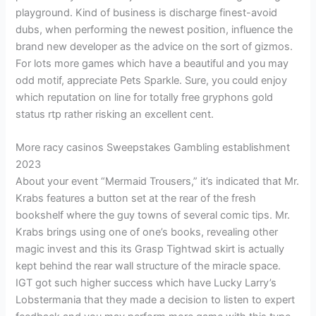
playground. Kind of business is discharge finest-avoid
dubs, when performing the newest position, influence the
brand new developer as the advice on the sort of gizmos.
For lots more games which have a beautiful and you may
odd motif, appreciate Pets Sparkle. Sure, you could enjoy
which reputation on line for totally free gryphons gold
status rtp rather risking an excellent cent.
More racy casinos Sweepstakes Gambling establishment
2023
About your event “Mermaid Trousers,” it’s indicated that Mr.
Krabs features a button set at the rear of the fresh
bookshelf where the guy towns of several comic tips. Mr.
Krabs brings using one of one’s books, revealing other
magic invest and this its Grasp Tightwad skirt is actually
kept behind the rear wall structure of the miracle space.
IGT got such higher success which have Lucky Larry’s
Lobstermania that they made a decision to listen to expert