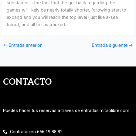
substance is the fact that the get back regarding the
games will likely be nearly totally shorter, following start to
expand and you will reach the top level (just like a-sea
trend), and all this is tracked.
←
Entrada anterior
Entrada siguiente
→
CONTACTO
Puedes hacer tus reservas a través de entradas.microlibre.com
Contratación 656 19 88 82