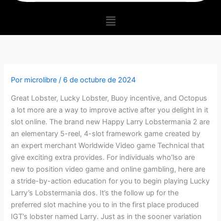
Menú
Por
microlibre
/
6 de octubre de 2024
Great Lobster, Lucky Lobster, Buoy incentive, and Octopus
a lot more are a way to improve active after you delight in it
slot online. The brand new Happy Larry Lobstermania 2 are
an elementary 5-reel, 4-slot framework game created by
an expert merchant Worldwide Video game Technical that
give exciting extra provides. For individuals who’lso are
new to position video game and online gambling, here are
a stride-by-action education for you to begin playing Lucky
Larry’s Lobstermania dos.
It’s the follow up for the
preferred slot machine you to in the first place produced
IGT’s lobster named Larry. Just as in the sooner variation