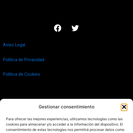
F
T
a
w
c
i
e
t
Aviso Legal
b
t
o
e
Política de Privacidad
o
r
k
Política de Cookies
Gestionar consentimiento
Para ofrecer las mejores experiencias, utilizamos tecnologías como las
cookies para almacenar y/o acceder a la información del dispositivo. El
consentimiento de estas tecnologías nos permitirá procesar datos como