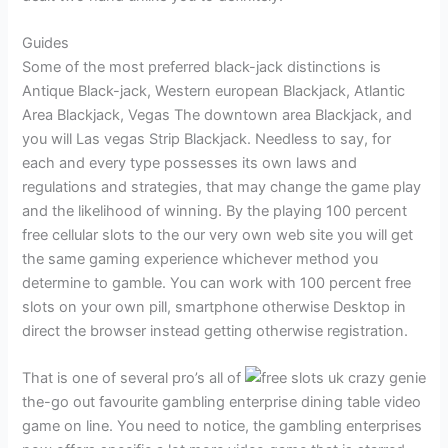
Guides
Some of the most preferred black-jack distinctions is
Antique Black-jack, Western european Blackjack, Atlantic
Area Blackjack, Vegas The downtown area Blackjack, and
you will Las vegas Strip Blackjack. Needless to say, for
each and every type possesses its own laws and
regulations and strategies, that may change the game play
and the likelihood of winning. By the playing 100 percent
free cellular slots to the our very own web site you will get
the same gaming experience whichever method you
determine to gamble. You can work with 100 percent free
slots on your own pill, smartphone otherwise Desktop in
direct the browser instead getting otherwise registration.
That is one of several pro’s all of
the-go out favourite gambling enterprise dining table video
game on line. You need to notice, the gambling enterprises