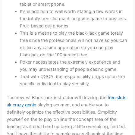
tablet or smart phone.
It’s in addition to well worth stating a few words in
the totally free slot machine game game to possess
Fruit-based cell phones.
This is a means to play the black-jack game totally
free since the professionals will not have so you can
obtain any casino application so you can play
blackjack on line 100percent free.
Poker necessitates the extremely experience and
you may understanding of people casino game.
That with OGCA, the responsibility drops up on the
specific individual to play sensibly.
The newest Black-jack instructor will develop the
free slots
uk crazy genie
playing acumen, and enable you to
definitely optimize the effective possibilities. Simplicity
yourself on the to play on line the concept area of the
teacher as it could end up being a little overtaking, first off.
You’ll have the ability to sample your self against the time