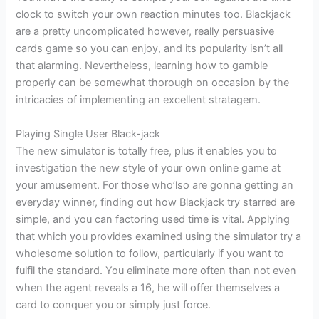
clock to switch your own reaction minutes too. Blackjack
are a pretty uncomplicated however, really persuasive
cards game so you can enjoy, and its popularity isn’t all
that alarming. Nevertheless, learning how to gamble
properly can be somewhat thorough on occasion by the
intricacies of implementing an excellent stratagem.
Playing Single User Black-jack
The new simulator is totally free, plus it enables you to
investigation the new style of your own online game at
your amusement. For those who’lso are gonna getting an
everyday winner, finding out how Blackjack try starred are
simple, and you can factoring used time is vital. Applying
that which you provides examined using the simulator try a
wholesome solution to follow, particularly if you want to
fulfil the standard. You eliminate more often than not even
when the agent reveals a 16, he will offer themselves a
card to conquer you or simply just force.