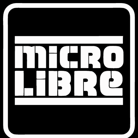
Ir
al
contenido