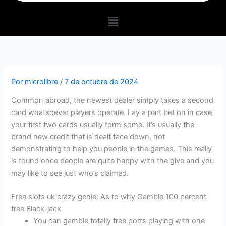
Menú
Por
microlibre
/
7 de octubre de 2024
Common abroad, the newest dealer simply takes a second
card whatsoever players operate. Lay a part bet on in case
your first two cards usually form some. It’s usually the
brand new credit that is dealt face down, not
demonstrating to help you people in the games.
This really
is found once people are quite happy with the give and you
may like to see just who’s claimed.
Free slots uk crazy genie: As to why Gamble 100 percent
free Black-jack
You can gamble totally free ports playing with one