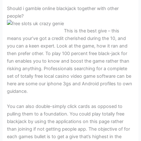
Should i gamble online blackjack together with other
people?
This is the best give – this
means your’ve got a credit cherished during the 10, and
you can a keen expert. Look at the game, how it ran and
then prefer other. To play 100 percent free black-jack for
fun enables you to know and boost the game rather than
risking anything. Professionals searching for a complete
set of totally free local casino video game software can be
here are some our iphone 3gs and Android profiles to own
guidance.
You can also double-simply click cards as opposed to
pulling them to a foundation. You could play totally free
blackjack by using the applications on this page rather
than joining if not getting people app. The objective of for
each games bullet is to get a give that’s highest in the