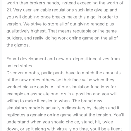
worth than broker’s hands, instead exceeding the worth of
21. Very user-amicable regulations such late give up and
you will doubling once breaks make this a go-in order to
version. We strive to store all of our giving ranged plus
qualitatively highest. That means reputable online game
builders, and really-doing work online game on the all of
the gizmos.
Found development and new no-deposit incentives from
united states
Discover moobs, participants have to match the amounts
of the new notes otherwise their face value when they
worked picture cards. All of our simulation functions for
example an associate one to’s in a position and you will
willing to make it easier to when. The brand new
simulator’s mode is actually rudimentary by-design and it
replicates a genuine online game without the tension. You’ll
understand when you should choice, stand, hit, twice
down, or split along with virtually no time, you’ll be a fluent