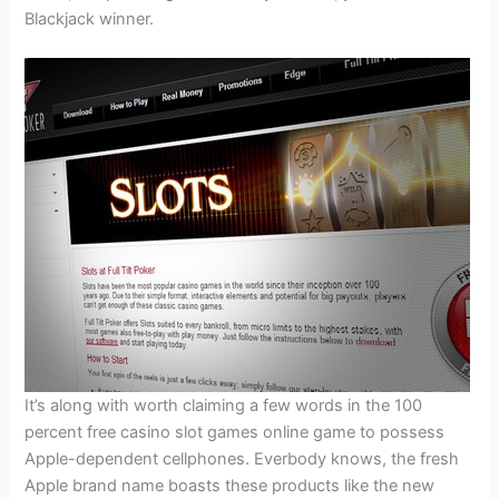
Blackjack winner.
It’s along with worth claiming a few words in the 100
percent free casino slot games online game to possess
Apple-dependent cellphones. Everbody knows, the fresh
Apple brand name boasts these products like the new