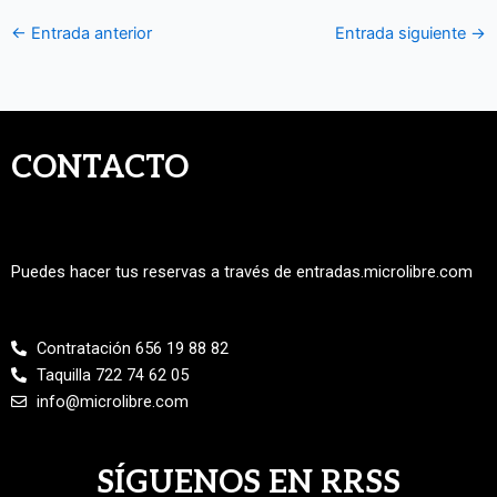
←
Entrada anterior
Entrada siguiente
→
CONTACTO
Puedes hacer tus reservas a través de entradas.microlibre.com
Contratación 656 19 88 82
Taquilla 722 74 62 05
info@microlibre.com
SÍGUENOS EN RRSS