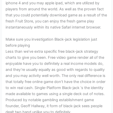
iphone 4 and you may apple ipad, which are utilized by
players from around the world. As well as the proven fact
that you could potentially download game as a result of the
fresh Fruit Store, you can enjoy the fresh game play
instantaneously within its native Safari internet browser.
Make sure you investigation Black-jack legislation just
before playing
Less than we’ve extra specific free black-jack strategy
charts to give you been. Free video game render all of the
enjoyable have you to definitely a real income models do,
and they’re usually equally as good with regards to quality
and you may activity well worth. The only real difference is
that totally free online game don’t have the choice in order
to win real cash. Single-Platform Black-jack ‘s the identity
made available to games using a single deck out of notes.
Produced by notable gambling establishment game
founder, Geoff Hallway, it form of black-jack sees people
dealt two hand unlike you to definitely.