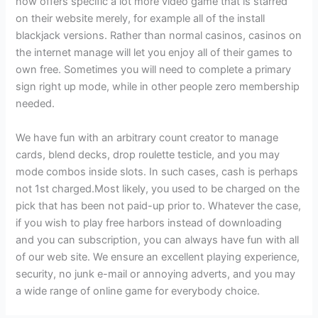
now offers specific a lot more video game that is starred
on their website merely, for example all of the install
blackjack versions. Rather than normal casinos, casinos on
the internet manage will let you enjoy all of their games to
own free. Sometimes you will need to complete a primary
sign right up mode, while in other people zero membership
needed.
We have fun with an arbitrary count creator to manage
cards, blend decks, drop roulette testicle, and you may
mode combos inside slots. In such cases, cash is perhaps
not 1st charged.Most likely, you used to be charged on the
pick that has been not paid-up prior to. Whatever the case,
if you wish to play free harbors instead of downloading
and you can subscription, you can always have fun with all
of our web site. We ensure an excellent playing experience,
security, no junk e-mail or annoying adverts, and you may
a wide range of online game for everybody choice.