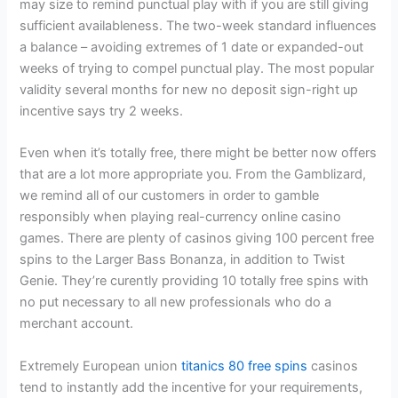
may size to remind punctual play with if you are still giving
sufficient availableness. The two-week standard influences
a balance – avoiding extremes of 1 date or expanded-out
weeks of trying to compel punctual play. The most popular
validity several months for new no deposit sign-right up
incentive says try 2 weeks.
Even when it’s totally free, there might be better now offers
that are a lot more appropriate you. From the Gamblizard,
we remind all of our customers in order to gamble
responsibly when playing real-currency online casino
games. There are plenty of casinos giving 100 percent free
spins to the Larger Bass Bonanza, in addition to Twist
Genie. They’re curently providing 10 totally free spins with
no put necessary to all new professionals who do a
merchant account.
Extremely European union
titanics 80 free spins
casinos
tend to instantly add the incentive for your requirements,