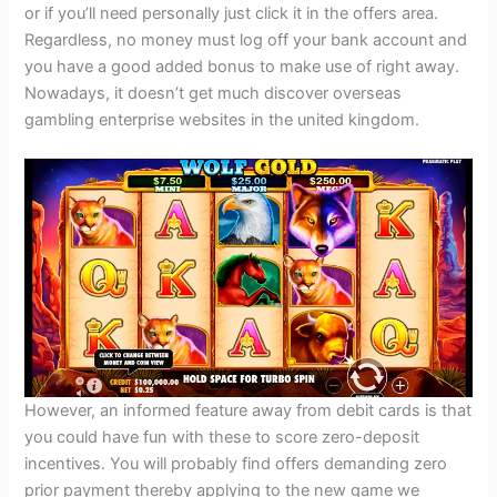
or if you’ll need personally just click it in the offers area.
Regardless, no money must log off your bank account and
you have a good added bonus to make use of right away.
Nowadays, it doesn’t get much discover overseas
gambling enterprise websites in the united kingdom.
However, an informed feature away from debit cards is that
you could have fun with these to score zero-deposit
incentives. You will probably find offers demanding zero
prior payment thereby applying to the new game we