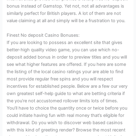
bonus instead of Gamstop. Yet not, not all advantages is
similarly perfect for British players. A lot of them are not
value claiming at all and simply will be a frustration to you.
Finest No deposit Casino Bonuses:
If you are looking to possess an excellent site that gives
better-high quality video game, you can use which no-
deposit added bonus in order to preview titles and you will
see what higher features are offered. If you here are some
the listing of the local casino ratings your are able to find
most provide regular free spins and you will respect
incentives for established people. Below are a few our very
own greatest self-help guide to what are betting criteria if
the you’re not accustomed rollover limits lots of times.
You’ll have to choice the quantity once or twice before you
could initiate having fun with real money that’s eligible for
withdrawal. Do you wish to discover web based casinos
with this kind of greeting render? Browse the most recent