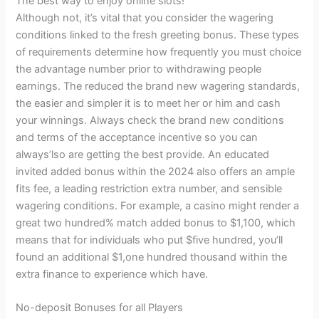
The best way to enjoy online slots!
Although not, it’s vital that you consider the wagering
conditions linked to the fresh greeting bonus. These types
of requirements determine how frequently you must choice
the advantage number prior to withdrawing people
earnings. The reduced the brand new wagering standards,
the easier and simpler it is to meet her or him and cash
your winnings. Always check the brand new conditions
and terms of the acceptance incentive so you can
always’lso are getting the best provide. An educated
invited added bonus within the 2024 also offers an ample
fits fee, a leading restriction extra number, and sensible
wagering conditions. For example, a casino might render a
great two hundred% match added bonus to $1,100, which
means that for individuals who put $five hundred, you’ll
found an additional $1,one hundred thousand within the
extra finance to experience which have.
No-deposit Bonuses for all Players