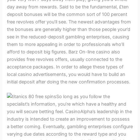
day away from rewards. Said to be the fundamental, £ten
deposit bonuses will be the common sort of 100 percent
free revolves offer you’ll see. The newest advantages from
the bonuses are generally higher than those people your’d
see in the reduced-deposit gambling enterprises, causing
them to more appealing in order to professionals who’ll
afford to deposit big figures. Barz On-line casino also
provides free revolves offers, usually connected to the
acceptance packages. In order to allege these types of
local casino advertisements, you would have to build an
initial deposit after doing the new confirmation processes.
So long as you follow the
specialist’s information, you’re which have a healthy and
you will secure betting feel. CasinoAlpha’s leadership in the
industry is intended to create an improvement to possess
a better coming. Eventually, gambling enterprises configure
varying due dates according to the reward type and you