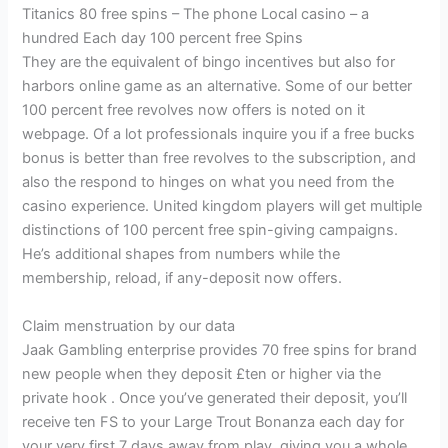
Titanics 80 free spins – The phone Local casino – a
hundred Each day 100 percent free Spins
They are the equivalent of bingo incentives but also for
harbors online game as an alternative. Some of our better
100 percent free revolves now offers is noted on it
webpage. Of a lot professionals inquire you if a free bucks
bonus is better than free revolves to the subscription, and
also the respond to hinges on what you need from the
casino experience. United kingdom players will get multiple
distinctions of 100 percent free spin-giving campaigns.
He’s additional shapes from numbers while the
membership, reload, if any-deposit now offers.
Claim menstruation by our data
Jaak Gambling enterprise provides 70 free spins for brand
new people when they deposit £ten or higher via the
private hook . Once you’ve generated their deposit, you’ll
receive ten FS to your Large Trout Bonanza each day for
your very first 7 days away from play, giving you a whole