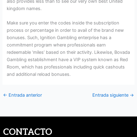
also provides less than to see our very own best United
kingdom names.
Make sure you enter the codes inside the subscription
process or percentage in order to avail of the brand new
bonuses. Such, Ignition Gambling enterprise has a
commitment program where professionals earn
redeemable ‘miles’ based on their activity. Likewise, Bovada
Gambling establishment have a VIP system known as Red
Room, which has professionals including quick cashouts
and additional reload bonuses.
←
Entrada anterior
Entrada siguiente
→
CONTACTO