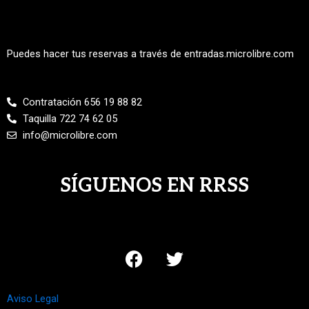
Puedes hacer tus reservas a través de entradas.microlibre.com
Contratación 656 19 88 82
Taquilla 722 74 62 05
info@microlibre.com
SÍGUENOS EN RRSS
F
T
a
w
c
i
e
t
Aviso Legal