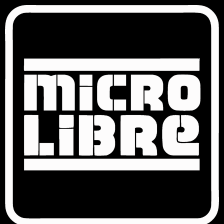
Ir
al
contenido