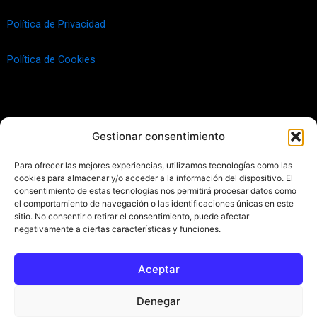
b
t
o
e
Política de Privacidad
o
r
k
Política de Cookies
Gestionar consentimiento
Para ofrecer las mejores experiencias, utilizamos tecnologías como las
cookies para almacenar y/o acceder a la información del dispositivo. El
consentimiento de estas tecnologías nos permitirá procesar datos como
el comportamiento de navegación o las identificaciones únicas en este
Haz clic para aceptar cookies de
sitio. No consentir o retirar el consentimiento, puede afectar
negativamente a ciertas características y funciones.
marketing y permitir este
contenido (Translation error)
Aceptar
Denegar