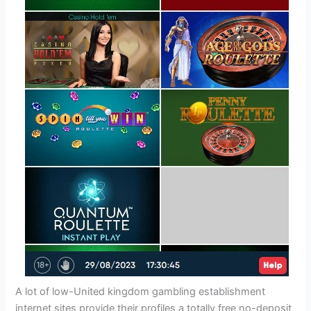
A lot of low-United kingdom gambling establishment
internet sites provide their profiles a totally free no-deposit