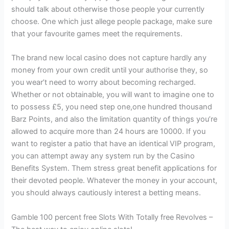
should talk about otherwise those people your currently
choose. One which just allege people package, make sure
that your favourite games meet the requirements.
The brand new local casino does not capture hardly any
money from your own credit until your authorise they, so
you wear’t need to worry about becoming recharged.
Whether or not obtainable, you will want to imagine one to
to possess £5, you need step one,one hundred thousand
Barz Points, and also the limitation quantity of things you’re
allowed to acquire more than 24 hours are 10000. If you
want to register a patio that have an identical VIP program,
you can attempt away any system run by the Casino
Benefits System. Them stress great benefit applications for
their devoted people. Whatever the money in your account,
you should always cautiously interest a betting means.
Gamble 100 percent free Slots With Totally free Revolves –