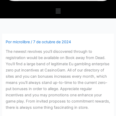
Menú
Por
microlibre
/
7 de octubre de 2024
The newest revolves you’ll discovered through to
registration would be available on Book away from Dead.
You’ll find a large band of legitimate Eu gambling enterprise
zero put incentives at CasinoGam. All of our directory of
sites and you can bonuses increases every month, which
means you’ll always stand up-to-time to the current zero-
put bonuses in order to allege. Appreciate regular
incentives and you may promotions one enhance your
game play.
From invited proposes to commitment rewards,
there is always some thing fascinating in store.