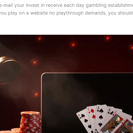
ail your invest in receive each day gambling establishment
r you play on a website no playthrough demands, you should