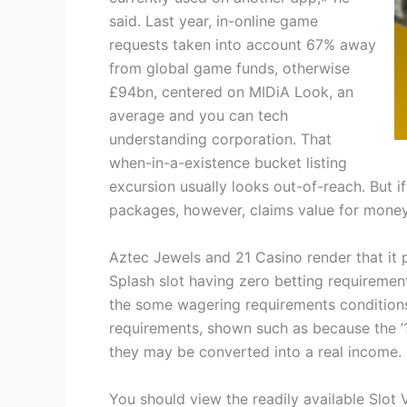
said. Last year, in-online game
requests taken into account 67% away
from global game funds, otherwise
£94bn, centered on MIDiA Look, an
average and you can tech
understanding corporation. That
when-in-a-existence bucket listing
excursion usually looks out-of-reach. But i
packages, however, claims value for money,
Aztec Jewels and 21 Сasino render that it 
Splash slot having zero betting requireme
the some wagering requirements conditions
requirements, shown such as because the ’1
they may be converted into a real income.
You should view the readily available Slo