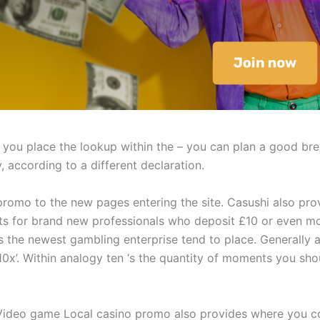
f you place the lookup within the – you can plan a good bre
 according to a different declaration.
promo to the new pages entering the site. Casushi also pro
nts for brand new professionals who deposit £10 or even 
 the newest gambling enterprise tend to place. Generally 
0x’. Within analogy ten ‘s the quantity of moments you shou
t Video game Local casino promo also provides where you 