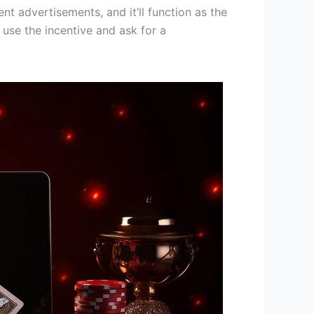
 advertisements, and it’ll function as the
 use the incentive and ask for a