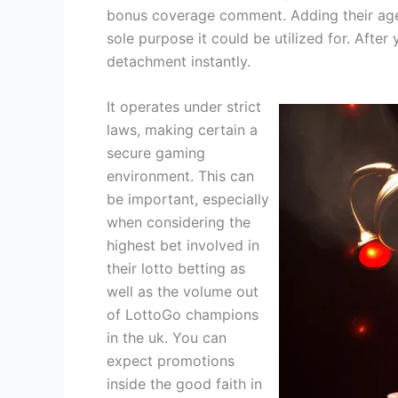
bonus coverage comment. Adding their age-m
sole purpose it could be utilized for. Afte
detachment instantly.
It operates under strict
laws, making certain a
secure gaming
environment. This can
be important, especially
when considering the
highest bet involved in
their lotto betting as
well as the volume out
of LottoGo champions
in the uk. You can
expect promotions
inside the good faith in