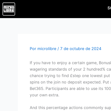
Ir
S
al
contenido
Por
microlibre
/
7 de octubre de 2024
If you have to enjoy a certain game, BonusF
wagering standards of your 2 hundred% cas
chance trying to find £step one lowest put 
spins on the join no deposit expected.
Put 
Bet365. Participants are able to use its 10
your own extra.
And this percentage actions commonly sup