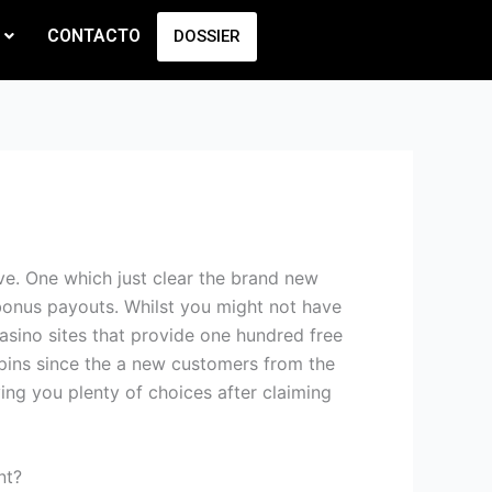
CONTACTO
DOSSIER
ive. One which just clear the brand new
onus payouts. Whilst you might not have
casino sites that provide one hundred free
spins since the a new customers from the
ving you plenty of choices after claiming
nt?