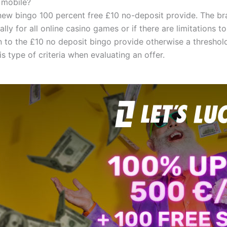
 mobile?
d new bingo 100 percent free £10 no-deposit provide. The b
ally for all online casino games or if there are limitations 
n to the £10 no deposit bingo provide otherwise a thresho
 type of criteria when evaluating an offer.