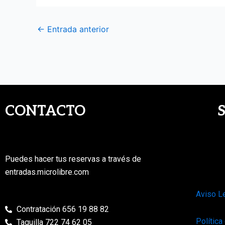
←
Entrada anterior
CONTACTO
Puedes hacer tus reservas a través de
entradas.microlibre.com
Aviso L
Contratación 656 19 88 82
Política
Taquilla 722 74 62 05