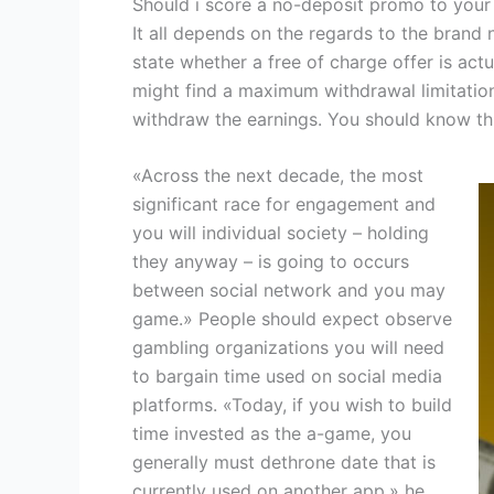
Should i score a no-deposit promo to your
It all depends on the regards to the bran
state whether a free of charge offer is actu
might find a maximum withdrawal limitatio
withdraw the earnings. You should know this
«Across the next decade, the most
significant race for engagement and
you will individual society – holding
they anyway – is going to occurs
between social network and you may
game.» People should expect observe
gambling organizations you will need
to bargain time used on social media
platforms. «Today, if you wish to build
time invested as the a-game, you
generally must dethrone date that is
currently used on another app,» he