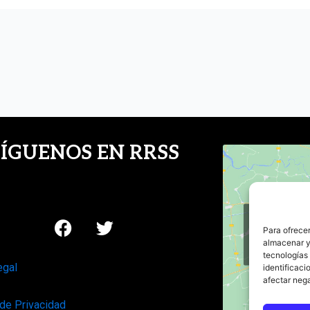
SÍGUENOS EN RRSS
F
T
Haz clic
a
w
Para ofrecer
mark
almacenar y/
c
i
conten
tecnologías
e
t
egal
identificaci
afectar nega
b
t
o
e
 de Privacidad