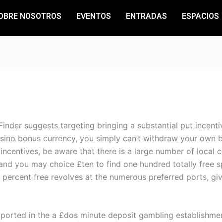
OBRE NOSOTROS
EVENTOS
ENTRADAS
ESPACIOS
inder suggests targeting bringing a substantial put incent
ino bonus currency, you simply can’t withdraw your own b
incentives, be aware that there is a large number of local 
and you may choice £ten to find one hundred totally free 
0 percent free revolves at the numerous preferred ports, gi
ported in the a £dos minute deposit gambling establishme