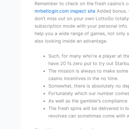
Remember to check on the fresh casino’s c
mrbetlogin.com inspect site
Added bonus. C
don’t miss out on your own LottoGo totally 
subscription mode with your personal info.
help you a wide range of games, not only s
also looking inside an advantage.
Such, for many who’re a player at th
have 20 fs zero put to try out Starbu
The mission is always to make some 
casino incentives in the no time.
Somewhat, there is absolutely no dep
Fortunately which our number comes 
As well as the gambler’s compliance 
The fresh spins will be delivered in
revolves can sometimes come with w