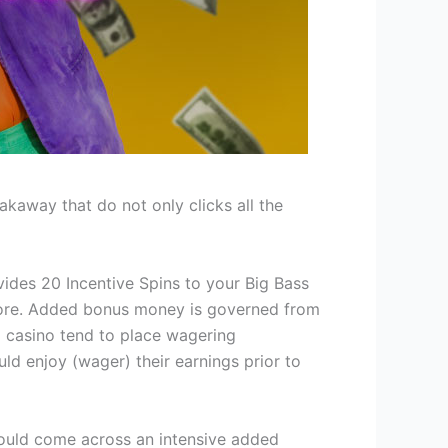
akaway that do not only clicks all the
vides 20 Incentive Spins to your Big Bass
more. Added bonus money is governed from
a casino tend to place wagering
ld enjoy (wager) their earnings prior to
could come across an intensive added