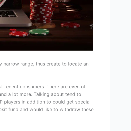
ly narrow range, thus create to locate an
st recent consumers. There are even of
 and a lot more. Talking about tend to
players in addition to could get special
sit fund and would like to withdraw these