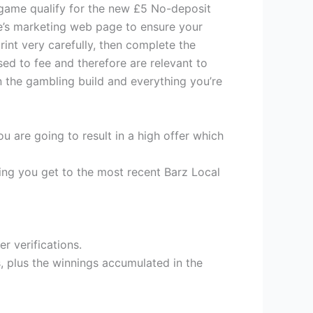
 game qualify for the new £5 No-deposit
’s marketing web page to ensure your
rint very carefully, then complete the
ed to fee and therefore are relevant to
n the gambling build and everything you’re
 are going to result in a high offer which
ing you get to the most recent Barz Local
r verifications.
, plus the winnings accumulated in the