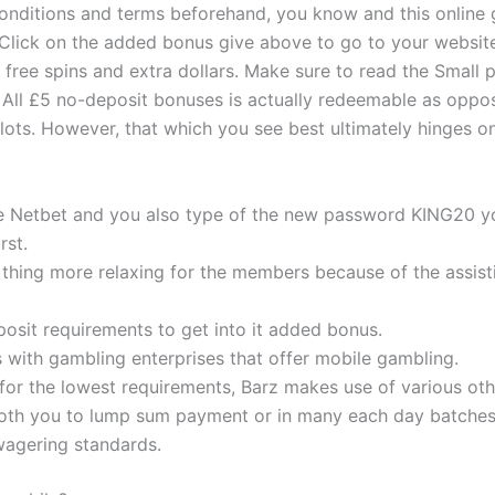
onditions and terms beforehand, you know and this online
lick on the added bonus give above to go to your website
free spins and extra dollars. Make sure to read the Small p
 All £5 no-deposit bonuses is actually redeemable as oppos
lots. However, that which you see best ultimately hinges o
e Netbet and you also type of the new password KING20 you
rst.
thing more relaxing for the members because of the assist
osit requirements to get into it added bonus.
with gambling enterprises that offer mobile gambling.
for the lowest requirements, Barz makes use of various othe
 both you to lump sum payment or in many each day batches
agering standards.