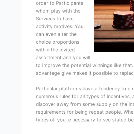
order to Participants
whom play with the
Services to have
activity motives. You
can even alter the
choice proportions
within the invited
assortment and you will
to improve the potential winnings like that
advantage give makes it possible to replace
Particular platforms have a tendency to e
numerous rules for all types of incentives,
discover away from some supply on the int
requirements for being repeat people. Whe
types of, you’re necessary to see stated be