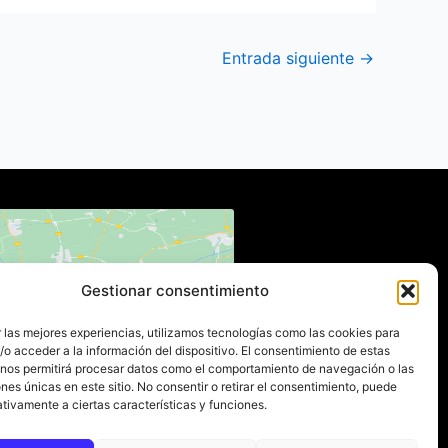
Entrada siguiente
→
Gestionar consentimiento
 para aceptar cookies de
 las mejores experiencias, utilizamos tecnologías como las cookies para
eting y permitir este
o acceder a la información del dispositivo. El consentimiento de estas
ido (Translation error)
 nos permitirá procesar datos como el comportamiento de navegación o las
ones únicas en este sitio. No consentir o retirar el consentimiento, puede
tivamente a ciertas características y funciones.