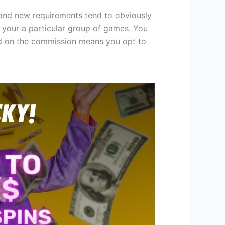
rand new requirements tend to obviously
to your a particular group of games. You
ld on the commission means you opt to