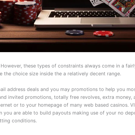
. However, these types of constraints always come in a fair
 the choice size inside the a relatively decent range.
mail address deals and you may promotions to help you mo
 and invited promotions, totally free revolves, extra money,
ernet or to your homepage of many web based casinos. VIP 
n you are able to build payouts making use of your no depo
tting conditions.