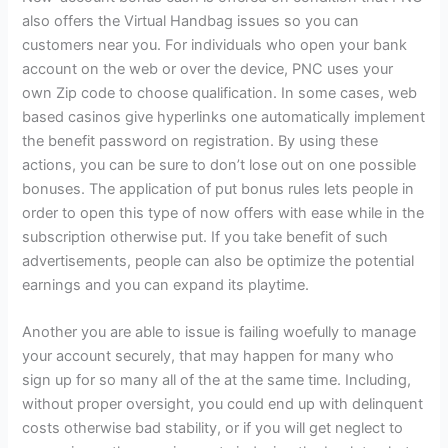
also offers the Virtual Handbag issues so you can
customers near you. For individuals who open your bank
account on the web or over the device, PNC uses your
own Zip code to choose qualification. In some cases, web
based casinos give hyperlinks one automatically implement
the benefit password on registration. By using these
actions, you can be sure to don’t lose out on one possible
bonuses. The application of put bonus rules lets people in
order to open this type of now offers with ease while in the
subscription otherwise put. If you take benefit of such
advertisements, people can also be optimize the potential
earnings and you can expand its playtime.
Another you are able to issue is failing woefully to manage
your account securely, that may happen for many who
sign up for so many all of the at the same time. Including,
without proper oversight, you could end up with delinquent
costs otherwise bad stability, or if you will get neglect to