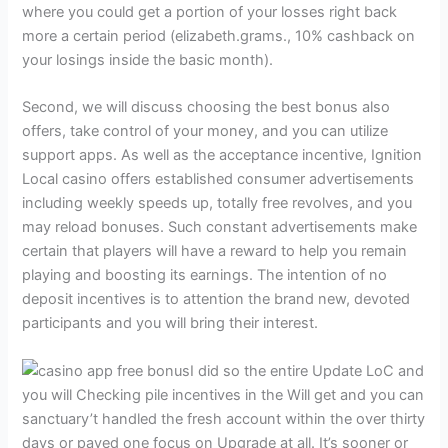
where you could get a portion of your losses right back
more a certain period (elizabeth.grams., 10% cashback on
your losings inside the basic month).
Second, we will discuss choosing the best bonus also
offers, take control of your money, and you can utilize
support apps. As well as the acceptance incentive, Ignition
Local casino offers established consumer advertisements
including weekly speeds up, totally free revolves, and you
may reload bonuses. Such constant advertisements make
certain that players will have a reward to help you remain
playing and boosting its earnings. The intention of no
deposit incentives is to attention the brand new, devoted
participants and you will bring their interest.
I did so the entire Update LoC and
you will Checking pile incentives in the Will get and you can
sanctuary’t handled the fresh account within the over thirty
days or payed one focus on Upgrade at all. It’s sooner or