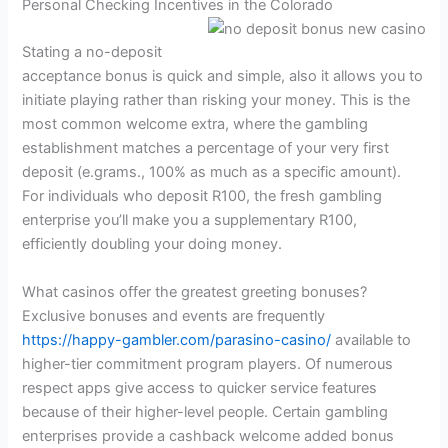
Personal Checking Incentives in the Colorado
Stating a no-deposit
acceptance bonus is quick and simple, also it allows you to
initiate playing rather than risking your money. This is the
most common welcome extra, where the gambling
establishment matches a percentage of your very first
deposit (e.grams., 100% as much as a specific amount).
For individuals who deposit R100, the fresh gambling
enterprise you’ll make you a supplementary R100,
efficiently doubling your doing money.
What casinos offer the greatest greeting bonuses?
Exclusive bonuses and events are frequently
https://happy-gambler.com/parasino-casino/
available to
higher-tier commitment program players. Of numerous
respect apps give access to quicker service features
because of their higher-level people. Certain gambling
enterprises provide a cashback welcome added bonus