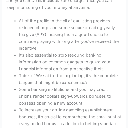
and you can Deals includes zero charges thus you can
keep monitoring of your money at anytime.
All of the profile to the all of our listing provides
reduced charge and some secure a leading yearly
fee give (APY), making them a good choice to
continue playing with long after you’ve received the
incentive.
It’s also essential to stop rescuing banking
information on common gadgets to guard your
financial information from prospective theft.
Think of We said in the beginning, it’s the complete
bargain that might be experienced?
Some banking institutions and you may credit
unions render dollars sign-upwards bonuses to
possess opening a new account.
To increase your on line gambling establishment
bonuses, it’s crucial to comprehend the small print of
every added bonus, in addition to betting standards