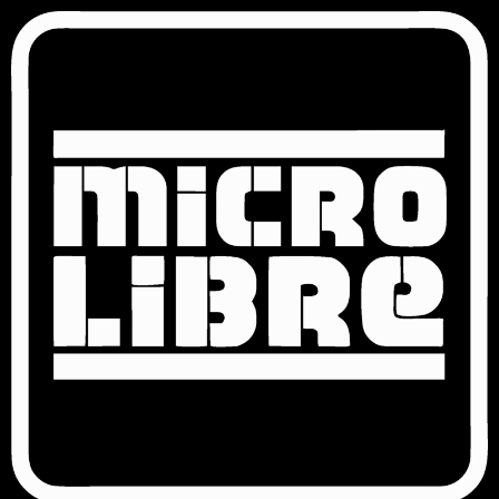
Ir
al
contenido