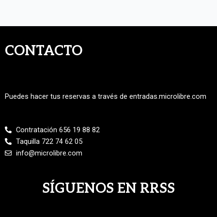
CONTACTO
Puedes hacer tus reservas a través de entradas.microlibre.com
Contratación 656 19 88 82
Taquilla 722 74 62 05
info@microlibre.com
SÍGUENOS EN RRSS