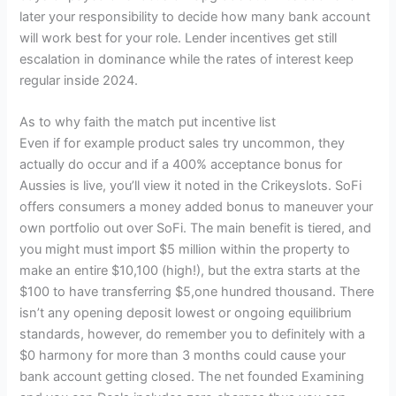
later your responsibility to decide how many bank account
will work best for your role. Lender incentives get still
escalation in dominance while the rates of interest keep
regular inside 2024.
As to why faith the match put incentive list
Even if for example product sales try uncommon, they
actually do occur and if a 400% acceptance bonus for
Aussies is live, you’ll view it noted in the Crikeyslots. SoFi
offers consumers a money added bonus to maneuver your
own portfolio out over SoFi. The main benefit is tiered, and
you might must import $5 million within the property to
make an entire $10,100 (high!), but the extra starts at the
$100 to have transferring $5,one hundred thousand. There
isn’t any opening deposit lowest or ongoing equilibrium
standards, however, do remember you to definitely with a
$0 harmony for more than 3 months could cause your
bank account getting closed. The net founded Examining