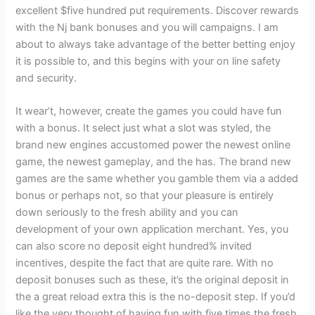
excellent $five hundred put requirements. Discover rewards
with the Nj bank bonuses and you will campaigns. I am
about to always take advantage of the better betting enjoy
it is possible to, and this begins with your on line safety
and security.
It wear’t, however, create the games you could have fun
with a bonus. It select just what a slot was styled, the
brand new engines accustomed power the newest online
game, the newest gameplay, and the has. The brand new
games are the same whether you gamble them via a added
bonus or perhaps not, so that your pleasure is entirely
down seriously to the fresh ability and you can
development of your own application merchant. Yes, you
can also score no deposit eight hundred% invited
incentives, despite the fact that are quite rare. With no
deposit bonuses such as these, it’s the original deposit in
the a great reload extra this is the no-deposit step. If you’d
like the very thought of having fun with five times the fresh