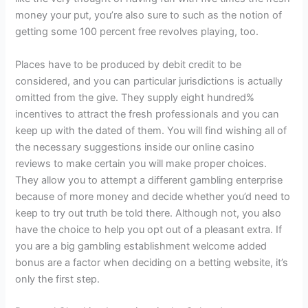
money your put, you’re also sure to such as the notion of
getting some 100 percent free revolves playing, too.
Places have to be produced by debit credit to be
considered, and you can particular jurisdictions is actually
omitted from the give. They supply eight hundred%
incentives to attract the fresh professionals and you can
keep up with the dated of them. You will find wishing all of
the necessary suggestions inside our online casino
reviews to make certain you will make proper choices.
They allow you to attempt a different gambling enterprise
because of more money and decide whether you’d need to
keep to try out truth be told there. Although not, you also
have the choice to help you opt out of a pleasant extra. If
you are a big gambling establishment welcome added
bonus are a factor when deciding on a betting website, it’s
only the first step.