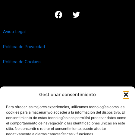
F
T
a
w
c
i
e
t
Aviso Legal
b
t
o
e
Política de Privacidad
o
r
k
Política de Cookies
Gestionar consentimiento
Para ofrecer las mejores experiencias, utilizamos tecnologías como las
cookies para almacenar y/o acceder a la información del dispositivo. El
consentimiento de estas tecnologías nos permitirá procesar datos como
el comportamiento de navegación o las identificaciones únicas en este
Haz clic para aceptar cookies de
sitio. No consentir o retirar el consentimiento, puede afectar
negativamente a ciertas características y funciones.
marketing y permitir este