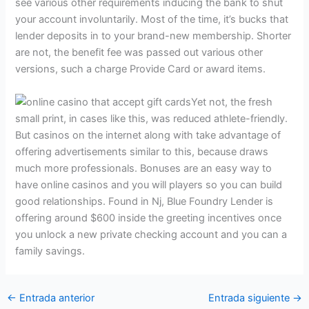
see various other requirements inducing the bank to shut
your account involuntarily. Most of the time, it’s bucks that
lender deposits in to your brand-new membership. Shorter
are not, the benefit fee was passed out various other
versions, such a charge Provide Card or award items.
Yet not, the fresh
small print, in cases like this, was reduced athlete-friendly.
But casinos on the internet along with take advantage of
offering advertisements similar to this, because draws
much more professionals. Bonuses are an easy way to
have online casinos and you will players so you can build
good relationships. Found in Nj, Blue Foundry Lender is
offering around $600 inside the greeting incentives once
you unlock a new private checking account and you can a
family savings.
←
Entrada anterior
Entrada siguiente
→