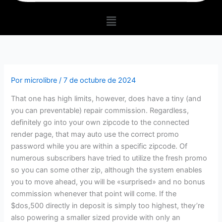
Menú
Por
microlibre
/
7 de octubre de 2024
That one has high limits, however, does have a tiny (and
you can preventable) repair commission. Regardless,
definitely go into your own zipcode to the connected
render page, that may auto use the correct promo
password while you are within a specific zipcode. Of
numerous subscribers have tried to utilize the fresh promo
so you can some other zip, although the system enables
you to move ahead, you will be «surprised» and no bonus
commission whenever that point will come.
If the
$dos,500 directly in deposit is simply too highest, they’re
also powering a smaller sized provide with only an