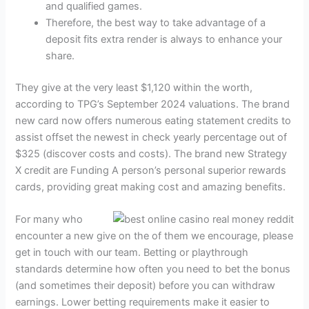
and qualified games.
Therefore, the best way to take advantage of a
deposit fits extra render is always to enhance your
share.
They give at the very least $1,120 within the worth,
according to TPG’s September 2024 valuations. The brand
new card now offers numerous eating statement credits to
assist offset the newest in check yearly percentage out of
$325 (discover costs and costs). The brand new Strategy
X credit are Funding A person’s personal superior rewards
cards, providing great making cost and amazing benefits.
For many who
encounter a new give on the of them we encourage, please
get in touch with our team. Betting or playthrough
standards determine how often you need to bet the bonus
(and sometimes their deposit) before you can withdraw
earnings. Lower betting requirements make it easier to