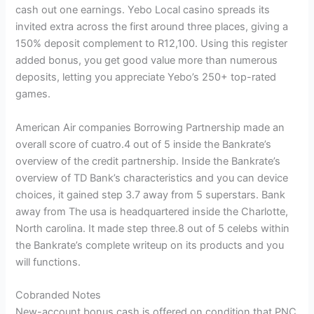
cash out one earnings. Yebo Local casino spreads its
invited extra across the first around three places, giving a
150% deposit complement to R12,100. Using this register
added bonus, you get good value more than numerous
deposits, letting you appreciate Yebo’s 250+ top-rated
games.
American Air companies Borrowing Partnership made an
overall score of cuatro.4 out of 5 inside the Bankrate’s
overview of the credit partnership. Inside the Bankrate’s
overview of TD Bank’s characteristics and you can device
choices, it gained step 3.7 away from 5 superstars. Bank
away from The usa is headquartered inside the Charlotte,
North carolina. It made step three.8 out of 5 celebs within
the Bankrate’s complete writeup on its products and you
will functions.
Cobranded Notes
New-account bonus cash is offered on condition that PNC