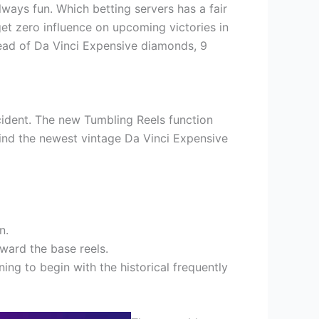
ways fun. Which betting servers has a fair
 get zero influence on upcoming victories in
tead of Da Vinci Expensive diamonds, 9
ident. The new Tumbling Reels function
nd the newest vintage Da Vinci Expensive
n.
oward the base reels.
ng to begin with the historical frequently