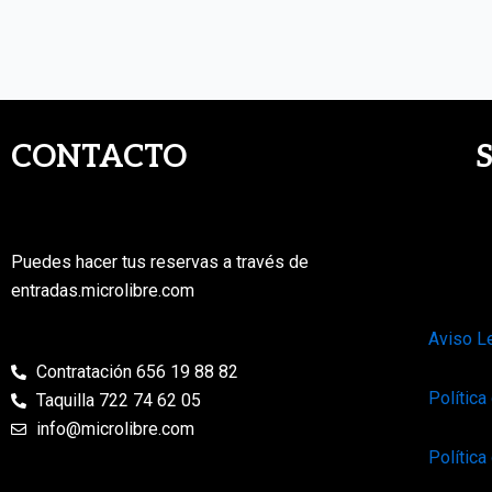
CONTACTO
Puedes hacer tus reservas a través de
entradas.microlibre.com
Aviso L
Contratación 656 19 88 82
Política
Taquilla 722 74 62 05
info@microlibre.com
Política