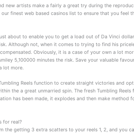
and new artists make a fairly a great try during the reprod
 our finest web based casinos list to ensure that you fee
 just about to enable you to get a load out of Da Vinci doll
k. Although not, when it comes to trying to find his pricel
compensated. Obviously, it is a case of your own a lot mor
 smiley 5,100000 minutes the risk. Save your valuable favo
a lot more.
Tumbling Reels function to create straight victories and op
thin the a great unmarried spin. The fresh Tumbling Reels f
nation has been made, it explodes and then make method for
 for real?
m the getting 3 extra scatters to your reels 1, 2, and you c