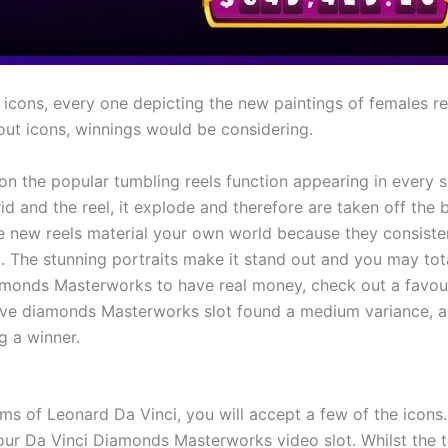
icons, every one depicting the new paintings of females r
ut icons, winnings would be considering.
n on the popular tumbling reels function appearing in every
rid and the reel, it explode and therefore are taken off th
e new reels material your own world because they consiste
k. The stunning portraits make it stand out and you may total
iamonds Masterworks to have real money, check out a favour
ve diamonds Masterworks slot found a medium variance, and
g a winner.
s of Leonard Da Vinci, you will accept a few of the icons.
ur Da Vinci Diamonds Masterworks video slot. Whilst the to