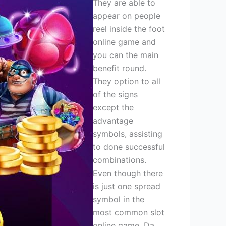
They are able to
appear on people
reel inside the foot
online game and
you can the main
benefit round.
They option to all
of the signs
except the
advantage
symbols, assisting
to done successful
combinations.
Even though there
is just one spread
symbol in the
most common slot
online game, Da