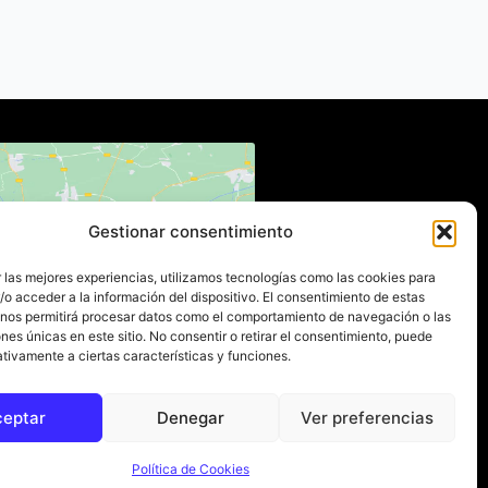
Gestionar consentimiento
 para aceptar cookies de
 las mejores experiencias, utilizamos tecnologías como las cookies para
eting y permitir este
o acceder a la información del dispositivo. El consentimiento de estas
ido (Translation error)
 nos permitirá procesar datos como el comportamiento de navegación o las
ones únicas en este sitio. No consentir o retirar el consentimiento, puede
tivamente a ciertas características y funciones.
ceptar
Denegar
Ver preferencias
Política de Cookies