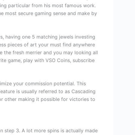
ucing particular from his most famous work.
l the most secure gaming sense and make by
ars, having one 5 matching jewels investing
ess pieces of art your must find anywhere
e the fresh merrier and you may looking all
urite game, play with VSO Coins, subscribe
timize your commission potential. This
eature is usually referred to as Cascading
 other making it possible for victories to
an step 3. A lot more spins is actually made