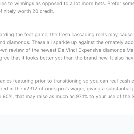
ities to winnings as opposed to a lot more bets. Prefer som
finitely worth 20 credit.
regarding the feet game, the fresh cascading reels may caus
 and diamonds. These all sparkle up against the ornately 
own review of the newest Da Vinci Expensive diamonds Mas
gree that it looks better yet than the brand new. It also h
nics featuring prior to transitioning so you can real cash 
d in the x2312 of one’s pro’s wager, giving a substantial
 90%, that may raise as much as 97.1% to your use of the S