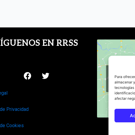
SÍGUENOS EN RRSS
F
T
Haz clic
a
w
Para ofrecer
mark
almacenar y/
c
i
conten
tecnologías
e
t
egal
identificaci
afectar nega
b
t
o
e
 de Privacidad
o
r
A
k
 de Cookies