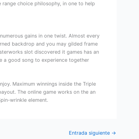
e range choice philosophy, in one to help
e numerous gains in one twist. Almost every
adorned backdrop and you may gilded frame
terworks slot discovered it games has an
ave a good song to experience together
enjoy. Maximum winnings inside the Triple
 payout. The online game works on the an
pin-wrinkle element.
Entrada siguiente
→