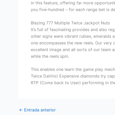
in this feature, offering far more opportun
you five-hundred – for each range bet is de
Blazing 777 Multiple Twice Jackpot Nuts
It’s full of fascinating provides and also 
other signs were vibrant rubies, emeralds
one encompasses the new reels. Our very 
excellent image and all sorts of our team a
while the reels spin.
This enables one learn the game play mecha
Twice DaVinci Expensive diamonds try cappe
RTP (Come back to User) performing in the
←
Entrada anterior