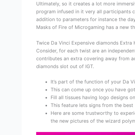
Ultimately, so it creates a lot more immer
program infused in it very all participants 
addition to parameters for instance the da
Masks of Fire of Microgaming has a new th
Twice Da Vinci Expensive diamonds Extra 
Consider, for each twist are an independe
contributes an extra covering away from a
diamonds slot out of IGT.
It’s part of the function of your Da
This can come up once you have got 
Fill all tissues having logo designs 
This feature lets signs from the bes
Here are some trustworthy to experie
the new pictures of the wizard poly