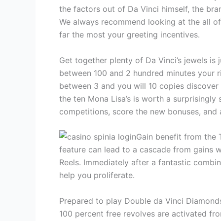
the factors out of Da Vinci himself, the br
We always recommend looking at the all of
far the most your greeting incentives.
Get together plenty of Da Vinci’s jewels is
between 100 and 2 hundred minutes your ris
between 3 and you will 10 copies discover 
the ten Mona Lisa’s is worth a surprisingly
competitions, score the new bonuses, and 
Gain benefit from the 
feature can lead to a cascade from gains wi
Reels. Immediately after a fantastic combi
help you proliferate.
Prepared to play Double da Vinci Diamonds
100 percent free revolves are activated fro