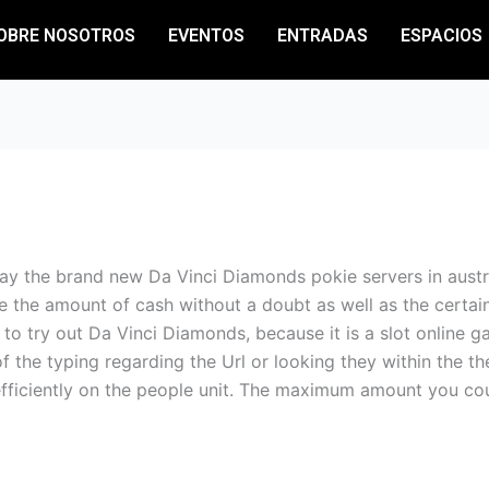
OBRE NOSOTROS
EVENTOS
ENTRADAS
ESPACIOS
play the brand new Da Vinci Diamonds pokie servers in austr
e the amount of cash without a doubt as well as the certai
 to try out Da Vinci Diamonds, because it is a slot online 
f the typing regarding the Url or looking they within the th
efficiently on the people unit. The maximum amount you coul