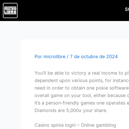
Ir
S
al
contenido
Por
microlibre
/
7 de octubre de 2024
You’ll be able to victory a real income to 
dependent upon various points, for instanc
need in order to obtain one pokie software
overall game on your tool, either because o
It’s a person-friendly games one operates 
Diamonds are 5,000x your share.
Casino spinia login – Online gambling