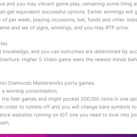
sive and you may vibrant game play, remaining some thing al
can get equivalent successful options. Earlier winnings will
y of per week, playing occasions, bet, funds and other. Ins
eme and set of signs, winnings, and you may RTP price.
Has
nt knowledge, and you can outcomes are determined by acc
dventure. Higher 5 Video game were the newest minds behi
 Vinci Diamonds Masterworks ports games.
a winning consolidation.
on the feet games and might pocket 200,100 coins in one spi
t in order to tumble off and you will change bare symbols t
nce websites running on IGT one you need to look into joini
math.