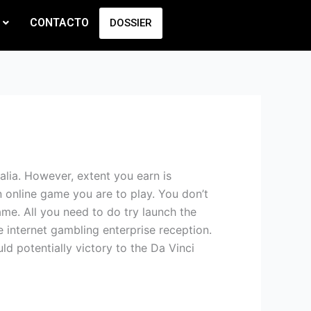
CONTACTO
DOSSIER
alia. However, extent you earn is
n online game you are to play. You don’t
game.
All you need to do try launch the
e internet gambling enterprise reception.
d potentially victory to the Da Vinci