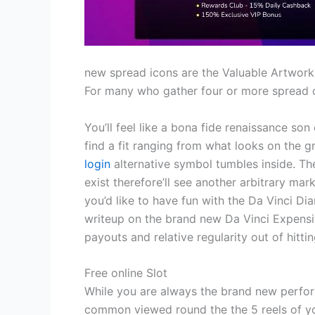
new spread icons are the Valuable Artwork 
For many who gather four or more spread o
You’ll feel like a bona fide renaissance so
find a fit ranging from what looks on the g
login
alternative symbol tumbles inside. Th
exist therefore’ll see another arbitrary mar
you’d like to have fun with the Da Vinci D
writeup on the brand new Da Vinci Expensi
payouts and relative regularity out of hittin
Free online Slot
While you are always the brand new perform
common viewed round the the 5 reels of yo