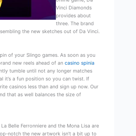
Vinci Diamonds
provides about
three. The brand
esembling the new sketches out of Da Vinci.
 spin of your Slingo games. As soon as you
e brand new reels ahead of an
casino spinia
ntly tumble until not any longer matches
 it’s a fun position so you can twist. If
ite casinos less than and sign up now. Our
 that as well balances the size of
 La Belle Ferronniere and the Mona Lisa are
p-notch the new artwork isn’t a bit up to