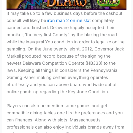
It may take up to a few business days before the cashout
consult will likely be
iron man 2 online slot
completely
canned and finished. Delaware happily accepted their
moniker, ‘the Very first County,’ by the blazing the road
while the inaugural You condition in order to legalize online
gambling. On the June twenty-eight, 2012, Governor Jack
Markell produced record because of the signing the
newest Delaware Competition Operate (HB333) to the
laws. Keeping all things in consider ‘s the Pennsylvania
Gaming Panel, making certain everything operates
effortlessly and you can above board worldwide out of
online gambling regarding the Keystone Condition.
Players can also be mention some games and get
compatible dining tables one fits the preferences and you
can finances. Along with slots, Massachusetts
professionals can also enjoy individuals brands away from