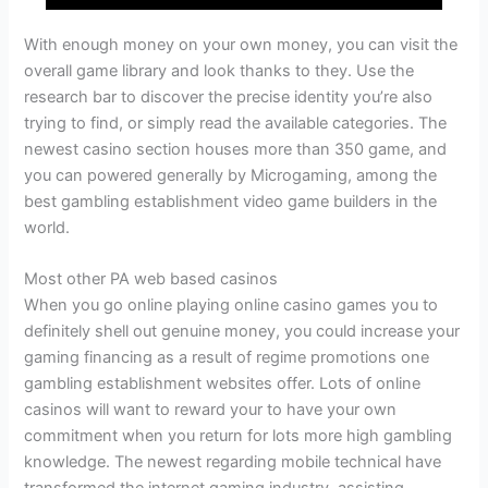
With enough money on your own money, you can visit the
overall game library and look thanks to they. Use the
research bar to discover the precise identity you’re also
trying to find, or simply read the available categories. The
newest casino section houses more than 350 game, and
you can powered generally by Microgaming, among the
best gambling establishment video game builders in the
world.
Most other PA web based casinos
When you go online playing online casino games you to
definitely shell out genuine money, you could increase your
gaming financing as a result of regime promotions one
gambling establishment websites offer. Lots of online
casinos will want to reward your to have your own
commitment when you return for lots more high gambling
knowledge. The newest regarding mobile technical have