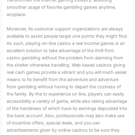
transformed the internet gaming industry, assisting
smoother usage of favorite gambling games anytime,
anyplace.
Moreover, its customer support organizations are always
available to assist people target one points they might find.
As such, playing on-line casino a real income games is an
excellent solution to take advantage of the thrill from
casino gambling without the problem from alarming from
the shelter otherwise travelling. Web based casinos giving
real cash games provide a vibrant and you will much easier
means to fix benefit from the adventure and adventure
from gambling without having to depart the coziness of
the family. By the to experience on line, players can easily
accessibility a variety of game, while also taking advantage
of the handiness of which have its earnings deposited into
the bank account. Also, professionals may also make use
of incentive offers, special deals, and you can
advertisements given by online casinos to be sure they