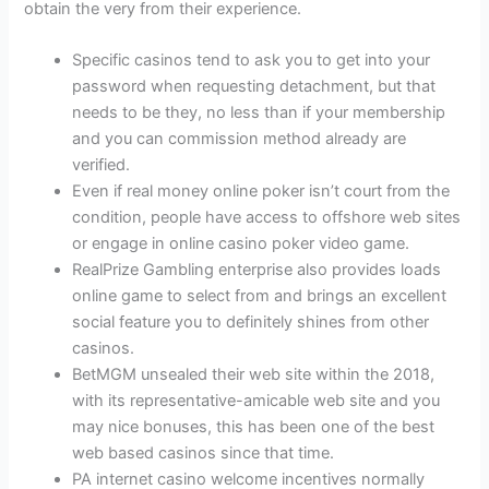
obtain the very from their experience.
Specific casinos tend to ask you to get into your
password when requesting detachment, but that
needs to be they, no less than if your membership
and you can commission method already are
verified.
Even if real money online poker isn’t court from the
condition, people have access to offshore web sites
or engage in online casino poker video game.
RealPrize Gambling enterprise also provides loads
online game to select from and brings an excellent
social feature you to definitely shines from other
casinos.
BetMGM unsealed their web site within the 2018,
with its representative-amicable web site and you
may nice bonuses, this has been one of the best
web based casinos since that time.
PA internet casino welcome incentives normally