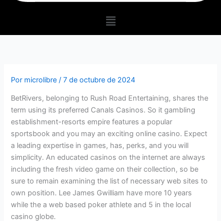
Menú
Por
microlibre
/
7 de octubre de 2024
BetRivers, belonging to Rush Road Entertaining, shares the
term using its preferred Canals Casinos. So it gambling
establishment-resorts empire features a popular
sportsbook and you may an exciting online casino. Expect
a leading expertise in games, has, perks, and you will
simplicity. An educated casinos on the internet are always
including the fresh video game on their collection, so be
sure to remain examining the list of necessary web sites to
own position.
Lee James Gwilliam have more 10 years
while the a web based poker athlete and 5 in the local
casino globe.