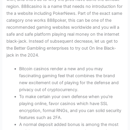
region. 888casino is a name that needs no introduction for
the a website including PokerNews. Part of the exact same
category one works 888poker, this can be one of the
recommended gaming websites worldwide and you will a
safe and safe platform playing real money on the internet
black-jack. Instead of subsequent decrease, let us get to
the Better Gambling enterprises to try out On line Black-
jack in the 2024.
Bitcoin casinos render a new and you may
fascinating gaming feel that combines the brand
new excitement out of playing for the defense and
privacy out of cryptocurrency.
To make certain your own defense when you’re
playing online, favor casinos which have SSL
encryption, formal RNGs, and you can solid security
features such as 2FA.
A normal deposit added bonus is among the most