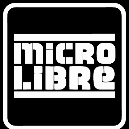
Ir
al
contenido