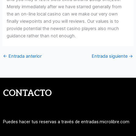
Merely immediately after we have starred generally from
the an on-line local casino can we make our very own
finally viewpoints and you will reviews. Our values is to
provide potential the newest casino players also much
guidance rather than not enough.
←
Entrada anterior
Entrada siguiente
→
CONTACTO
Puedes hacer tus reservas a través de entradas.microlibre.com