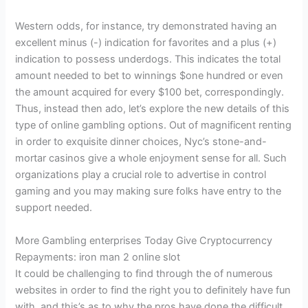
Western odds, for instance, try demonstrated having an
excellent minus (-) indication for favorites and a plus (+)
indication to possess underdogs. This indicates the total
amount needed to bet to winnings $one hundred or even
the amount acquired for every $100 bet, correspondingly.
Thus, instead then ado, let’s explore the new details of this
type of online gambling options. Out of magnificent renting
in order to exquisite dinner choices, Nyc’s stone-and-
mortar casinos give a whole enjoyment sense for all. Such
organizations play a crucial role to advertise in control
gaming and you may making sure folks have entry to the
support needed.
More Gambling enterprises Today Give Cryptocurrency
Repayments: iron man 2 online slot
It could be challenging to find through the of numerous
websites in order to find the right you to definitely have fun
with, and this’s as to why the pros have done the difficult