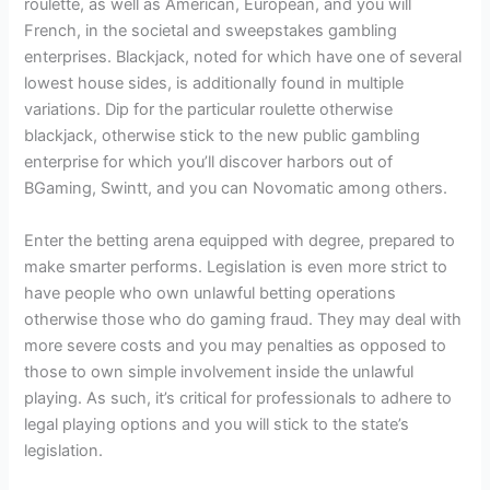
roulette, as well as American, European, and you will
French, in the societal and sweepstakes gambling
enterprises. Blackjack, noted for which have one of several
lowest house sides, is additionally found in multiple
variations. Dip for the particular roulette otherwise
blackjack, otherwise stick to the new public gambling
enterprise for which you’ll discover harbors out of
BGaming, Swintt, and you can Novomatic among others.
Enter the betting arena equipped with degree, prepared to
make smarter performs. Legislation is even more strict to
have people who own unlawful betting operations
otherwise those who do gaming fraud. They may deal with
more severe costs and you may penalties as opposed to
those to own simple involvement inside the unlawful
playing. As such, it’s critical for professionals to adhere to
legal playing options and you will stick to the state’s
legislation.