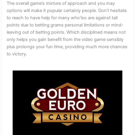
The overall game’s mixture of approach and you may
options will make it popular certainly people. Don’t hesitate
to reach to have help for many who’lso are against tall
points due to betting.grams personal limitations or mind-
leaving out of betting points. Which disciplined means not
only helps you gain benefit from the video game sensibly
plus prolongs your fun time, providing much more chances
to victory.