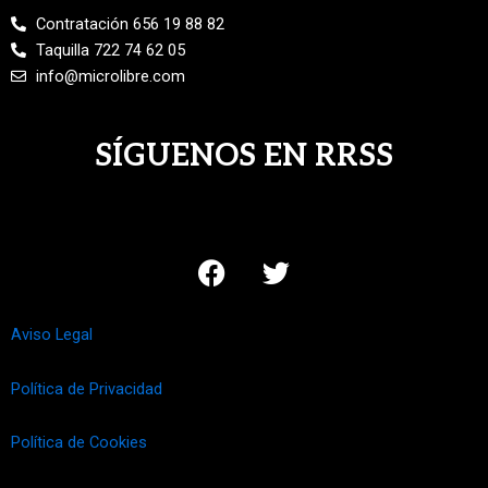
Contratación 656 19 88 82
Taquilla 722 74 62 05
info@microlibre.com
SÍGUENOS EN RRSS
F
T
a
w
c
i
e
t
Aviso Legal
b
t
o
e
Política de Privacidad
o
r
k
Política de Cookies