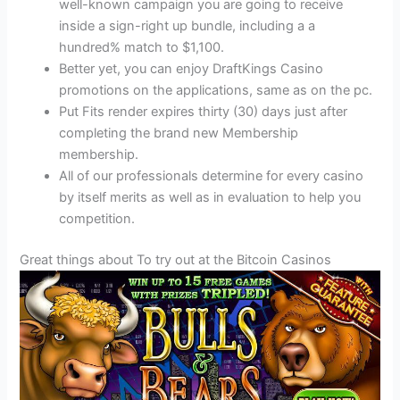
well-known campaign you are going to receive
inside a sign-right up bundle, including a a
hundred% match to $1,100.
Better yet, you can enjoy DraftKings Casino
promotions on the applications, same as on the pc.
Put Fits render expires thirty (30) days just after
completing the brand new Membership
membership.
All of our professionals determine for every casino
by itself merits as well as in evaluation to help you
competition.
Great things about To try out at the Bitcoin Casinos