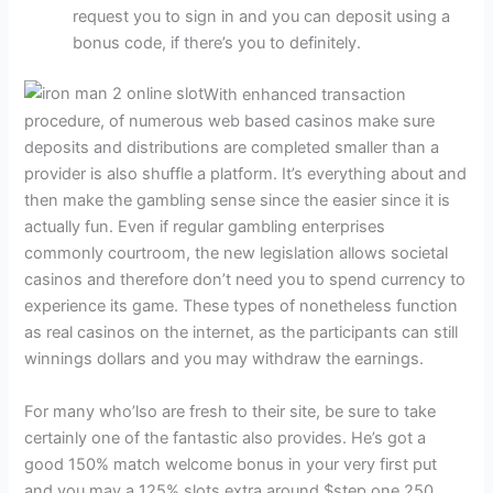
request you to sign in and you can deposit using a
bonus code, if there’s you to definitely.
With enhanced transaction
procedure, of numerous web based casinos make sure
deposits and distributions are completed smaller than a
provider is also shuffle a platform. It’s everything about and
then make the gambling sense since the easier since it is
actually fun. Even if regular gambling enterprises
commonly courtroom, the new legislation allows societal
casinos and therefore don’t need you to spend currency to
experience its game. These types of nonetheless function
as real casinos on the internet, as the participants can still
winnings dollars and you may withdraw the earnings.
For many who’lso are fresh to their site, be sure to take
certainly one of the fantastic also provides. He’s got a
good 150% match welcome bonus in your very first put
and you may a 125% slots extra around $step one,250.