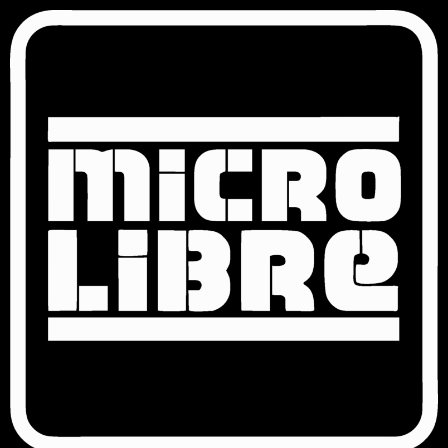
Ir
al
contenido