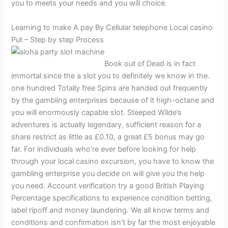
you to meets your needs and you will choice.
Learning to make A pay By Cellular telephone Local casino
Put – Step by step Process
Book out of Dead is in fact
immortal since the a slot you to definitely we know in the.
one hundred Totally free Spins are handed out frequently
by the gambling enterprises because of it high-octane and
you will enormously capable slot. Steeped Wilde’s
adventures is actually legendary, sufficient reason for a
share restrict as little as £0.10, a great £5 bonus may go
far. For individuals who’re ever before looking for help
through your local casino excursion, you have to know the
gambling enterprise you decide on will give you the help
you need. Account verification try a good British Playing
Percentage specifications to experience condition betting,
label ripoff and money laundering. We all know terms and
conditions and confirmation isn’t by far the most enjoyable