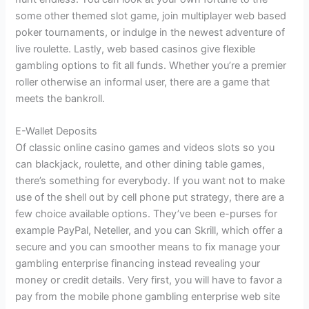
some other themed slot game, join multiplayer web based
poker tournaments, or indulge in the newest adventure of
live roulette. Lastly, web based casinos give flexible
gambling options to fit all funds. Whether you’re a premier
roller otherwise an informal user, there are a game that
meets the bankroll.
E-Wallet Deposits
Of classic online casino games and videos slots so you
can blackjack, roulette, and other dining table games,
there’s something for everybody. If you want not to make
use of the shell out by cell phone put strategy, there are a
few choice available options. They’ve been e-purses for
example PayPal, Neteller, and you can Skrill, which offer a
secure and you can smoother means to fix manage your
gambling enterprise financing instead revealing your
money or credit details. Very first, you will have to favor a
pay from the mobile phone gambling enterprise web site