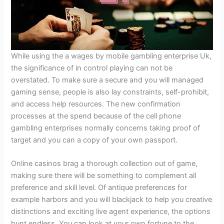
While using the a wages by mobile gambling enterprise Uk,
the significance of in control playing can not be
overstated. To make sure a secure and you will managed
gaming sense, people is also lay constraints, self-prohibit,
and access help resources. The new confirmation
processes at the spend because of the cell phone
gambling enterprises normally concerns taking proof of
target and you can a copy of your own passport.
Online casinos brag a thorough collection out of game,
making sure there will be something to complement all
preference and skill level. Of antique preferences for
example harbors and you will blackjack to help you creative
distinctions and exciting live agent experience, the options
hunt endless. You can look at your own fortune to the