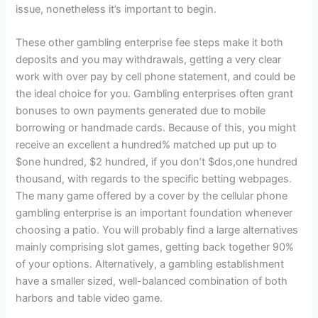
issue, nonetheless it’s important to begin.
These other gambling enterprise fee steps make it both
deposits and you may withdrawals, getting a very clear
work with over pay by cell phone statement, and could be
the ideal choice for you. Gambling enterprises often grant
bonuses to own payments generated due to mobile
borrowing or handmade cards. Because of this, you might
receive an excellent a hundred% matched up put up to
$one hundred, $2 hundred, if you don’t $dos,one hundred
thousand, with regards to the specific betting webpages.
The many game offered by a cover by the cellular phone
gambling enterprise is an important foundation whenever
choosing a patio. You will probably find a large alternatives
mainly comprising slot games, getting back together 90%
of your options. Alternatively, a gambling establishment
have a smaller sized, well-balanced combination of both
harbors and table video game.