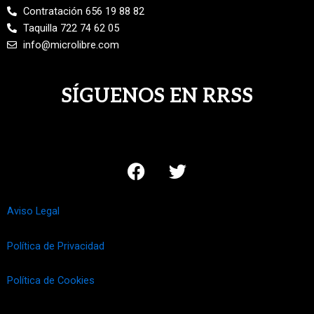
Contratación 656 19 88 82
Taquilla 722 74 62 05
info@microlibre.com
SÍGUENOS EN RRSS
F
T
a
w
c
i
e
t
Aviso Legal
b
t
o
e
Política de Privacidad
o
r
k
Política de Cookies