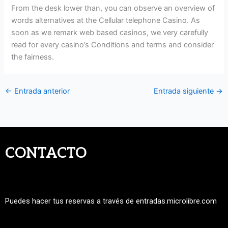
From the desk lower than, you can observe an overview of
words alternatives at the Cellular telephone Casino. As
soon as we remark web based casinos, we very carefully
read for every casino’s Conditions and terms and consider
the fairness.
←
Entrada anterior
Entrada siguiente
→
CONTACTO
Puedes hacer tus reservas a través de entradas.microlibre.com