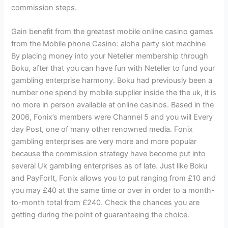
commission steps.
Gain benefit from the greatest mobile online casino games
from the Mobile phone Casino: aloha party slot machine
By placing money into your Neteller membership through
Boku, after that you can have fun with Neteller to fund your
gambling enterprise harmony. Boku had previously been a
number one spend by mobile supplier inside the the uk, it is
no more in person available at online casinos. Based in the
2006, Fonix’s members were Channel 5 and you will Every
day Post, one of many other renowned media. Fonix
gambling enterprises are very more and more popular
because the commission strategy have become put into
several Uk gambling enterprises as of late. Just like Boku
and PayForIt, Fonix allows you to put ranging from £10 and
you may £40 at the same time or over in order to a month-
to-month total from £240. Check the chances you are
getting during the point of guaranteeing the choice.