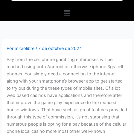
Menú
Por
microlibre
/
7 de octubre de 2024
Pay from the cell phone gambling enterprises will be
reached using both Android os otherwise iphone 3gs cell
phones. You simply need a connection to the internet
along with your smartphone’s browser app to get started
to try out during the these types of mobile sites. Of a lot
web based casinos have applications and therefore after
that improve the game play experience to the reduced
house windows.
That have such as great features provided
through this type of commission, it’s not surprising that
numerous people is opting for a pay because of the cellular
phone local casino more most other well-known