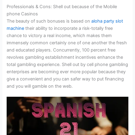
Professionals & Cons: Shell out because of the Mobile
phone Casinos
The beauty of such bonuses is based on
aloha party slot
machine
their ability to incorporate a risk-totally free
chance to victory a real income, which makes them
immensely common certainly one of one another the fresh
and educated players. Concurrently, 100 percent free
revolves gambling establishment incentives enhance the
total gambling experience. Shell out by cell phone gambling
enterprises are becoming ever more popular because they
give a convenient and you can safer way to put financing
and you will gamble on the web.