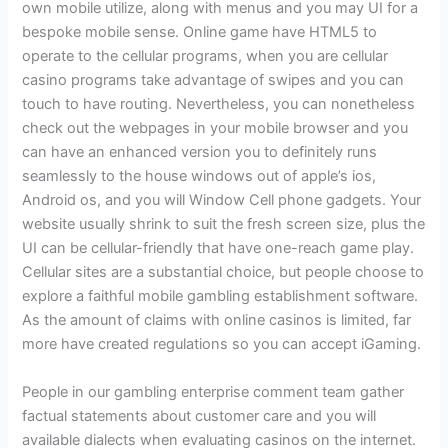
own mobile utilize, along with menus and you may UI for a
bespoke mobile sense. Online game have HTML5 to
operate to the cellular programs, when you are cellular
casino programs take advantage of swipes and you can
touch to have routing. Nevertheless, you can nonetheless
check out the webpages in your mobile browser and you
can have an enhanced version you to definitely runs
seamlessly to the house windows out of apple’s ios,
Android os, and you will Window Cell phone gadgets. Your
website usually shrink to suit the fresh screen size, plus the
UI can be cellular-friendly that have one-reach game play.
Cellular sites are a substantial choice, but people choose to
explore a faithful mobile gambling establishment software.
As the amount of claims with online casinos is limited, far
more have created regulations so you can accept iGaming.
People in our gambling enterprise comment team gather
factual statements about customer care and you will
available dialects when evaluating casinos on the internet.