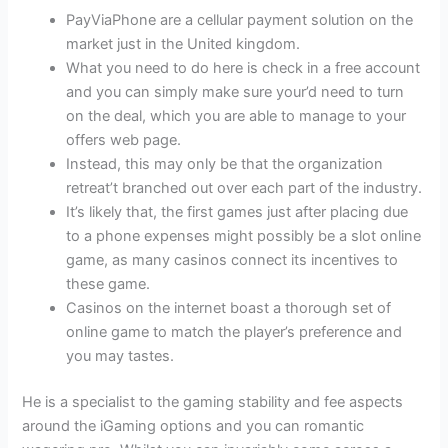
PayViaPhone are a cellular payment solution on the
market just in the United kingdom.
What you need to do here is check in a free account
and you can simply make sure your’d need to turn
on the deal, which you are able to manage to your
offers web page.
Instead, this may only be that the organization
retreat’t branched out over each part of the industry.
It’s likely that, the first games just after placing due
to a phone expenses might possibly be a slot online
game, as many casinos connect its incentives to
these game.
Casinos on the internet boast a thorough set of
online game to match the player’s preference and
you may tastes.
He is a specialist to the gaming stability and fee aspects
around the iGaming options and you can romantic