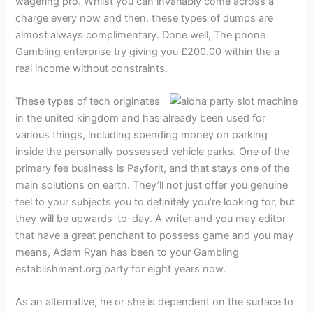
wagering pro. Whilst you can invariably come across a
charge every now and then, these types of dumps are
almost always complimentary. Done well, The phone
Gambling enterprise try giving you £200.00 within the a
real income without constraints.
These types of tech originates
in the united kingdom and has already been used for
various things, including spending money on parking
inside the personally possessed vehicle parks. One of the
primary fee business is Payforit, and that stays one of the
main solutions on earth. They’ll not just offer you genuine
feel to your subjects you to definitely you’re looking for, but
they will be upwards-to-day. A writer and you may editor
that have a great penchant to possess game and you may
means, Adam Ryan has been to your Gambling
establishment.org party for eight years now.
As an alternative, he or she is dependent on the surface to