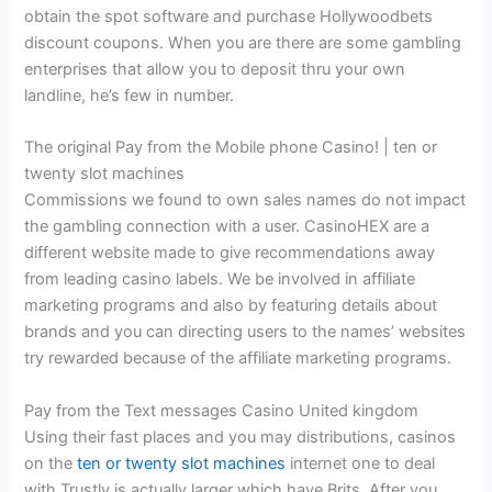
obtain the spot software and purchase Hollywoodbets
discount coupons. When you are there are some gambling
enterprises that allow you to deposit thru your own
landline, he’s few in number.
The original Pay from the Mobile phone Casino! | ten or
twenty slot machines
Commissions we found to own sales names do not impact
the gambling connection with a user. CasinoHEX are a
different website made to give recommendations away
from leading casino labels. We be involved in affiliate
marketing programs and also by featuring details about
brands and you can directing users to the names’ websites
try rewarded because of the affiliate marketing programs.
Pay from the Text messages Casino United kingdom
Using their fast places and you may distributions, casinos
on the
ten or twenty slot machines
internet one to deal
with Trustly is actually larger which have Brits. After you