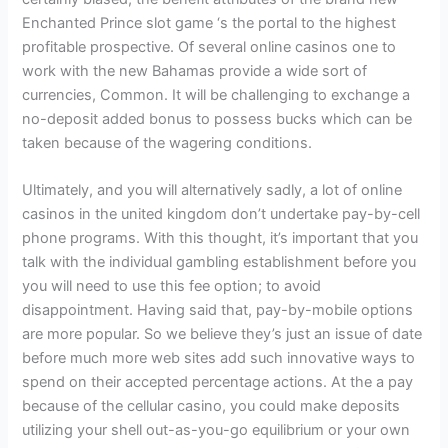
Enchanted Prince slot game ‘s the portal to the highest
profitable prospective. Of several online casinos one to
work with the new Bahamas provide a wide sort of
currencies, Common. It will be challenging to exchange a
no-deposit added bonus to possess bucks which can be
taken because of the wagering conditions.
Ultimately, and you will alternatively sadly, a lot of online
casinos in the united kingdom don’t undertake pay-by-cell
phone programs. With this thought, it’s important that you
talk with the individual gambling establishment before you
you will need to use this fee option; to avoid
disappointment. Having said that, pay-by-mobile options
are more popular. So we believe they’s just an issue of date
before much more web sites add such innovative ways to
spend on their accepted percentage actions. At the a pay
because of the cellular casino, you could make deposits
utilizing your shell out-as-you-go equilibrium or your own