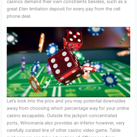
casinos demand their own constraints besides, such as a
great £ten limitation deposit for every pay from the cell
phone deal.
Let’s look into the pros and you may potential downsides
away from choosing which percentage way for your online
casino escapades. Outside the jackpot-concentrated
ports, Winomania also provides an inferior however, very
carefully curated line of other casino video game. Table