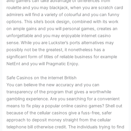
avid gamers can take advantage of differences from
roulette and you may blackjack, when you are scratch card
admirers will find a variety of colourful and you can funny
options. This site’s book design, combined with its work
on ample gains and you will personal games, creates an
unforgettable and you may enjoyable internet casino
sense. While you are Luckster’s ports alternatives may
possibly not be the greatest, it nonetheless has a
significant form of titles of reliable business for example
NetEnt and you will Pragmatic Enjoy.
Safe Casinos on the internet British
You can believe the new accuracy and you can
transparency of the program that gives a worthwhile
gambling experience. Are you searching for a convenient
means to fix play a popular online casino games? Shell out
because of the cellular casinos give a fuss-free, safer
approach to deposit money straight from the cellular
telephone bill otherwise credit. The individuals trying to find