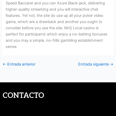
Speed Baccarat and you can Azure Black-jack, delivering
higher-quality streaming and you will interactive chat
features. Yet not, the site do use up all your poker video
game, which are a drawback and another you ought to
consider before you use the site. MrQ Local casino is
perfect for participants which enjoy a no-betting bonuses
and you may a simple, no-frills gambling establishment
sense.
←
Entrada anterior
Entrada siguiente
→
CONTACTO