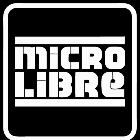
Ir
al
contenido