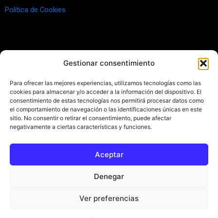
o
r
k
Política de Cookies
Gestionar consentimiento
Para ofrecer las mejores experiencias, utilizamos tecnologías como las
cookies para almacenar y/o acceder a la información del dispositivo. El
consentimiento de estas tecnologías nos permitirá procesar datos como
el comportamiento de navegación o las identificaciones únicas en este
Haz clic para aceptar cookies de
sitio. No consentir o retirar el consentimiento, puede afectar
negativamente a ciertas características y funciones.
marketing y permitir este
contenido (Translation error)
Aceptar
Denegar
Ver preferencias