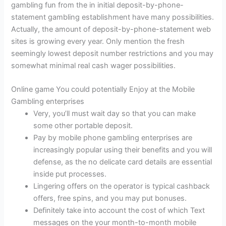
gambling fun from the in initial deposit-by-phone-
statement gambling establishment have many possibilities.
Actually, the amount of deposit-by-phone-statement web
sites is growing every year. Only mention the fresh
seemingly lowest deposit number restrictions and you may
somewhat minimal real cash wager possibilities.
Online game You could potentially Enjoy at the Mobile
Gambling enterprises
Very, you’ll must wait day so that you can make
some other portable deposit.
Pay by mobile phone gambling enterprises are
increasingly popular using their benefits and you will
defense, as the no delicate card details are essential
inside put processes.
Lingering offers on the operator is typical cashback
offers, free spins, and you may put bonuses.
Definitely take into account the cost of which Text
messages on the your month-to-month mobile