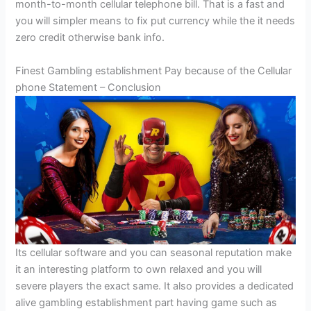
month-to-month cellular telephone bill. That is a fast and
you will simpler means to fix put currency while the it needs
zero credit otherwise bank info.
Finest Gambling establishment Pay because of the Cellular
phone Statement – Conclusion
Its cellular software and you can seasonal reputation make
it an interesting platform to own relaxed and you will
severe players the exact same. It also provides a dedicated
alive gambling establishment part having game such as