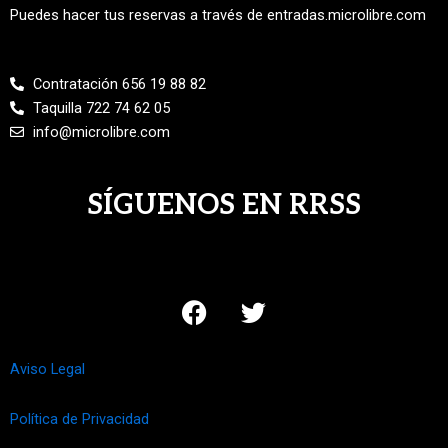
Puedes hacer tus reservas a través de entradas.microlibre.com
Contratación 656 19 88 82
Taquilla 722 74 62 05
info@microlibre.com
SÍGUENOS EN RRSS
F
T
a
w
c
i
e
t
Aviso Legal
b
t
o
e
Política de Privacidad