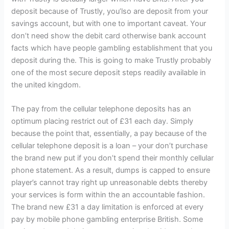
deposit because of Trustly, you’lso are deposit from your
savings account, but with one to important caveat. Your
don’t need show the debit card otherwise bank account
facts which have people gambling establishment that you
deposit during the. This is going to make Trustly probably
one of the most secure deposit steps readily available in
the united kingdom.
The pay from the cellular telephone deposits has an
optimum placing restrict out of £31 each day. Simply
because the point that, essentially, a pay because of the
cellular telephone deposit is a loan – your don’t purchase
the brand new put if you don’t spend their monthly cellular
phone statement. As a result, dumps is capped to ensure
player’s cannot tray right up unreasonable debts thereby
your services is form within the an accountable fashion.
The brand new £31 a day limitation is enforced at every
pay by mobile phone gambling enterprise British. Some