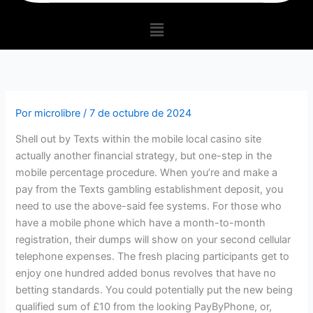
Menú
Por
microlibre
/
7 de octubre de 2024
Shell out by Texts within the mobile local casino site
actually another financial strategy, but one-step in the
mobile percentage procedure. When you’re and make a
pay from the Texts gambling establishment deposit, you
need to use the above-said fee systems. For those who
have a mobile phone which have a month-to-month
registration, their dumps will show on your second cellular
telephone expenses.
The fresh placing participants get to
enjoy one hundred added bonus revolves that have no
betting standards. You could potentially put the new being
qualified sum of £10 from the looking PayByPhone, or,