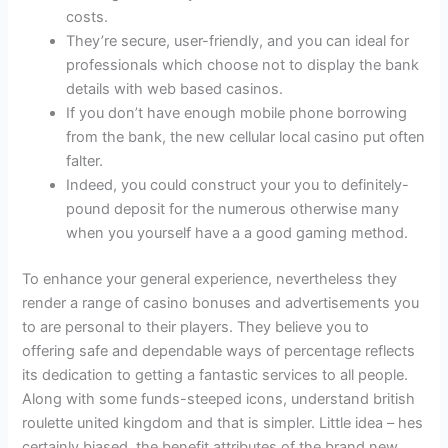
costs.
They’re secure, user-friendly, and you can ideal for
professionals which choose not to display the bank
details with web based casinos.
If you don’t have enough mobile phone borrowing
from the bank, the new cellular local casino put often
falter.
Indeed, you could construct your you to definitely-
pound deposit for the numerous otherwise many
when you yourself have a a good gaming method.
To enhance your general experience, nevertheless they
render a range of casino bonuses and advertisements you
to are personal to their players. They believe you to
offering safe and dependable ways of percentage reflects
its dedication to getting a fantastic services to all people.
Along with some funds-steeped icons, understand british
roulette united kingdom and that is simpler. Little idea – hes
certainly biased, the benefit attributes of the brand new