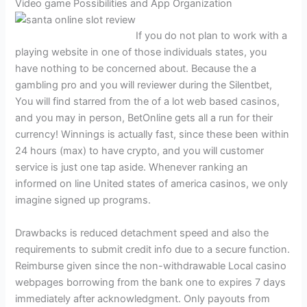
Video game Possibilities and App Organization
If you do not plan to work with a
playing website in one of those individuals states, you
have nothing to be concerned about. Because the a
gambling pro and you will reviewer during the Silentbet,
You will find starred from the of a lot web based casinos,
and you may in person, BetOnline gets all a run for their
currency! Winnings is actually fast, since these been within
24 hours (max) to have crypto, and you will customer
service is just one tap aside. Whenever ranking an
informed on line United states of america casinos, we only
imagine signed up programs.
Drawbacks is reduced detachment speed and also the
requirements to submit credit info due to a secure function.
Reimburse given since the non-withdrawable Local casino
webpages borrowing from the bank one to expires 7 days
immediately after acknowledgment. Only payouts from