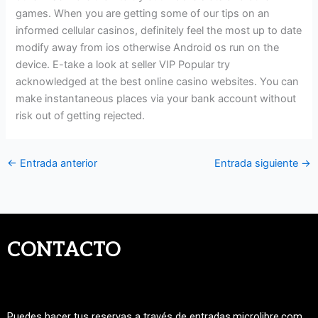
games. When you are getting some of our tips on an
informed cellular casinos, definitely feel the most up to date
modify away from ios otherwise Android os run on the
device. E-take a look at seller VIP Popular try
acknowledged at the best online casino websites. You can
make instantaneous places via your bank account without
risk out of getting rejected.
←
Entrada anterior
Entrada siguiente
→
CONTACTO
Puedes hacer tus reservas a través de entradas.microlibre.com