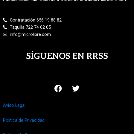
Contratación 656 19 88 82
Taquilla 722 74 62 05
info@microlibre.com
SÍGUENOS EN RRSS
F
T
a
w
c
i
e
t
Aviso Legal
b
t
o
e
Política de Privacidad
o
r