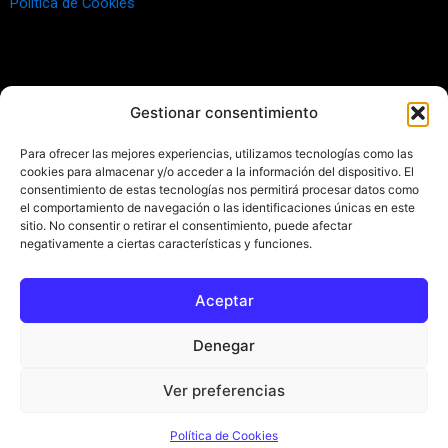
k
Política de Cookies
Gestionar consentimiento
Para ofrecer las mejores experiencias, utilizamos tecnologías como las
cookies para almacenar y/o acceder a la información del dispositivo. El
consentimiento de estas tecnologías nos permitirá procesar datos como
el comportamiento de navegación o las identificaciones únicas en este
Haz clic para aceptar cookies de
sitio. No consentir o retirar el consentimiento, puede afectar
negativamente a ciertas características y funciones.
marketing y permitir este
contenido (Translation error)
Aceptar
Denegar
Ver preferencias
Política de Cookies