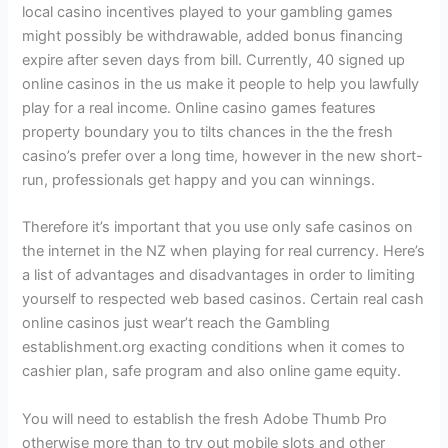
local casino incentives played to your gambling games
might possibly be withdrawable, added bonus financing
expire after seven days from bill. Currently, 40 signed up
online casinos in the us make it people to help you lawfully
play for a real income. Online casino games features
property boundary you to tilts chances in the the fresh
casino’s prefer over a long time, however in the new short-
run, professionals get happy and you can winnings.
Therefore it’s important that you use only safe casinos on
the internet in the NZ when playing for real currency. Here’s
a list of advantages and disadvantages in order to limiting
yourself to respected web based casinos. Certain real cash
online casinos just wear’t reach the Gambling
establishment.org exacting conditions when it comes to
cashier plan, safe program and also online game equity.
You will need to establish the fresh Adobe Thumb Pro
otherwise more than to try out mobile slots and other