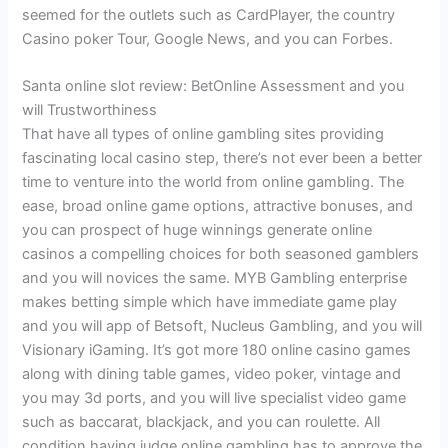
seemed for the outlets such as CardPlayer, the country
Casino poker Tour, Google News, and you can Forbes.
Santa online slot review: BetOnline Assessment and you
will Trustworthiness
That have all types of online gambling sites providing
fascinating local casino step, there’s not ever been a better
time to venture into the world from online gambling. The
ease, broad online game options, attractive bonuses, and
you can prospect of huge winnings generate online
casinos a compelling choices for both seasoned gamblers
and you will novices the same. MYB Gambling enterprise
makes betting simple which have immediate game play
and you will app of Betsoft, Nucleus Gambling, and you will
Visionary iGaming. It’s got more 180 online casino games
along with dining table games, video poker, vintage and
you may 3d ports, and you will live specialist video game
such as baccarat, blackjack, and you can roulette. All
condition having judge online gambling has to approve the