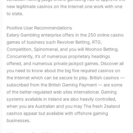
new legitimate casinos on the internet one work with one
to state.
Positive User Recommendations
Eatery Gambling enterprise offers in the 250 online casino
games of business such Revolver Betting, RTG,
Competition, Spinomenal, and you will Woohoo Betting.
Concurrently, it’s of numerous proprietary headings
offered, and numerous private jackpot games. Discover all
you need to know about the big five required casinos on
the internet which can be secure to play. British casinos —
subscribed from the British Gaming Payment — are some
of the better-regulated web sites international. Gaming
systems available in Ireland are also heavily controlled,
when you are Australian and you may The fresh Zealand
casinos appear but available with offshore gaming
businesses.