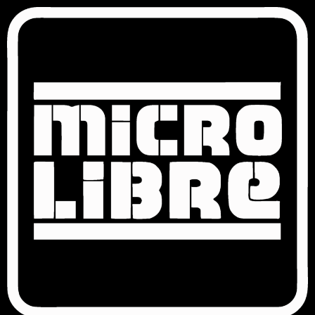
Ir
al
contenido