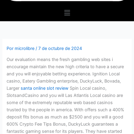
Menú
Por
microlibre
/
7 de octubre de 2024
Our evaluation means the fresh gambling web sites i
encourage maintain the new high criteria to have a secure
and you will enjoyable betting experience. Ignition Local
casino, Eatery Gambling enterprise, DuckyLuck, Bovada,
Larger
santa online slot review
Spin Local casino,
SlotsandCasino and you will Las Atlantis Local casino are
some of the extremely reputable web based casinos
trusted by the people in america.
With offers such a 400%
deposit fits bonus as much as $2500 and you will a good
600% Crypto Fee Tips Bonus, DuckyLuck guarantees a
fantastic gaming sense for its players. They have started