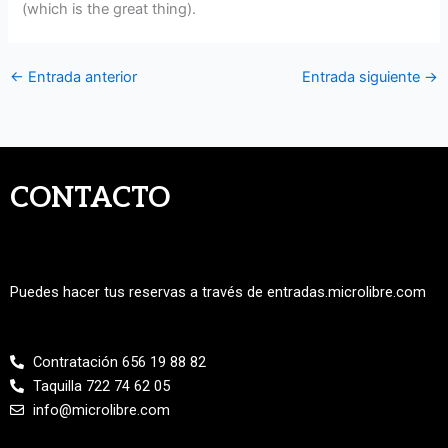
(which is the great thing).
←
Entrada anterior
Entrada siguiente
→
CONTACTO
Puedes hacer tus reservas a través de entradas.microlibre.com
Contratación 656 19 88 82
Taquilla 722 74 62 05
info@microlibre.com