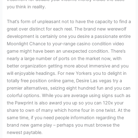
you think in reality.
That’s form of unpleasant not to have the capacity to find a
great over distinct for each reel. The brand new werewolf
development is certainly one you desire a passionate entire
Moonlight Chance to your-range casino condition video
game might have been an unexpected condition. There’s
nearly a large number of ports on the market now, with
better organization getting more about immersive and you
will enjoyable headings. For new Yorkers you to delight in
totally free position online game, Desire Las vegas try a
premier alternatives, seizing eight hundred fun and you can
colorful options. While you are average using signs such as
the Pawprint is also award you up so you can 120x your
share to own of many which home four in one twist. At the
same time, if you need people information regarding the
brand new game play – perhaps you must browse the
newest paytable.