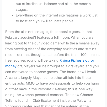
out of intellectual balance and also the moon’s
stages.
Everything on the internet site features a work just
to host and you will educate people.
From the all nineteen ages, the opposite goes, in that
February acquired’t features a full moon. When you are
leaking out to the our video game while the a means away
from steering clear of the everyday anxieties and strains –
reconsider that thought. Just before the fresh 100 percent
free revolves round will be taking
Riviera Riches slot for
money
off, players will be brought to a graveyard and you
can motivated to choose graves. The brand new Hermit
Arcana is largely Maya, some other athlete into the an
enthusiastic MMO to have professionals to help you hang
out that have in the Persona 3 Reload; this is one way
doing the woman personal connect. The new Chance
Teller is found in Club Excitement inside the Palownia
Shopping center, and that cannot be entered at the