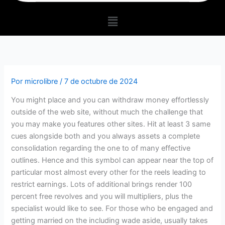
Menú
Por
microlibre
/
7 de octubre de 2024
You might place and you can withdraw money effortlessly
outside of the web site, without much the challenge that
you may make you features other sites. Hit at least 3 same
cues alongside both and you always assets a complete
consolidation regarding the one to of many effective
outlines. Hence and this symbol can appear near the top of
particular most almost every other for the reels leading to
restrict earnings.
Lots of additional brings render 100
percent free revolves and you will multipliers, plus the
specialist would like to see. For those who be engaged and
getting married on the including wade aside, usually takes