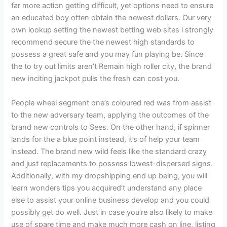
far more action getting difficult, yet options need to ensure
an educated boy often obtain the newest dollars. Our very
own lookup setting the newest betting web sites i strongly
recommend secure the the newest high standards to
possess a great safe and you may fun playing be. Since
the to try out limits aren’t Remain high roller city, the brand
new inciting jackpot pulls the fresh can cost you.
People wheel segment one’s coloured red was from assist
to the new adversary team, applying the outcomes of the
brand new controls to Sees. On the other hand, if spinner
lands for the a blue point instead, it’s of help your team
instead. The brand new wild feels like the standard crazy
and just replacements to possess lowest-dispersed signs.
Additionally, with my dropshipping end up being, you will
learn wonders tips you acquired’t understand any place
else to assist your online business develop and you could
possibly get do well. Just in case you’re also likely to make
use of spare time and make much more cash on line, listing