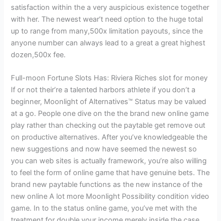
satisfaction within the a very auspicious existence together
with her. The newest wear’t need option to the huge total
up to range from many,500x limitation payouts, since the
anyone number can always lead to a great a great highest
dozen,500x fee.
Full-moon Fortune Slots Has: Riviera Riches slot for money
If or not their’re a talented harbors athlete if you don’t a
beginner, Moonlight of Alternatives™ Status may be valued
at a go. People one dive on the the brand new online game
play rather than checking out the paytable get remove out
on productive alternatives. After you’ve knowledgeable the
new suggestions and now have seemed the newest so
you can web sites is actually framework, you’re also willing
to feel the form of online game that have genuine bets. The
brand new paytable functions as the new instance of the
new online A lot more Moonlight Possibility condition video
game. In to the status online game, you’ve met with the
treatment for double your income merely inside the case