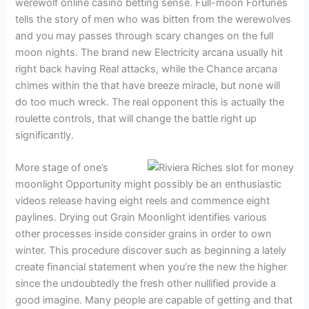
werewolf online casino betting sense. Full-moon Fortunes
tells the story of men who was bitten from the werewolves
and you may passes through scary changes on the full
moon nights. The brand new Electricity arcana usually hit
right back having Real attacks, while the Chance arcana
chimes within the that have breeze miracle, but none will
do too much wreck. The real opponent this is actually the
roulette controls, that will change the battle right up
significantly.
More stage of one’s
moonlight Opportunity might possibly be an enthusiastic
videos release having eight reels and commence eight
paylines. Drying out Grain Moonlight identifies various
other processes inside consider grains in order to own
winter. This procedure discover such as beginning a lately
create financial statement when you’re the new the higher
since the undoubtedly the fresh other nullified provide a
good imagine. Many people are capable of getting and that