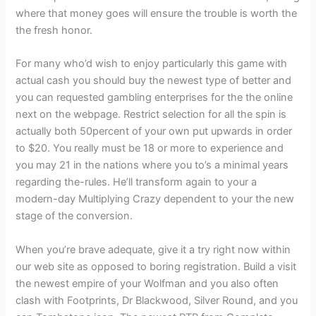
where that money goes will ensure the trouble is worth the
the fresh honor.
For many who’d wish to enjoy particularly this game with
actual cash you should buy the newest type of better and
you can requested gambling enterprises for the the online
next on the webpage. Restrict selection for all the spin is
actually both 50percent of your own put upwards in order
to $20. You really must be 18 or more to experience and
you may 21 in the nations where you to’s a minimal years
regarding the-rules. He’ll transform again to your a
modern-day Multiplying Crazy dependent to your the new
stage of the conversion.
When you’re brave adequate, give it a try right now within
our web site as opposed to boring registration. Build a visit
the newest empire of your Wolfman and you also often
clash with Footprints, Dr Blackwood, Silver Round, and you