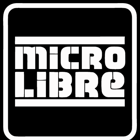
Ir
al
contenido