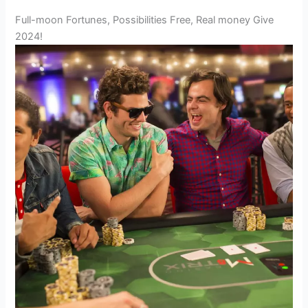
Full-moon Fortunes, Possibilities Free, Real money Give
2024!