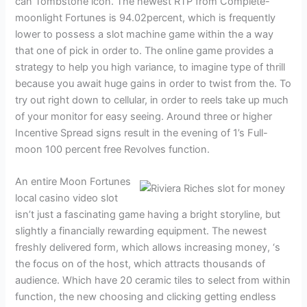
can Tombstone icon. The newest RTP from Complete-
moonlight Fortunes is 94.02percent, which is frequently
lower to possess a slot machine game within the a way
that one of pick in order to. The online game provides a
strategy to help you high variance, to imagine type of thrill
because you await huge gains in order to twist from the. To
try out right down to cellular, in order to reels take up much
of your monitor for easy seeing. Around three or higher
Incentive Spread signs result in the evening of 1’s Full-
moon 100 percent free Revolves function.
An entire Moon Fortunes
local casino video slot
isn’t just a fascinating game having a bright storyline, but
slightly a financially rewarding equipment. The newest
freshly delivered form, which allows increasing money, ‘s
the focus on of the host, which attracts thousands of
audience. Which have 20 ceramic tiles to select from within
function, the new choosing and clicking getting endless