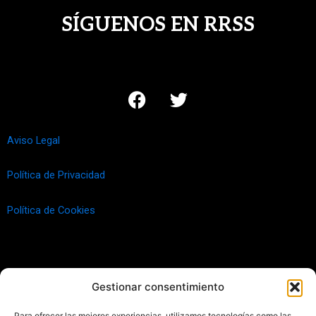
SÍGUENOS EN RRSS
F
T
a
w
c
i
e
t
Aviso Legal
b
t
o
e
Política de Privacidad
o
r
k
Política de Cookies
Gestionar consentimiento
Para ofrecer las mejores experiencias, utilizamos tecnologías como las