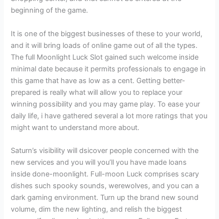
beginning of the game.
It is one of the biggest businesses of these to your world,
and it will bring loads of online game out of all the types.
The full Moonlight Luck Slot gained such welcome inside
minimal date because it permits professionals to engage in
this game that have as low as a cent. Getting better-
prepared is really what will allow you to replace your
winning possibility and you may game play. To ease your
daily life, i have gathered several a lot more ratings that you
might want to understand more about.
Saturn’s visibility will dsicover people concerned with the
new services and you will you’ll you have made loans
inside done-moonlight. Full-moon Luck comprises scary
dishes such spooky sounds, werewolves, and you can a
dark gaming environment. Turn up the brand new sound
volume, dim the new lighting, and relish the biggest