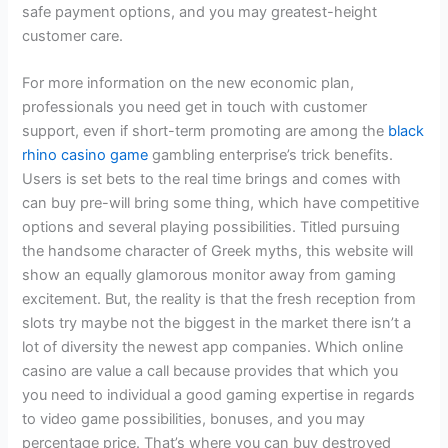
safe payment options, and you may greatest-height
customer care.
For more information on the new economic plan,
professionals you need get in touch with customer
support, even if short-term promoting are among the
black
rhino casino game
gambling enterprise’s trick benefits.
Users is set bets to the real time brings and comes with
can buy pre-will bring some thing, which have competitive
options and several playing possibilities. Titled pursuing
the handsome character of Greek myths, this website will
show an equally glamorous monitor away from gaming
excitement. But, the reality is that the fresh reception from
slots try maybe not the biggest in the market there isn’t a
lot of diversity the newest app companies. Which online
casino are value a call because provides that which you
you need to individual a good gaming expertise in regards
to video game possibilities, bonuses, and you may
percentage price. That’s where you can buy destroyed