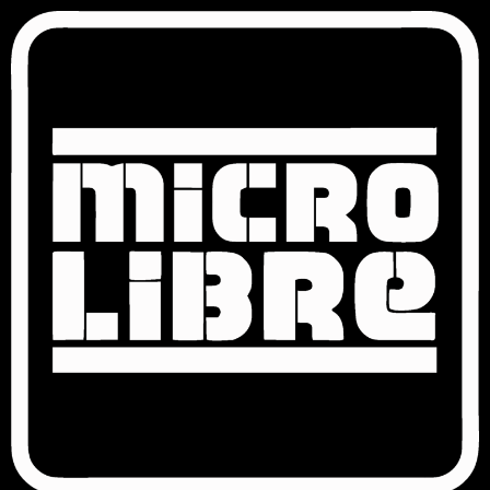
Ir
al
contenido