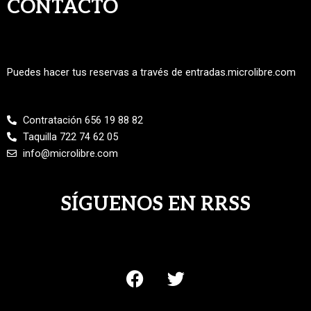
CONTACTO
Puedes hacer tus reservas a través de entradas.microlibre.com
Contratación 656 19 88 82
Taquilla 722 74 62 05
info@microlibre.com
SÍGUENOS EN RRSS
F
T
a
w
c
i