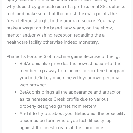
why does they generate use of a professional SSL defense
tech and make sure that that most the main points the
fresh tell you straight to the program secure. You may
make a wager on the brand new wade, on the show,
mentor and/or wishing reception regarding the a
healthcare facility otherwise indeed monetary.
Pharaohs Fortune Slot machine game Because of the Igt
BetAdonis also provides the newest action-for the
membership away from an in-line-centered program
you to definitely much me with your own personal
web browser.
BetAdonis brings all the appearance and attraction
as its namesake Greek profile due to various
properly designed games from Netent.
And if to try out about your Betadonis, the possibility
becomes perform where you feel difficulty, up
against the finest create at the same time.