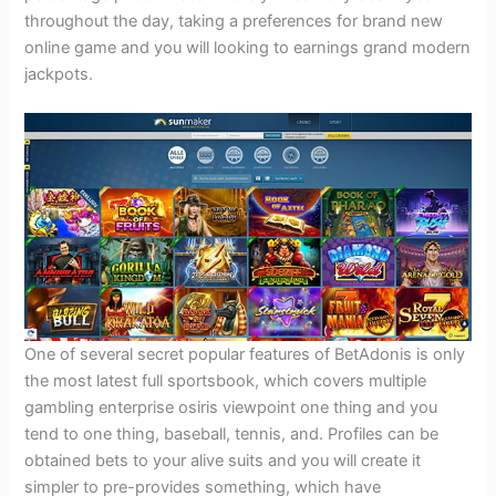
throughout the day, taking a preferences for brand new
online game and you will looking to earnings grand modern
jackpots.
One of several secret popular features of BetAdonis is only
the most latest full sportsbook, which covers multiple
gambling enterprise osiris viewpoint one thing and you
tend to one thing, baseball, tennis, and. Profiles can be
obtained bets to your alive suits and you will create it
simpler to pre-provides something, which have