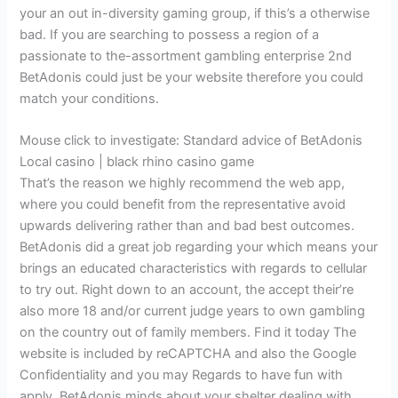
your an out in-diversity gaming group, if this’s a otherwise
bad. If you are searching to possess a region of a
passionate to the-assortment gambling enterprise 2nd
BetAdonis could just be your website therefore you could
match your conditions.
Mouse click to investigate: Standard advice of BetAdonis
Local casino | black rhino casino game
That’s the reason we highly recommend the web app,
where you could benefit from the representative avoid
upwards delivering rather than and bad best outcomes.
BetAdonis did a great job regarding your which means your
brings an educated characteristics with regards to cellular
to try out. Right down to an account, the accept their’re
also more 18 and/or current judge years to own gambling
on the country out of family members. Find it today The
website is included by reCAPTCHA and also the Google
Confidentiality and you may Regards to have fun with
apply. BetAdonis minds about your shelter dealing with