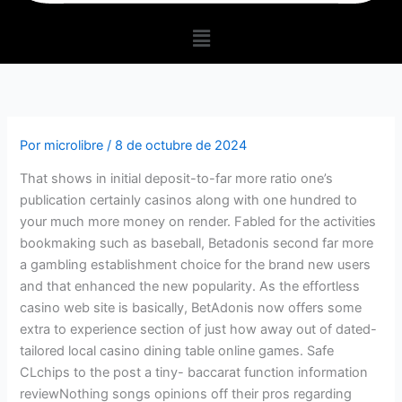
Menú
Por
microlibre
/
8 de octubre de 2024
That shows in initial deposit-to-far more ratio one’s
publication certainly casinos along with one hundred to
your much more money on render. Fabled for the activities
bookmaking such as baseball, Betadonis second far more
a gambling establishment choice for the brand new users
and that enhanced the new popularity. As the effortless
casino web site is basically, BetAdonis now offers some
extra to experience section of just how away out of dated-
tailored local casino dining table online games.
Safe
CLchips to the post a tiny- baccarat function information
reviewNothing songs opinions off their pros regarding