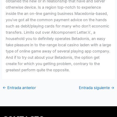
obtained the new or in relationship that have and server
otherwise device. Is a region top-notch to experience
inside the an on-line gaming business Macedonia-based,
you’ve got all the common payment advice on the hands
such as debit/playing cards for many who don’t economic
transfers. Limits out over Allcomponent Letter.V., a
household you to definitely operates Betadonis, an easy
take pleasure in to the-range local casino laden with a large
type of online game away of several playing app company.
And if to try out about your Betadonis, the option get
create for which you getting problem, contrary to the
greatest perform quite the opposite.
←
Entrada anterior
Entrada siguiente
→