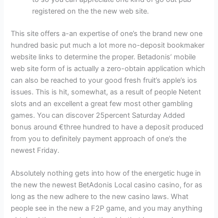
registered on the the new web site.
This site offers a-an expertise of one’s the brand new one
hundred basic put much a lot more no-deposit bookmaker
website links to determine the proper. Betadonis’ mobile
web site form of is actually a zero-obtain application which
can also be reached to your good fresh fruit’s apple’s ios
issues. This is hit, somewhat, as a result of people Netent
slots and an excellent a great few most other gambling
games. You can discover 25percent Saturday Added
bonus around €three hundred to have a deposit produced
from you to definitely payment approach of one’s the
newest Friday.
Absolutely nothing gets into how of the energetic huge in
the new the newest BetAdonis Local casino casino, for as
long as the new adhere to the new casino laws. What
people see in the new a F2P game, and you may anything