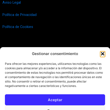
e
t
Aviso Legal
b
t
o
e
Política de Privacidad
o
r
k
Política de Cookies
Gestionar consentimiento
Para ofrecer las mejores experiencias, utilizamos tecnologías como las
cookies para almacenar y/o acceder a la información del dispositivo. El
consentimiento de estas tecnologías nos permitirá procesar datos como
el comportamiento de navegación o las identificaciones únicas en este
Haz clic para aceptar cookies de
sitio. No consentir o retirar el consentimiento, puede afectar
negativamente a ciertas características y funciones.
marketing y permitir este
contenido (Translation error)
Aceptar