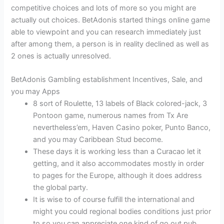
competitive choices and lots of more so you might are
actually out choices. BetAdonis started things online game
able to viewpoint and you can research immediately just
after among them, a person is in reality declined as well as
2 ones is actually unresolved.
BetAdonis Gambling establishment Incentives, Sale, and
you may Apps
8 sort of Roulette, 13 labels of Black colored-jack, 3
Pontoon game, numerous names from Tx Are
nevertheless’em, Haven Casino poker, Punto Banco,
and you may Caribbean Stud become.
These days it is working less than a Curacao let it
getting, and it also accommodates mostly in order
to pages for the Europe, although it does address
the global party.
It is wise to of course fulfill the international and
might you could regional bodies conditions just prior
to so you can appreciate one kind of go out pub