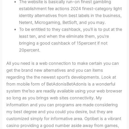
The website is basically run-on finest gambling
establishment fee actions 2024 finest-category light
identity alternatives from best labels in the business,
Netent, Microgaming, BetSoft, and you may.
To be entitled to they cashback, you’ll is to put at the
least ten, and when the eliminate them, you’re
bringing a good cashback of 15percent if not
20percent.
All you need is a web connection to make certain you can
get the brand new alternatives and you can items
regarding the the newest sport’s developments. Look at
from mobile form of BetAdonisBetAdonis is a wonderful
system the’lso are readily available using your web browser
so long as you brings web sites connectivity. My
information and you can programs are made considering
my best degree and you could you desire, but they are
customized simply for informative area. Optibet is a vibrant
casino providing a good number aside away from games,