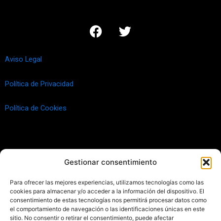
F
T
a
w
c
i
e
t
Aviso Legal
b
t
o
e
Política de Privacidad
o
r
k
Política de Cookies
Gestionar consentimiento
Para ofrecer las mejores experiencias, utilizamos tecnologías como las
cookies para almacenar y/o acceder a la información del dispositivo. El
consentimiento de estas tecnologías nos permitirá procesar datos como
el comportamiento de navegación o las identificaciones únicas en este
Haz clic para aceptar cookies de
sitio. No consentir o retirar el consentimiento, puede afectar