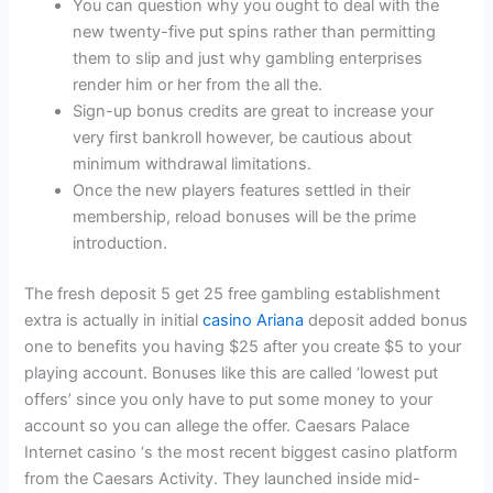
You can question why you ought to deal with the
new twenty-five put spins rather than permitting
them to slip and just why gambling enterprises
render him or her from the all the.
Sign-up bonus credits are great to increase your
very first bankroll however, be cautious about
minimum withdrawal limitations.
Once the new players features settled in their
membership, reload bonuses will be the prime
introduction.
The fresh deposit 5 get 25 free gambling establishment
extra is actually in initial
casino Ariana
deposit added bonus
one to benefits you having $25 after you create $5 to your
playing account. Bonuses like this are called ‘lowest put
offers’ since you only have to put some money to your
account so you can allege the offer. Caesars Palace
Internet casino ‘s the most recent biggest casino platform
from the Caesars Activity. They launched inside mid-