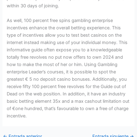
within 30 days of joining.
As well, 100 percent free spins gambling enterprise
incentives enhance the overall betting experience. This
type of incentives allow you to test best casinos on the
internet instead making use of your individual money. This
informative guide often expose you to a knowledgeable
totally free revolves no put now offers to own 2024 and
how to make the most of her or him. Using Gambling
enterprise Leader’s courses, it is possible to spot the
greatest € 5 no deposit casino bonuses. Additionally, you
receive fifty 100 percent free revolves for the Guide out of
Dead on the web position. In addition, it have an industry
basic betting element 35x and a max cashout limitation out
of €one hundred, that’s favourable to own a free of charge
incentive.
←
Entrada anterior
Entrada siguiente
→