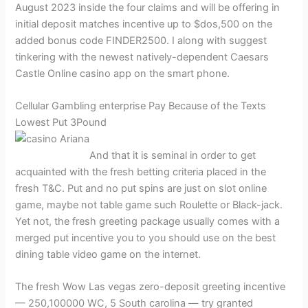
August 2023 inside the four claims and will be offering in
initial deposit matches incentive up to $dos,500 on the
added bonus code FINDER2500. I along with suggest
tinkering with the newest natively-dependent Caesars
Castle Online casino app on the smart phone.
Cellular Gambling enterprise Pay Because of the Texts
Lowest Put 3Pound
And that it is seminal in order to get
acquainted with the fresh betting criteria placed in the
fresh T&C. Put and no put spins are just on slot online
game, maybe not table game such Roulette or Black-jack.
Yet not, the fresh greeting package usually comes with a
merged put incentive you to you should use on the best
dining table video game on the internet.
The fresh Wow Las vegas zero-deposit greeting incentive
— 250,100000 WC, 5 South carolina — try granted