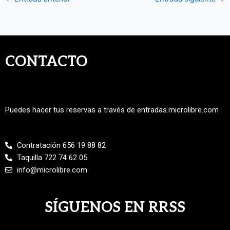
CONTACTO
Puedes hacer tus reservas a través de entradas.microlibre.com
Contratación 656 19 88 82
Taquilla 722 74 62 05
info@microlibre.com
SÍGUENOS EN RRSS