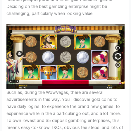
Deciding on the best gambling enterprise might be
challenging, particularly when looking value.
Such as, during the WowVegas, there are several
advertisements in this way. You’ll discover gold coins to
have daily logins, to experience the brand new games, to
experience while in the a particular go out, and a lot more.
To own lowest and $5 deposit gambling enterprises, this
means easy-to-know T&Cs, obvious fee steps, and lots of