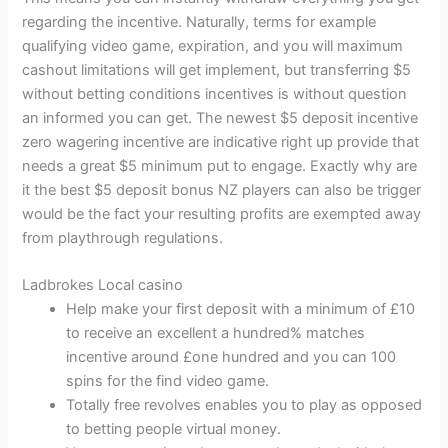
regarding the incentive. Naturally, terms for example
qualifying video game, expiration, and you will maximum
cashout limitations will get implement, but transferring $5
without betting conditions incentives is without question
an informed you can get. The newest $5 deposit incentive
zero wagering incentive are indicative right up provide that
needs a great $5 minimum put to engage. Exactly why are
it the best $5 deposit bonus NZ players can also be trigger
would be the fact your resulting profits are exempted away
from playthrough regulations.
Ladbrokes Local casino
Help make your first deposit with a minimum of £10
to receive an excellent a hundred% matches
incentive around £one hundred and you can 100
spins for the find video game.
Totally free revolves enables you to play as opposed
to betting people virtual money.