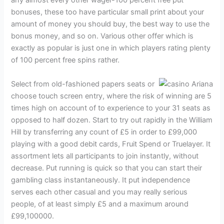
any almost every other wager-100 percent free put
bonuses, these too have particular small print about your
amount of money you should buy, the best way to use the
bonus money, and so on. Various other offer which is
exactly as popular is just one in which players rating plenty
of 100 percent free spins rather.
Select from old-fashioned papers seats or
choose touch screen entry, where the risk of winning are 5
times high on account of to experience to your 31 seats as
opposed to half dozen. Start to try out rapidly in the William
Hill by transferring any count of £5 in order to £99,000
playing with a good debit cards, Fruit Spend or Truelayer. It
assortment lets all participants to join instantly, without
decrease. Put running is quick so that you can start their
gambling class instantaneously. It put independence
serves each other casual and you may really serious
people, of at least simply £5 and a maximum around
£99,100000.