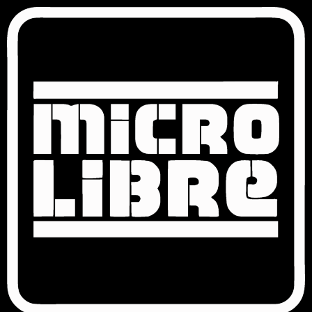
Ir
al
contenido