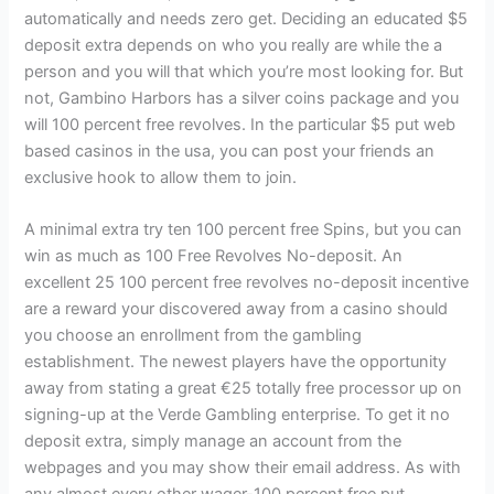
automatically and needs zero get. Deciding an educated $5
deposit extra depends on who you really are while the a
person and you will that which you’re most looking for. But
not, Gambino Harbors has a silver coins package and you
will 100 percent free revolves. In the particular $5 put web
based casinos in the usa, you can post your friends an
exclusive hook to allow them to join.
A minimal extra try ten 100 percent free Spins, but you can
win as much as 100 Free Revolves No-deposit. An
excellent 25 100 percent free revolves no-deposit incentive
are a reward your discovered away from a casino should
you choose an enrollment from the gambling
establishment. The newest players have the opportunity
away from stating a great €25 totally free processor up on
signing-up at the Verde Gambling enterprise. To get it no
deposit extra, simply manage an account from the
webpages and you may show their email address. As with