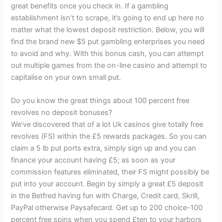
great benefits once you check in. If a gambling
establishment isn’t to scrape, it’s going to end up here no
matter what the lowest deposit restriction. Below, you will
find the brand new $5 put gambling enterprises you need
to avoid and why. With this bonus cash, you can attempt
out multiple games from the on-line casino and attempt to
capitalise on your own small put.
Do you know the great things about 100 percent free
revolves no deposit bonuses?
We’ve discovered that of a lot Uk casinos give totally free
revolves (FS) within the £5 rewards packages. So you can
claim a 5 lb put ports extra, simply sign up and you can
finance your account having £5; as soon as your
commission features eliminated, their FS might possibly be
put into your account. Begin by simply a great £5 deposit
in the Betfred having fun with Charge, Credit card, Skrill,
PayPal otherwise Paysafecard. Get up to 200 choice-100
percent free spins when you spend £ten to your harbors