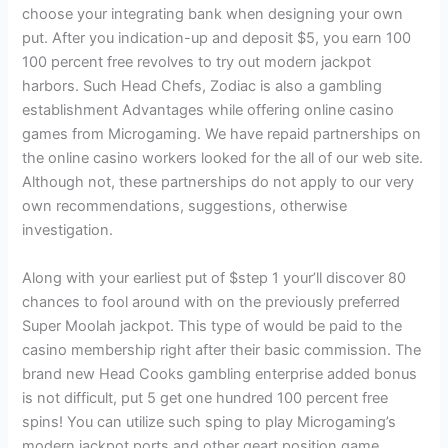
choose your integrating bank when designing your own
put. After you indication-up and deposit $5, you earn 100
100 percent free revolves to try out modern jackpot
harbors. Such Head Chefs, Zodiac is also a gambling
establishment Advantages while offering online casino
games from Microgaming. We have repaid partnerships on
the online casino workers looked for the all of our web site.
Although not, these partnerships do not apply to our very
own recommendations, suggestions, otherwise
investigation.
Along with your earliest put of $step 1 your’ll discover 80
chances to fool around with on the previously preferred
Super Moolah jackpot. This type of would be paid to the
casino membership right after their basic commission. The
brand new Head Cooks gambling enterprise added bonus
is not difficult, put 5 get one hundred 100 percent free
spins! You can utilize such sping to play Microgaming’s
modern jackpot ports and other geart position game.