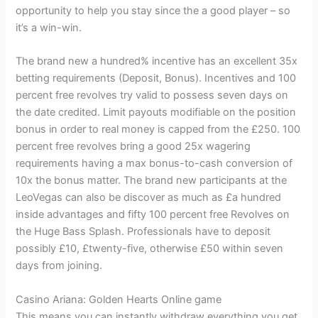
opportunity to help you stay since the a good player – so
it’s a win-win.
The brand new a hundred% incentive has an excellent 35x
betting requirements (Deposit, Bonus). Incentives and 100
percent free revolves try valid to possess seven days on
the date credited. Limit payouts modifiable on the position
bonus in order to real money is capped from the £250. 100
percent free revolves bring a good 25x wagering
requirements having a max bonus-to-cash conversion of
10x the bonus matter. The brand new participants at the
LeoVegas can also be discover as much as £a hundred
inside advantages and fifty 100 percent free Revolves on
the Huge Bass Splash. Professionals have to deposit
possibly £10, £twenty-five, otherwise £50 within seven
days from joining.
Casino Ariana: Golden Hearts Online game
This means you can instantly withdraw everything you get