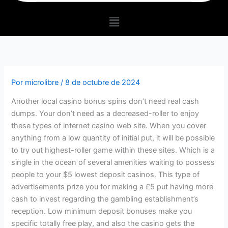
Menú
Por
microlibre
/
8 de octubre de 2024
Another local casino bonus spins don’t need real cash
dumps. Your don’t need as a decreased-roller to enjoy
these types of internet casino web site. When you cover
anything from a low quantity of initial put, it will be possible
to try out highest-roller game within these sites. Which is a
single in the ocean of several amenities waiting to possess
people to your $5 lowest deposit casinos.
This type of
advertisements prize you for making a £5 put having more
cash to invest regarding the gambling establishment’s
reception. Low minimum deposit bonuses make you
specific totally free play, and also the casino gets the