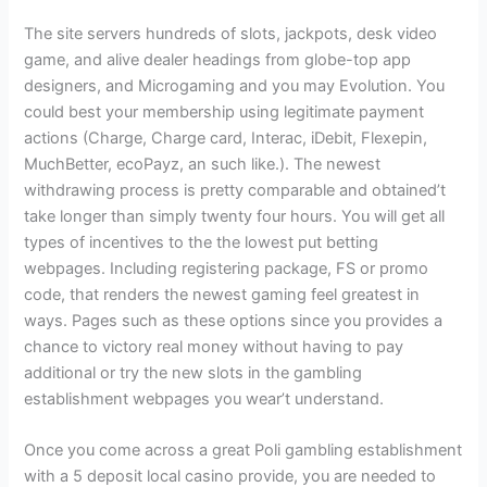
The site servers hundreds of slots, jackpots, desk video
game, and alive dealer headings from globe-top app
designers, and Microgaming and you may Evolution. You
could best your membership using legitimate payment
actions (Charge, Charge card, Interac, iDebit, Flexepin,
MuchBetter, ecoPayz, an such like.). The newest
withdrawing process is pretty comparable and obtained’t
take longer than simply twenty four hours. You will get all
types of incentives to the the lowest put betting
webpages. Including registering package, FS or promo
code, that renders the newest gaming feel greatest in
ways. Pages such as these options since you provides a
chance to victory real money without having to pay
additional or try the new slots in the gambling
establishment webpages you wear’t understand.
Once you come across a great Poli gambling establishment
with a 5 deposit local casino provide, you are needed to