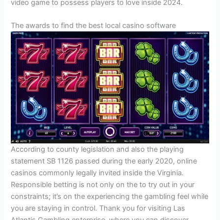
video game to possess players to love inside 2024.
The awards to find the best local casino software
According to county legislation and also the playing
statement SB 1126 passed during the early 2020, online
casinos commonly legally invited inside the Virginia.
Responsible betting is not only on the to try out in your
constraints; it’s on the experiencing the gambling feel while
you are staying in control. Thank you for visiting Las