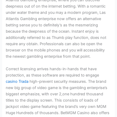
Atlantis Gambling enterprise, where you can discover
deepness out of on the internet betting. With a romantic
under water theme and you may a modern program, Las
Atlantis Gambling enterprise now offers an alternative
betting sense you to definitely’s as the mesmerizing
because the deepness of the ocean. Instant enjoy is
additionally referred to as Thumb play function, does not
require any obtain. Professionals can also be open the
browser on the mobile phones and you will accessibility
the newest gambling enterprise from that point.
Correct licensing arrives hands-in-hands that have
protection, as these software are required to engage
casino Trada
high-prevent security measures. The brand
new big group of video game is the gambling enterprise’s
biggest emphasize, with over 2,one hundred thousand
titles to the display screen. This consists of loads of
jackpot video game featuring the brand’s very own MGM
Huge Hundreds of thousands. BetMGM Casino also offers