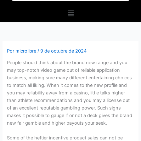
Menú
Por
microlibre
/
9 de octubre de 2024
People should think about the brand new range and you
may top-notch video game out of reliable application
business, making sure many different entertaining choices
to match all liking. When it comes to the new profile and
you may reliability away from a casino, little talks higher
than athlete recommendations and you may a license out
of an excellent reputable gambling power.
Such signs
makes it possible to gauge if or not a deck gives the brand
new fair gamble and higher payouts your seek.
Some of the heftier incentive product sales can not be