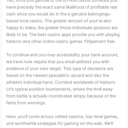
Yes, once you gamble to the on-line casino software you
have precisely the exact same likelihood of profitable real
cash since you would do in the a genuine belongings-
based local casino. The greater amount of your’re also
happy to stake, the greater those individuals jackpots are
likely to be. The best casino apps provide you with playing
harbors and other online casino games 100percent free.
To continue and you may accessibility your bank account,
we have now require that you email address you with
evidence of your own target. This type of decisions are
based on the newest specialist’s upcard and also the
athlete’s individual hand. Contend worldwide of Harbors
LV’s typical position tournaments, where the thrill away
from battle is actually coordinated simply because of the
fame from winnings.
Here, you’ll come across vetted casinos, top-level games,
and worthwhile strategies for gaming on the web. We’ll