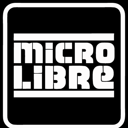
Ir
al
contenido