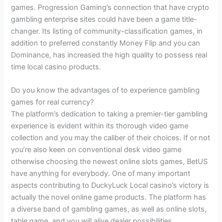
games. Progression Gaming’s connection that have crypto
gambling enterprise sites could have been a game title-
changer. Its listing of community-classification games, in
addition to preferred constantly Money Flip and you can
Dominance, has increased the high quality to possess real
time local casino products.
Do you know the advantages of to experience gambling
games for real currency?
The platform’s dedication to taking a premier-tier gambling
experience is evident within its thorough video game
collection and you may the caliber of their choices. If or not
you’re also keen on conventional desk video game
otherwise choosing the newest online slots games, BetUS
have anything for everybody. One of many important
aspects contributing to DuckyLuck Local casino’s victory is
actually the novel online game products. The platform has
a diverse band of gambling games, as well as online slots,
table game, and you will alive dealer possibilities.