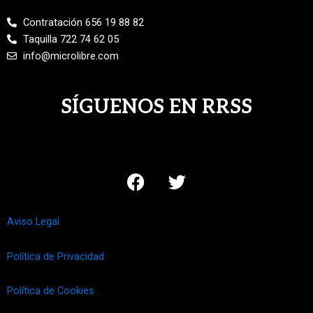
Contratación 656 19 88 82
Taquilla 722 74 62 05
info@microlibre.com
SÍGUENOS EN RRSS
F
T
a
w
c
i
e
t
Aviso Legal
b
t
o
e
Política de Privacidad
o
r
k
Política de Cookies