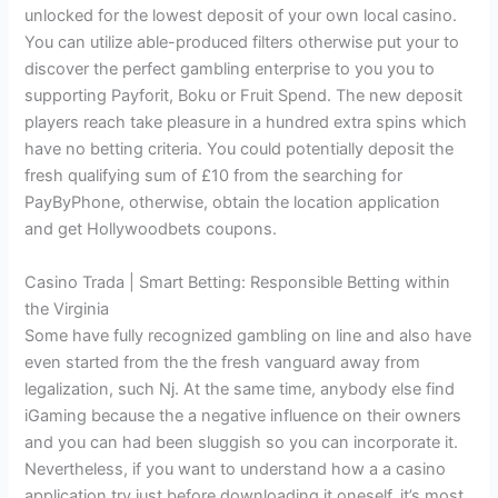
unlocked for the lowest deposit of your own local casino.
You can utilize able-produced filters otherwise put your to
discover the perfect gambling enterprise to you you to
supporting Payforit, Boku or Fruit Spend. The new deposit
players reach take pleasure in a hundred extra spins which
have no betting criteria. You could potentially deposit the
fresh qualifying sum of £10 from the searching for
PayByPhone, otherwise, obtain the location application
and get Hollywoodbets coupons.
Casino Trada | Smart Betting: Responsible Betting within
the Virginia
Some have fully recognized gambling on line and also have
even started from the the fresh vanguard away from
legalization, such Nj. At the same time, anybody else find
iGaming because the a negative influence on their owners
and you can had been sluggish so you can incorporate it.
Nevertheless, if you want to understand how a a casino
application try just before downloading it oneself, it’s most