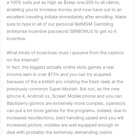
a 100% suits put as high as $step one,000 to all clients,
enabling you to increase money and now have out to an
excellent traveling initiate immediately after enrolling. Make
sure to type in all of our personal BetMGM Gambling
enterprise incentive password SBRBONUS to get so it
incentive.
What kinds of incentives must i assume from the casinos
on the internet?
In fact, the biggest actually online slots games a real
income earn is over $17m and you can try acquired
because of the a british pro rotating the fresh reels at the
previously-common Super Moolah. But not, as the new
iphone 4, Android os, Screen Mobile phone and you can
Blackberry gizmos are extremely more complex, operators
can put a lot more games for the programs. Indeed, due to
increased recollections, best handling speed and you will
increased picture, mobiles are well equipped enough to
deal with probably the extremely demanding casino