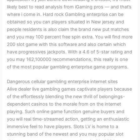
likely best to read analysis from iGaming pros — and that’s
where i come in. Hard rock Gambling enterprise can be
obtained so you can players situated in New jersey and
people residents is also claim the brand new put matches
and you may 100 percent free spin extra. You will find more
200 slot game with this software and also certain which
have progressives jackpots. With a 4.6 of 5-star rating and
you may 162,100000 recommendations, this really is one
of the most popular gambling enterprise game programs.
Dangerous cellular gambling enterprise internet sites
Alive dealer live gambling games captivate players because
of the effortlessly blending the new thrill of belongings-
dependent casinos to the morale from on the internet
playing. Such online game function genuine buyers and
you will real time-streamed action, getting an enthusiastic
immersive feel to have players. Slots LV is home to a
stunning band of the newest and you may popular slot