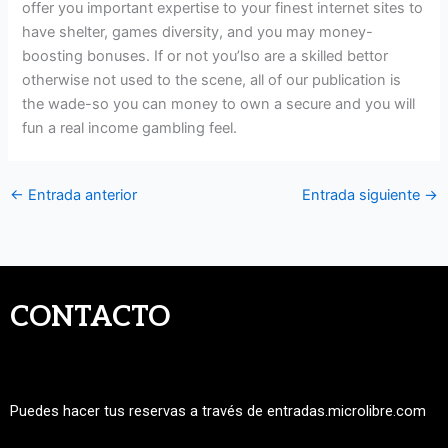
offer you important expertise to your finest internet sites to
have shelter, games diversity, and you may money-
boosting bonuses. If or not you’lso are a skilled bettor
otherwise not used to the scene, all of our publication is
the wade-so you can money to own a secure and you will
fun a real income gambling feel.
←
Entrada anterior
Entrada siguiente
→
CONTACTO
Puedes hacer tus reservas a través de entradas.microlibre.com