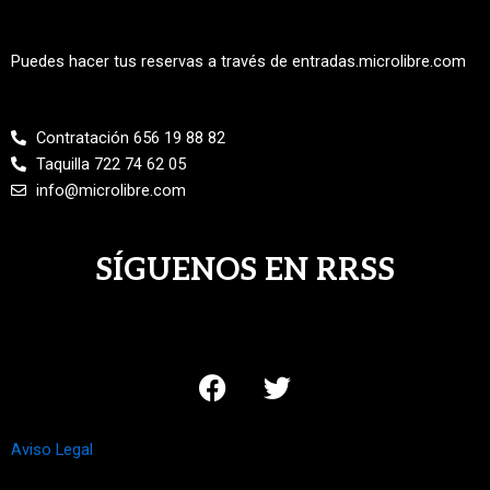
Puedes hacer tus reservas a través de entradas.microlibre.com
Contratación 656 19 88 82
Taquilla 722 74 62 05
info@microlibre.com
SÍGUENOS EN RRSS
F
T
a
w
c
i
e
t
Aviso Legal
b
t