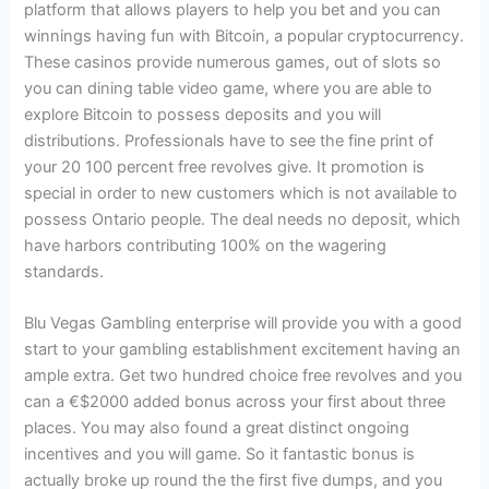
platform that allows players to help you bet and you can
winnings having fun with Bitcoin, a popular cryptocurrency.
These casinos provide numerous games, out of slots so
you can dining table video game, where you are able to
explore Bitcoin to possess deposits and you will
distributions. Professionals have to see the fine print of
your 20 100 percent free revolves give. It promotion is
special in order to new customers which is not available to
possess Ontario people. The deal needs no deposit, which
have harbors contributing 100% on the wagering
standards.
Blu Vegas Gambling enterprise will provide you with a good
start to your gambling establishment excitement having an
ample extra. Get two hundred choice free revolves and you
can a €$2000 added bonus across your first about three
places. You may also found a great distinct ongoing
incentives and you will game. So it fantastic bonus is
actually broke up round the the first five dumps, and you