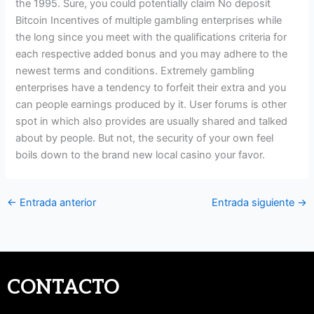
the 1995. Sure, you could potentially claim No deposit
Bitcoin Incentives of multiple gambling enterprises while
the long since you meet with the qualifications criteria for
each respective added bonus and you may adhere to the
newest terms and conditions. Extremely gambling
enterprises have a tendency to forfeit their extra and you
can people earnings produced by it. User forums is other
spot in which also provides are usually shared and talked
about by people. But not, the security of your own feel
boils down to the brand new local casino your favor.
←
Entrada anterior
Entrada siguiente
→
CONTACTO