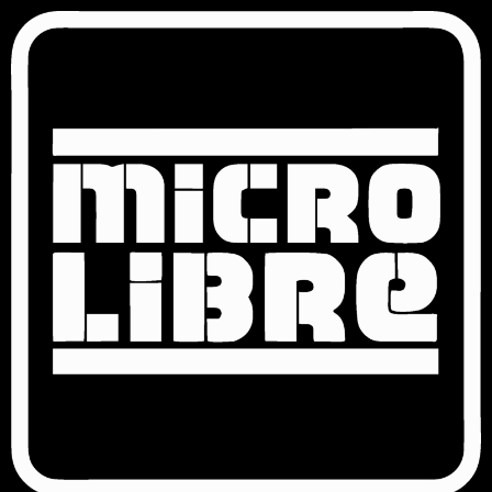
Ir
al
contenido