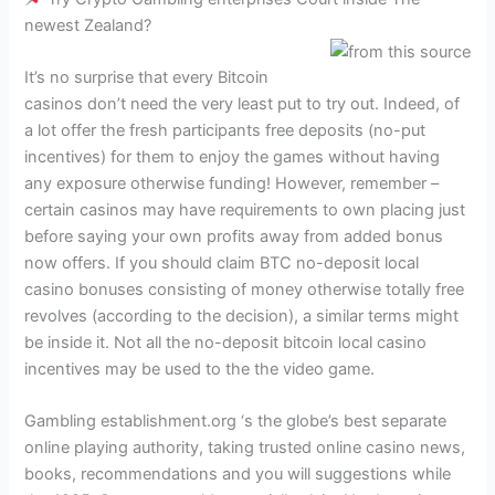
newest Zealand?
It’s no surprise that every Bitcoin
casinos don’t need the very least put to try out. Indeed, of
a lot offer the fresh participants free deposits (no-put
incentives) for them to enjoy the games without having
any exposure otherwise funding! However, remember –
certain casinos may have requirements to own placing just
before saying your own profits away from added bonus
now offers. If you should claim BTC no-deposit local
casino bonuses consisting of money otherwise totally free
revolves (according to the decision), a similar terms might
be inside it. Not all the no-deposit bitcoin local casino
incentives may be used to the the video game.
Gambling establishment.org ‘s the globe’s best separate
online playing authority, taking trusted online casino news,
books, recommendations and you will suggestions while