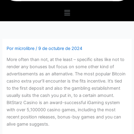
Menú
Por
microlibre
/
9 de octubre de 2024
More often than not, at the least – specific sites like not to
render any bonuses but focus on some other kind of
advertisements as an alternative. The most popular Bitcoin
casino extra your’ll encounter is the fits incentive. It’s tied
to the first deposit and also the gambling establishment
usually suits the cash you put in, to a certain amount.
BitStarz Casino is an award-successful iGaming system
with over 5,100000 casino games, including the most
recent position releases, bonus-buy games and you can
alive game suggests.