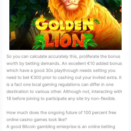
So you can calculate accurately this, proliferate the bonus
worth by betting demands. An excellent €10 added bonus
which have a good 30x playthrough needs setting you
need to bet €300 prior to cashing out your invited extra. It
is a fact one local gaming regulations can differ in one
destination to various other. Although not, interacting with
18 before joining to participate any site try non-flexible.
How much does the ongoing future of 100 percent free
online casino games look like?
A good Bitcoin gambling enterprise is an online betting