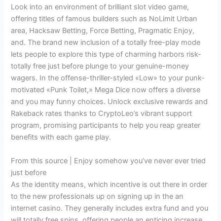
Look into an environment of brilliant slot video game,
offering titles of famous builders such as NoLimit Urban
area, Hacksaw Betting, Force Betting, Pragmatic Enjoy,
and. The brand new inclusion of a totally free-play mode
lets people to explore this type of charming harbors risk-
totally free just before plunge to your genuine-money
wagers. In the offense-thriller-styled «Low» to your punk-
motivated «Punk Toilet,» Mega Dice now offers a diverse
and you may funny choices. Unlock exclusive rewards and
Rakeback rates thanks to CryptoLeo’s vibrant support
program, promising participants to help you reap greater
benefits with each game play.
From this source | Enjoy somehow you’ve never ever tried
just before
As the identity means, which incentive is out there in order
to the new professionals up on signing up in the an
internet casino. They generally includes extra fund and you
will totally free spins, offering people an enticing increase