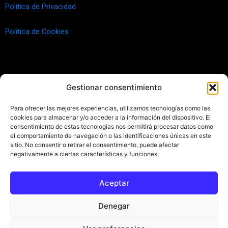
o
e
Política de Privacidad
o
r
k
Política de Cookies
Gestionar consentimiento
Para ofrecer las mejores experiencias, utilizamos tecnologías como las
cookies para almacenar y/o acceder a la información del dispositivo. El
consentimiento de estas tecnologías nos permitirá procesar datos como
el comportamiento de navegación o las identificaciones únicas en este
Haz clic para aceptar cookies de
sitio. No consentir o retirar el consentimiento, puede afectar
negativamente a ciertas características y funciones.
marketing y permitir este
contenido (Translation error)
Aceptar
Denegar