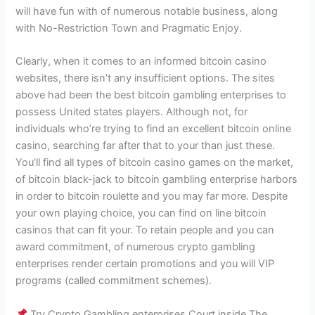
will have fun with of numerous notable business, along
with No-Restriction Town and Pragmatic Enjoy.
Clearly, when it comes to an informed bitcoin casino
websites, there isn’t any insufficient options. The sites
above had been the best bitcoin gambling enterprises to
possess United states players. Although not, for
individuals who’re trying to find an excellent bitcoin online
casino, searching far after that to your than just these.
You’ll find all types of bitcoin casino games on the market,
of bitcoin black-jack to bitcoin gambling enterprise harbors
in order to bitcoin roulette and you may far more. Despite
your own playing choice, you can find on line bitcoin
casinos that can fit your. To retain people and you can
award commitment, of numerous crypto gambling
enterprises render certain promotions and you will VIP
programs (called commitment schemes).
Try Crypto Gambling enterprises Court inside The