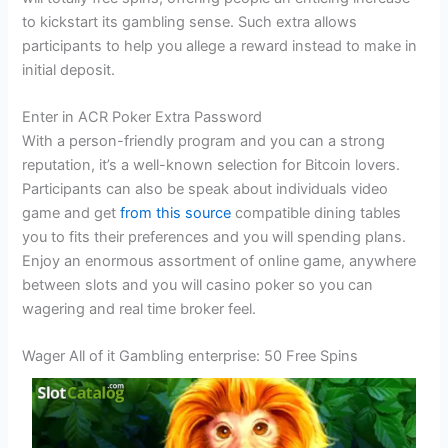
to kickstart its gambling sense. Such extra allows
participants to help you allege a reward instead to make in
initial deposit.
Enter in ACR Poker Extra Password
With a person-friendly program and you can a strong
reputation, it’s a well-known selection for Bitcoin lovers.
Participants can also be speak about individuals video
game and get
from this source
compatible dining tables
you to fits their preferences and you will spending plans.
Enjoy an enormous assortment of online game, anywhere
between slots and you will casino poker so you can
wagering and real time broker feel.
Wager All of it Gambling enterprise: 50 Free Spins