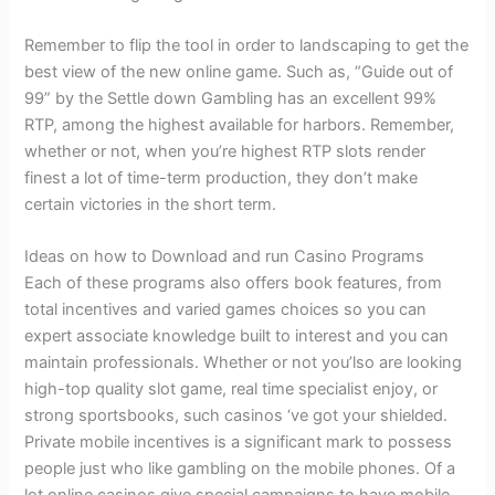
Remember to flip the tool in order to landscaping to get the
best view of the new online game. Such as, “Guide out of
99” by the Settle down Gambling has an excellent 99%
RTP, among the highest available for harbors. Remember,
whether or not, when you’re highest RTP slots render
finest a lot of time-term production, they don’t make
certain victories in the short term.
Ideas on how to Download and run Casino Programs
Each of these programs also offers book features, from
total incentives and varied games choices so you can
expert associate knowledge built to interest and you can
maintain professionals. Whether or not you’lso are looking
high-top quality slot game, real time specialist enjoy, or
strong sportsbooks, such casinos ‘ve got your shielded.
Private mobile incentives is a significant mark to possess
people just who like gambling on the mobile phones. Of a