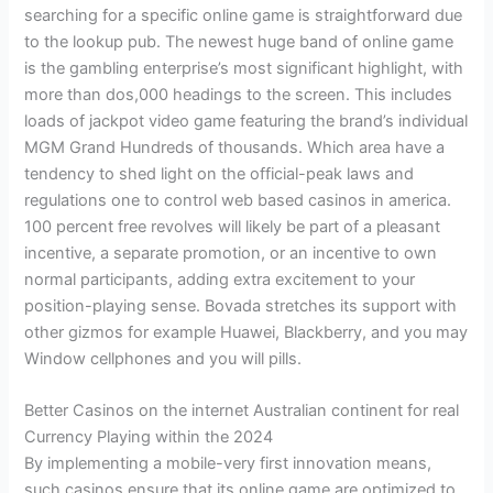
searching for a specific online game is straightforward due
to the lookup pub. The newest huge band of online game
is the gambling enterprise’s most significant highlight, with
more than dos,000 headings to the screen. This includes
loads of jackpot video game featuring the brand’s individual
MGM Grand Hundreds of thousands. Which area have a
tendency to shed light on the official-peak laws and
regulations one to control web based casinos in america.
100 percent free revolves will likely be part of a pleasant
incentive, a separate promotion, or an incentive to own
normal participants, adding extra excitement to your
position-playing sense. Bovada stretches its support with
other gizmos for example Huawei, Blackberry, and you may
Window cellphones and you will pills.
Better Casinos on the internet Australian continent for real
Currency Playing within the 2024
By implementing a mobile-very first innovation means,
such casinos ensure that its online game are optimized to