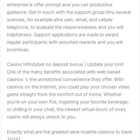
enterprise is offer prompt and you can productive
guidance. Get in touch with the support group thru several
avenues, for example alive cam, email, and cellular
telephone, to evaluate the responsiveness and you will
helpfulness. Support applications are made to award
regular participants with assorted rewards and you will
incentives.
Casino Infinitybet no deposit bonus | Update your Unit
One of the many benefits associated with web based
casinos ‘s the unmatched convenience they offer. With
casinos on the internet, you could play your chosen video
game straight from the comfort out of home. Whether
you’re on your own PJs, ingesting your favorite beverage,
or chilling in your chair, the newest virtual doors of one’s
casino will always unlock to you.
Exactly what are the greatest alive roulette casinos to have
2024?