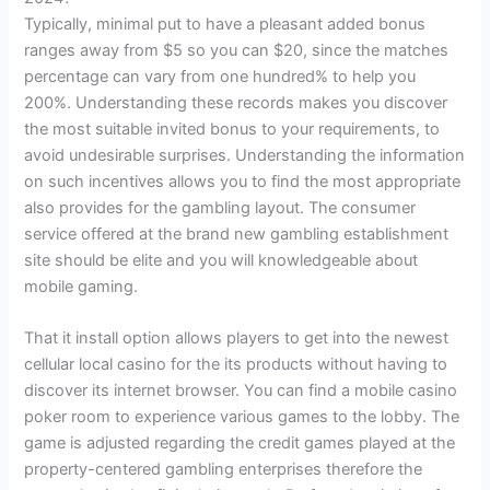
Typically, minimal put to have a pleasant added bonus
ranges away from $5 so you can $20, since the matches
percentage can vary from one hundred% to help you
200%. Understanding these records makes you discover
the most suitable invited bonus to your requirements, to
avoid undesirable surprises. Understanding the information
on such incentives allows you to find the most appropriate
also provides for the gambling layout. The consumer
service offered at the brand new gambling establishment
site should be elite and you will knowledgeable about
mobile gaming.
That it install option allows players to get into the newest
cellular local casino for the its products without having to
discover its internet browser. You can find a mobile casino
poker room to experience various games to the lobby. The
game is adjusted regarding the credit games played at the
property-centered gambling enterprises therefore the