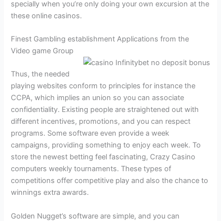
specially when you’re only doing your own excursion at the
these online casinos.
Finest Gambling establishment Applications from the
Video game Group
Thus, the needed
playing websites conform to principles for instance the
CCPA, which implies an union so you can associate
confidentiality. Existing people are straightened out with
different incentives, promotions, and you can respect
programs. Some software even provide a week
campaigns, providing something to enjoy each week. To
store the newest betting feel fascinating, Crazy Casino
computers weekly tournaments. These types of
competitions offer competitive play and also the chance to
winnings extra awards.
Golden Nugget’s software are simple, and you can