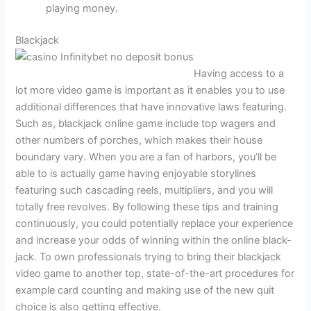
playing money.
Blackjack
Having access to a
lot more video game is important as it enables you to use
additional differences that have innovative laws featuring.
Such as, blackjack online game include top wagers and
other numbers of porches, which makes their house
boundary vary. When you are a fan of harbors, you’ll be
able to is actually game having enjoyable storylines
featuring such cascading reels, multipliers, and you will
totally free revolves. By following these tips and training
continuously, you could potentially replace your experience
and increase your odds of winning within the online black-
jack. To own professionals trying to bring their blackjack
video game to another top, state-of-the-art procedures for
example card counting and making use of the new quit
choice is also getting effective.