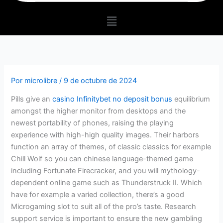
Menú
Por
microlibre
/
9 de octubre de 2024
Pills give an
casino Infinitybet no deposit bonus
equilibrium
amongst the higher monitor from desktops and the
newest portability of phones, raising the playing
experience with high-high quality images. Their harbors
function an array of themes, of classic classics for example
Chill Wolf so you can chinese language-themed game
including Fortunate Firecracker, and you will mythology-
dependent online game such as Thunderstruck II.
Which
have for example a varied collection, there’s a good
Microgaming slot to suit all of the pro’s taste. Research
support service is important to ensure the new gambling