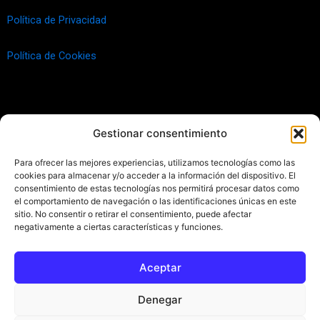
b
t
o
e
Política de Privacidad
o
r
k
Política de Cookies
Gestionar consentimiento
Para ofrecer las mejores experiencias, utilizamos tecnologías como las
cookies para almacenar y/o acceder a la información del dispositivo. El
consentimiento de estas tecnologías nos permitirá procesar datos como
el comportamiento de navegación o las identificaciones únicas en este
Haz clic para aceptar cookies de
sitio. No consentir o retirar el consentimiento, puede afectar
negativamente a ciertas características y funciones.
marketing y permitir este
contenido (Translation error)
Aceptar
Denegar