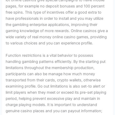
lot online casinos give special campaigns to have mobile
pages, for example no deposit bonuses and 100 percent
free spins. This type of incentives offer a good extra to
have professionals in order to install and you may utilize
the gambling enterprise applications, improving their
gaming knowledge of more rewards. Online casinos give a
wide variety of real money online casino games, providing
to various choices and you can experience profile.
Function restrictions is a vital behavior to possess
handling gambling patterns efficiently. By the starting put
limitations throughout the membership production,
participants can also be manage how much money
transported from their cards, crypto wallets, otherwise
examining profile. Go out limitations is also set-to alert or
limit players when they meet or exceed its pre-set playing
period, helping prevent excessive play and maintain in
charge playing models. It is important to understand
genuine casino places and you can payout information;