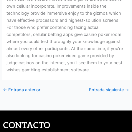
own cellular incorporate. Improvements inside the
technology provide immersive enjoy to the gizmos which
have effective processors and highest-solution screens.
For those who prefer contending facing actual
competitors, cellular betting apps give casino poker room
where you could test thoroughly your knowledge against
almost every other participants. At the same time, if you’re
also looking for casino poker video game provided by
judge casinos on the internet, you’ll see them to your best
wishes gambling establishment software.
←
Entrada anterior
Entrada siguiente
→
CONTACTO