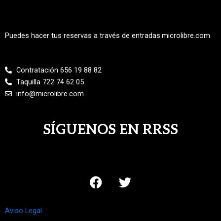
Puedes hacer tus reservas a través de entradas.microlibre.com
Contratación 656 19 88 82
Taquilla 722 74 62 05
info@microlibre.com
SÍGUENOS EN RRSS
F
T
a
w
c
i
e
t
Aviso Legal