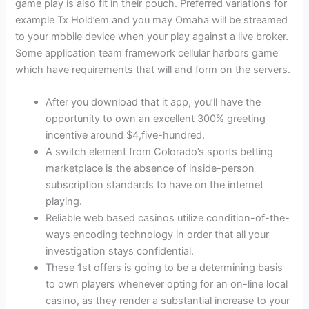
game play is also fit in their pouch. Preferred variations for
example Tx Hold’em and you may Omaha will be streamed
to your mobile device when your play against a live broker.
Some application team framework cellular harbors game
which have requirements that will and form on the servers.
After you download that it app, you’ll have the
opportunity to own an excellent 300% greeting
incentive around $4,five-hundred.
A switch element from Colorado’s sports betting
marketplace is the absence of inside-person
subscription standards to have on the internet
playing.
Reliable web based casinos utilize condition-of-the-
ways encoding technology in order that all your
investigation stays confidential.
These 1st offers is going to be a determining basis
to own players whenever opting for an on-line local
casino, as they render a substantial increase to your