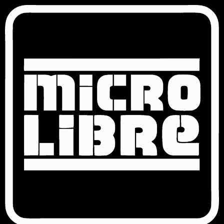
Ir
al
contenido