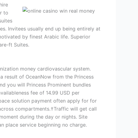
hire
r to
suites
s. Invitees usually end up being entirely at
tivated by finest Arabic life. Superior
re-ft Suites.
nization money cardiovascular system.
s a result of OceanNow from the Princess
and you will Princess Prominent bundles
availableness fee of 14.99 USD per
pace solution payment often apply for for
cross compartments.†Traffic will get call
 moment during the day or nights. Site
an place service beginning no charge.