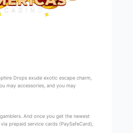
 Sapphire Drops exude exotic escape charm,
 you may accessories, and you may
e gamblers. And once you get the newest
 via prepaid service cards (PaySafeCard),