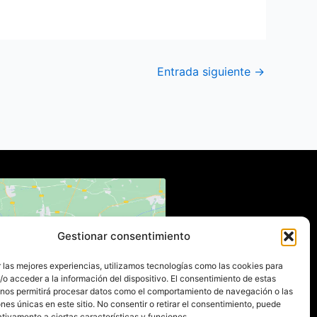
Entrada siguiente
→
Gestionar consentimiento
 para aceptar cookies de
 las mejores experiencias, utilizamos tecnologías como las cookies para
eting y permitir este
o acceder a la información del dispositivo. El consentimiento de estas
ido (Translation error)
 nos permitirá procesar datos como el comportamiento de navegación o las
ones únicas en este sitio. No consentir o retirar el consentimiento, puede
tivamente a ciertas características y funciones.