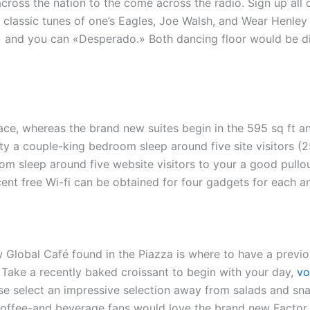
cross the nation to the come across the radio. Sign up all
classic tunes of one’s Eagles, Joe Walsh, and Wear Henley
sy,» and you can «Desperado.» Both dancing floor would be 
ace, whereas the brand new suites begin in the 595 sq ft a
lity a couple-king bedroom sleep around five site visitors (
m sleep around five website visitors to your a good pullo
nt free Wi-fi can be obtained for four gadgets for each an
 Global Café found in the Piazza is where to have a previo
 Take a recently baked croissant to begin with your day,
vo
e select an impressive selection away from salads and sna
Coffee-and beverage fans would love the brand new Factor 