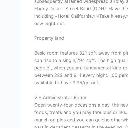
subsequently attained widespread airplay a
Ebony Desert Street Band (DDH). Have the 
including «Hotel California,» «Take it ea
new night out.
Property land
Basic room features 321 sqft away from pl
can rise to a single,294 sqft. The high qua
people), when you are fundamental king roo
between 222 and 914 every night. 100 perce
available to have 9.95/go out.
VIP Administrator Room
Open twenty-four-occasions a day, the new
foods, treats and you may fabulous drinks.
munch on pies and you can quiche otherwis
part in decadent desserts in the evening. 