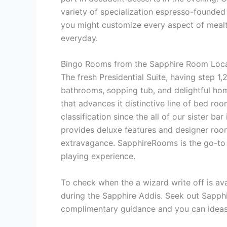
variety of specialization espresso-founded 
you might customize every aspect of mealti
everyday.
Bingo Rooms from the Sapphire Room Loca
The fresh Presidential Suite, having step 1,
bathrooms, sopping tub, and delightful h
that advances it distinctive line of bed ro
classification since the all of our sister b
provides deluxe features and designer room
extravagance. SapphireRooms is the go-to 
playing experience.
To check when the a wizard write off is ava
during the Sapphire Addis. Seek out Sapphi
complimentary guidance and you can ideas