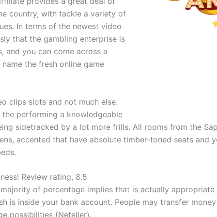
filiate provides a great deal of
e country, with tackle a variety of
lues. In terms of the newest video
ly that the gambling enterprise is
es, and you can come across a
d name the fresh online game
o clips slots and not much else.
n the performing a knowledgeable
 being sidetracked by a lot more frills. All rooms from the
eens, accented that have absolute timber-toned seats and
beds.
ness! Review rating, 8.5
majority of percentage implies that is actually appropriat
ash is inside your bank account. People may transfer money
e possibilities (Neteller).