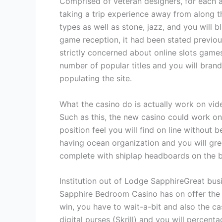
Comprised of veteran designers, for each af
taking a trip experience away from along th
types as well as stone, jazz, and you will b
game reception, it had been stated previous
strictly concerned about online slots gam
number of popular titles and you will bran
populating the site.
What the casino do is actually work on vide
Such as this, the new casino could work o
position feel you will find on line without
having ocean organization and you will gr
complete with shiplap headboards on the 
Institution out of Lodge SapphireGreat busi
Sapphire Bedroom Casino has on offer the 
win, you have to wait-a-bit and also the c
digital purses (Skrill) and you will percentag