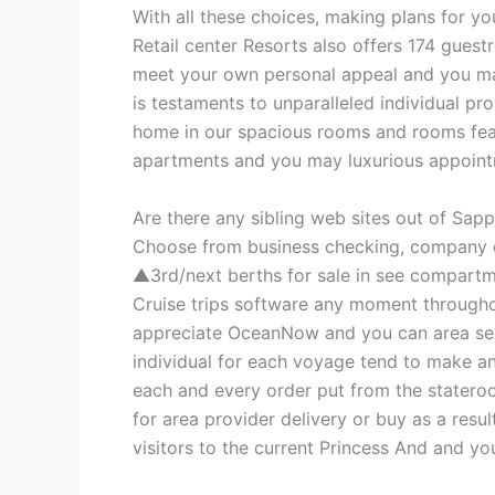
With all these choices, making plans for y
Retail center Resorts also offers 174 gue
meet your own personal appeal and you may
is testaments to unparalleled individual pro
home in our spacious rooms and rooms featu
apartments and you may luxurious appointme
Are there any sibling web sites out of Sa
Choose from business checking, company cr
▲3rd/next berths for sale in see compartme
Cruise trips software any moment throughou
appreciate OceanNow and you can area servi
individual for each voyage tend to make a
each and every order put from the stateroo
for area provider delivery or buy as a resu
visitors to the current Princess And and y