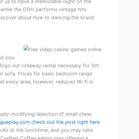
 of us to have a memorable night on the
 while the DDH performs vintage hits
discover about how to dancing the brand
nd you
25/go out rollaway rental necessary for 5th
ut sofa. Prices for basic bedroom range
d every area, however, reduced Wi-fi is
usly-modifying selection of small chew
gueplay.com check out the post right here
cks at the lunchtime, and you may take
Crafted Coffee eating plan offering a