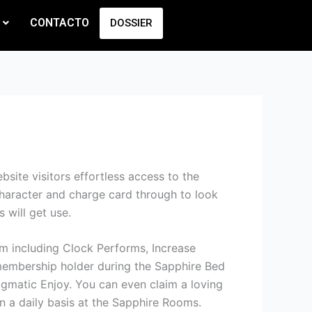
CONTACTO
DOSSIER
site visitors effortless access to the
character and charge card through to look
 will get use.
oom including Clock Performs, Increase
embership holder during the Sapphire Bed
matic Enjoy. You can even claim a loving
n a daily basis at the Sapphire Rooms.