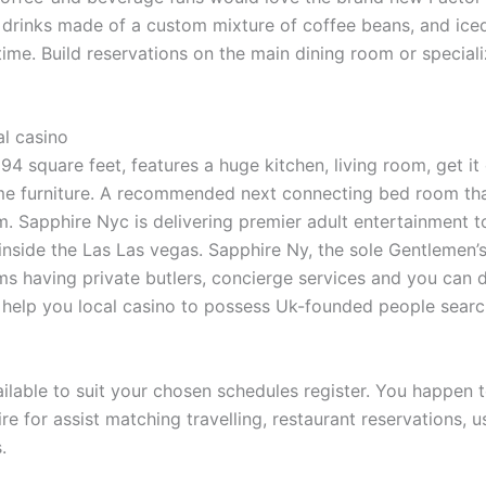
drinks made of a custom mixture of coffee beans, and iced-t
me. Build reservations on the main dining room or speciali
l casino
294 square feet, features a huge kitchen, living room, get i
ome furniture. A recommended next connecting bed room th
om. Sapphire Nyc is delivering premier adult entertainment 
ar inside the Las Las vegas. Sapphire Ny, the sole Gentlemen
s having private butlers, concierge services and you can d
help you local casino to possess Uk-founded people search
ilable to suit your chosen schedules register. You happen t
re for assist matching travelling, restaurant reservation
.