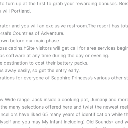
 to turn up at the first to grab your rewarding bonuses. Boi
 will Portland.
gerator and you will an exclusive restroom.The resort has to
al’s Countries of Adventure.
town before our main phase.
 cabins.†Site visitors will get call for area services begi
ps software at any time during the day or evening.
destination to cost their battery packs.
s away easily, so get the entry early.
rations for everyone of Sapphire Princess’s various other
w Wide range, Jack inside a cooking pot, Jumanji and more
he many selections offered here and twist the newest reels 
ellors have liked 65 many years of identification while the
yself and you may My Infant Including) Old Sounds» and y