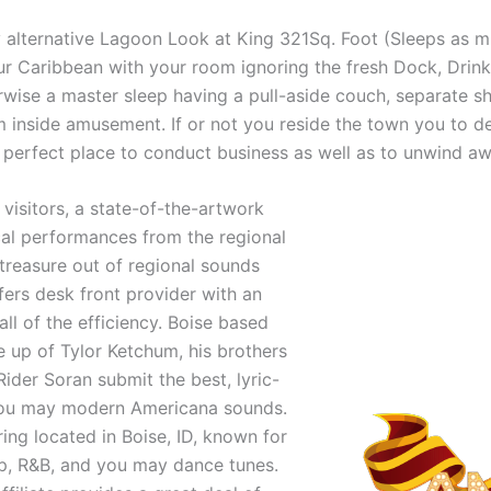
y alternative Lagoon Look at King 321Sq. Foot (Sleeps as 
ur Caribbean with your room ignoring the fresh Dock, Drink
wise a master sleep having a pull-aside couch, separate s
side amusement. If or not you reside the town you to defin
he perfect place to conduct business as well as to unwind 
visitors, a state-of-the-artwork
al performances from the regional
 treasure out of regional sounds
ers desk front provider with an
all of the efficiency. Boise based
e up of Tylor Ketchum, his brothers
er Soran submit the best, lyric-
you may modern Americana sounds.
ring located in Boise, ID, known for
pop, R&B, and you may dance tunes.