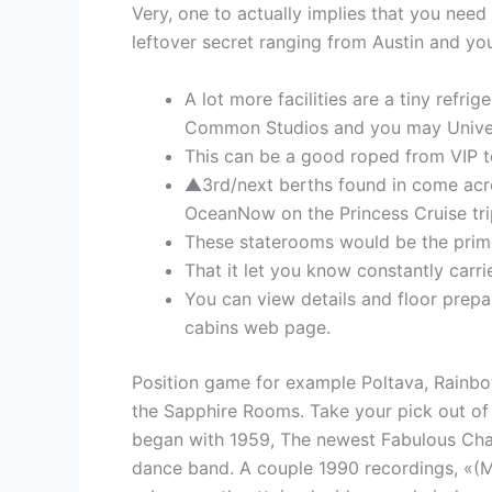
Very, one to actually implies that you need
leftover secret ranging from Austin and you
A lot more facilities are a tiny refri
Common Studios and you may Univers
This can be a good roped from VIP 
▲3rd/next berths found in come across
OceanNow on the Princess Cruise tri
These staterooms would be the prime 
That it let you know constantly carrie
You can view details and floor prepa
cabins web page.
Position game for example Poltava, Rainbo
the Sapphire Rooms. Take your pick out of t
began with 1959, The newest Fabulous Chanc
dance band. A couple 1990 recordings, «(M