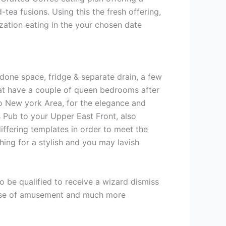
ea fusions. Using this the fresh offering,
zation eating in the your chosen date
t done space, fridge & separate drain, a few
at have a couple of queen bedrooms after
to New york Area, for the elegance and
’s Pub to your Upper East Front, also
iffering templates in order to meet the
ing for a stylish and you may lavish
o be qualified to receive a wizard dismiss
s, use of amusement and much more