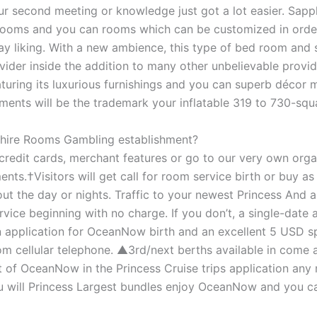
our second meeting or knowledge just got a lot easier. Sapp
strooms and you can rooms which can be customized in orde
 liking. With a new ambience, this type of bed room and 
vider inside the addition to many other unbelievable provide
ring its luxurious furnishings and you can superb décor mo
nts will be the trademark your inflatable 319 to 730-squa
pphire Rooms Gambling establishment?
edit cards, merchant features or go to our very own orga
nts.†Visitors will get call for room service birth or buy a
t the day or nights. Traffic to your newest Princess And 
ce beginning with no charge. If you don’t, a single-date 
n application for OceanNow birth and an excellent 5 USD s
m cellular telephone. ▲3rd/next berths available in come a
lt of OceanNow in the Princess Cruise trips application any
ou will Princess Largest bundles enjoy OceanNow and you c