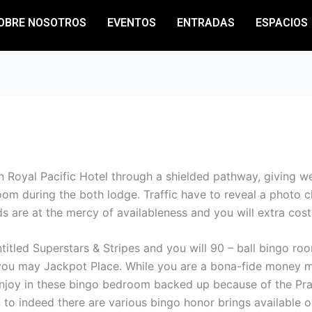
OBRE NOSOTROS
EVENTOS
ENTRADAS
ESPACIOS
 Royal Pacific Hotel through a shielded pathway, giving web
room during the both lodge. Traffic have to reveal a photo 
s are at the mercy of availableness and you will extra costs
ntitled Superstars & Stripes and you will 90 – ball bingo r
you may Jackpot Place. While you are a bona-fide money m
joy in these bingo bedroom backed up because of the Prag
o indeed there are various bingo honor brings available o