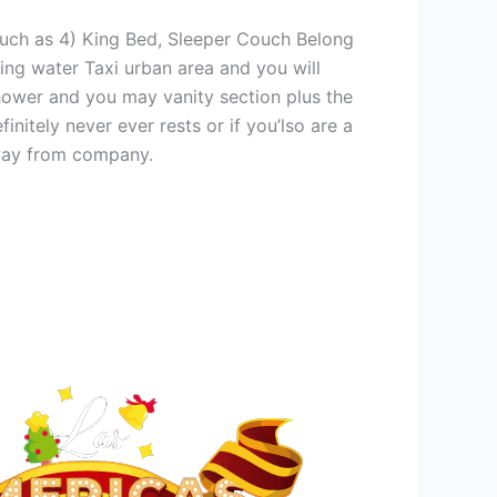
much as 4) King Bed, Sleeper Couch Belong
ing water Taxi urban area and you will
hower and you may vanity section plus the
itely never ever rests or if you’lso are a
away from company.