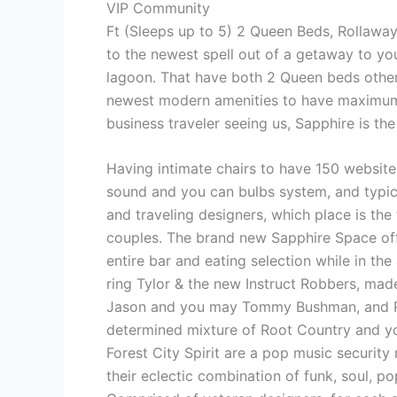
VIP Community
Ft (Sleeps up to 5) 2 Queen Beds, Rollawa
to the newest spell out of a getaway to yo
lagoon. That have both 2 Queen beds other
newest modern amenities to have maximum in
business traveler seeing us, Sapphire is t
Having intimate chairs to have 150 website 
sound and you can bulbs system, and typic
and traveling designers, which place is the
couples. The brand new Sapphire Space off
entire bar and eating selection while in the 
ring Tylor & the new Instruct Robbers, mad
Jason and you may Tommy Bushman, and Rid
determined mixture of Root Country and 
Forest City Spirit are a pop music security 
their eclectic combination of funk, soul, 