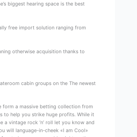
se’s biggest hearing space is the best
tally free import solution ranging from
nning otherwise acquisition thanks to
 stateroom cabin groups on the The newest
 form a massive betting collection from
to help you strike huge profits. While it
 a vintage rock ‘n’ roll let you know and
ou will language-in-cheek «I am Cool»