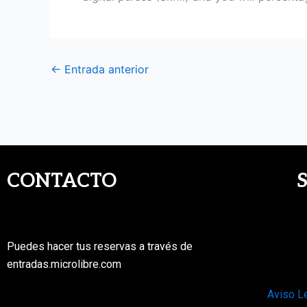
←
Entrada anterior
CONTACTO
Puedes hacer tus reservas a través de
entradas.microlibre.com
Aviso L