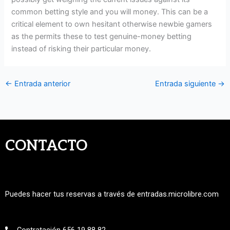
common betting style and you will money. This can be a
critical element to own hesitant otherwise newbie gamers
as the permits these to test genuine-money betting
instead of risking their particular money.
←
Entrada anterior
Entrada siguiente
→
CONTACTO
Puedes hacer tus reservas a través de entradas.microlibre.com
Contratación 656 19 88 82