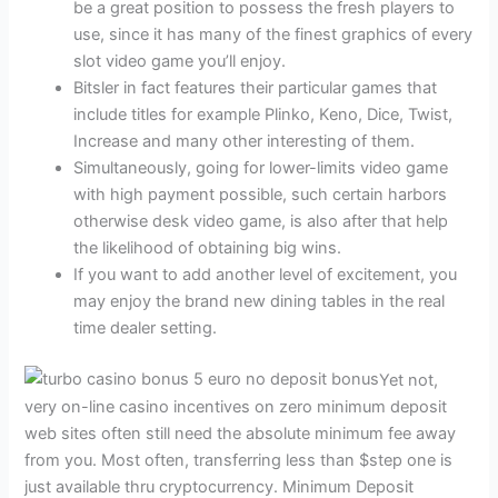
be a great position to possess the fresh players to
use, since it has many of the finest graphics of every
slot video game you’ll enjoy.
Bitsler in fact features their particular games that
include titles for example Plinko, Keno, Dice, Twist,
Increase and many other interesting of them.
Simultaneously, going for lower-limits video game
with high payment possible, such certain harbors
otherwise desk video game, is also after that help
the likelihood of obtaining big wins.
If you want to add another level of excitement, you
may enjoy the brand new dining tables in the real
time dealer setting.
Yet not,
very on-line casino incentives on zero minimum deposit
web sites often still need the absolute minimum fee away
from you. Most often, transferring less than $step one is
just available thru cryptocurrency. Minimum Deposit