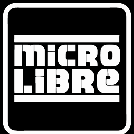
Ir
al
contenido