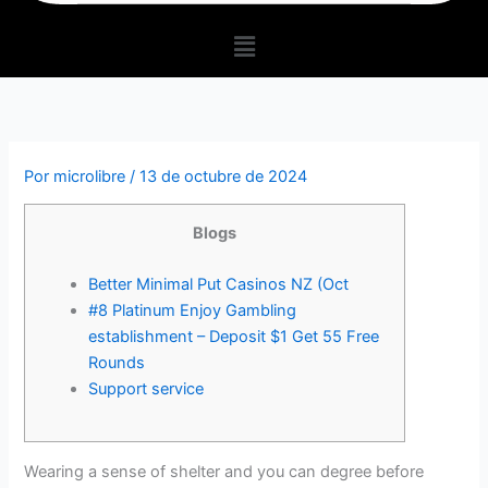
Menú
Por
microlibre
/
13 de octubre de 2024
Blogs
Better Minimal Put Casinos NZ (Oct
#8 Platinum Enjoy Gambling
establishment – Deposit $1 Get 55 Free
Rounds
Support service
Wearing a sense of shelter and you can degree before