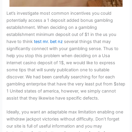
Let’s investigate most common incentives you could
potentially access a 1 deposit added bonus gambling
establishment. When deciding on a gambling
establishment minimum deposit out of $1 in the us you
have to think
test mr. bet nz
several things that may
significantly connect with your gambling sense. Thus to
help you stop this problem when deciding on a Usa
internet casino deposit of 1$, we would like to express
some tips that will surely publication one to suitable
discover. We had been carefully searching for for each
gambling enterprise that have the very least put from $step
1 United states of america, however, we simply cannot
assist that they likewise have specific defects.
Ideally, you want an adaptable max limitation enabling one
withdraw jackpot victories without difficulty. Don’t forget
our site is full of useful information and you may