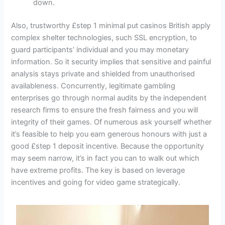
down.
Also, trustworthy £step 1 minimal put casinos British apply
complex shelter technologies, such SSL encryption, to
guard participants’ individual and you may monetary
information. So it security implies that sensitive and painful
analysis stays private and shielded from unauthorised
availableness. Concurrently, legitimate gambling
enterprises go through normal audits by the independent
research firms to ensure the fresh fairness and you will
integrity of their games. Of numerous ask yourself whether
it’s feasible to help you earn generous honours with just a
good £step 1 deposit incentive. Because the opportunity
may seem narrow, it’s in fact you can to walk out which
have extreme profits. The key is based on leverage
incentives and going for video game strategically.