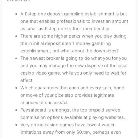
A £step one deposit gambling establishment is but
one that enables professionals to invest an amount
as small as £step one to their membership.
There are some higher perks when you play during
the in initial deposit step 1 money gambling
establishment, but what about the downsides?
The newest broker is going to do what you for you
and you may manage the new disperse of the local
casino video game, while you only need to wait for
effect.
Which guarantees that each and every spin, hand,
or move of your dice also provides legitimate
chances of successful.
Paysafecard is amongst the top prepaid service
commission options available at playing websites.
Very online casino games have lowest wager
limitations away from only $0.ten, perhaps even