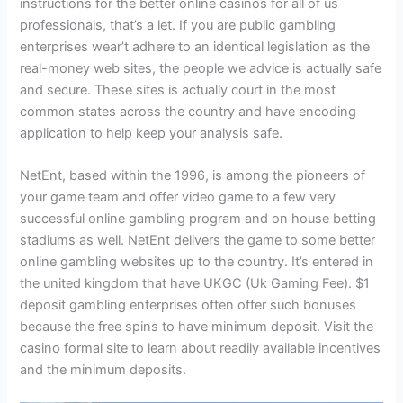
instructions for the better online casinos for all of us
professionals, that’s a let. If you are public gambling
enterprises wear’t adhere to an identical legislation as the
real-money web sites, the people we advice is actually safe
and secure. These sites is actually court in the most
common states across the country and have encoding
application to help keep your analysis safe.
NetEnt, based within the 1996, is among the pioneers of
your game team and offer video game to a few very
successful online gambling program and on house betting
stadiums as well. NetEnt delivers the game to some better
online gambling websites up to the country. It’s entered in
the united kingdom that have UKGC (Uk Gaming Fee). $1
deposit gambling enterprises often offer such bonuses
because the free spins to have minimum deposit. Visit the
casino formal site to learn about readily available incentives
and the minimum deposits.