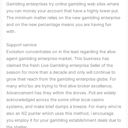
Gambling enterprises try online gambling web sites where
you can money your account that have a highly lower put.
The minimum matter relies on the new gambling enterprise
and on the new percentage means you are having fun
with.
Support service
Evolution concentrates on in the lead regarding the alive
agent gambling enterprise market. This business has
claimed the fresh Live Gambling enterprise Seller of the
season for more than a decade and only will continue to
grow their reach from the gambling enterprise globe. For
many who’lso are trying to find alive broker excellence,
Advancement has they within the droves. Poli are widely
acknowledged across the some other local casino
systems, and make brief dumps a breeze. For many who’re
also an NZ punter which uses this method, i encourage
you employ it for your gambling establishment deals due to
the shelter.