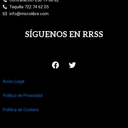
Taquilla 722 74 62 05
info@microlibre.com
SÍGUENOS EN RRSS
F
T
a
w
c
i
e
t
Aviso Legal
b
t
o
e
Política de Privacidad
o
r
k
Política de Cookies