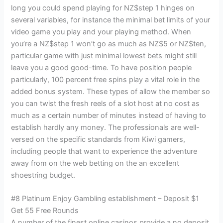
long you could spend playing for NZ$step 1 hinges on
several variables, for instance the minimal bet limits of your
video game you play and your playing method. When
you’re a NZ$step 1 won’t go as much as NZ$5 or NZ$ten,
particular game with just minimal lowest bets might still
leave you a good good-time. To have position people
particularly, 100 percent free spins play a vital role in the
added bonus system. These types of allow the member so
you can twist the fresh reels of a slot host at no cost as
much as a certain number of minutes instead of having to
establish hardly any money. The professionals are well-
versed on the specific standards from Kiwi gamers,
including people that want to experience the adventure
away from on the web betting on the an excellent
shoestring budget.
#8 Platinum Enjoy Gambling establishment – Deposit $1
Get 55 Free Rounds
A number of the finest online casinos provide a no deposit