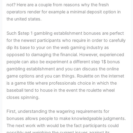
not? Here are a couple from reasons why the fresh
operators render for example a minimal deposit option in
the united states.
Such $step 1 gambling establishment bonuses are perfect
for the newest participants who require in order to carefully
dip its base to your on the web gaming industry as
opposed to damaging the financial. However, experienced
people can also be experiment a different step 1$ bonus
gambling establishment and you can discuss the online
game options and you can things. Roulette on the internet
is a game title where professionals choice in which the
baseball tend to house in the event the roulette wheel
closes spinning.
First, understanding the wagering requirements for
bonuses allows people to make knowledgeable judgments.
The next work with would be the fact participants could
possibly get weighing the current issues against its