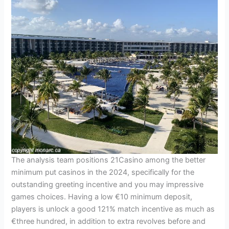
The analysis team positions 21Casino among the better
minimum put casinos in the 2024, specifically for the
outstanding greeting incentive and you may impressive
games choices. Having a low €10 minimum deposit,
players is unlock a good 121% match incentive as much as
€three hundred, in addition to extra revolves before and