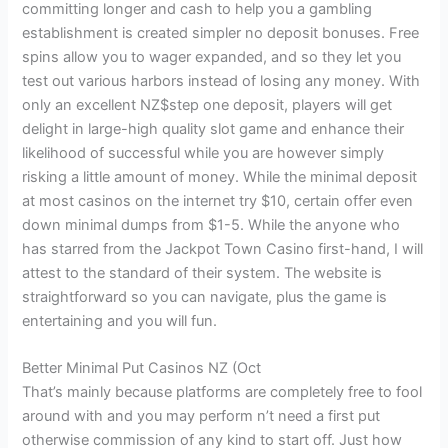
committing longer and cash to help you a gambling
establishment is created simpler no deposit bonuses. Free
spins allow you to wager expanded, and so they let you
test out various harbors instead of losing any money. With
only an excellent NZ$step one deposit, players will get
delight in large-high quality slot game and enhance their
likelihood of successful while you are however simply
risking a little amount of money.
While the minimal deposit
at most casinos on the internet try $10, certain offer even
down minimal dumps from $1-5. While the anyone who
has starred from the Jackpot Town Casino first-hand, I will
attest to the standard of their system. The website is
straightforward so you can navigate, plus the game is
entertaining and you will fun.
Better Minimal Put Casinos NZ (Oct
That’s mainly because platforms are completely free to fool
around with and you may perform n’t need a first put
otherwise commission of any kind to start off. Just how