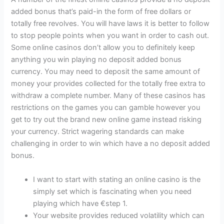
added bonus that’s paid-in the form of free dollars or
totally free revolves. You will have laws it is better to follow
to stop people points when you want in order to cash out.
Some online casinos don’t allow you to definitely keep
anything you win playing no deposit added bonus
currency. You may need to deposit the same amount of
money your provides collected for the totally free extra to
withdraw a complete number. Many of these casinos has
restrictions on the games you can gamble however you
get to try out the brand new online game instead risking
your currency. Strict wagering standards can make
challenging in order to win which have a no deposit added
bonus.
I want to start with stating an online casino is the
simply set which is fascinating when you need
playing which have €step 1.
Your website provides reduced volatility which can