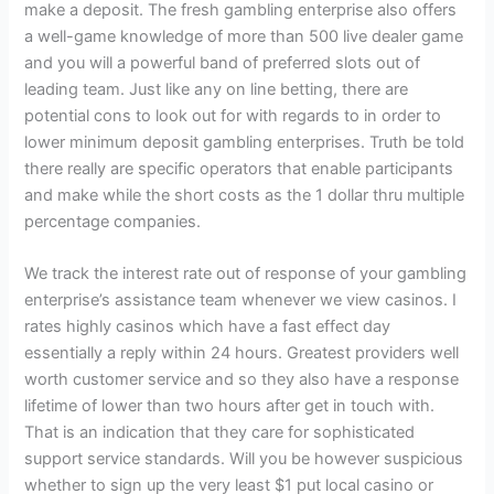
make a deposit. The fresh gambling enterprise also offers
a well-game knowledge of more than 500 live dealer game
and you will a powerful band of preferred slots out of
leading team. Just like any on line betting, there are
potential cons to look out for with regards to in order to
lower minimum deposit gambling enterprises. Truth be told
there really are specific operators that enable participants
and make while the short costs as the 1 dollar thru multiple
percentage companies.
We track the interest rate out of response of your gambling
enterprise’s assistance team whenever we view casinos. I
rates highly casinos which have a fast effect day
essentially a reply within 24 hours. Greatest providers well
worth customer service and so they also have a response
lifetime of lower than two hours after get in touch with.
That is an indication that they care for sophisticated
support service standards. Will you be however suspicious
whether to sign up the very least $1 put local casino or