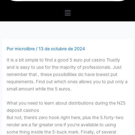
Menú
Por
microlibre
/
13 de octubre de 2024
It is a bit simple to find a good 5 euro put casino Trustly
and is easy to use for the majority of professionals. Just
remember that , these possibilities do have lowest put
requirements.
Find out which ones allows you to put only a
small amount while the 5 euros.
What you need to learn about distributions during the NZ5
deposit casinos
But not, there’s zero hook right here, plus the 5.forty-two
render are a far greater one if you’re available to using
some thing inside the 5-buck mark. Finally, of several