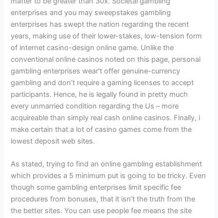
matter to be greater than 30x. Societal gambling
enterprises and you may sweepstakes gambling
enterprises has swept the nation regarding the recent
years, making use of their lower-stakes, low-tension form
of internet casino-design online game. Unlike the
conventional online casinos noted on this page, personal
gambling enterprises wear’t offer genuine-currency
gambling and don’t require a gaming licenses to accept
participants. Hence, he is legally found in pretty much
every unmarried condition regarding the Us – more
acquireable than simply real cash online casinos. Finally, i
make certain that a lot of casino games come from the
lowest deposit web sites.
As stated, trying to find an online gambling establishment
which provides a 5 minimum put is going to be tricky. Even
though some gambling enterprises limit specific fee
procedures from bonuses, that it isn’t the truth from the
the better sites. You can use people fee means the site