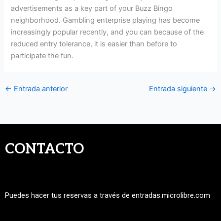
advertisements as a key part of your Buzz Bingo
neighborhood. Gambling enterprise playing has become
increasingly popular recently, and you can because of the
reduced entry tolerance, it is easier than before to
participate the fun.
←
Entrada anterior
Entrada siguiente
→
CONTACTO
Puedes hacer tus reservas a través de entradas.microlibre.com