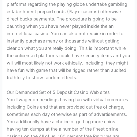
platforms regarding the playing globe undertake gambling
establishment prepaid cards (Play+ casinos) otherwise
direct bucks payments. The procedure is going to be
daunting when you have never played inside the an
internet local casino. You can also not require in order to
instantly purchase many or thousands without getting
clear on what you are really doing. This is important while
the unlicensed platforms could have security items and you
will will most likely not work ethically. Including, they might
have fun with game that will be rigged rather than audited
truthfully to show random effects.
Our Demanded Set of 5 Deposit Casino Web sites
You’ll wager on headings having fun with virtual currencies
including Coins and that are provided out free of charge,
sometimes each day otherwise as part of advertisements.
You additionally have a choice of getting more coins
having ten dumps at the a number of the finest online
casinos on the All of us. 100 percent free Revolves are