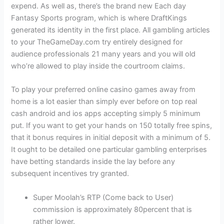
expend. As well as, there’s the brand new Each day
Fantasy Sports program, which is where DraftKings
generated its identity in the first place. All gambling articles
to your TheGameDay.com try entirely designed for
audience professionals 21 many years and you will old
who’re allowed to play inside the courtroom claims.
To play your preferred online casino games away from
home is a lot easier than simply ever before on top real
cash android and ios apps accepting simply 5 minimum
put. If you want to get your hands on 150 totally free spins,
that it bonus requires in initial deposit with a minimum of 5.
It ought to be detailed one particular gambling enterprises
have betting standards inside the lay before any
subsequent incentives try granted.
Super Moolah’s RTP (Come back to User)
commission is approximately 80percent that is
rather lower.