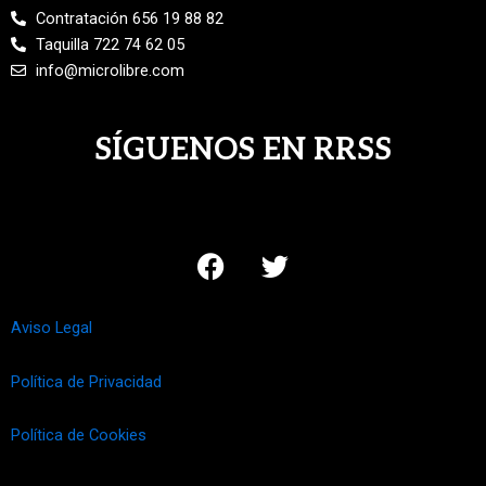
Contratación 656 19 88 82
Taquilla 722 74 62 05
info@microlibre.com
SÍGUENOS EN RRSS
F
T
a
w
c
i
e
t
Aviso Legal
b
t
o
e
Política de Privacidad
o
r
k
Política de Cookies