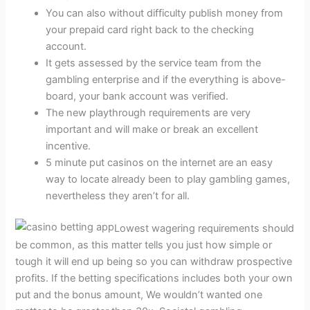
You can also without difficulty publish money from
your prepaid card right back to the checking
account.
It gets assessed by the service team from the
gambling enterprise and if the everything is above-
board, your bank account was verified.
The new playthrough requirements are very
important and will make or break an excellent
incentive.
5 minute put casinos on the internet are an easy
way to locate already been to play gambling games,
nevertheless they aren’t for all.
Lowest wagering requirements should
be common, as this matter tells you just how simple or
tough it will end up being so you can withdraw prospective
profits. If the betting specifications includes both your own
put and the bonus amount, We wouldn’t wanted one