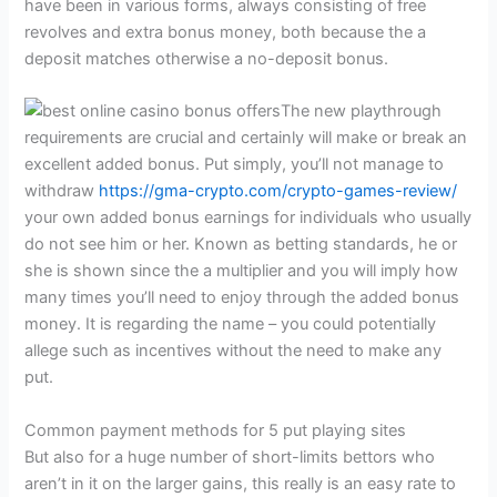
have been in various forms, always consisting of free
revolves and extra bonus money, both because the a
deposit matches otherwise a no-deposit bonus.
The new playthrough
requirements are crucial and certainly will make or break an
excellent added bonus. Put simply, you’ll not manage to
withdraw
https://gma-crypto.com/crypto-games-review/
your own added bonus earnings for individuals who usually
do not see him or her. Known as betting standards, he or
she is shown since the a multiplier and you will imply how
many times you’ll need to enjoy through the added bonus
money. It is regarding the name – you could potentially
allege such as incentives without the need to make any
put.
Common payment methods for 5 put playing sites
But also for a huge number of short-limits bettors who
aren’t in it on the larger gains, this really is an easy rate to