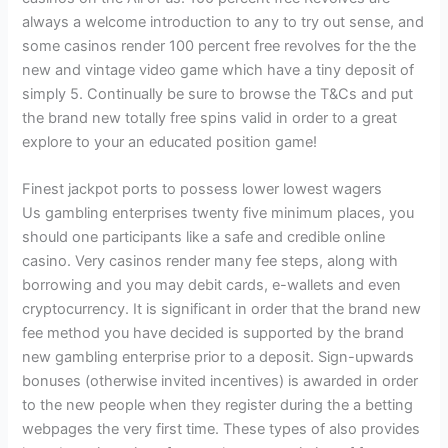
always a welcome introduction to any to try out sense, and
some casinos render 100 percent free revolves for the the
new and vintage video game which have a tiny deposit of
simply 5. Continually be sure to browse the T&Cs and put
the brand new totally free spins valid in order to a great
explore to your an educated position game!
Finest jackpot ports to possess lower lowest wagers
Us gambling enterprises twenty five minimum places, you
should one participants like a safe and credible online
casino. Very casinos render many fee steps, along with
borrowing and you may debit cards, e-wallets and even
cryptocurrency. It is significant in order that the brand new
fee method you have decided is supported by the brand
new gambling enterprise prior to a deposit. Sign-upwards
bonuses (otherwise invited incentives) is awarded in order
to the new people when they register during the a betting
webpages the very first time. These types of also provides