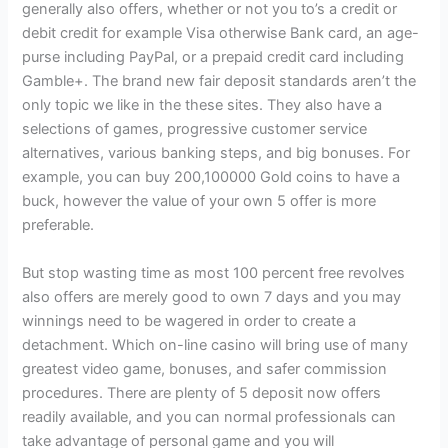
generally also offers, whether or not you to’s a credit or
debit credit for example Visa otherwise Bank card, an age-
purse including PayPal, or a prepaid credit card including
Gamble+. The brand new fair deposit standards aren’t the
only topic we like in the these sites. They also have a
selections of games, progressive customer service
alternatives, various banking steps, and big bonuses. For
example, you can buy 200,100000 Gold coins to have a
buck, however the value of your own 5 offer is more
preferable.
But stop wasting time as most 100 percent free revolves
also offers are merely good to own 7 days and you may
winnings need to be wagered in order to create a
detachment. Which on-line casino will bring use of many
greatest video game, bonuses, and safer commission
procedures. There are plenty of 5 deposit now offers
readily available, and you can normal professionals can
take advantage of personal game and you will