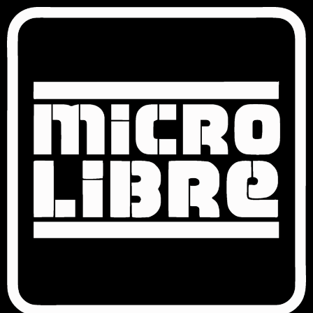
Ir
al
contenido