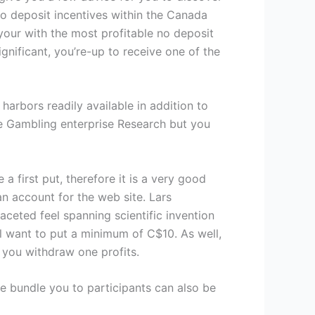
no deposit incentives within the Canada
our with the most profitable no deposit
nificant, you’re-up to receive one of the
harbors readily available in addition to
he Gambling enterprise Research but you
a first put, therefore it is a very good
an account for the web site. Lars
ceted feel spanning scientific invention
 want to put a minimum of C$10. As well,
 you withdraw one profits.
ve bundle you to participants can also be