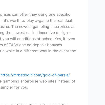
rises can offer they using one specific
if it’s worth to play a-game the real deal
casino.
The newest gambling enterprises as
ing the newest casino incentive design –
 you will conditions attached. Yes, it even
ries of T&Cs one no deposit bonuses
le while in a different way in the event the
e
https://mrbetlogin.com/gold-of-persia/
e gambling enterprise web sites instead of
 simpler for you.