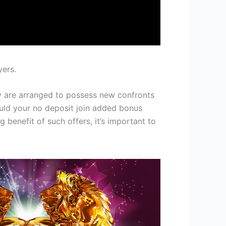
yers.
ly are arranged to possess new confronts
ould your no deposit join added bonus
 benefit of such offers, it’s important to