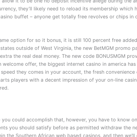
y allow it to be one no deposit incentive allege during the a
ency, they’ll likely need to reload its membership which hav
 casino buffet – anyone get totally free revolves or chips i
me option for so it bonus, it is still 100 percent free adde
ide states outside of West Virginia, the new BetMGM promo p
n extra the real deal money. The new code BONUSMGM provi
h welcome offer, the biggest internet casino in america has 
 speed they comes in your account, the fresh convenience o
arts players with a decent impression of your on-line casin
red.
 you could accomplish that, however, you have to know one
ents you should satisfy before as permitted withdraw the 
hin the Southern African web based casinos, and then we’ll