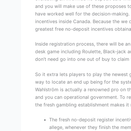
and you will make use of these proposes to
have worked well for the decision-making.
incentives inside Canada. Because the we d
greatest free no-deposit incentives obtain
Inside registration process, there will be 
desk game including Roulette, Black-jack 
don’t need go into one out of buy to claim
So it extra lets players to play the newest
way to locate an end up being for the syste
Wahlström is actually a renowned pro on th
and you can operational government. To re
the fresh gambling establishment makes it 
The fresh no-deposit register incent
allege, whenever they finish the me