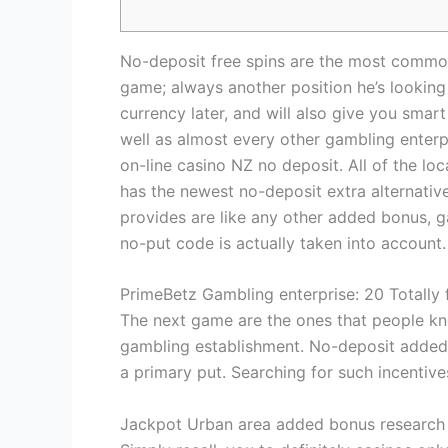
No-deposit free spins are the most common
game; always another position he’s looking 
currency later, and will also give you smart
well as almost every other gambling enterp
on-line casino NZ no deposit. All of the lo
has the newest no-deposit extra alternativ
provides are like any other added bonus, gam
no-put code is actually taken into account.
PrimeBetz Gambling enterprise: 20 Totally 
The next game are the ones that people kno
gambling establishment. No-deposit added b
a primary put. Searching for such incentives 
Jackpot Urban area added bonus research