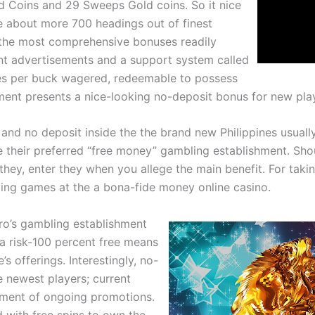
d Coins and 29 Sweeps Gold coins. So it nice
e about more 700 headings out of finest
of the most comprehensive bonuses readily
ant advertisements and a support system called
sues per buck wagered, redeemable to possess
hment presents a nice-looking no-deposit bonus for new pla
and no deposit inside the the brand new Philippines usual
e their preferred “free money” gambling establishment. Sh
ey, enter they when you allege the main benefit. For taking
ying games at the a bona-fide money online casino.
pro’s gambling establishment
a risk-100 percent free means
s offerings. Interestingly, no-
e newest players; current
lement of ongoing promotions.
d with free spins to own the