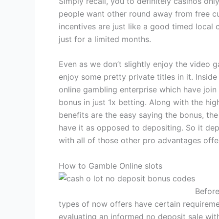
Simply recall, you to definitely casinos onl
people want other round away from free curr
incentives are just like a good timed local
just for a limited months.
Even as we don’t slightly enjoy the video ga
enjoy some pretty private titles in it. Ins
online gambling enterprise which have joi
bonus in just 1x betting. Along with the hig
benefits are the easy saying the bonus, the
have it as opposed to depositing. So it dep
with all of those other pro advantages offe
How to Gamble Online slots
Before
types of now offers have certain requirem
evaluating an informed no deposit sale wit