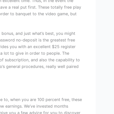
n excellent time. Thus, in the event the
e a real put first. These totally free play
n order to banquet to the video game, but
d bonus, and just what’s best, you might
assword no-deposit is the greatest free
des you with an excellent $25 register
a lot to give in order to people. The
f subscription, and also the capability to
o’s general procedures, really well paired
 to, when you are 100 percent free, these
new earnings. We’ve invested months
 give you a few advice for you to discover