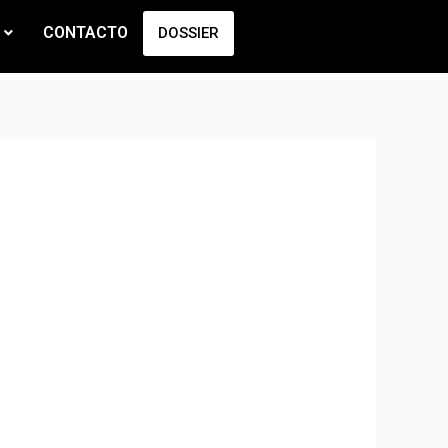
CONTACTO
DOSSIER