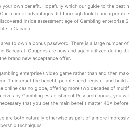
 your own benefit. Hopefully which our guide to the best 
 Our team of advantages did thorough look to incorporate y
iscovered inside assessment age of Gambling enterprise Sig
able in Canada.
an area to own a bonus password. There is a large number of 
and Baccarat. Coupons are now and again utilized during t
 the brand new acceptance offer.
 gambling enterprise’s video game rather than and then make 
m. To interact the benefit, people need register and build 
e online casino globe, offering more two decades of multifa
ceive any Gambling establishment Research bonus, you will
necessary that you bet the main benefit matter 40× before
ive are both naturally otherwise as part of a more impressi
mbership techniques.