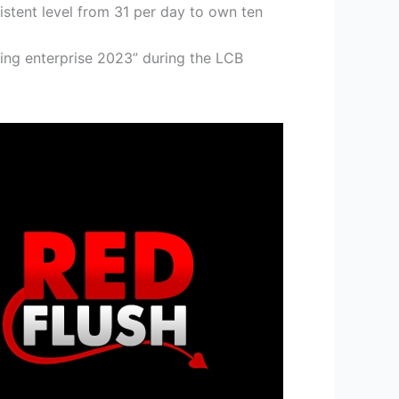
istent level from 31 per day to own ten
ling enterprise 2023” during the LCB