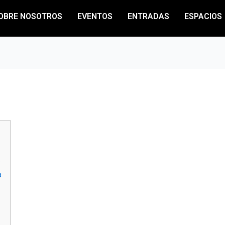
OBRE NOSOTROS
EVENTOS
ENTRADAS
ESPACIOS
0
a