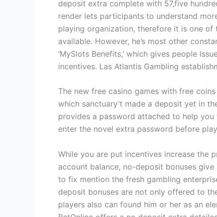
deposit extra complete with 57,five hundre
render lets participants to understand mor
playing organization, therefore it is one 
available. However, he’s most other const
‘MySlots Benefits,’ which gives people is
incentives. Las Atlantis Gambling establis
The new free casino games with free coins 
which sanctuary’t made a deposit yet in th
provides a password attached to help you th
enter the novel extra password before pla
While you are put incentives increase the 
account balance, no-deposit bonuses give 
to fix mention the fresh gambling enterprise’
deposit bonuses are not only offered to th
players also can found him or her as an e
BetOnline offers a no deposit extra detaile