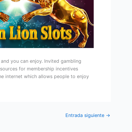
 and you can enjoy. Invited gambling
resources for membership incentives
he internet which allows people to enjoy
Entrada siguiente
→