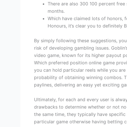
There are also 300 100 percent free 
months.
Which have claimed lots of honors, f
Honours, it’s clear you to definitely 
By simply following these suggestions, you 
risk of developing gambling issues. Goblin
video game, known for its higher payout p
Which preferred position online game provi
you can hold particular reels while you are
probability of obtaining winning combos. T
paylines, delivering an easy yet exciting ga
Ultimately, for each and every user is alwa
drawbacks to determine whether or not no de
the same time, they typically have specific u
particular game otherwise having betting c