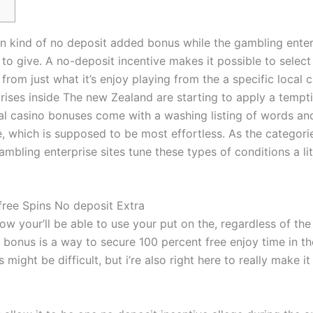
 kind of no deposit added bonus while the gambling enterp
to give. A no-deposit incentive makes it possible to select 
 from just what it’s enjoy playing from the a specific local 
rises inside The new Zealand are starting to apply a tempt
cal casino bonuses come with a washing listing of words and
e, which is supposed to be most effortless. As the catego
bling enterprise sites tune these types of conditions a litt
free Spins No deposit Extra
w your’ll be able to use your put on the, regardless of th
onus is a way to secure 100 percent free enjoy time in th
might be difficult, but i’re also right here to really make it