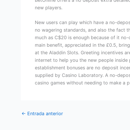
new players.
New users can play which have a no-deposi
no wagering standards, and also the fact t
much as C$20 is enough because of it no-
main benefit, appreciated in the £0.5, bring
at the Aladdin Slots. Greeting incentives a
internet to help you the new people inside
establishment bonuses are no deposit incen
supplied by Casino Laboratory. A no-deposi
casino games without needing to make a p
←
Entrada anterior