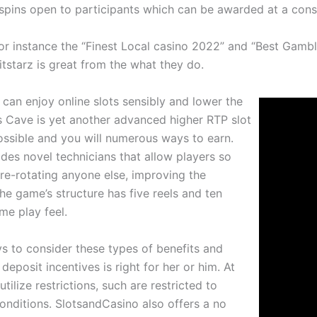
spins open to participants which can be awarded at a cons
or instance the “Finest Local casino 2022” and “Best Gamb
Bitstarz is great from the what they do.
can enjoy online slots sensibly and lower the
’s Cave is yet another advanced higher RTP slot
ossible and you will numerous ways to earn.
des novel technicians that allow players so
 re-rotating anyone else, improving the
he game’s structure has five reels and ten
me play feel.
ys to consider these types of benefits and
posit incentives is right for her or him. At
tilize restrictions, such are restricted to
onditions. SlotsandCasino also offers a no