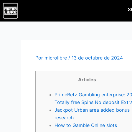
Ir
S
al
contenido
Por
microlibre
/
13 de octubre de 2024
Articles
PrimeBetz Gambling enterprise: 2
Totally free Spins No deposit Extr
Jackpot Urban area added bonus
research
How to Gamble Online slots