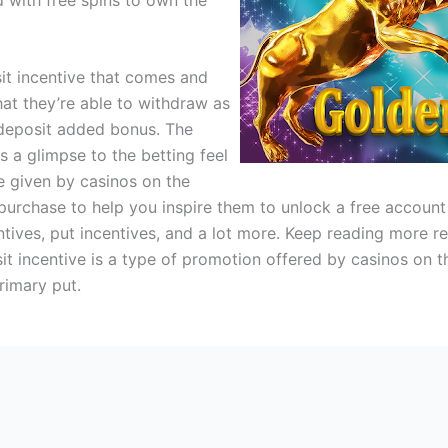
t incentive that comes and
hat they’re able to withdraw as
deposit added bonus. The
s a glimpse to the betting feel
re given by casinos on the
 purchase to help you inspire them to unlock a free account
tives, put incentives, and a lot more. Keep reading more 
t incentive is a type of promotion offered by casinos on t
rimary put.