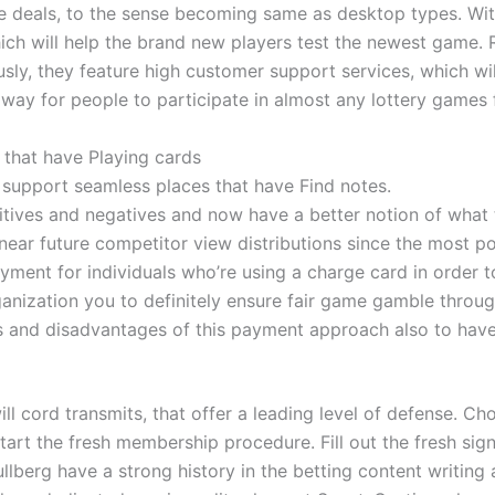
e deals, to the sense becoming same as desktop types. With
hich will help the brand new players test the newest game. 
usly, they feature high customer support services, which wi
y way for people to participate in almost any lottery games
 that have Playing cards
 support seamless places that have Find notes.
tives and negatives and now have a better notion of what t
he near future competitor view distributions since the most 
yment for individuals who’re using a charge card in order t
ganization you to definitely ensure fair game gamble throu
 and disadvantages of this payment approach also to have
l cord transmits, that offer a leading level of defense. C
 start the fresh membership procedure. Fill out the fresh s
lberg have a strong history in the betting content writing 