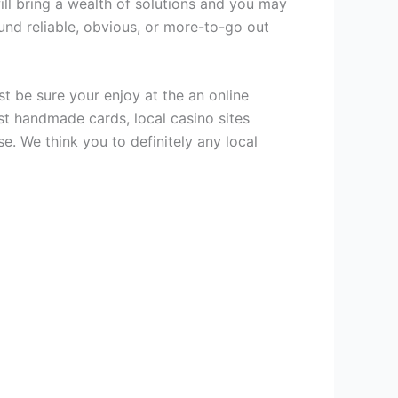
ll bring a wealth of solutions and you may
ound reliable, obvious, or more-to-go out
st be sure your enjoy at the an online
t handmade cards, local casino sites
. We think you to definitely any local