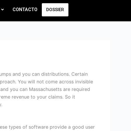
CONTACTO
DOSSIER
umps and you can distributions. Certain
proach. You will not come across invisible
 and you can Massachusetts are required
reme revenue to your claims. So it
y.
ese types of software provide a good user