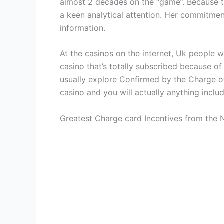
almost 2 decades on the “game”. Because th
a keen analytical attention. Her commitment
information.
At the casinos on the internet, Uk people w
casino that’s totally subscribed because 
usually explore Confirmed by the Charge ot
casino and you will actually anything incl
Greatest Charge card Incentives from the