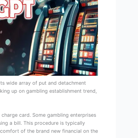
its wide array of put and detachment
hecking up on gambling establishment trend,
wn charge card. Some gambling enterprises
ng a bill. This procedure is typically
 comfort of the brand new financial on the