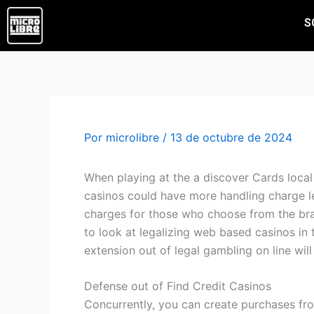
Ir
S
al
contenido
Por
microlibre
/
13 de octubre de 2024
When playing at the a discover Cards loca
casinos could have more handling charge le
charges for those who choose from the bra
to look at legalizing web based casinos in 
extension out of legal gambling on line wil
Defense out of Find Credit Casinos
Concurrently, you can create purchases fr