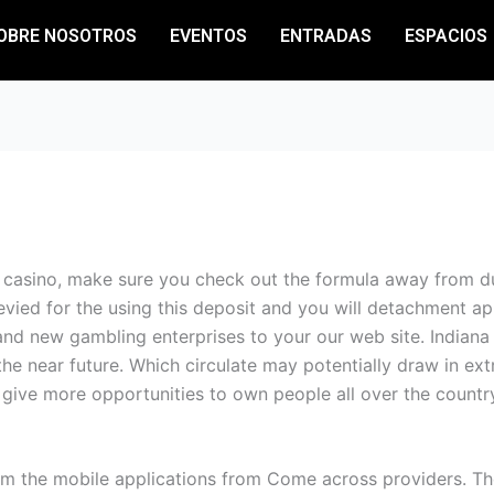
OBRE NOSOTROS
EVENTOS
ENTRADAS
ESPACIOS
l casino, make sure you check out the formula away from d
vied for the using this deposit and you will detachment ap
nd new gambling enterprises to your our web site. Indiana
the near future.
Which circulate may potentially draw in ext
l give more opportunities to own people all over the countr
om the mobile applications from Come across providers. Th