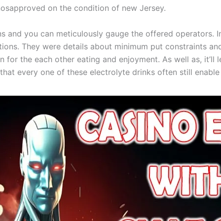
inosapproved on the condition of new Jersey.
s and you can meticulously gauge the offered operators. In 
ions. They were details about minimum put constraints and e
n for the each other eating and enjoyment. As well as, it’ll 
at every one of these electrolyte drinks often still enable