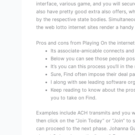
interface, various game, and you will secur
also have pretty good extra also offers, w
by the respective state bodies. Simultaneo
the web lotto internet sites render a hand
Pros and cons from Playing On the internet
Its associate-amicable connects and
Below you can see those people posi
It’s you can this process you’ll in t
Sure, Find often impose their deal pa
I along with see leading software or
Keep reading to know about the pros
you to take on Find.
Examples include ACH transmits and you wil
then click on the “Join Today” or “Join” to
can proceed to the next phase. Johanna Gul