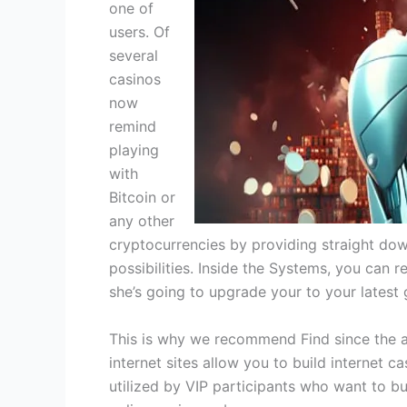
one of
users. Of
several
casinos
now
remind
playing
with
Bitcoin or
any other
cryptocurrencies by providing straight dow
possibilities. Inside the Systems, you can 
she’s going to upgrade your to your latest
This is why we recommend Find since the a 
internet sites allow you to build internet c
utilized by VIP participants who want to bu