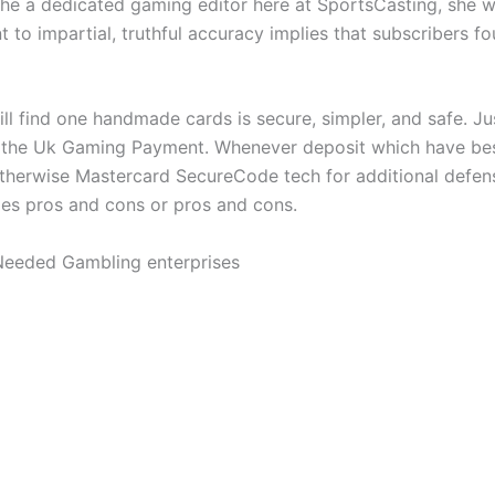
e a dedicated gaming editor here at SportsCasting, she wi
 to impartial, truthful accuracy implies that subscribers f
ill find one handmade cards is secure, simpler, and safe. Ju
of the Uk Gaming Payment. Whenever deposit which have bes
herwise Mastercard SecureCode tech for additional defense
udes pros and cons or pros and cons.
 Needed Gambling enterprises