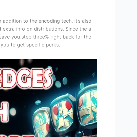
addition to the encoding tech, it’s also
xtra info on distributions. Since the a
leave you step three% right back for the
 you to get specific perks.