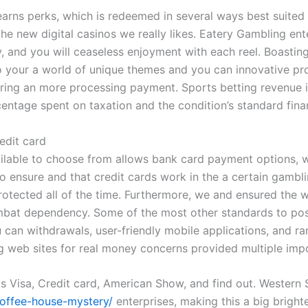
earns perks, which is redeemed in several ways best suit
e new digital casinos we really likes. Eatery Gambling ente
 and you will ceaseless enjoyment with each reel. Boasting 
 to your a world of unique themes and you can innovative p
ing an more processing payment. Sports betting revenue in
centage spent on taxation and the condition’s standard fina
dit card
vailable to choose from allows bank card payment options, w
ro ensure and that credit cards work in the a certain gambl
otected all of the time. Furthermore, we and ensured the w
mbat dependency. Some of the most other standards to po
can withdrawals, user-friendly mobile applications, and ra
ng web sites for real money concerns provided multiple imp
s Visa, Credit card, American Show, and find out. Wester
coffee-house-mystery/
enterprises, making this a big brighte