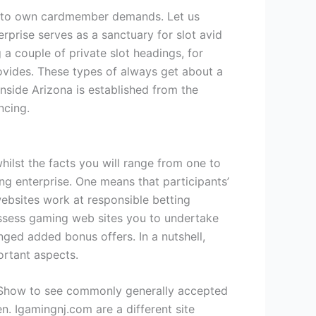
ed to own cardmember demands. Let us
rprise serves as a sanctuary for slot avid
a couple of private slot headings, for
rovides. These types of always get about a
side Arizona is established from the
ncing.
hilst the facts you will range from one to
ing enterprise. One means that participants’
ebsites work at responsible betting
ssess gaming web sites you to undertake
nged added bonus offers. In a nutshell,
ortant aspects.
n Show to see commonly generally accepted
n. Igamingnj.com are a different site