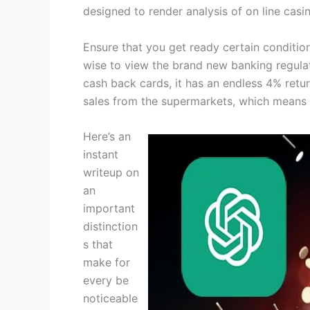
designed to render analysis of on line cas
Ensure that you get ready certain condition
wise to view the brand new banking regulat
cash back cards, it has an endless 4% retur
sales from the supermarkets, which means th
Here’s an
instant
writeup on
an
important
distinction
s that
make for
every be
noticeable