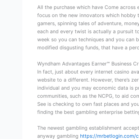
All the purchase which have Come across 
focus on the new innovators which hobby th
gamers, spinning tales of adventure, money,
each and every twist is actually a pursuit
week so you can techniques and you can br
modified disgusting funds, that have a per
Wyndham Advantages Earner℠ Business Cre
In fact, just about every internet casino a
website to a different. However, there’s ze
individual and you may economic data is pr
communities, such as the NCPG, to aid co
See is checking to own fast places and you 
finding the best gambling enterprise betti
The newest gambling establishment accept
anyway gambling
https://mrbetlogin.com/