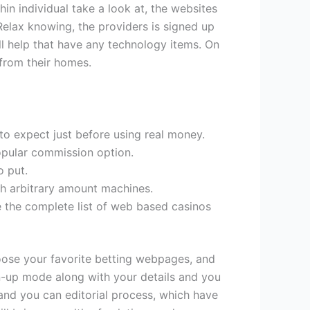
in individual take a look at, the websites
Relax knowing, the providers is signed up
ll help that have any technology items. On
 from their homes.
o expect just before using real money.
popular commission option.
o put.
gh arbitrary amount machines.
 the complete list of web based casinos
hoose your favorite betting webpages, and
ign-up mode along with your details and you
and you can editorial process, which have