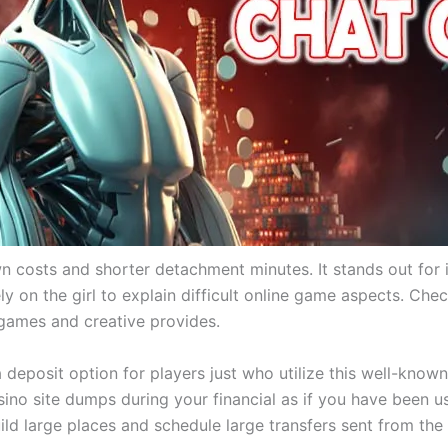
n costs and shorter detachment minutes. It stands out for 
rely on the girl to explain difficult online game aspects. C
 games and creative provides.
deposit option for players just who utilize this well-kno
asino site dumps during your financial as if you have been usi
ild large places and schedule large transfers sent from the