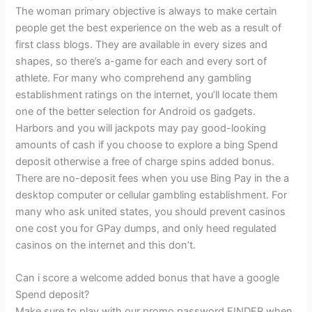
The woman primary objective is always to make certain
people get the best experience on the web as a result of
first class blogs. They are available in every sizes and
shapes, so there’s a-game for each and every sort of
athlete. For many who comprehend any gambling
establishment ratings on the internet, you’ll locate them
one of the better selection for Android os gadgets.
Harbors and you will jackpots may pay good-looking
amounts of cash if you choose to explore a bing Spend
deposit otherwise a free of charge spins added bonus.
There are no-deposit fees when you use Bing Pay in the a
desktop computer or cellular gambling establishment. For
many who ask united states, you should prevent casinos
one cost you for GPay dumps, and only heed regulated
casinos on the internet and this don’t.
Can i score a welcome added bonus that have a google
Spend deposit?
Make sure to play with our promo password FINDER when