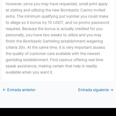
However, since you may have requested, small print apply
at stating and utilizing the new Bombastic Casino invited
extra. The minimum qualifying put number you could make
to allege so it bonus try 10 USDT, and no promo password
required. Because the bonus is actually credited for you
personally, you have two weeks to utilize and you may
finish the Bombastic Gambling establishment wagering
criteria 30x. At the same time, it is very important assess
the quality of customer care available with the newest
gambling establishment. Find casinos offering real time
speak assistance, making certain that help is readily
available when you want it.
←
Entrada anterior
Entrada siguiente
→