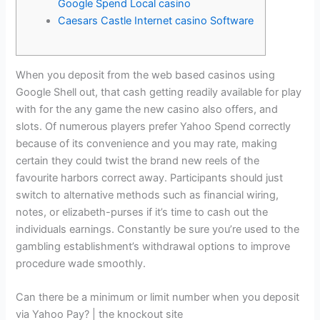
Google Spend Local casino
Caesars Castle Internet casino Software
When you deposit from the web based casinos using
Google Shell out, that cash getting readily available for play
with for the any game the new casino also offers, and
slots. Of numerous players prefer Yahoo Spend correctly
because of its convenience and you may rate, making
certain they could twist the brand new reels of the
favourite harbors correct away.
Participants should just
switch to alternative methods such as financial wiring,
notes, or elizabeth-purses if it’s time to cash out the
individuals earnings. Constantly be sure you’re used to the
gambling establishment’s withdrawal options to improve
procedure wade smoothly.
Can there be a minimum or limit number when you deposit
via Yahoo Pay? | the knockout site