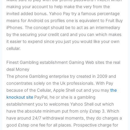
making your account to help make the very from the
invited added bonus. Yahoo Pay try a famous percentage
means for Android os profiles one is equivalent to Fruit Buy
iPhones. The concept should be to act as an intermediary
by the securing your credit card and you can which makes
it easier to expend since you just you would like your own
cellular.
Finest Gambling establishment Gaming Web sites the real
deal Money
The phone Gambling enterprise try created in 2009 and
concentrates solely on the Uk professionals. With Pay
because of the Cellular, Apple Shell out and you may
the
knockout site
PayPal, he or she is a gambling
establishment you to welcomes Yahoo Shell out which
have the absolute minimum put from only £step 3. Which
have around 24/7 withdrawal moments, they do charges a
good £step one fee for all places. Prospective charge for