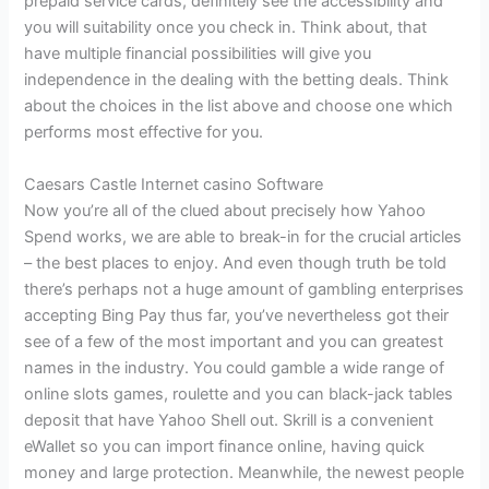
prepaid service cards, definitely see the accessibility and
you will suitability once you check in. Think about, that
have multiple financial possibilities will give you
independence in the dealing with the betting deals. Think
about the choices in the list above and choose one which
performs most effective for you.
Caesars Castle Internet casino Software
Now you’re all of the clued about precisely how Yahoo
Spend works, we are able to break-in for the crucial articles
– the best places to enjoy. And even though truth be told
there’s perhaps not a huge amount of gambling enterprises
accepting Bing Pay thus far, you’ve nevertheless got their
see of a few of the most important and you can greatest
names in the industry. You could gamble a wide range of
online slots games, roulette and you can black-jack tables
deposit that have Yahoo Shell out. Skrill is a convenient
eWallet so you can import finance online, having quick
money and large protection. Meanwhile, the newest people