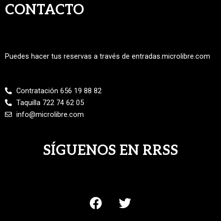
CONTACTO
Puedes hacer tus reservas a través de entradas.microlibre.com
Contratación 656 19 88 82
Taquilla 722 74 62 05
info@microlibre.com
SÍGUENOS EN RRSS
F
T
a
w
c
i