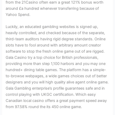
from the 21Casino often earn a great 121% bonus worth
around £a hundred whenever transferring because of
Yahoo Spend.
Luckily, an educated gambling websites is signed up,
heavily controlled, and checked because of the separate,
third-team auditors having rigid degree standards. Online
slots have to fool around with arbitrary amount creator
software to stop the fresh online game out of are rigged.
Gala Casino try a top choice for British professionals,
providing more than step 1,100 harbors and you may one
hundred+ dining table games. The platform has a simple-
to-browse webpages, a wide games choices out of better
designers and you will high quality alive agent online game.
Gala Gambling enterprise’s profile guarantees safe and in
control playing with UKGC certification. Which easy
Canadian local casino offers a great payment speed away
from 97.58% round the its 450 online game.