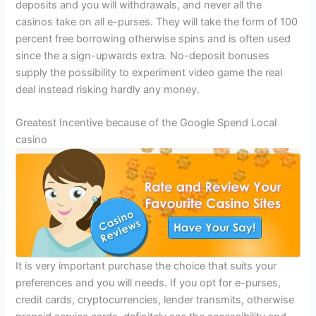
deposits and you will withdrawals, and never all the
casinos take on all e-purses. They will take the form of 100
percent free borrowing otherwise spins and is often used
since the a sign-upwards extra. No-deposit bonuses
supply the possibility to experiment video game the real
deal instead risking hardly any money.
Greatest Incentive because of the Google Spend Local
casino
It is very important purchase the choice that suits your
preferences and you will needs. If you opt for e-purses,
credit cards, cryptocurrencies, lender transmits, otherwise