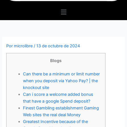
Menú
Por
microlibre
/
13 de octubre de 2024
Blogs
Can there be a minimum or limit number
when you deposit via Yahoo Pay? | the
knockout site
Can i score a welcome added bonus
that have a google Spend deposit?
Finest Gambling establishment Gaming
Web sites the real deal Money
Greatest Incentive because of the