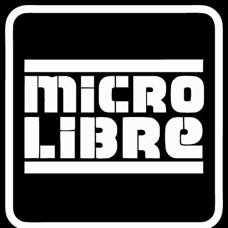
Ir
al
contenido