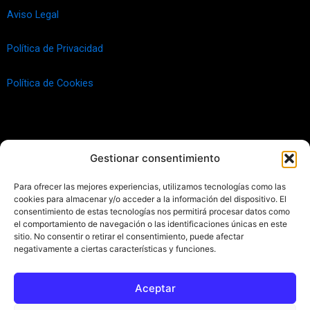
e
t
Aviso Legal
b
t
o
e
Política de Privacidad
o
r
k
Política de Cookies
Gestionar consentimiento
Para ofrecer las mejores experiencias, utilizamos tecnologías como las
cookies para almacenar y/o acceder a la información del dispositivo. El
consentimiento de estas tecnologías nos permitirá procesar datos como
el comportamiento de navegación o las identificaciones únicas en este
Haz clic para aceptar cookies de
sitio. No consentir o retirar el consentimiento, puede afectar
negativamente a ciertas características y funciones.
marketing y permitir este
contenido (Translation error)
Aceptar