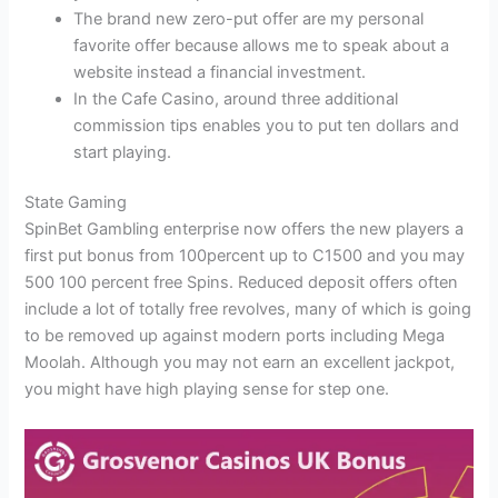
The brand new zero-put offer are my personal
favorite offer because allows me to speak about a
website instead a financial investment.
In the Cafe Casino, around three additional
commission tips enables you to put ten dollars and
start playing.
State Gaming
SpinBet Gambling enterprise now offers the new players a
first put bonus from 100percent up to C1500 and you may
500 100 percent free Spins. Reduced deposit offers often
include a lot of totally free revolves, many of which is going
to be removed up against modern ports including Mega
Moolah. Although you may not earn an excellent jackpot,
you might have high playing sense for step one.