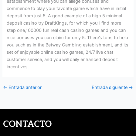
establishment where you can allege bonuses and
commence to play your favorite game which have in initial
deposit from just 5. A good example of a high 5 minimal
deposit casino try DraftKings, for which you’ll find more
step one,100000 fun real cash casino games and you can
nice bonuses you can claim for only 5. There’s tons to help
you such as in the Betway Gambling establishment, and its
set of enjoyable online casino games, 24/7 live chat
customer service, and you will daily enhanced deposit
incentives.
←
Entrada anterior
Entrada siguiente
→
CONTACTO