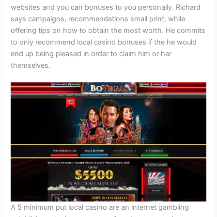
websites and you can bonuses to you personally. Richard
says campaigns, recommendations small print, while
offering tips on how to obtain the most worth. He commits
to only recommend local casino bonuses if the he would
end up being pleased in order to claim him or her
themselves.
A 5 minimum put local casino are an internet gambling