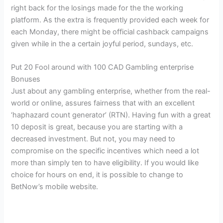
right back for the losings made for the the working
platform. As the extra is frequently provided each week for
each Monday, there might be official cashback campaigns
given while in the a certain joyful period, sundays, etc.
Put 20 Fool around with 100 CAD Gambling enterprise
Bonuses
Just about any gambling enterprise, whether from the real-
world or online, assures fairness that with an excellent
‘haphazard count generator’ (RTN). Having fun with a great
10 deposit is great, because you are starting with a
decreased investment. But not, you may need to
compromise on the specific incentives which need a lot
more than simply ten to have eligibility. If you would like
choice for hours on end, it is possible to change to
BetNow’s mobile website.