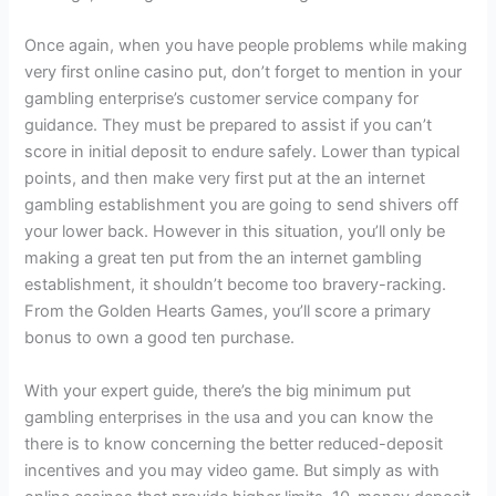
Once again, when you have people problems while making
very first online casino put, don’t forget to mention in your
gambling enterprise’s customer service company for
guidance. They must be prepared to assist if you can’t
score in initial deposit to endure safely. Lower than typical
points, and then make very first put at the an internet
gambling establishment you are going to send shivers off
your lower back. However in this situation, you’ll only be
making a great ten put from the an internet gambling
establishment, it shouldn’t become too bravery-racking.
From the Golden Hearts Games, you’ll score a primary
bonus to own a good ten purchase.
With your expert guide, there’s the big minimum put
gambling enterprises in the usa and you can know the
there is to know concerning the better reduced-deposit
incentives and you may video game. But simply as with