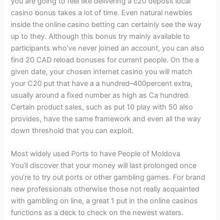
you are going to feel like delivering a c20 deposit local
casino bonus takes a lot of time. Even natural newbies
inside the online casino betting can certainly see the way
up to they. Although this bonus try mainly available to
participants who’ve never joined an account, you can also
find 20 CAD reload bonuses for current people. On the a
given date, your chosen internet casino you will match
your C20 put that have a a hundred–400percent extra,
usually around a fixed number as high as Ca hundred.
Certain product sales, such as put 10 play with 50 also
provides, have the same framework and even all the way
down threshold that you can exploit.
Most widely used Ports to have People of Moldova
You’ll discover that your money will last prolonged once
you’re to try out ports or other gambling games. For brand
new professionals otherwise those not really acquainted
with gambling on line, a great 1 put in the online casinos
functions as a deck to check on the newest waters.