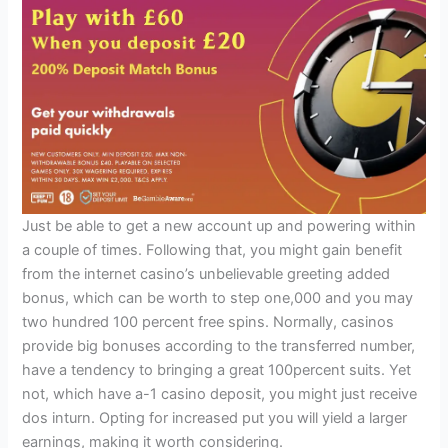
Just be able to get a new account up and powering within
a couple of times. Following that, you might gain benefit
from the internet casino’s unbelievable greeting added
bonus, which can be worth to step one,000 and you may
two hundred 100 percent free spins. Normally, casinos
provide big bonuses according to the transferred number,
have a tendency to bringing a great 100percent suits. Yet
not, which have a-1 casino deposit, you might just receive
dos inturn. Opting for increased put you will yield a larger
earnings, making it worth considering.