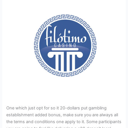
One which just opt for so it 20-dollars put gambling
establishment added bonus, make sure you are always all
the terms and conditions one apply to it. Some participants