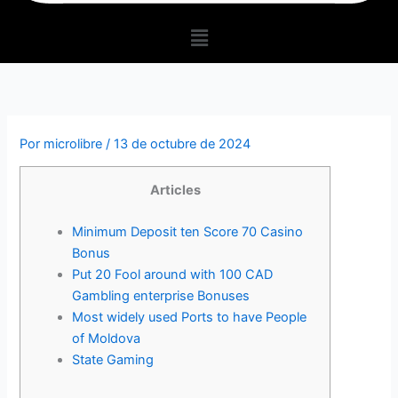
Menú
Por
microlibre
/
13 de octubre de 2024
Articles
Minimum Deposit ten Score 70 Casino
Bonus
Put 20 Fool around with 100 CAD
Gambling enterprise Bonuses
Most widely used Ports to have People
of Moldova
State Gaming