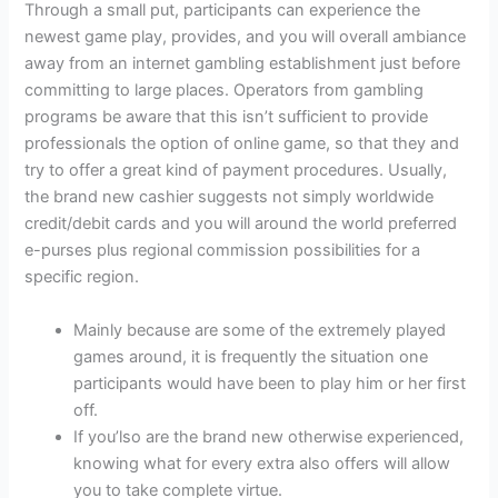
Through a small put, participants can experience the
newest game play, provides, and you will overall ambiance
away from an internet gambling establishment just before
committing to large places. Operators from gambling
programs be aware that this isn’t sufficient to provide
professionals the option of online game, so that they and
try to offer a great kind of payment procedures. Usually,
the brand new cashier suggests not simply worldwide
credit/debit cards and you will around the world preferred
e-purses plus regional commission possibilities for a
specific region.
Mainly because are some of the extremely played
games around, it is frequently the situation one
participants would have been to play him or her first
off.
If you’lso are the brand new otherwise experienced,
knowing what for every extra also offers will allow
you to take complete virtue.