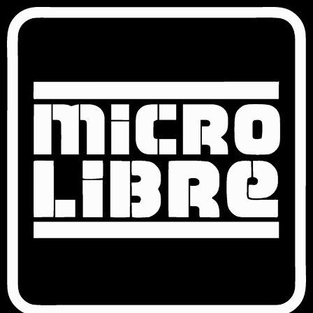
Ir
al
contenido