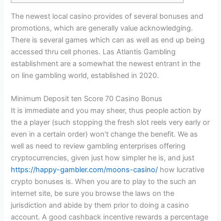
The newest local casino provides of several bonuses and
promotions, which are generally value acknowledging.
There is several games which can as well as end up being
accessed thru cell phones.
Las Atlantis Gambling
establishment are a somewhat the newest entrant in the
on line gambling world, established in 2020.
Minimum Deposit ten Score 70 Casino Bonus
It is immediate and you may sheer, thus people action by
the a player (such stopping the fresh slot reels very early or
even in a certain order) won’t change the benefit. We as
well as need to review gambling enterprises offering
cryptocurrencies, given just how simpler he is, and just
https://happy-gambler.com/moons-casino/
how lucrative
crypto bonuses is. When you are to play to the such an
internet site, be sure you browse the laws on the
jurisdiction and abide by them prior to doing a casino
account. A good cashback incentive rewards a percentage