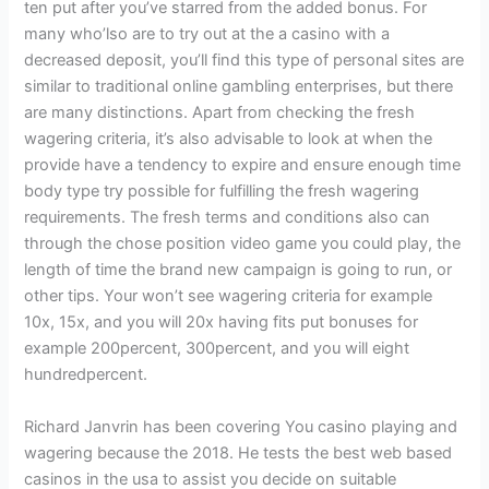
ten put after you’ve starred from the added bonus. For
many who’lso are to try out at the a casino with a
decreased deposit, you’ll find this type of personal sites are
similar to traditional online gambling enterprises, but there
are many distinctions. Apart from checking the fresh
wagering criteria, it’s also advisable to look at when the
provide have a tendency to expire and ensure enough time
body type try possible for fulfilling the fresh wagering
requirements. The fresh terms and conditions also can
through the chose position video game you could play, the
length of time the brand new campaign is going to run, or
other tips. Your won’t see wagering criteria for example
10x, 15x, and you will 20x having fits put bonuses for
example 200percent, 300percent, and you will eight
hundredpercent.
Richard Janvrin has been covering You casino playing and
wagering because the 2018. He tests the best web based
casinos in the usa to assist you decide on suitable