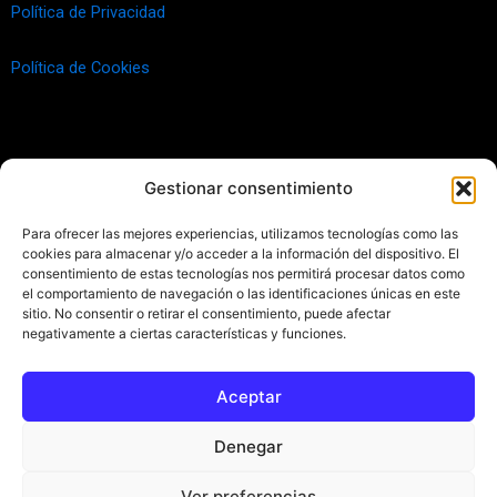
o
e
Política de Privacidad
o
r
k
Política de Cookies
Gestionar consentimiento
Para ofrecer las mejores experiencias, utilizamos tecnologías como las
cookies para almacenar y/o acceder a la información del dispositivo. El
consentimiento de estas tecnologías nos permitirá procesar datos como
el comportamiento de navegación o las identificaciones únicas en este
Haz clic para aceptar cookies de
sitio. No consentir o retirar el consentimiento, puede afectar
negativamente a ciertas características y funciones.
marketing y permitir este
contenido (Translation error)
Aceptar
Denegar
Ver preferencias