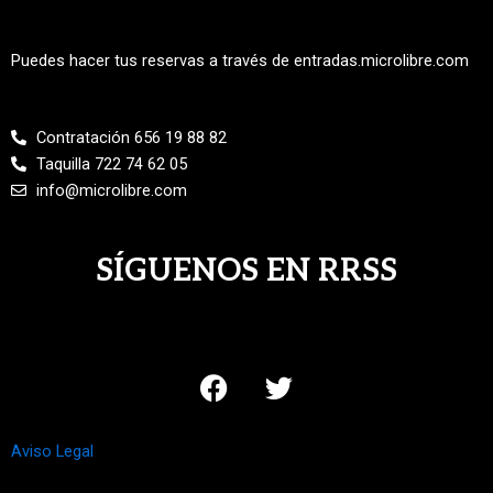
Puedes hacer tus reservas a través de entradas.microlibre.com
Contratación 656 19 88 82
Taquilla 722 74 62 05
info@microlibre.com
SÍGUENOS EN RRSS
F
T
a
w
c
i
e
t
Aviso Legal
b
t