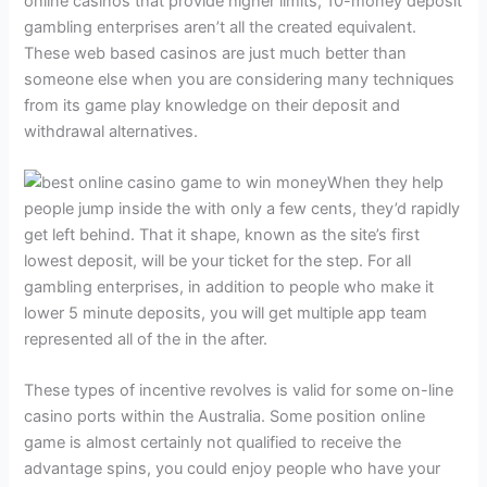
online casinos that provide higher limits, 10-money deposit
gambling enterprises aren’t all the created equivalent.
These web based casinos are just much better than
someone else when you are considering many techniques
from its game play knowledge on their deposit and
withdrawal alternatives.
When they help
people jump inside the with only a few cents, they’d rapidly
get left behind. That it shape, known as the site’s first
lowest deposit, will be your ticket for the step. For all
gambling enterprises, in addition to people who make it
lower 5 minute deposits, you will get multiple app team
represented all of the in the after.
These types of incentive revolves is valid for some on-line
casino ports within the Australia. Some position online
game is almost certainly not qualified to receive the
advantage spins, you could enjoy people who have your