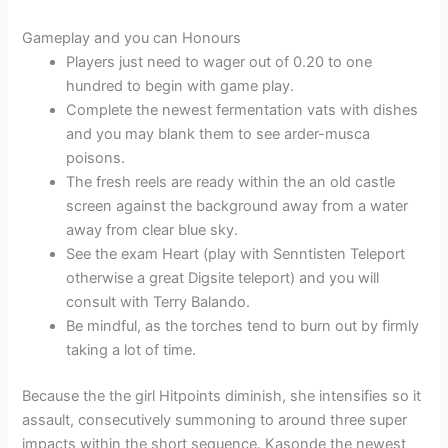
Gameplay and you can Honours
Players just need to wager out of 0.20 to one
hundred to begin with game play.
Complete the newest fermentation vats with dishes
and you may blank them to see arder-musca
poisons.
The fresh reels are ready within the an old castle
screen against the background away from a water
away from clear blue sky.
See the exam Heart (play with Senntisten Teleport
otherwise a great Digsite teleport) and you will
consult with Terry Balando.
Be mindful, as the torches tend to burn out by firmly
taking a lot of time.
Because the the girl Hitpoints diminish, she intensifies so it
assault, consecutively summoning to around three super
impacts within the short sequence. Kasonde the newest