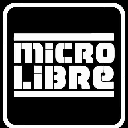
Ir
al
contenido