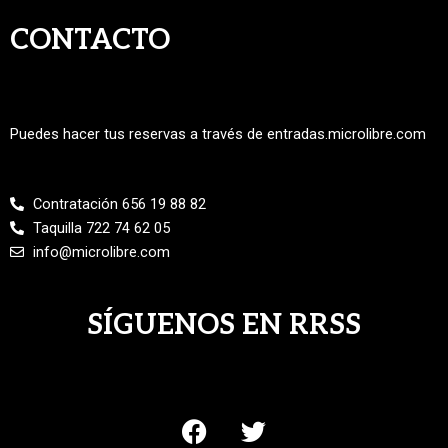
CONTACTO
Puedes hacer tus reservas a través de entradas.microlibre.com
Contratación 656 19 88 82
Taquilla 722 74 62 05
info@microlibre.com
SÍGUENOS EN RRSS
F
T
a
w