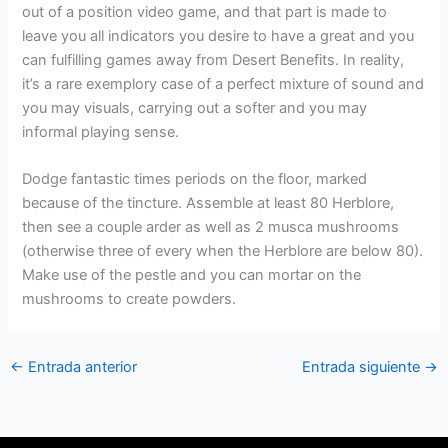
out of a position video game, and that part is made to
leave you all indicators you desire to have a great and you
can fulfilling games away from Desert Benefits. In reality,
it’s a rare exemplory case of a perfect mixture of sound and
you may visuals, carrying out a softer and you may
informal playing sense.
Dodge fantastic times periods on the floor, marked
because of the tincture. Assemble at least 80 Herblore,
then see a couple arder as well as 2 musca mushrooms
(otherwise three of every when the Herblore are below 80).
Make use of the pestle and you can mortar on the
mushrooms to create powders.
←
Entrada anterior
Entrada siguiente
→