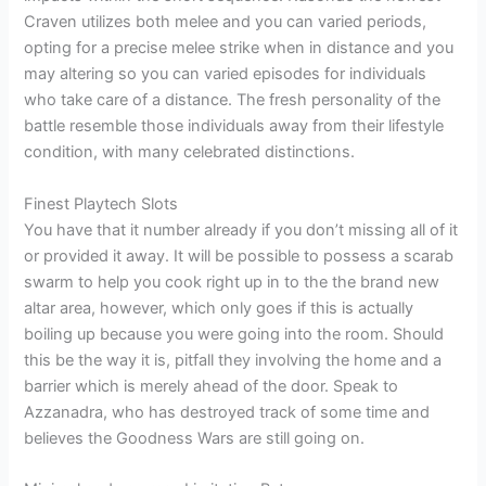
Craven utilizes both melee and you can varied periods,
opting for a precise melee strike when in distance and you
may altering so you can varied episodes for individuals
who take care of a distance. The fresh personality of the
battle resemble those individuals away from their lifestyle
condition, with many celebrated distinctions.
Finest Playtech Slots
You have that it number already if you don’t missing all of it
or provided it away. It will be possible to possess a scarab
swarm to help you cook right up in to the the brand new
altar area, however, which only goes if this is actually
boiling up because you were going into the room. Should
this be the way it is, pitfall they involving the home and a
barrier which is merely ahead of the door. Speak to
Azzanadra, who has destroyed track of some time and
believes the Goodness Wars are still going on.