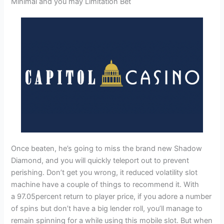
Minimal and you may Limitation Bet
Once beaten, he’s going to miss the brand new Shadow
Diamond, and you will quickly teleport out to prevent
perishing. Don’t get you wrong, it reduced volatility slot
machine have a couple of things to recommend it. With
a 97.05percent return to player price, if you adore a number
of spins but don’t have a big lender roll, you’ll manage to
remain spinning for a while using this mobile slot. But when