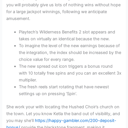
you will probably give us lots of nothing wins without hope
for a large jackpot winnings, following we anticipate
amusement.
Playtech’s Wilderness Benefits 2 slot appears and
takes on virtually an identical because the new.
To imagine the level of the new earnings because of
the integration, the index should be increased by the
choice value for every range.
The new spread out icon triggers a bonus round
with 10 totally free spins and you can an excellent 3x
multiplier.
The fresh reels start rotating that have newest
settings up on pressing ‘Spin’.
She work your with locating the Hushed Choir’s church on
the town. Let you know Ketla the band out of visibility, and
you may she’ll
https://happy-gambler.com/200-deposit-
bonus/
provide the blackstone fragment, making it