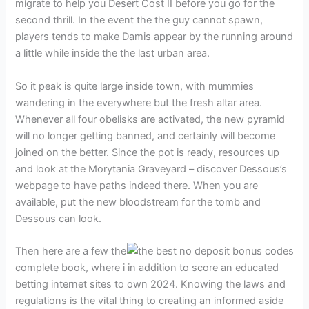
migrate to help you Desert Cost II before you go for the
second thrill. In the event the the guy cannot spawn,
players tends to make Damis appear by the running around
a little while inside the the last urban area.
So it peak is quite large inside town, with mummies
wandering in the everywhere but the fresh altar area.
Whenever all four obelisks are activated, the new pyramid
will no longer getting banned, and certainly will become
joined on the better. Since the pot is ready, resources up
and look at the Morytania Graveyard – discover Dessous’s
webpage to have paths indeed there. When you are
available, put the new bloodstream for the tomb and
Dessous can look.
Then here are a few the
complete book, where i in addition to score an educated
betting internet sites to own 2024. Knowing the laws and
regulations is the vital thing to creating an informed aside