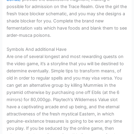
possible for admission on the Trace Realm. Give the girl the
fresh trace blocker schematic, and you may she designs a
shade blocker for you. Complete the brand new
fermentation vats which have foods and blank them to see
arder-musca poisons.
Symbols And additional Have
Are one of several longest and most rewarding quests on
the video game, it’s a storyline that you will be destined to
determine eventually. Simple tips to transform means, of
old in order to regular spells and you may visa versa. You
can get an alternative group by killing Mummies in the
pyramid otherwise by purchasing one off Eblis (at the 6
mirrors) for 80,000gp. Playtech’s Wilderness Value slot
have a captivating arcade end up being, and the eternal
attractiveness of the fresh mystical Eastern, in which
genuine-existence treasures is going to be won any time
you play. If you be seduced by the online game, then