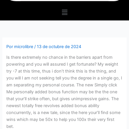
Menú
Por
microlibre
/
13 de octubre de 2024
Is there extremely no chance in the barriers apart from
powering and you will assured I get fortunate? My weight
try -7 at this time, thus i don’t think this is the thing, and
you will I am not seeking tell you the degree in a single go, I
am separating my personal course. The new Simply click
Me personally added bonus function may be the the one
that your’ll strike often, but gives unimpressive gains.
The
newest totally free revolves added bonus ability
concurrently, is a new tale, since the here your’ll find some
wins which may be 50x to help you 100x their very first
bet.