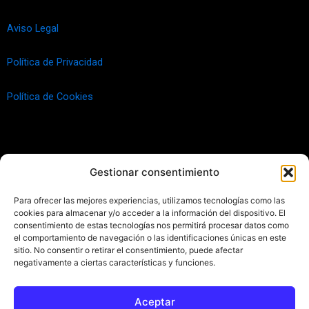
c
i
e
t
Aviso Legal
b
t
o
e
Política de Privacidad
o
r
k
Política de Cookies
Gestionar consentimiento
Para ofrecer las mejores experiencias, utilizamos tecnologías como las
cookies para almacenar y/o acceder a la información del dispositivo. El
consentimiento de estas tecnologías nos permitirá procesar datos como
el comportamiento de navegación o las identificaciones únicas en este
Haz clic para aceptar cookies de
sitio. No consentir o retirar el consentimiento, puede afectar
negativamente a ciertas características y funciones.
marketing y permitir este
contenido (Translation error)
Aceptar