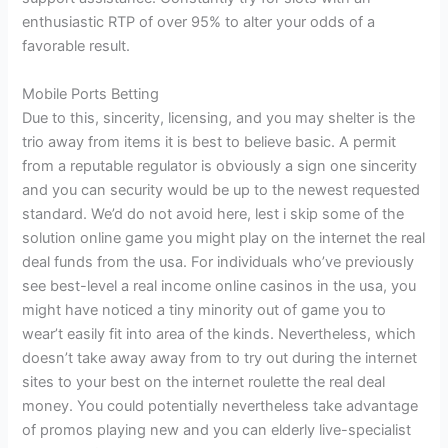
enthusiastic RTP of over 95% to alter your odds of a
favorable result.
Mobile Ports Betting
Due to this, sincerity, licensing, and you may shelter is the
trio away from items it is best to believe basic. A permit
from a reputable regulator is obviously a sign one sincerity
and you can security would be up to the newest requested
standard. We’d do not avoid here, lest i skip some of the
solution online game you might play on the internet the real
deal funds from the usa. For individuals who’ve previously
see best-level a real income online casinos in the usa, you
might have noticed a tiny minority out of game you to
wear’t easily fit into area of the kinds. Nevertheless, which
doesn’t take away away from to try out during the internet
sites to your best on the internet roulette the real deal
money. You could potentially nevertheless take advantage
of promos playing new and you can elderly live-specialist