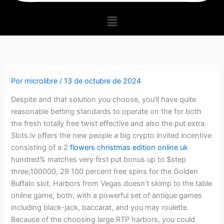
Menú
Por
microlibre
/
13 de octubre de 2024
Despite and that solution you choose, you’ll have quite
reasonable betting standards to operate on the for both
the fresh totally free twist effective and also the put extra.
Slots.lv offers the new people a big crypto invited incentive
consisting of a 2
flowers christmas edition online uk
hundred% matches very first put bonus up to $step
three,100000, 29 100 percent free spins for the Golden
Buffalo slot.
Harbors from Vegas doesn’t skimp to the table
online game, both, with a powerful set of antique games
including black-jack, baccarat, and you may roulette.
Because of the choosing large RTP harbors, you could