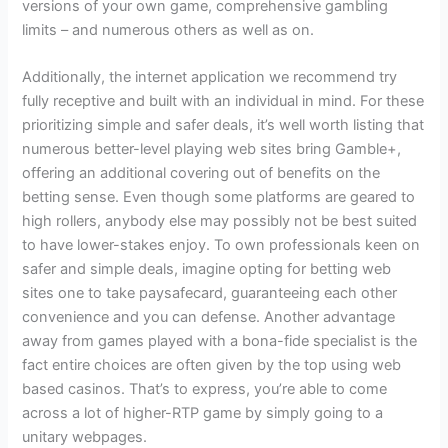
versions of your own game, comprehensive gambling
limits – and numerous others as well as on.
Additionally, the internet application we recommend try
fully receptive and built with an individual in mind. For these
prioritizing simple and safer deals, it’s well worth listing that
numerous better-level playing web sites bring Gamble+,
offering an additional covering out of benefits on the
betting sense. Even though some platforms are geared to
high rollers, anybody else may possibly not be best suited
to have lower-stakes enjoy. To own professionals keen on
safer and simple deals, imagine opting for betting web
sites one to take paysafecard, guaranteeing each other
convenience and you can defense. Another advantage
away from games played with a bona-fide specialist is the
fact entire choices are often given by the top using web
based casinos. That’s to express, you’re able to come
across a lot of higher-RTP game by simply going to a
unitary webpages.