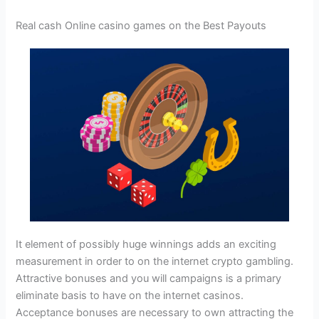
Real cash Online casino games on the Best Payouts
It element of possibly huge winnings adds an exciting
measurement in order to on the internet crypto gambling.
Attractive bonuses and you will campaigns is a primary
eliminate basis to have on the internet casinos.
Acceptance bonuses are necessary to own attracting the