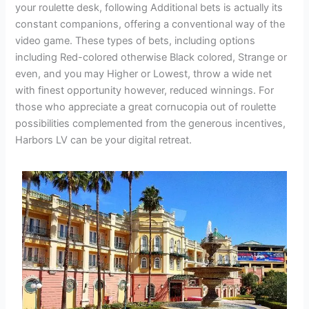
your roulette desk, following Additional bets is actually its
constant companions, offering a conventional way of the
video game. These types of bets, including options
including Red-colored otherwise Black colored, Strange or
even, and you may Higher or Lowest, throw a wide net
with finest opportunity however, reduced winnings. For
those who appreciate a great cornucopia out of roulette
possibilities complemented from the generous incentives,
Harbors LV can be your digital retreat.