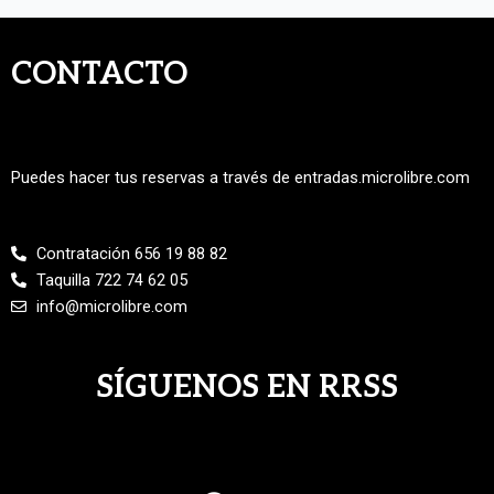
CONTACTO
Puedes hacer tus reservas a través de entradas.microlibre.com
Contratación 656 19 88 82
Taquilla 722 74 62 05
info@microlibre.com
SÍGUENOS EN RRSS
F
T