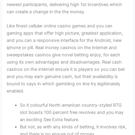
newest participants, delivering high 1st incentives which
can create a change in the the money.
Like finest cellular online casino games and you can
gaming apps that offer high picture, greatest application,
and you can a responsive interface for the Android, new
iphone or pill. Real money casinos on the internet and
sweepstakes casinos give novel betting enjoy, for each
using its own advantages and disadvantages. Real cash
casinos on the internet ensure it is players so you can bet
and you may earn genuine cash, but their availability is
bound to says in which gambling on line try legitimately
enabled.
So it colourful North american country-styled RTG
slot boasts 100 percent free revolves and you may
an exciting See Extra feature.
But not, as with any kinds of betting, it involves risk,
and there is no ensure out of money.