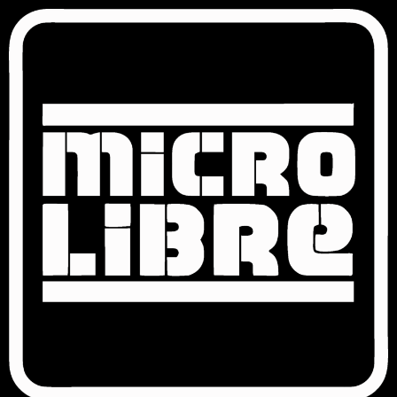
Ir
al
contenido