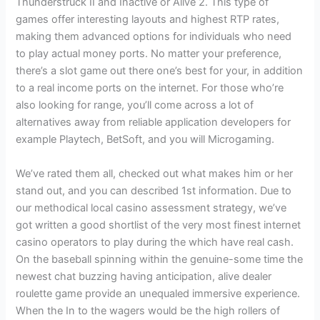
Thunderstruck II and Inactive or Alive 2. This type of
games offer interesting layouts and highest RTP rates,
making them advanced options for individuals who need
to play actual money ports. No matter your preference,
there’s a slot game out there one’s best for your, in addition
to a real income ports on the internet. For those who’re
also looking for range, you’ll come across a lot of
alternatives away from reliable application developers for
example Playtech, BetSoft, and you will Microgaming.
We’ve rated them all, checked out what makes him or her
stand out, and you can described 1st information. Due to
our methodical local casino assessment strategy, we’ve
got written a good shortlist of the very most finest internet
casino operators to play during the which have real cash.
On the baseball spinning within the genuine-some time the
newest chat buzzing having anticipation, alive dealer
roulette game provide an unequaled immersive experience.
When the In to the wagers would be the high rollers of