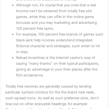
Although not, it’s crucial that you note that a real
income can’t be obtained from totally free slot
games, while they can offer in the-online game
bonuses and you may marketing and advertising
100 percent free spins.
For example, 100 percent free brands of games such
black-jack help novices understand integrated
fictional character and strategies, such when to hit
or stay.
Reload incentives is the internet casino’s way of
saying “many thanks” on their typical participants,
giving an advantage to your then places after the
first acceptance.
Totally free revolves are generally caused by landing
particular symbol combos for the the brand new reels,
such spread icons. As well as such preferred slots, don’t
lose out on other enjoyable headings for example