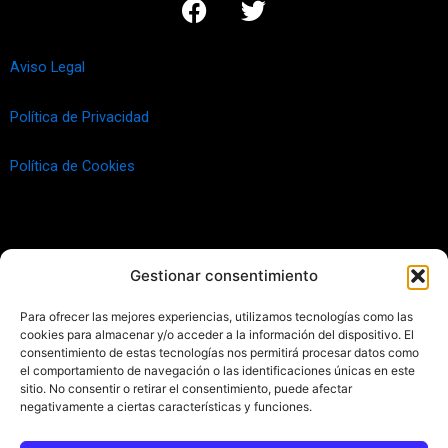
a
w
c
i
e
t
Aviso Legal
b
t
o
e
Política de Privacidad
o
r
k
Política de Cookies
Gestionar consentimiento
Para ofrecer las mejores experiencias, utilizamos tecnologías como las
cookies para almacenar y/o acceder a la información del dispositivo. El
consentimiento de estas tecnologías nos permitirá procesar datos como
el comportamiento de navegación o las identificaciones únicas en este
Haz clic para aceptar cookies de
sitio. No consentir o retirar el consentimiento, puede afectar
negativamente a ciertas características y funciones.
marketing y permitir este
contenido (Translation error)