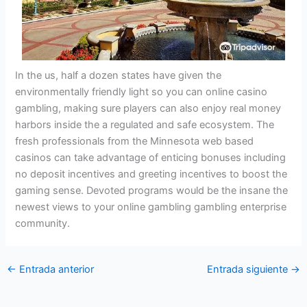
In the us, half a dozen states have given the
environmentally friendly light so you can online casino
gambling, making sure players can also enjoy real money
harbors inside the a regulated and safe ecosystem. The
fresh professionals from the Minnesota web based
casinos can take advantage of enticing bonuses including
no deposit incentives and greeting incentives to boost the
gaming sense. Devoted programs would be the insane the
newest views to your online gambling gambling enterprise
community.
←
Entrada anterior
Entrada siguiente
→