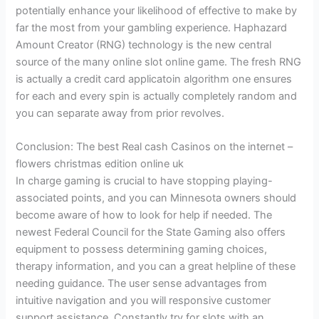
potentially enhance your likelihood of effective to make by
far the most from your gambling experience. Haphazard
Amount Creator (RNG) technology is the new central
source of the many online slot online game. The fresh RNG
is actually a credit card applicatoin algorithm one ensures
for each and every spin is actually completely random and
you can separate away from prior revolves.
Conclusion: The best Real cash Casinos on the internet –
flowers christmas edition online uk
In charge gaming is crucial to have stopping playing-
associated points, and you can Minnesota owners should
become aware of how to look for help if needed. The
newest Federal Council for the State Gaming also offers
equipment to possess determining gaming choices,
therapy information, and you can a great helpline of these
needing guidance. The user sense advantages from
intuitive navigation and you will responsive customer
support assistance. Constantly try for slots with an