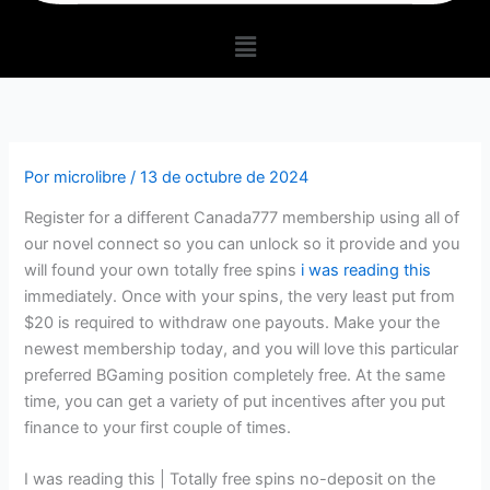
Menú
Por
microlibre
/
13 de octubre de 2024
Register for a different Canada777 membership using all of
our novel connect so you can unlock so it provide and you
will found your own totally free spins
i was reading this
immediately. Once with your spins, the very least put from
$20 is required to withdraw one payouts. Make your the
newest membership today, and you will love this particular
preferred BGaming position completely free.
At the same
time, you can get a variety of put incentives after you put
finance to your first couple of times.
I was reading this | Totally free spins no-deposit on the