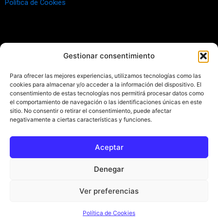
k
Política de Cookies
Gestionar consentimiento
Para ofrecer las mejores experiencias, utilizamos tecnologías como las
cookies para almacenar y/o acceder a la información del dispositivo. El
consentimiento de estas tecnologías nos permitirá procesar datos como
el comportamiento de navegación o las identificaciones únicas en este
Haz clic para aceptar cookies de
sitio. No consentir o retirar el consentimiento, puede afectar
negativamente a ciertas características y funciones.
marketing y permitir este
contenido (Translation error)
Aceptar
Denegar
Ver preferencias
Política de Cookies