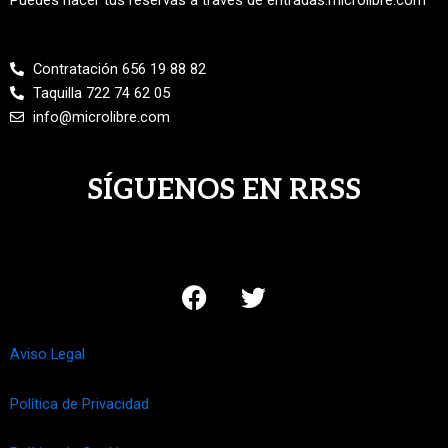
Contratación 656 19 88 82
Taquilla 722 74 62 05
info@microlibre.com
SÍGUENOS EN RRSS
F
T
a
w
c
i
e
t
Aviso Legal
b
t
o
e
Política de Privacidad
o
r