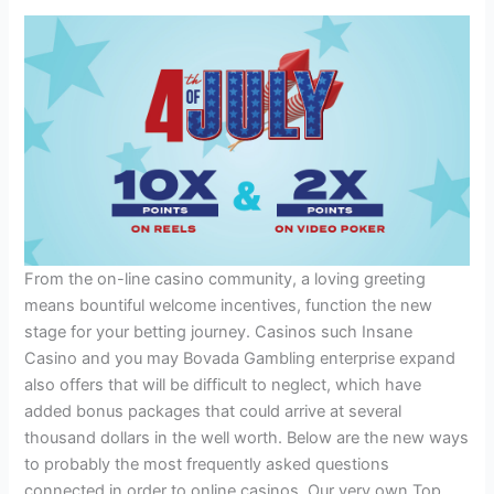
From the on-line casino community, a loving greeting
means bountiful welcome incentives, function the new
stage for your betting journey. Casinos such Insane
Casino and you may Bovada Gambling enterprise expand
also offers that will be difficult to neglect, which have
added bonus packages that could arrive at several
thousand dollars in the well worth. Below are the new ways
to probably the most frequently asked questions
connected in order to online casinos. Our very own Top