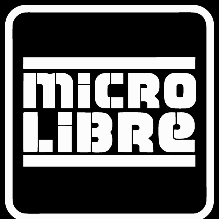
Ir
al
contenido