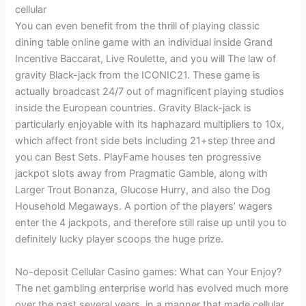
cellular
You can even benefit from the thrill of playing classic
dining table online game with an individual inside Grand
Incentive Baccarat, Live Roulette, and you will The law of
gravity Black-jack from the ICONIC21. These game is
actually broadcast 24/7 out of magnificent playing studios
inside the European countries. Gravity Black-jack is
particularly enjoyable with its haphazard multipliers to 10x,
which affect front side bets including 21+step three and
you can Best Sets. PlayFame houses ten progressive
jackpot slots away from Pragmatic Gamble, along with
Larger Trout Bonanza, Glucose Hurry, and also the Dog
Household Megaways. A portion of the players’ wagers
enter the 4 jackpots, and therefore still raise up until you to
definitely lucky player scoops the huge prize.
No-deposit Cellular Casino games: What can Your Enjoy?
The net gambling enterprise world has evolved much more
over the past several years, in a manner that made cellular