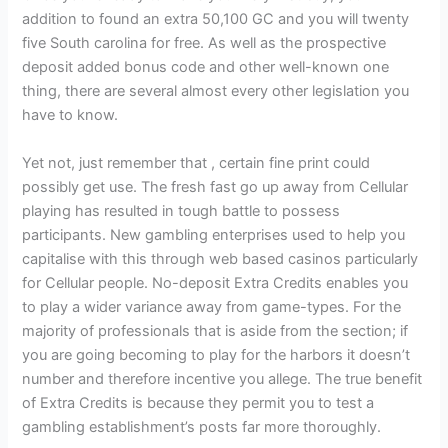
addition to found an extra 50,100 GC and you will twenty
five South carolina for free. As well as the prospective
deposit added bonus code and other well-known one
thing, there are several almost every other legislation you
have to know.
Yet not, just remember that , certain fine print could
possibly get use. The fresh fast go up away from Cellular
playing has resulted in tough battle to possess
participants. New gambling enterprises used to help you
capitalise with this through web based casinos particularly
for Cellular people. No-deposit Extra Credits enables you
to play a wider variance away from game-types. For the
majority of professionals that is aside from the section; if
you are going becoming to play for the harbors it doesn’t
number and therefore incentive you allege. The true benefit
of Extra Credits is because they permit you to test a
gambling establishment’s posts far more thoroughly.