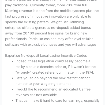
play traditional. Currently today, more 70% from full
iGaming revenue is done from the mobile systems plus the
fast progress of innovative innovation are only able to
speeds the existing pattern. Weight Bet Gambling
enterprise offers a generous no-deposit added bonus
away from 20 100 percent free spins for brand new
professionals. Particular casinos may offer loyal cellular
software with exclusive bonuses and you will advantages.
Expertise No-deposit Local casino Incentive Codes
Indeed, these legislation could easily become a
reality a couple decades prior to, if it wasn’t for the
“wrongly” created referendum matter in the 1974.
Bets you to go beyond the new restrict cannot
number to your wagering demands.
I would like to recommend an educated Us free
revolves casinos available.
That can make it hard to care for earnings, especially