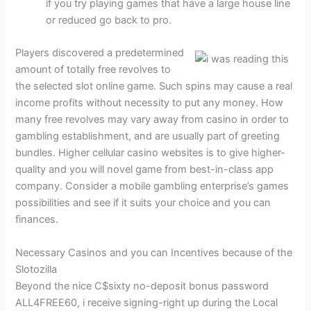
if you try playing games that have a large house line
or reduced go back to pro.
Players discovered a predetermined
amount of totally free revolves to
the selected slot online game. Such spins may cause a real
income profits without necessity to put any money. How
many free revolves may vary away from casino in order to
gambling establishment, and are usually part of greeting
bundles. Higher cellular casino websites is to give higher-
quality and you will novel game from best-in-class app
company. Consider a mobile gambling enterprise’s games
possibilities and see if it suits your choice and you can
finances.
Necessary Casinos and you can Incentives because of the
Slotozilla
Beyond the nice C$sixty no-deposit bonus password
ALL4FREE60, i receive signing-right up during the Local