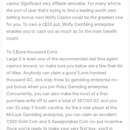
casino Significant very affiliate-amicable. For many who’re
the sort of user that’s trying to find a leading worth zero
betting bonus next Wolfy Casino could be the greatest one
for you. To own a c$20 put, Wolfy Gambling enterprise
enables you to cash out as much as 5x the main benefit
count.
To C$one thousand Extra
Large 5 is even one of the recommended real time agent
casinos around, so make sure you below are a few their list
of titles. Anybody can claim a good 5,one hundred
thousand GC, dos.step three Sc gambling enterprise no-
put bonus when you join Pulsz Gambling enterprise.
Concurrently, you can also make the most of a first-
purchase write off to earn a total of 367,100 GC and you
can 32.step 3 South carolina. As the a new player at the
McLuck Gambling enterprise, you can claim an excellent
7,500 Gold Coin and 5 Sweepstakes Coin no-put incentive.
Once you’re ready to make your very first buy, you’ll in