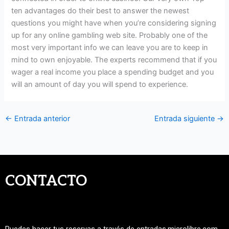
ten advantages do their best to answer the newest
questions you might have when you’re considering signing
up for any online gambling web site. Probably one of the
most very important info we can leave you are to keep in
mind to own enjoyable. The experts recommend that if you
wager a real income you place a spending budget and you
will an amount of day you will spend to experience.
←
Entrada anterior
Entrada siguiente
→
CONTACTO
Puedes hacer tus reservas a través de entradas.microlibre.com