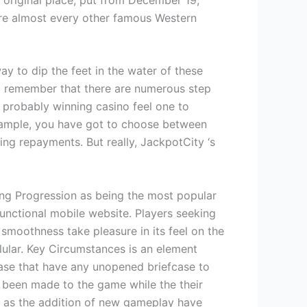
re almost every other famous Western
ay to dip the feet in the water of these
to remember that there are numerous step
 probably winning casino feel one to
 example, you have got to choose between
ng repayments. But really, JackpotCity ‘s
ing Progression as being the most popular
functional mobile website. Players seeking
 smoothness take pleasure in its feel on the
llular. Key Circumstances is an element
fcase that have any unopened briefcase to
 been made to the game while the their
ll as the addition of new gameplay have