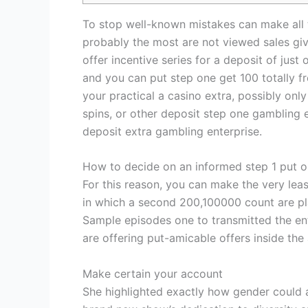
To stop well-known mistakes can make all t
probably the most are not viewed sales giv
offer incentive series for a deposit of jus
and you can put step one get 100 totally fr
your practical a casino extra, possibly onl
spins, or other deposit step one gambling 
deposit extra gambling enterprise.
How to decide on an informed step 1 put o
For this reason, you can make the very lea
in which a second 200,100000 count are pl
Sample episodes one to transmitted the en
are offering put-amicable offers inside th
Make certain your account
She highlighted exactly how gender could 