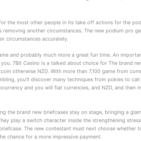
 for the most other people in its take off actions for the p
arts removing another circumstances. The new podium pro g
ir circumstances accurately.
ame and probably much more a great fun time. An importan
r you. 7Bit Casino is a talked about choice for The brand n
 Bitcoin otherwise NZD. With more than 7,100 game from com
bling, you’ll discover many techniques from pokies to ca
currency and you will fiat currencies, and NZD, and then 
ying the brand new briefcases stay on stage, bringing a gl
They play a switch character inside the strengthening stres
 briefcase. The new contestant must next choose whether t
 the chance for a more impressive payment.