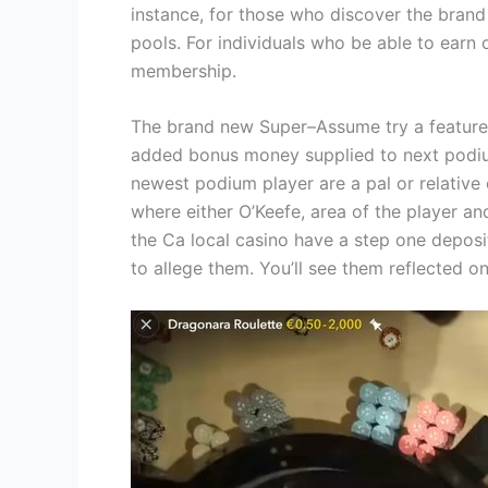
instance, for those who discover the brand
pools. For individuals who be able to earn 
membership.
The brand new Super–Assume try a feature i
added bonus money supplied to next podium
newest podium player are a pal or relativ
where either O’Keefe, area of the player a
the Ca local casino have a step one deposi
to allege them. You’ll see them reflected 