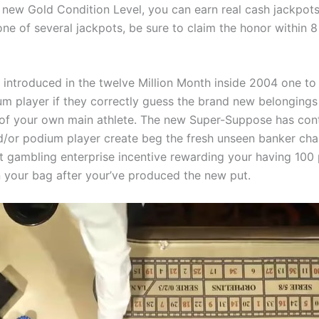
 new Gold Condition Level, you can earn real cash jackpot
one of several jackpots, be sure to claim the honor within 8
ntroduced in the twelve Million Month inside 2004 one to 
 player if they correctly guess the brand new belongings 
e of your own main athlete. The new Super-Suppose has cont
nd/or podium player create beg the fresh unseen banker cha
t gambling enterprise incentive rewarding your having 100 p
on your bag after your’ve produced the new put.