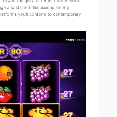
rowed the girl a different border inside
hange and started discussions among
platforms you’ll conform to contemporary