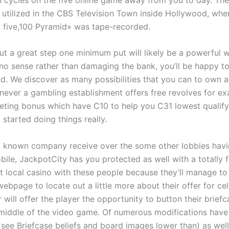
tilized in the CBS Television Town inside Hollywood, whe
 five,100 Pyramid» was tape-recorded.
ut a great step one minimum put will likely be a powerful w
sino sense rather than damaging the bank, you’ll be happy 
nd. We discover as many possibilities that you can to own a
whenever a gambling establishment offers free revolves for
ting bonus which have C10 to help you C31 lowest qualifyi
 started doing things really.
ell known company receive over the some other lobbies hav
obile, JackpotCity has you protected as well with a totally 
it local casino with these people because they’ll manage to
webpage to locate out a little more about their offer for ce
r will offer the player the opportunity to button their brie
e middle of the video game. Of numerous modifications have
y (see Briefcase beliefs and board images lower than) as we