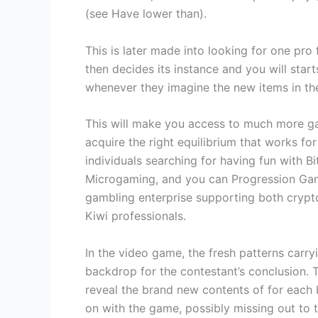
(see Have lower than).
This is later made into looking for one pro
then decides its instance and you will st
whenever they imagine the new items in the
This will make you access to much more g
acquire the right equilibrium that works fo
individuals searching for having fun with
Microgaming, and you can Progression Gam
gambling enterprise supporting both crypto
Kiwi professionals.
In the video game, the fresh patterns carr
backdrop for the contestant’s conclusion. 
reveal the brand new contents of for each
on with the game, possibly missing out to