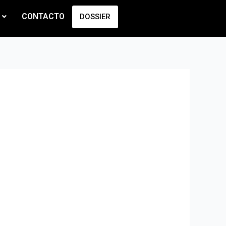
CONTACTO
DOSSIER