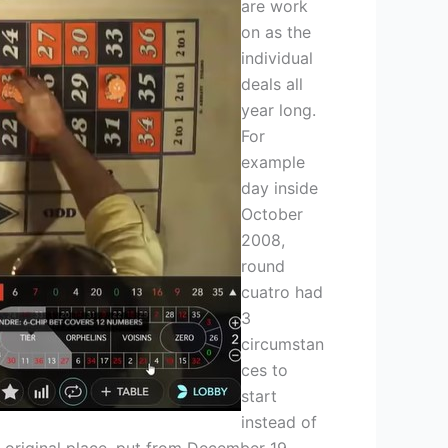
are work
on as the
individual
deals all
year long.
For
example
day inside
October
2008,
round
cuatro had
3
circumstan
ces to
start
instead of
 original place, put from December 19,