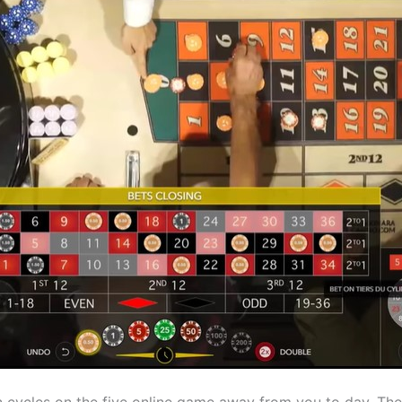
n cycles on the five online game away from you to day. The