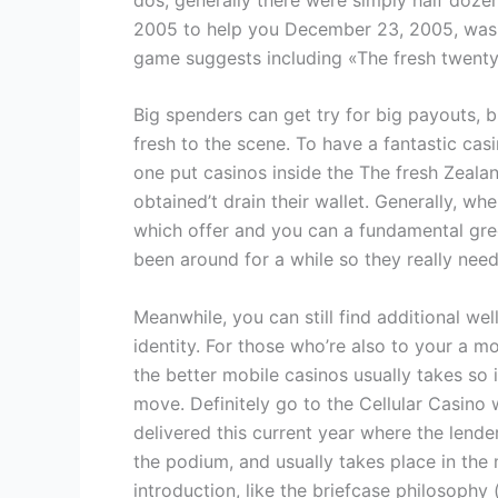
2005 to help you December 23, 2005, was u
game suggests including «The fresh twenty
Big spenders can get try for big payouts, b
fresh to the scene. To have a fantastic ca
one put casinos inside the The fresh Zeala
obtained’t drain their wallet. Generally, 
which offer and you can a fundamental gree
been around for a while so they really need
Meanwhile, you can still find additional w
identity. For those who’re also to your a m
the better mobile casinos usually takes so 
move. Definitely go to the Cellular Casino 
delivered this current year where the lende
the podium, and usually takes place in th
introduction, like the briefcase philosoph