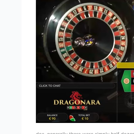
dos, generally there were simply half doze