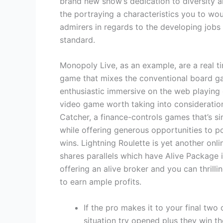
brand new show’s dedication to diversity a
the portraying a characteristics you to wo
admirers in regards to the developing job
standard.
Monopoly Live, as an example, are a real t
game that mixes the conventional board g
enthusiastic immersive on the web playing
video game worth taking into consideratio
Catcher, a finance-controls games that’s si
while offering generous opportunities to po
wins. Lightning Roulette is yet another onl
shares parallels which have Alive Package i
offering an alive broker and you can thrilli
to earn ample profits.
If the pro makes it to your final two 
situation try opened plus they win t