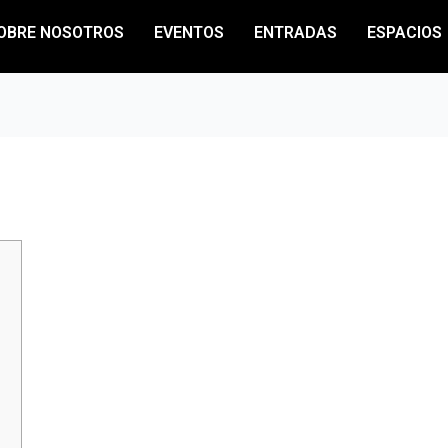
OBRE NOSOTROS
EVENTOS
ENTRADAS
ESPACIOS