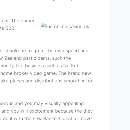
odium. The gamer
ets 500
t should be to go at the own speed and
ew Zealand participants, such the
munity-top business such as NetEnt,
ll home broker video game. The brand new
make places and distributions smoother for
amorous and you may visually appealing
s and you will excitement because the they
o deal with the new Banker’s deal or move