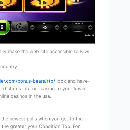
lly make the web site accessible to Kiwi
 country.
ler.com/bonus-bears/rtp/
look and have-
ed states internet casino to your lower
line casinos in the usa.
n the newest pulls when you get to the
s the greater your Condition Top. For