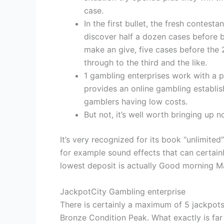
case.
In the first bullet, the fresh contesta
discover half a dozen cases before 
make an give, five cases before the 
through to the third and the like.
1 gambling enterprises work with a pr
provides an online gambling establis
gamblers having low costs.
But not, it’s well worth bringing up 
It’s very recognized for its book “unlimited
for example sound effects that can certain
lowest deposit is actually Good morning Man
JackpotCity Gambling enterprise
There is certainly a maximum of 5 jackpots,
Bronze Condition Peak. What exactly is far 