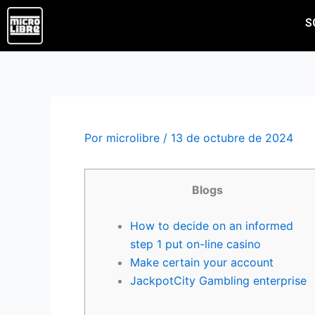
Ir
S
al
contenido
Por
microlibre
/
13 de octubre de 2024
Blogs
How to decide on an informed
step 1 put on-line casino
Make certain your account
JackpotCity Gambling enterprise