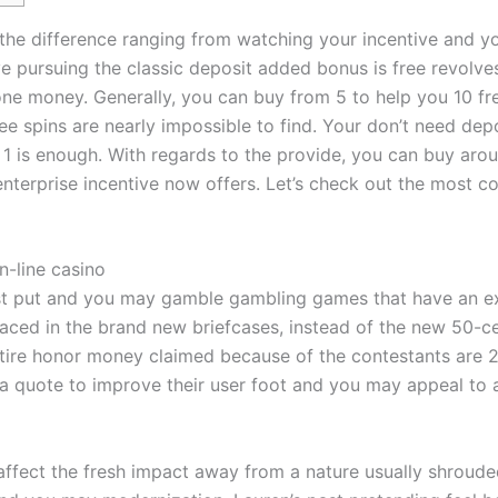
he difference ranging from watching your incentive and you 
e pursuing the classic deposit added bonus is free revolve
t one money.
Generally, you can buy from 5 to help you 10 fr
ee spins are nearly impossible to find. Your don’t need dep
y 1 is enough. With regards to the provide, you can buy ar
enterprise incentive now offers. Let’s check out the most 
n-line casino
st put and you may gamble gambling games that have an ext
aced in the brand new briefcases, instead of the new 50-c
tire honor money claimed because of the contestants are 
e a quote to improve their user foot and you may appeal to 
affect the fresh impact away from a nature usually shroud