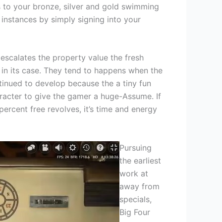
s to your bronze, silver and gold swimming
 instances by simply signing into your
escalates the property value the fresh
in its case. They tend to happens when the
inued to develop because the a tiny fun
racter to give the gamer a huge-Assume. If
ercent free revolves, it’s time and energy
Pursuing
the earliest
work at
away from
specials,
Big Four