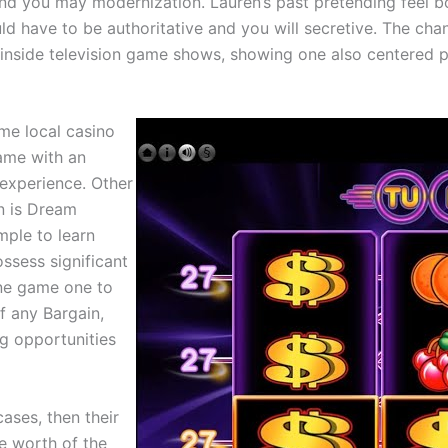
nd you may modernization. Lauren’s past pretending feel bor
uld have to be authoritative and you will secretive. The c
s inside television game shows, showing one also centered 
ime local casino
ame with an
 experience. Other
n is Dream
mple to learn
ssess significant
ine game one to
f any Bargain,
ng opportunities
cases, then their
he worth of the