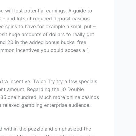
will lost potential earnings. A guide to
s – and lots of reduced deposit casinos
ee spins to have for example a small put –
osit huge amounts of dollars to really get
ound 20 in the added bonus bucks, free
common incentives you could access a 1
ra incentive. Twice Try try a few specials
ent amount. Regarding the 10 Double
235,one hundred. Much more online casinos
a relaxed gambling enterprise audience.
ed within the puzzle and emphasized the