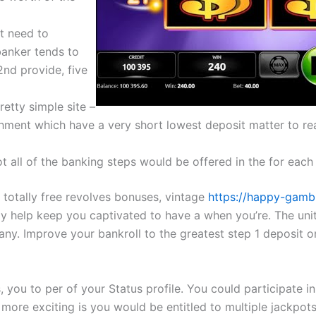
nt need to
banker tends to
2nd provide, five
etty simple site –
hment which have a very short lowest deposit matter to rea
not all of the banking steps would be offered in the for each
” totally free revolves bonuses, vintage
https://happy-gamb
ly help keep you captivated to have a when you’re. The unit
y. Improve your bankroll to the greatest step 1 deposit on
 you to per of your Status profile. You could participate i
more exciting is you would be entitled to multiple jackpot