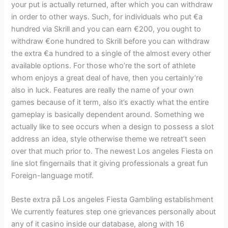
your put is actually returned, after which you can withdraw
in order to other ways. Such, for individuals who put €a
hundred via Skrill and you can earn €200, you ought to
withdraw €one hundred to Skrill before you can withdraw
the extra €a hundred to a single of the almost every other
available options.
For those who’re the sort of athlete
whom enjoys a great deal of have, then you certainly’re
also in luck. Features are really the name of your own
games because of it term, also it’s exactly what the entire
gameplay is basically dependent around. Something we
actually like to see occurs when a design to possess a slot
address an idea, style otherwise theme we retreat’t seen
over that much prior to. The newest Los angeles Fiesta on
line slot fingernails that it giving professionals a great fun
Foreign-language motif.
Beste extra på Los angeles Fiesta Gambling establishment
We currently features step one grievances personally about
any of it casino inside our database, along with 16