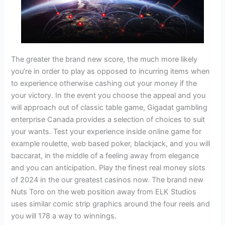
The greater the brand new score, the much more likely
you’re in order to play as opposed to incurring items when
to experience otherwise cashing out your money if the
your victory. In the event you choose the appeal and you
will approach out of classic table game, Gigadat gambling
enterprise Canada provides a selection of choices to suit
your wants. Test your experience inside online game for
example roulette, web based poker, blackjack, and you will
baccarat, in the middle of a feeling away from elegance
and you can anticipation. Play the finest real money slots
of 2024 in the our greatest casinos now. The brand new
Nuts Toro on the web position away from ELK Studios
uses similar comic strip graphics around the four reels and
you will 178 a way to winnings.