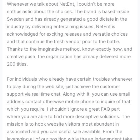
Whenever we talk about NetEnt, i couldn’t be more
enthusiastic about the choices. The brand is based inside
Sweden and has already generated a good dictate in the
industry by delivering entertaining issues. NetEnt is
acknowledged for exciting releases and versatile choices
and that continue the fresh vendor prior to the battle.
Thanks to the imaginative method, know-exactly how, and
creative push, the organization has already delivered more
200 titles.
For individuals who already have certain troubles whenever
to play during the web site, just achieve the customer
support via real time chat. Along with it, you can use email
address contact otherwise mobile phone to inquire of that
which you require. I shouldn’t ignore a great FAQ part
where you are able to find more descriptive solutions. The
mission is to hook website visitors most abundant in
associated and you can useful sale available. From the
leveraging all of our position while the an independent take