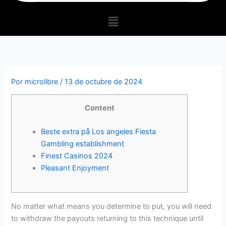
Menú
Por
microlibre
/
13 de octubre de 2024
Content
Beste extra på Los angeles Fiesta
Gambling establishment
Finest Casinos 2024
Pleasant Enjoyment
No matter what means you determine to put, you will need
to withdraw the payouts returning to this technique until