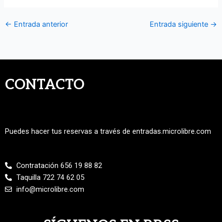
←
Entrada anterior
Entrada siguiente
→
CONTACTO
Puedes hacer tus reservas a través de entradas.microlibre.com
Contratación 656 19 88 82
Taquilla 722 74 62 05
info@microlibre.com