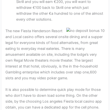
Skrill and you will earn €200, you will want to
withdraw €100 back to Skrill one which just
withdraw the other €a hundred to one of the almost
every other solutions.
The new Fiesta Henderson Resort
and Local casino offers several onsite dining and a supper
legal for everyone kinds of food alternatives, from great
eating to everyday meal eateries. There is many
amusement available on site, including the lodge’s very
own Regal Movie theaters movie theater. The largest
interest at that hotel, obviously, is the in the-household
Gambling enterprise which includes over step one,600
slots and you may video poker game.
It is also possible to determine quick play mode for those
who don’t have to down load some thing. On the other
side, by the choosing Los angeles Fiesta local casino app
obtain, you can have a dedicated app for the cell phone.