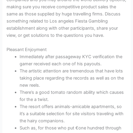
making sure you receive competitive product sales the
same as those supplied by huge travelling firms. Discuss
something related to Los angeles Fiesta Gambling
establishment along with other participants, share your
view, or get solutions to the questions you have.
Pleasant Enjoyment
Immediately after passageway KYC verification the
gamer received each one of his payouts.
The artistic attention are tremendous that have lots
taking place regarding the records as well as on the
new reels.
There’s a good tomato random ability which causes
for the a twist.
The resort offers animals-amicable apartments, so
it’s a suitable selection for site visitors traveling with
the hairy companions.
Such as, for those who put €one hundred through