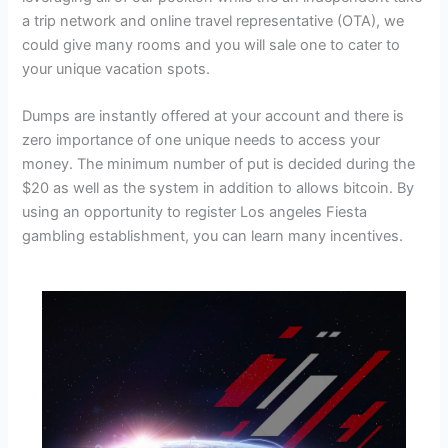
a trip network and online travel representative (OTA), we
could give many rooms and you will sale one to cater to
your unique vacation spots.
Dumps are instantly offered at your account and there is
zero importance of one unique needs to access your
money. The minimum number of put is decided during the
$20 as well as the system in addition to allows bitcoin. By
using an opportunity to register Los angeles Fiesta
gambling establishment, you can learn many incentives.