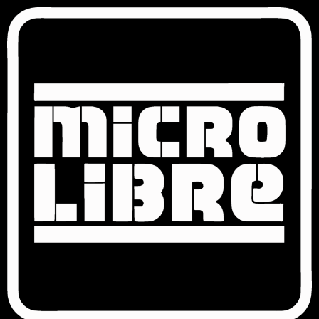
Ir
al
contenido