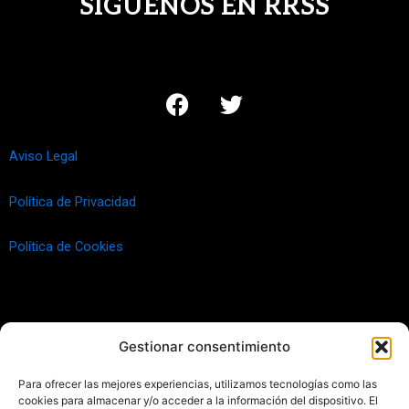
SÍGUENOS EN RRSS
F
T
a
w
c
i
e
t
Aviso Legal
b
t
o
e
Política de Privacidad
o
r
k
Política de Cookies
Gestionar consentimiento
Para ofrecer las mejores experiencias, utilizamos tecnologías como las
cookies para almacenar y/o acceder a la información del dispositivo. El