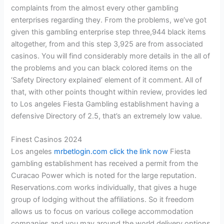
complaints from the almost every other gambling
enterprises regarding they. From the problems, we’ve got
given this gambling enterprise step three,944 black items
altogether, from and this step 3,925 are from associated
casinos. You will find considerably more details in the all of
the problems and you can black colored items on the
‘Safety Directory explained’ element of it comment. All of
that, with other points thought within review, provides led
to Los angeles Fiesta Gambling establishment having a
defensive Directory of 2.5, that’s an extremely low value.
Finest Casinos 2024
Los angeles
mrbetlogin.com click the link now
Fiesta
gambling establishment has received a permit from the
Curacao Power which is noted for the large reputation.
Reservations.com works individually, that gives a huge
group of lodging without the affiliations. So it freedom
allows us to focus on various college accommodation
companies and you may around the world delivery options,