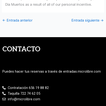
Dia Muertos as a result of all of our personal incentive.
←
Entrada anterior
Entrada siguiente
→
CONTACTO
Puedes hacer tus reservas a través de entradas.microlibre.com
Contratación 656 19 88 82
Taquilla 722 74 62 05
info@microlibre.com