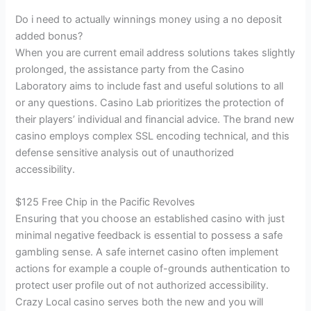
Do i need to actually winnings money using a no deposit
added bonus?
When you are current email address solutions takes slightly
prolonged, the assistance party from the Casino
Laboratory aims to include fast and useful solutions to all
or any questions. Casino Lab prioritizes the protection of
their players’ individual and financial advice. The brand new
casino employs complex SSL encoding technical, and this
defense sensitive analysis out of unauthorized
accessibility.
$125 Free Chip in the Pacific Revolves
Ensuring that you choose an established casino with just
minimal negative feedback is essential to possess a safe
gambling sense. A safe internet casino often implement
actions for example a couple of-grounds authentication to
protect user profile out of not authorized accessibility.
Crazy Local casino serves both the new and you will