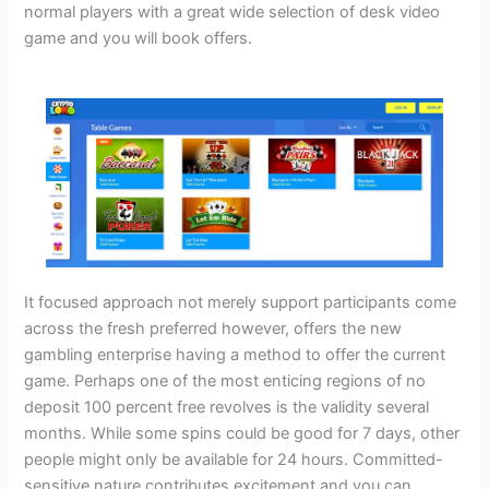
normal players with a great wide selection of desk video
game and you will book offers.
It focused approach not merely support participants come
across the fresh preferred however, offers the new
gambling enterprise having a method to offer the current
game. Perhaps one of the most enticing regions of no
deposit 100 percent free revolves is the validity several
months. While some spins could be good for 7 days, other
people might only be available for 24 hours. Committed-
sensitive nature contributes excitement and you can