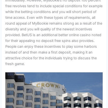
immediately. However, MyBookie’s no deposit 100 percent
free revolves tend to include special conditions for example
while the betting conditions and you will short period of
time access. Even with these types of requirements, all
round appeal of MyBookie remains strong as a result of the
diversity and you will quality of the newest incentives
provided. BetUS is an additional better online casino noted
for their appealing no deposit free spins also provides.
People can enjoy these incentives to play some harbors
instead of and then make a first deposit, making it an
attractive choice for the individuals trying to discuss the
fresh game.