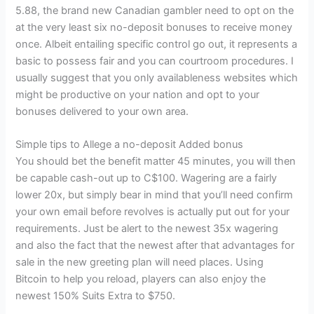
5.88, the brand new Canadian gambler need to opt on the
at the very least six no-deposit bonuses to receive money
once. Albeit entailing specific control go out, it represents a
basic to possess fair and you can courtroom procedures. I
usually suggest that you only availableness websites which
might be productive on your nation and opt to your
bonuses delivered to your own area.
Simple tips to Allege a no-deposit Added bonus
You should bet the benefit matter 45 minutes, you will then
be capable cash-out up to C$100. Wagering are a fairly
lower 20x, but simply bear in mind that you’ll need confirm
your own email before revolves is actually put out for your
requirements. Just be alert to the newest 35x wagering
and also the fact that the newest after that advantages for
sale in the new greeting plan will need places. Using
Bitcoin to help you reload, players can also enjoy the
newest 150% Suits Extra to $750.