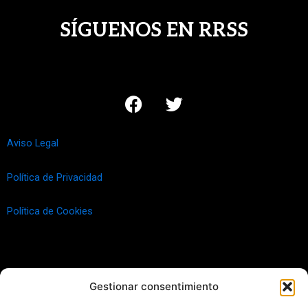
SÍGUENOS EN RRSS
F
T
a
w
c
i
e
t
Aviso Legal
b
t
o
e
Política de Privacidad
o
r
k
Política de Cookies
Gestionar consentimiento