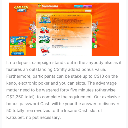
It no deposit campaign stands out in the anybody else as it
features an outstanding C$fifty added bonus value.
Furthermore, participants can be stake up to C$10 on the
keno, electronic poker and you can slots. The advantage
matter need to be wagered forty five minutes (otherwise
C$2,250 total) to complete the requirement. Our exclusive
bonus password Cash will be your the answer to discover
50 totally free revolves to the Insane Cash slot of
Katsubet, no put necessary.