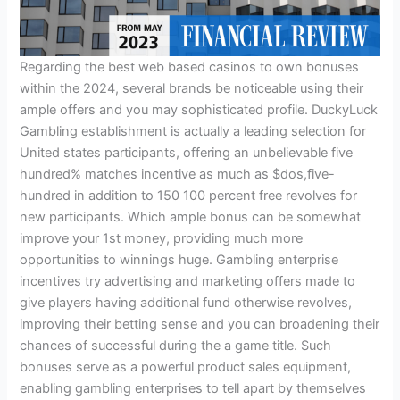
Regarding the best web based casinos to own bonuses
within the 2024, several brands be noticeable using their
ample offers and you may sophisticated profile. DuckyLuck
Gambling establishment is actually a leading selection for
United states participants, offering an unbelievable five
hundred% matches incentive as much as $dos,five-
hundred in addition to 150 100 percent free revolves for
new participants. Which ample bonus can be somewhat
improve your 1st money, providing much more
opportunities to winnings huge. Gambling enterprise
incentives try advertising and marketing offers made to
give players having additional fund otherwise revolves,
improving their betting sense and you can broadening their
chances of successful during the a game title. Such
bonuses serve as a powerful product sales equipment,
enabling gambling enterprises to tell apart by themselves