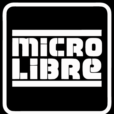
Ir
al
contenido