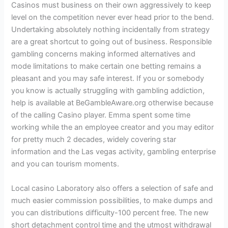
Casinos must business on their own aggressively to keep
level on the competition never ever head prior to the bend.
Undertaking absolutely nothing incidentally from strategy
are a great shortcut to going out of business. Responsible
gambling concerns making informed alternatives and
mode limitations to make certain one betting remains a
pleasant and you may safe interest. If you or somebody
you know is actually struggling with gambling addiction,
help is available at BeGambleAware.org otherwise because
of the calling Casino player. Emma spent some time
working while the an employee creator and you may editor
for pretty much 2 decades, widely covering star
information and the Las vegas activity, gambling enterprise
and you can tourism moments.
Local casino Laboratory also offers a selection of safe and
much easier commission possibilities, to make dumps and
you can distributions difficulty-100 percent free. The new
short detachment control time and the utmost withdrawal