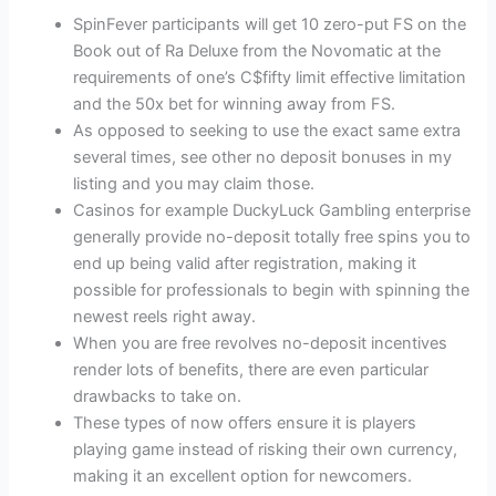
SpinFever participants will get 10 zero-put FS on the
Book out of Ra Deluxe from the Novomatic at the
requirements of one’s C$fifty limit effective limitation
and the 50x bet for winning away from FS.
As opposed to seeking to use the exact same extra
several times, see other no deposit bonuses in my
listing and you may claim those.
Casinos for example DuckyLuck Gambling enterprise
generally provide no-deposit totally free spins you to
end up being valid after registration, making it
possible for professionals to begin with spinning the
newest reels right away.
When you are free revolves no-deposit incentives
render lots of benefits, there are even particular
drawbacks to take on.
These types of now offers ensure it is players
playing game instead of risking their own currency,
making it an excellent option for newcomers.