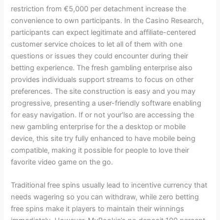
restriction from €5,000 per detachment increase the
convenience to own participants. In the Casino Research,
participants can expect legitimate and affiliate-centered
customer service choices to let all of them with one
questions or issues they could encounter during their
betting experience. The fresh gambling enterprise also
provides individuals support streams to focus on other
preferences. The site construction is easy and you may
progressive, presenting a user-friendly software enabling
for easy navigation. If or not your’lso are accessing the
new gambling enterprise for the a desktop or mobile
device, this site try fully enhanced to have mobile being
compatible, making it possible for people to love their
favorite video game on the go.
Traditional free spins usually lead to incentive currency that
needs wagering so you can withdraw, while zero betting
free spins make it players to maintain their winnings