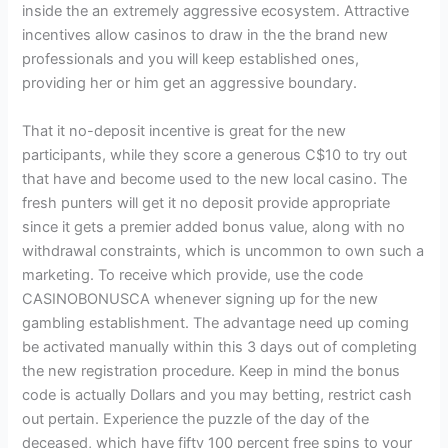
inside the an extremely aggressive ecosystem. Attractive
incentives allow casinos to draw in the the brand new
professionals and you will keep established ones,
providing her or him get an aggressive boundary.
That it no-deposit incentive is great for the new
participants, while they score a generous C$10 to try out
that have and become used to the new local casino. The
fresh punters will get it no deposit provide appropriate
since it gets a premier added bonus value, along with no
withdrawal constraints, which is uncommon to own such a
marketing. To receive which provide, use the code
CASINOBONUSCA whenever signing up for the new
gambling establishment. The advantage need up coming
be activated manually within this 3 days out of completing
the new registration procedure. Keep in mind the bonus
code is actually Dollars and you may betting, restrict cash
out pertain. Experience the puzzle of the day of the
deceased, which have fifty 100 percent free spins to your