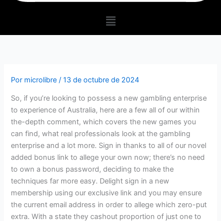
Menú
Por
microlibre
/
13 de octubre de 2024
So, if you’re looking to possess a new gambling enterprise
to experience of Australia, here are a few all of our within
the-depth comment, which covers the new games you
can find, what real professionals look at the gambling
enterprise and a lot more. Sign in thanks to all of our novel
added bonus link to allege your own now; there’s no need
to own a bonus password, deciding to make the
techniques far more easy.
Delight sign in a new
membership using our exclusive link and you may ensure
the current email address in order to allege which zero-put
extra. With a state they cashout proportion of just one to