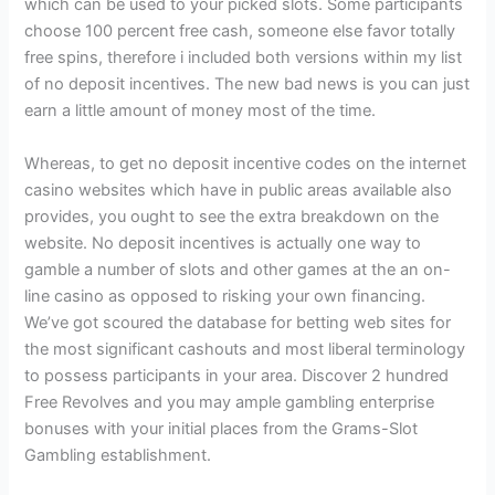
which can be used to your picked slots. Some participants
choose 100 percent free cash, someone else favor totally
free spins, therefore i included both versions within my list
of no deposit incentives. The new bad news is you can just
earn a little amount of money most of the time.
Whereas, to get no deposit incentive codes on the internet
casino websites which have in public areas available also
provides, you ought to see the extra breakdown on the
website. No deposit incentives is actually one way to
gamble a number of slots and other games at the an on-
line casino as opposed to risking your own financing.
We’ve got scoured the database for betting web sites for
the most significant cashouts and most liberal terminology
to possess participants in your area. Discover 2 hundred
Free Revolves and you may ample gambling enterprise
bonuses with your initial places from the Grams-Slot
Gambling establishment.