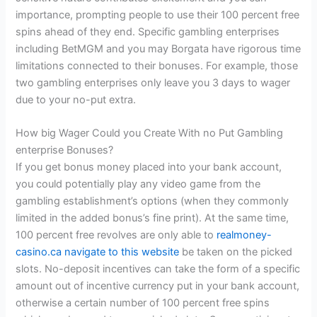
importance, prompting people to use their 100 percent free
spins ahead of they end. Specific gambling enterprises
including BetMGM and you may Borgata have rigorous time
limitations connected to their bonuses. For example, those
two gambling enterprises only leave you 3 days to wager
due to your no-put extra.
How big Wager Could you Create With no Put Gambling
enterprise Bonuses?
If you get bonus money placed into your bank account,
you could potentially play any video game from the
gambling establishment’s options (when they commonly
limited in the added bonus’s fine print). At the same time,
100 percent free revolves are only able to
realmoney-
casino.ca navigate to this website
be taken on the picked
slots. No-deposit incentives can take the form of a specific
amount out of incentive currency put in your bank account,
otherwise a certain number of 100 percent free spins