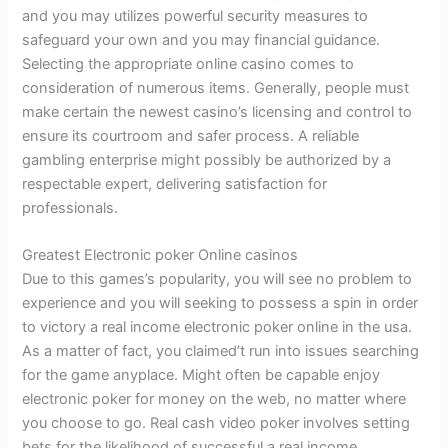
and you may utilizes powerful security measures to
safeguard your own and you may financial guidance.
Selecting the appropriate online casino comes to
consideration of numerous items. Generally, people must
make certain the newest casino’s licensing and control to
ensure its courtroom and safer process. A reliable
gambling enterprise might possibly be authorized by a
respectable expert, delivering satisfaction for
professionals.
Greatest Electronic poker Online casinos
Due to this games’s popularity, you will see no problem to
experience and you will seeking to possess a spin in order
to victory a real income electronic poker online in the usa.
As a matter of fact, you claimed’t run into issues searching
for the game anyplace. Might often be capable enjoy
electronic poker for money on the web, no matter where
you choose to go. Real cash video poker involves setting
bets for the likelihood of successful a real income.