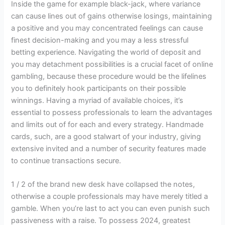
Inside the game for example black-jack, where variance
can cause lines out of gains otherwise losings, maintaining
a positive and you may concentrated feelings can cause
finest decision-making and you may a less stressful
betting experience. Navigating the world of deposit and
you may detachment possibilities is a crucial facet of online
gambling, because these procedure would be the lifelines
you to definitely hook participants on their possible
winnings. Having a myriad of available choices, it’s
essential to possess professionals to learn the advantages
and limits out of for each and every strategy. Handmade
cards, such, are a good stalwart of your industry, giving
extensive invited and a number of security features made
to continue transactions secure.
1 / 2 of the brand new desk have collapsed the notes,
otherwise a couple professionals may have merely titled a
gamble. When you’re last to act you can even punish such
passiveness with a raise. To possess 2024, greatest