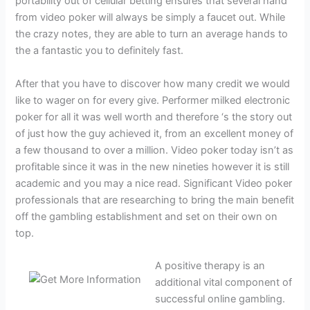
portability out of cellular betting ensures that several hand
from video poker will always be simply a faucet out. While
the crazy notes, they are able to turn an average hands to
the a fantastic you to definitely fast.
After that you have to discover how many credit we would
like to wager on for every give. Performer milked electronic
poker for all it was well worth and therefore ‘s the story out
of just how the guy achieved it, from an excellent money of
a few thousand to over a million. Video poker today isn’t as
profitable since it was in the new nineties however it is still
academic and you may a nice read. Significant Video poker
professionals that are researching to bring the main benefit
off the gambling establishment and set on their own on
top.
A positive therapy is an
additional vital component of
successful online gambling.