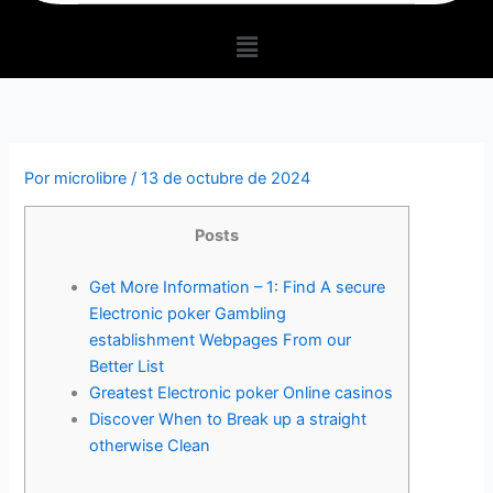
Menú
Por
microlibre
/
13 de octubre de 2024
Posts
Get More Information – 1: Find A secure
Electronic poker Gambling
establishment Webpages From our
Better List
Greatest Electronic poker Online casinos
Discover When to Break up a straight
otherwise Clean