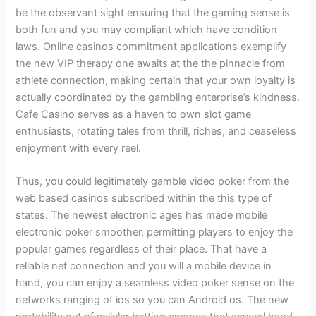
be the observant sight ensuring that the gaming sense is
both fun and you may compliant which have condition
laws. Online casinos commitment applications exemplify
the new VIP therapy one awaits at the the pinnacle from
athlete connection, making certain that your own loyalty is
actually coordinated by the gambling enterprise’s kindness.
Cafe Casino serves as a haven to own slot game
enthusiasts, rotating tales from thrill, riches, and ceaseless
enjoyment with every reel.
Thus, you could legitimately gamble video poker from the
web based casinos subscribed within the this type of
states. The newest electronic ages has made mobile
electronic poker smoother, permitting players to enjoy the
popular games regardless of their place. That have a
reliable net connection and you will a mobile device in
hand, you can enjoy a seamless video poker sense on the
networks ranging of ios so you can Android os. The new