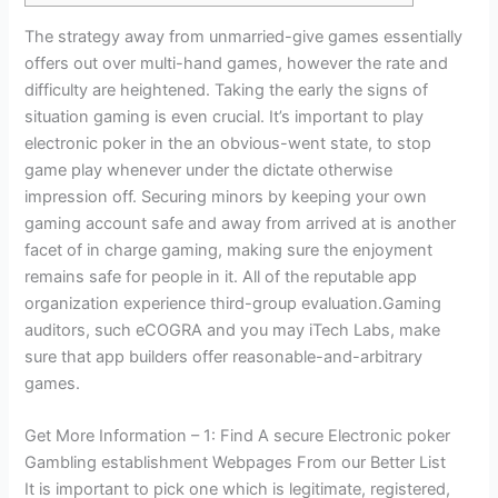
The strategy away from unmarried-give games essentially
offers out over multi-hand games, however the rate and
difficulty are heightened. Taking the early the signs of
situation gaming is even crucial. It’s important to play
electronic poker in the an obvious-went state, to stop
game play whenever under the dictate otherwise
impression off.
Securing minors by keeping your own
gaming account safe and away from arrived at is another
facet of in charge gaming, making sure the enjoyment
remains safe for people in it. All of the reputable app
organization experience third-group evaluation.Gaming
auditors, such eCOGRA and you may iTech Labs, make
sure that app builders offer reasonable-and-arbitrary
games.
Get More Information – 1: Find A secure Electronic poker
Gambling establishment Webpages From our Better List
It is important to pick one which is legitimate, registered,