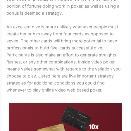
portion of fortune doing work in poker, as well as using a
bonus is deemed a strategy.
An excellent give is more unlikely whenever people must
create her or him away from four cards as opposed to
seven. The other cards will bring more potential to have
professionals to build five-cards successful give.
Participants is also make an effort to generate straights,
flushes, or any other combinations. Inside video poker,
means varies somewhat with regards to the variation you
choose to play. Listed here are five important strategy
strategies for additional conditions you could find
whenever to play online video web based poker.