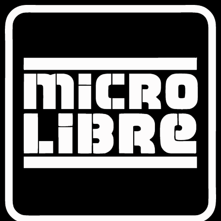
Ir
al
contenido