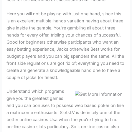
Here you will not be playing with just one hand, since this
is an excellent multiple-hands variation having about three
give inside the gamble. You’re gambling all about three
hands for every offer, tripling your chances of successful.
Good for beginners otherwise participants who want an
easy betting experience, Jacks otherwise Best works for
budget players and you can big spenders the same. All the
front side regulations are got rid of; everything you need to
create are generate a knowledgeable hand one to have a
couple of jacks (or finest).
Understand which programs
give you the greatest games
and you can bonuses to possess web based poker on line
a real income enthusiasts. SlotsLV is definitely one of the
better online casinos Usa when the you’re trying to find
on-line casino slots particularly. So it on-line casino also