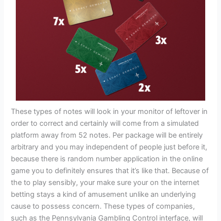
These types of notes will look in your monitor of leftover in
order to correct and certainly will come from a simulated
platform away from 52 notes. Per package will be entirely
arbitrary and you may independent of people just before it,
because there is random number application in the online
game you to definitely ensures that it’s like that. Because of
the to play sensibly, your make sure your on the internet
betting stays a kind of amusement unlike an underlying
cause to possess concern. These types of companies,
such as the Pennsylvania Gambling Control interface, will