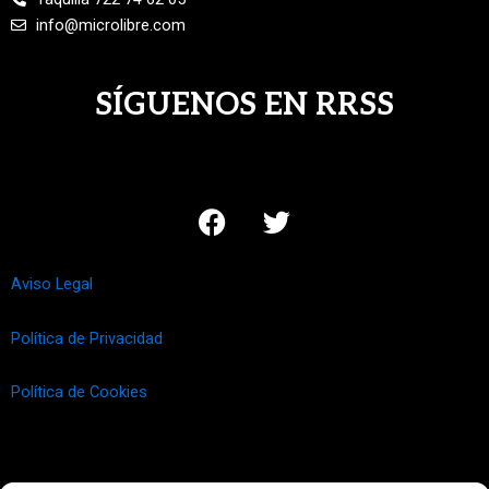
info@microlibre.com
SÍGUENOS EN RRSS
F
T
a
w
c
i
e
t
Aviso Legal
b
t
o
e
Política de Privacidad
o
r
k
Política de Cookies