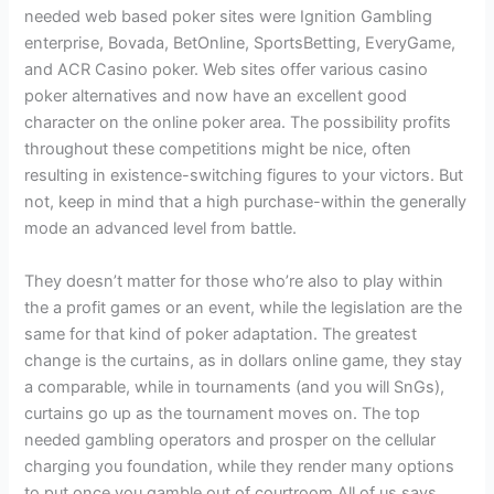
needed web based poker sites were Ignition Gambling
enterprise, Bovada, BetOnline, SportsBetting, EveryGame,
and ACR Casino poker. Web sites offer various casino
poker alternatives and now have an excellent good
character on the online poker area. The possibility profits
throughout these competitions might be nice, often
resulting in existence-switching figures to your victors. But
not, keep in mind that a high purchase-within the generally
mode an advanced level from battle.
They doesn’t matter for those who’re also to play within
the a profit games or an event, while the legislation are the
same for that kind of poker adaptation. The greatest
change is the curtains, as in dollars online game, they stay
a comparable, while in tournaments (and you will SnGs),
curtains go up as the tournament moves on. The top
needed gambling operators and prosper on the cellular
charging you foundation, while they render many options
to put once you gamble out of courtroom All of us says.