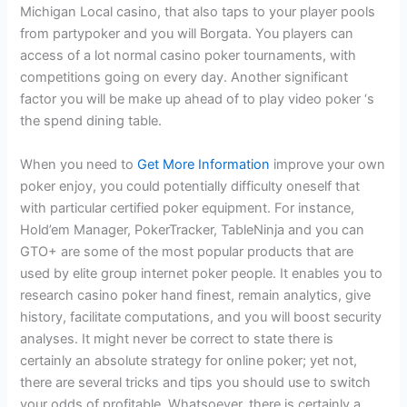
Michigan Local casino, that also taps to your player pools
from partypoker and you will Borgata. You players can
access of a lot normal casino poker tournaments, with
competitions going on every day. Another significant
factor you will be make up ahead of to play video poker ‘s
the spend dining table.
When you need to
Get More Information
improve your own
poker enjoy, you could potentially difficulty oneself that
with particular certified poker equipment. For instance,
Hold’em Manager, PokerTracker, TableNinja and you can
GTO+ are some of the most popular products that are
used by elite group internet poker people. It enables you to
research casino poker hand finest, remain analytics, give
history, facilitate computations, and you will boost security
analyses. It might never be correct to state there is
certainly an absolute strategy for online poker; yet not,
there are several tricks and tips you should use to switch
your odds of profitable. Whatsoever, there is certainly a