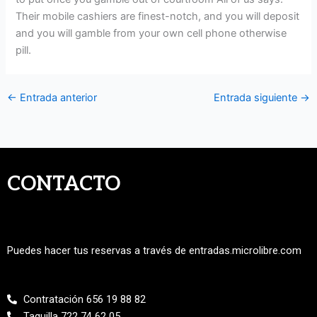
Their mobile cashiers are finest-notch, and you will deposit
and you will gamble from your own cell phone otherwise
pill.
←
Entrada anterior
Entrada siguiente
→
CONTACTO
Puedes hacer tus reservas a través de entradas.microlibre.com
Contratación 656 19 88 82
Taquilla 722 74 62 05