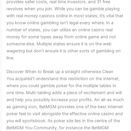
provides safer costs, real time investors, and 31 free
revolves when you join. While you can be gamble playing
with real money casinos online in most states, it’s vital that
you know online gambling isn’t legal every where. In a
number of states, you can utilize an online casino real
money for some types away from online game and not
someone else. Multiple states ensure it is on the web
wagering but don’t ensure it is other sorts of gambling on
line.
Discover When to Break up a straight otherwise Clean
You acquired’t understand this restriction on the internet,
where you could gamble poker for the multiple tables in
one time. Multi-tabling adds a piece of excitement and will
and help you possibly increase your profits. An all-as much
as gaming icon, BetMGM provides one of the best internet
poker feel to visit alongside the effective online casino and
you will sportsbook. Its poker site lies in the centre of the
BetMGM You Community, for instance the BetMGM