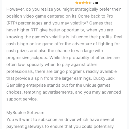
However, do you realize you might strategically prefer their
position video game centered on its Come back to Pro
(RTP) percentages and you may volatility? Games that
have higher RTP give better opportunity, when you are
knowing the games’s volatility is influence their profits. Real
cash bingo online game offer the adventure of fighting for
cash prizes and also the chance to win large with
progressive jackpots. While the probability of effective are
often low, specially when to play against other
professionals, there are bingo programs readily available
that provide a spin from the larger earnings. DuckyLuck
Gambling enterprise stands out for the unique games
choices, tempting advertisements, and you may advanced
support service.
MyBookie Software
You will want to subscribe an driver which have several
payment gateways to ensure that you could potentially