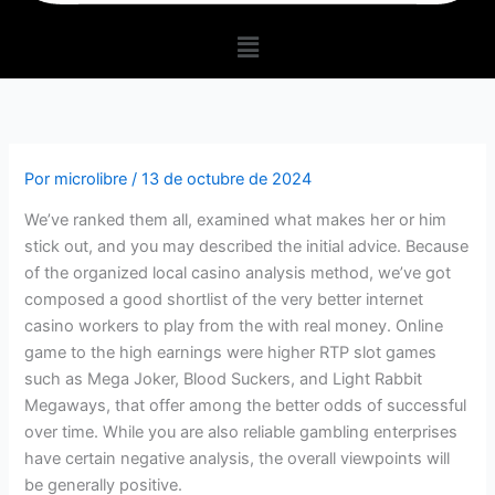
Menú
Por
microlibre
/
13 de octubre de 2024
We’ve ranked them all, examined what makes her or him
stick out, and you may described the initial advice. Because
of the organized local casino analysis method, we’ve got
composed a good shortlist of the very better internet
casino workers to play from the with real money. Online
game to the high earnings were higher RTP slot games
such as Mega Joker, Blood Suckers, and Light Rabbit
Megaways, that offer among the better odds of successful
over time.
While you are also reliable gambling enterprises
have certain negative analysis, the overall viewpoints will
be generally positive.