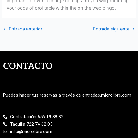
important to own in charge betting and you will promoting
your odds of profitable within the on the web bingo.
←
Entrada anterior
Entrada siguiente
→
CONTACTO
Puedes hacer tus reservas a través de entradas.microlibre.com
Contratación 656 19 88 82
Taquilla 722 74 62 05
info@microlibre.com