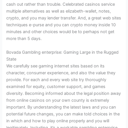
cash out rather than trouble. Celebrated casinos service
multiple alternatives as well as elizabeth-wallet, notes,
crypto, and you may lender transfer. And, a great web sites
techniques e-purse and you can crypto money inside 10
minutes and other choices would be to perhaps not get
more than 5 days.
Bovada Gambling enterprise: Gaming Large in the Rugged
State
We carefully see gaming internet sites based on its
character, consumer experience, and also the value they
provide. For each and every web site try thoroughly
examined for equity, customer support, and games
diversity. Becoming informed about the legal position away
from online casinos on your own county is extremely
important. By understanding the latest laws and you can
potential future changes, you can make told choices in the
in which and how to play online properly and you will
legitimately. Including, it’s a workable gambling enterprise