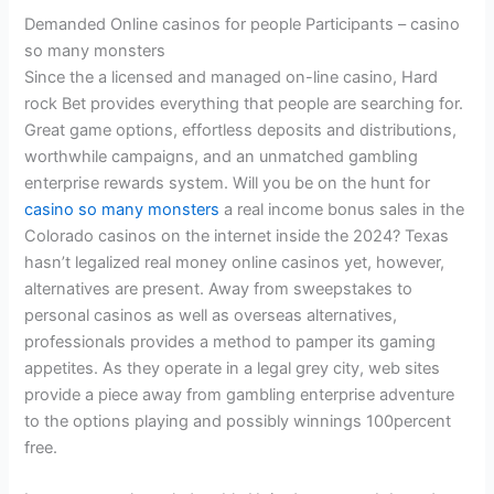
Demanded Online casinos for people Participants – casino
so many monsters
Since the a licensed and managed on-line casino, Hard
rock Bet provides everything that people are searching for.
Great game options, effortless deposits and distributions,
worthwhile campaigns, and an unmatched gambling
enterprise rewards system. Will you be on the hunt for
casino so many monsters
a real income bonus sales in the
Colorado casinos on the internet inside the 2024? Texas
hasn’t legalized real money online casinos yet, however,
alternatives are present. Away from sweepstakes to
personal casinos as well as overseas alternatives,
professionals provides a method to pamper its gaming
appetites. As they operate in a legal grey city, web sites
provide a piece away from gambling enterprise adventure
to the options playing and possibly winnings 100percent
free.