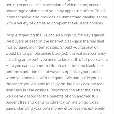
betting experience in a selection of video game, secure
percentage options, and you may appealing offers. That it
internet casino also provides an unmatched gaming sense,
with a variety of games to complement all user’s choices.
People regarding the Us can also sign up for play against
live buyers at best on the internet black-jack the real deal
money gambling internet sites. Should your aspiration
would be to gamble online blackjack the real deal currency
including an expert, you need to look at this full publication.
Here you can learn more info on a real income black-jack
perform’s and don’ts and ways to optimize your profits
when you have fun with the game. We and guide you to
the where you are able to enjoy on line blackjack the real
deal cash in Usa casinos. Regarding the after the parts,
we’ll delve deeper for the benefits of one another 100
percent free and genuine currency on line bingo video
game. Handling your own money effortlessly is extremely