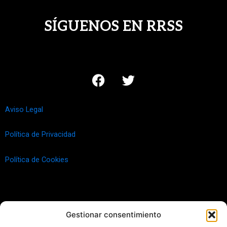
SÍGUENOS EN RRSS
F
T
a
w
c
i
e
t
Aviso Legal
b
t
o
e
Política de Privacidad
o
r
k
Política de Cookies
Gestionar consentimiento