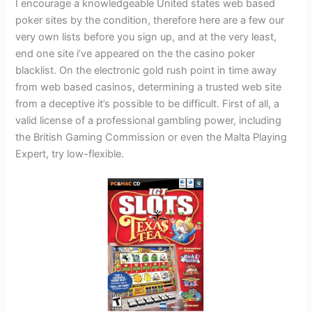
I encourage a knowledgeable United states web based
poker sites by the condition, therefore here are a few our
very own lists before you sign up, and at the very least,
end one site i’ve appeared on the the casino poker
blacklist. On the electronic gold rush point in time away
from web based casinos, determining a trusted web site
from a deceptive it’s possible to be difficult. First of all, a
valid license of a professional gambling power, including
the British Gaming Commission or even the Malta Playing
Expert, try low-flexible.