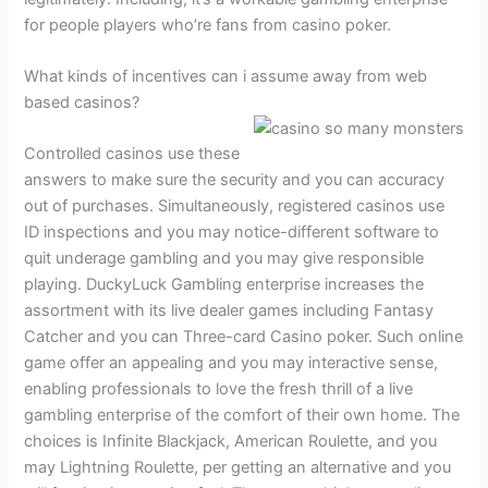
for people players who’re fans from casino poker.
What kinds of incentives can i assume away from web
based casinos?
Controlled casinos use these
answers to make sure the security and you can accuracy
out of purchases. Simultaneously, registered casinos use
ID inspections and you may notice-different software to
quit underage gambling and you may give responsible
playing. DuckyLuck Gambling enterprise increases the
assortment with its live dealer games including Fantasy
Catcher and you can Three-card Casino poker. Such online
game offer an appealing and you may interactive sense,
enabling professionals to love the fresh thrill of a live
gambling enterprise of the comfort of their own home. The
choices is Infinite Blackjack, American Roulette, and you
may Lightning Roulette, per getting an alternative and you