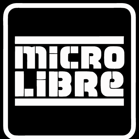
Ir
al
contenido