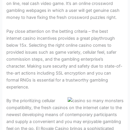
on line, real cash video game. It’s an online crossword
gambling webpages in which a user will get genuine cash
money to have fixing the fresh crossword puzzles right.
Pay close attention on the betting criteria – the best
internet casino incentives provides a great playthrough
below 15x. Selecting the right online casino comes to
provided issues such as game variety, cellular feel, safer
commission steps, and the gambling enterprise’s
character. Making sure security and safety due to state-of-
the-art actions including SSL encryption and you can
formal RNGs is essential for a trustworthy gambling
experience.
By the prioritizing cellular
compatibility, the fresh casinos on the internet cater to the
newest developing means of contemporary participants
and supply a convenient and you may enjoyable gambling
feel on the go. El Royale Casino brings a sophisticated