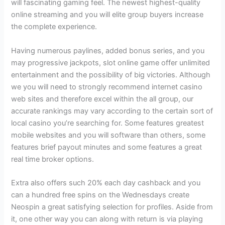
will fascinating gaming feel. The newest highest-quality
online streaming and you will elite group buyers increase
the complete experience.
Having numerous paylines, added bonus series, and you
may progressive jackpots, slot online game offer unlimited
entertainment and the possibility of big victories. Although
we you will need to strongly recommend internet casino
web sites and therefore excel within the all group, our
accurate rankings may vary according to the certain sort of
local casino you’re searching for. Some features greatest
mobile websites and you will software than others, some
features brief payout minutes and some features a great
real time broker options.
Extra also offers such 20% each day cashback and you
can a hundred free spins on the Wednesdays create
Neospin a great satisfying selection for profiles. Aside from
it, one other way you can along with return is via playing