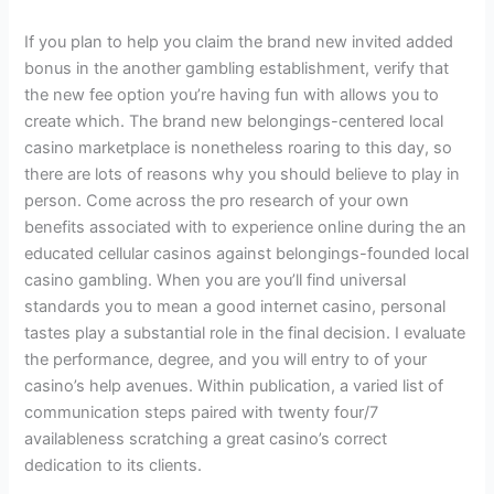
If you plan to help you claim the brand new invited added
bonus in the another gambling establishment, verify that
the new fee option you’re having fun with allows you to
create which. The brand new belongings-centered local
casino marketplace is nonetheless roaring to this day, so
there are lots of reasons why you should believe to play in
person. Come across the pro research of your own
benefits associated with to experience online during the an
educated cellular casinos against belongings-founded local
casino gambling. When you are you’ll find universal
standards you to mean a good internet casino, personal
tastes play a substantial role in the final decision. I evaluate
the performance, degree, and you will entry to of your
casino’s help avenues. Within publication, a varied list of
communication steps paired with twenty four/7
availableness scratching a great casino’s correct
dedication to its clients.